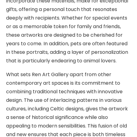
incorporate these materials, make for exceptional
gifts, offering a personal touch that resonates
deeply with recipients. Whether for special events
or as a memorable token for family and friends,
these artworks are designed to be cherished for
years to come. In addition, pets are often featured
in these portraits, adding a layer of personalization
that is particularly endearing to animal lovers.
What sets Ren Art Gallery apart from other
contemporary art spaces is its commitment to
combining traditional techniques with innovative
design. The use of interlacing patterns in various
cultures, including Celtic designs, gives the artwork
a sense of historical significance while also
appealing to modern sensibilities. This fusion of old
and new ensures that each piece is both timeless