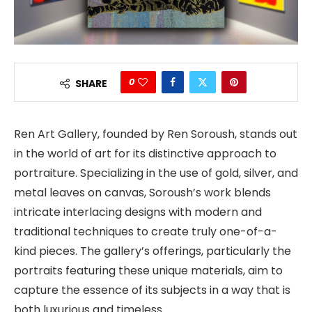
0
SHARE
Ren Art Gallery, founded by Ren Soroush, stands out
in the world of art for its distinctive approach to
portraiture. Specializing in the use of gold, silver, and
metal leaves on canvas, Soroush’s work blends
intricate interlacing designs with modern and
traditional techniques to create truly one-of-a-
kind pieces. The gallery’s offerings, particularly the
portraits featuring these unique materials, aim to
capture the essence of its subjects in a way that is
both luxurious and timeless.