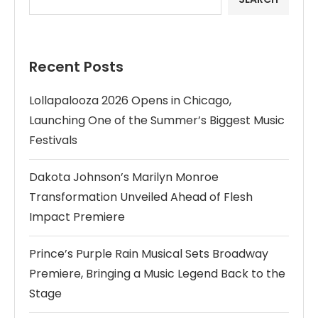
Recent Posts
Lollapalooza 2026 Opens in Chicago,
Launching One of the Summer’s Biggest Music
Festivals
Dakota Johnson’s Marilyn Monroe
Transformation Unveiled Ahead of Flesh
Impact Premiere
Prince’s Purple Rain Musical Sets Broadway
Premiere, Bringing a Music Legend Back to the
Stage