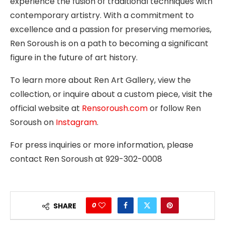
experience the fusion of traditional techniques with
contemporary artistry. With a commitment to
excellence and a passion for preserving memories,
Ren Soroush is on a path to becoming a significant
figure in the future of art history.
To learn more about Ren Art Gallery, view the
collection, or inquire about a custom piece, visit the
official website at
Rensoroush.com
or follow Ren
Soroush on
Instagram
.
For press inquiries or more information, please
contact Ren Soroush at 929-302-0008
0
SHARE