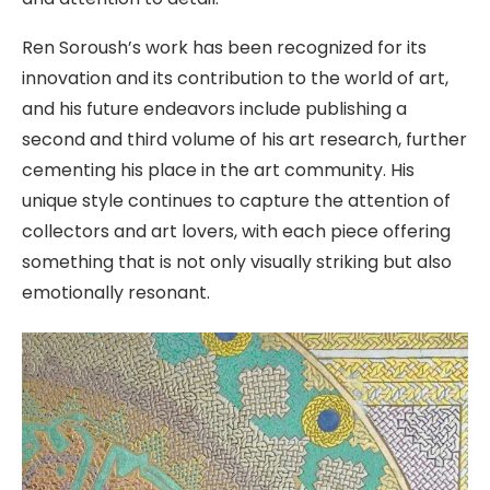
Ren Soroush’s work has been recognized for its
innovation and its contribution to the world of art,
and his future endeavors include publishing a
second and third volume of his art research, further
cementing his place in the art community. His
unique style continues to capture the attention of
collectors and art lovers, with each piece offering
something that is not only visually striking but also
emotionally resonant.