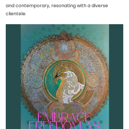
and contemporary, resonating with a diverse
clientele.