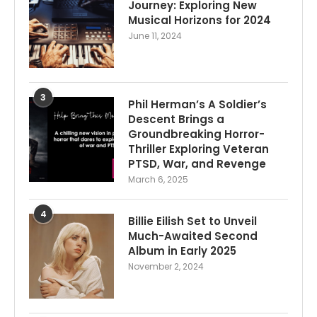
Journey: Exploring New
Musical Horizons for 2024
June 11, 2024
3
Phil Herman’s A Soldier’s
Descent Brings a
Groundbreaking Horror-
Thriller Exploring Veteran
PTSD, War, and Revenge
March 6, 2025
4
Billie Eilish Set to Unveil
Much-Awaited Second
Album in Early 2025
November 2, 2024