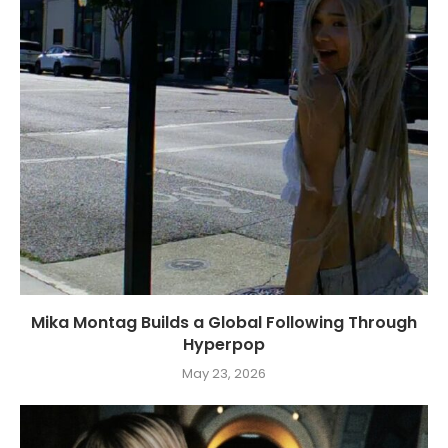
Mika Montag Builds a Global Following Through
Hyperpop
May 23, 2026