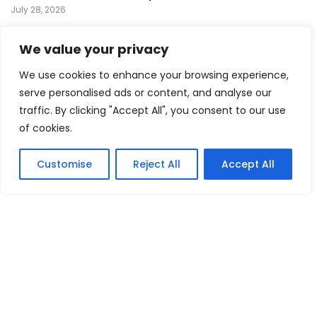
July 28, 2026
Prince’s Purple Rain Musical Sets Broadway Premiere,
We value your privacy
Bringing a Music Legend Back to the Stage
July 26, 2026
We use cookies to enhance your browsing experience,
Green Day Surprises Comic-Con With Pop-Up
serve personalised ads or content, and analyse our
Performance Ahead of Upcoming Film
traffic. By clicking "Accept All", you consent to our use
July 24, 2026
of cookies.
FEATURED
Customise
Reject All
Accept All
Mika Montag Builds a Global Following Through
Hyperpop
May 23, 2026
Phil Herman’s A Soldier’s Descent Brings a
Groundbreaking Horror-Thriller Exploring Veteran PTSD,
War, and Revenge
March 6, 2025
Lady Gaga Turns Los Angeles Into a Live Performance