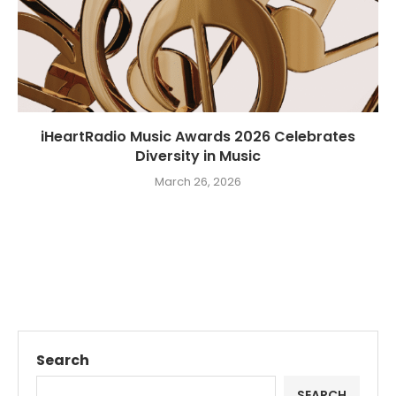
iHeartRadio Music Awards 2026 Celebrates
Diversity in Music
March 26, 2026
Search
SEARCH