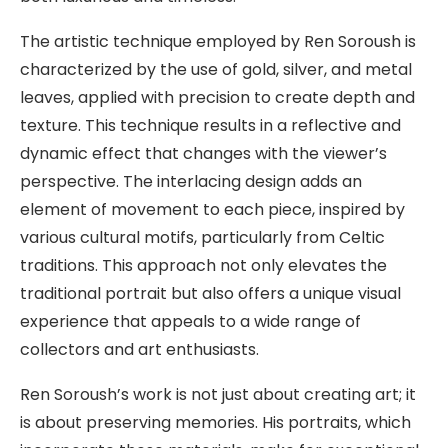
The artistic technique employed by Ren Soroush is
characterized by the use of gold, silver, and metal
leaves, applied with precision to create depth and
texture. This technique results in a reflective and
dynamic effect that changes with the viewer’s
perspective. The interlacing design adds an
element of movement to each piece, inspired by
various cultural motifs, particularly from Celtic
traditions. This approach not only elevates the
traditional portrait but also offers a unique visual
experience that appeals to a wide range of
collectors and art enthusiasts.
Ren Soroush’s work is not just about creating art; it
is about preserving memories. His portraits, which