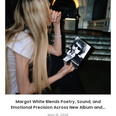
Margot White Blends Poetry, Sound, and
Emotional Precision Across New Album and...
May 16, 2026