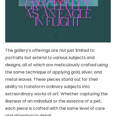
The gallery’s offerings are not just limited to
portraits but extend to various subjects and
designs, all of which are meticulously crafted using
the same technique of applying gold, silver, and
metal leaves. These pieces stand out for their
ability to transform ordinary subjects into
extraordinary works of art. Whether capturing the
likeness of an individual or the essence of a pet,
each piece is crafted with the same level of care
and attention to detail.