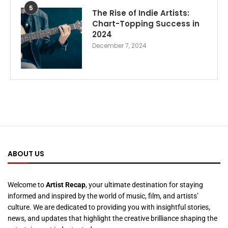
5
The Rise of Indie Artists:
Chart-Topping Success in
2024
December 7, 2024
ABOUT US
Welcome to
Artist Recap
, your ultimate destination for staying
informed and inspired by the world of music, film, and artists’
culture. We are dedicated to providing you with insightful stories,
news, and updates that highlight the creative brilliance shaping the