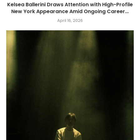
Kelsea Ballerini Draws Attention with High-Profile
New York Appearance Amid Ongoing Career...
April 16, 2026