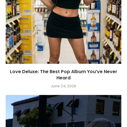
Love Deluxe: The Best Pop Album You’ve Never
Heard
June 24, 2026