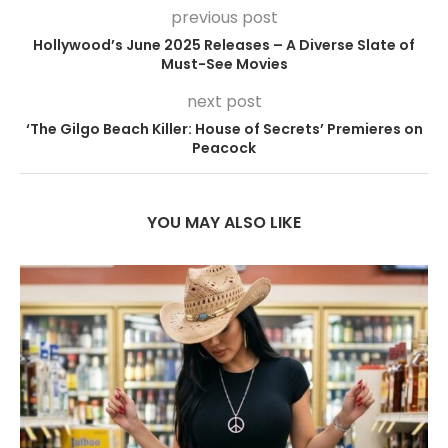
previous post
Hollywood’s June 2025 Releases – A Diverse Slate of
Must-See Movies
next post
‘The Gilgo Beach Killer: House of Secrets’ Premieres on
Peacock
YOU MAY ALSO LIKE