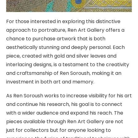
For those interested in exploring this distinctive
approach to portraiture, Ren Art Gallery offers a
chance to purchase artwork that is both
aesthetically stunning and deeply personal. Each
piece, created with gold and silver leaves and
interlacing designs, is a testament to the creativity
and craftsmanship of Ren Soroush, making it an
investment in both art and memory.
As Ren Soroush works to increase visibility for his art
and continue his research, his goal is to connect
with a wider audience and expand his reach. The
pieces available through Ren Art Gallery are not
just for collectors but for anyone looking to