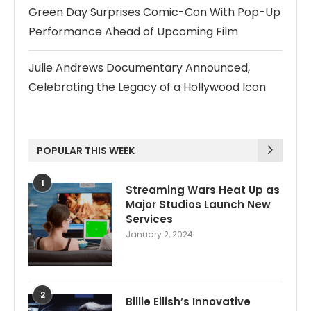
Green Day Surprises Comic-Con With Pop-Up
Performance Ahead of Upcoming Film
Julie Andrews Documentary Announced,
Celebrating the Legacy of a Hollywood Icon
POPULAR THIS WEEK
1
Streaming Wars Heat Up as
Major Studios Launch New
Services
January 2, 2024
2
Billie Eilish’s Innovative