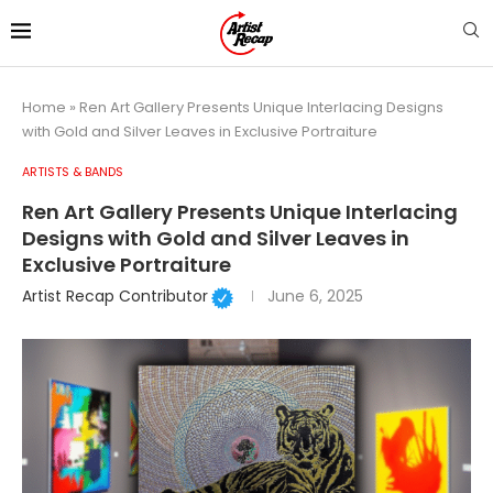
Home
»
Ren Art Gallery Presents Unique Interlacing Designs
with Gold and Silver Leaves in Exclusive Portraiture
ARTISTS & BANDS
Ren Art Gallery Presents Unique Interlacing
Designs with Gold and Silver Leaves in
Exclusive Portraiture
Artist Recap Contributor
June 6, 2025