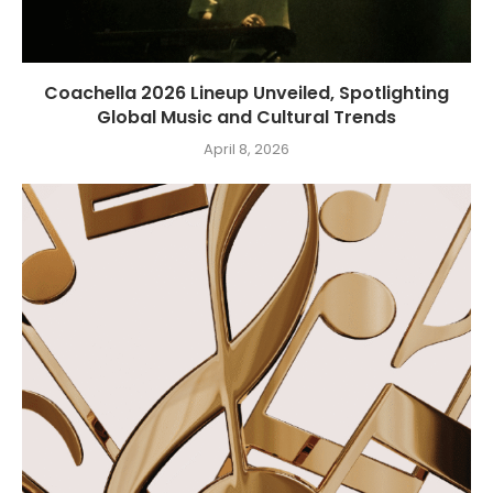
Coachella 2026 Lineup Unveiled, Spotlighting
Global Music and Cultural Trends
April 8, 2026