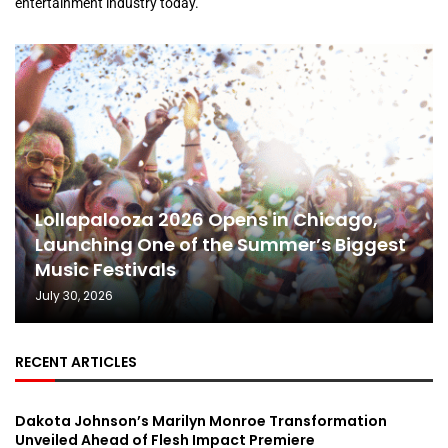
entertainment industry today.
Lollapalooza 2026 Opens in Chicago,
Launching One of the Summer’s Biggest
Music Festivals
July 30, 2026
RECENT ARTICLES
Dakota Johnson’s Marilyn Monroe Transformation
Unveiled Ahead of Flesh Impact Premiere