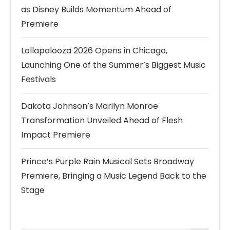
as Disney Builds Momentum Ahead of
Premiere
Lollapalooza 2026 Opens in Chicago,
Launching One of the Summer’s Biggest Music
Festivals
Dakota Johnson’s Marilyn Monroe
Transformation Unveiled Ahead of Flesh
Impact Premiere
Prince’s Purple Rain Musical Sets Broadway
Premiere, Bringing a Music Legend Back to the
Stage