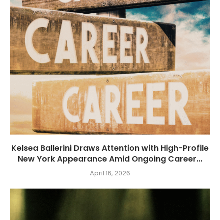
Kelsea Ballerini Draws Attention with High-Profile
New York Appearance Amid Ongoing Career...
April 16, 2026