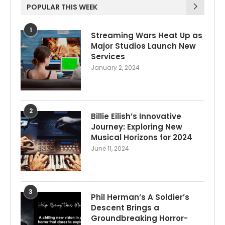
POPULAR THIS WEEK
1
Streaming Wars Heat Up as
Major Studios Launch New
Services
January 2, 2024
2
Billie Eilish’s Innovative
Journey: Exploring New
Musical Horizons for 2024
June 11, 2024
3
Phil Herman’s A Soldier’s
Descent Brings a
Groundbreaking Horror-