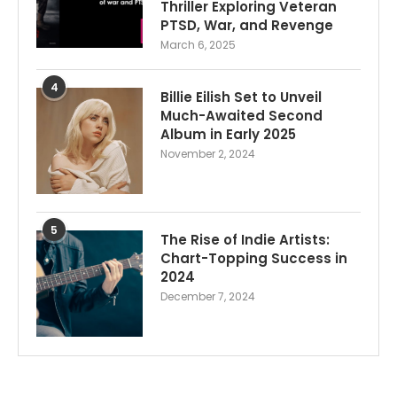
Thriller Exploring Veteran
PTSD, War, and Revenge
March 6, 2025
4
Billie Eilish Set to Unveil
Much-Awaited Second
Album in Early 2025
November 2, 2024
5
The Rise of Indie Artists:
Chart-Topping Success in
2024
December 7, 2024