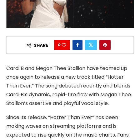
0
SHARE
Cardi B and Megan Thee Stallion have teamed up
once again to release a new track titled “Hotter
Than Ever.” The song debuted recently and blends
Cardi B’s dynamic, rapid-fire flow with Megan Thee
Stallion’s assertive and playful vocal style.
Since its release, “Hotter Than Ever” has been
making waves on streaming platforms and is
expected to rise quickly on the music charts. Fans