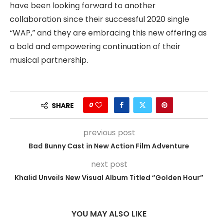
have been looking forward to another
collaboration since their successful 2020 single
“WAP,” and they are embracing this new offering as
a bold and empowering continuation of their
musical partnership.
0
SHARE
previous post
Bad Bunny Cast in New Action Film Adventure
next post
Khalid Unveils New Visual Album Titled “Golden Hour”
YOU MAY ALSO LIKE