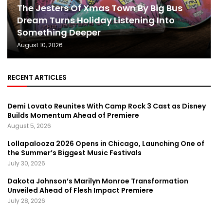
The Jesters Of Xmas Town By Big Bus
Dream Turns Holiday Listening Into
Something Deeper
August 10, 2026
RECENT ARTICLES
Demi Lovato Reunites With Camp Rock 3 Cast as Disney
Builds Momentum Ahead of Premiere
August 5, 2026
Lollapalooza 2026 Opens in Chicago, Launching One of
the Summer’s Biggest Music Festivals
July 30, 2026
Dakota Johnson’s Marilyn Monroe Transformation
Unveiled Ahead of Flesh Impact Premiere
July 28, 2026