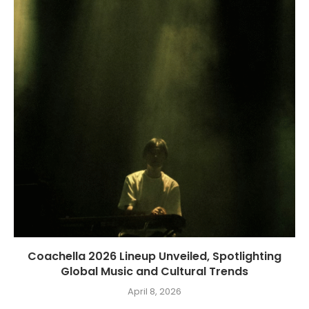
Coachella 2026 Lineup Unveiled, Spotlighting
Global Music and Cultural Trends
April 8, 2026