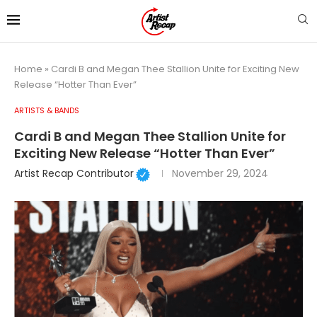
Home
»
Cardi B and Megan Thee Stallion Unite for Exciting New
Release “Hotter Than Ever”
ARTISTS & BANDS
Cardi B and Megan Thee Stallion Unite for
Exciting New Release “Hotter Than Ever”
Artist Recap Contributor
November 29, 2024