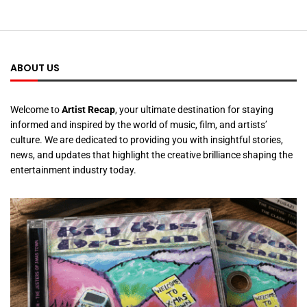
ABOUT US
Welcome to
Artist Recap
, your ultimate destination for staying
informed and inspired by the world of music, film, and artists’
culture. We are dedicated to providing you with insightful stories,
news, and updates that highlight the creative brilliance shaping the
entertainment industry today.