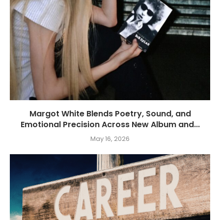
Margot White Blends Poetry, Sound, and
Emotional Precision Across New Album and...
May 16, 2026