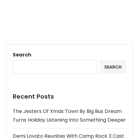
Search
SEARCH
Recent Posts
The Jesters Of Xmas Town By Big Bus Dream
Turns Holiday Listening Into Something Deeper
Demi Lovato Reunites With Camp Rock 3 Cast