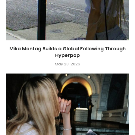
Mika Montag Builds a Global Following Through
Hyperpop
May 23, 2026