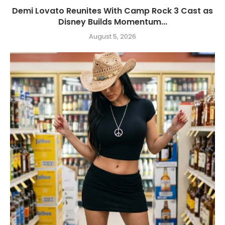
Demi Lovato Reunites With Camp Rock 3 Cast as
Disney Builds Momentum...
August 5, 2026