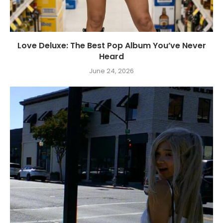
Love Deluxe: The Best Pop Album You’ve Never
Heard
June 24, 2026