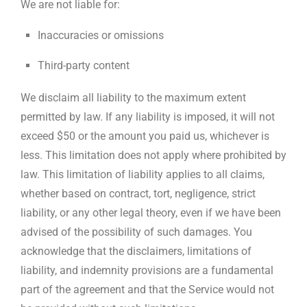
We are not liable for:
Inaccuracies or omissions
Third-party content
We disclaim all liability to the maximum extent
permitted by law. If any liability is imposed, it will not
exceed $50 or the amount you paid us, whichever is
less. This limitation does not apply where prohibited by
law. This limitation of liability applies to all claims,
whether based on contract, tort, negligence, strict
liability, or any other legal theory, even if we have been
advised of the possibility of such damages. You
acknowledge that the disclaimers, limitations of
liability, and indemnity provisions are a fundamental
part of the agreement and that the Service would not