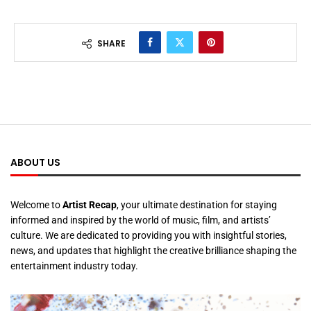
SHARE
ABOUT US
Welcome to
Artist Recap
, your ultimate destination for staying
informed and inspired by the world of music, film, and artists’
culture. We are dedicated to providing you with insightful stories,
news, and updates that highlight the creative brilliance shaping the
entertainment industry today.