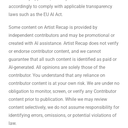
accordingly to comply with applicable transparency
laws such as the EU AI Act.
Some content on Artist Recap is provided by
independent contributors and may be promotional or
created with AI assistance. Artist Recap does not verify
or endorse contributor content, and we cannot
guarantee that all such content is identified as paid or
AI-generated. All opinions are solely those of the
contributor. You understand that any reliance on
contributor content is at your own risk. We are under no
obligation to monitor, screen, or verify any Contributor
content prior to publication. While we may review
content selectively, we do not assume responsibility for
identifying errors, omissions, or potential violations of
law.