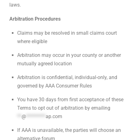
laws.
Arbitration Procedures
Claims may be resolved in small claims court
where eligible
Arbitration may occur in your county or another
mutually agreed location
Arbitration is confidential, individual-only, and
governed by AAA Consumer Rules
You have 30 days from first acceptance of these
Terms to opt out of arbitration by emailing
**
@
*********
ap.com
If AAA is unavailable, the parties will choose an
alternative forum