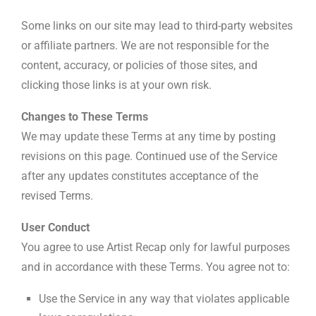
Some links on our site may lead to third-party websites
or affiliate partners. We are not responsible for the
content, accuracy, or policies of those sites, and
clicking those links is at your own risk.
Changes to These Terms
We may update these Terms at any time by posting
revisions on this page. Continued use of the Service
after any updates constitutes acceptance of the
revised Terms.
User Conduct
You agree to use Artist Recap only for lawful purposes
and in accordance with these Terms. You agree not to:
Use the Service in any way that violates applicable