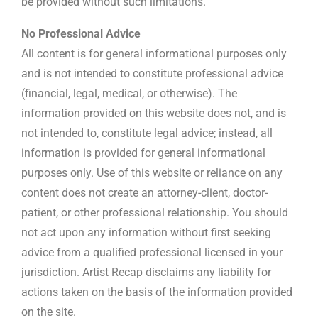
be provided without such limitations.
No Professional Advice
All content is for general informational purposes only
and is not intended to constitute professional advice
(financial, legal, medical, or otherwise). The
information provided on this website does not, and is
not intended to, constitute legal advice; instead, all
information is provided for general informational
purposes only. Use of this website or reliance on any
content does not create an attorney-client, doctor-
patient, or other professional relationship. You should
not act upon any information without first seeking
advice from a qualified professional licensed in your
jurisdiction. Artist Recap disclaims any liability for
actions taken on the basis of the information provided
on the site.