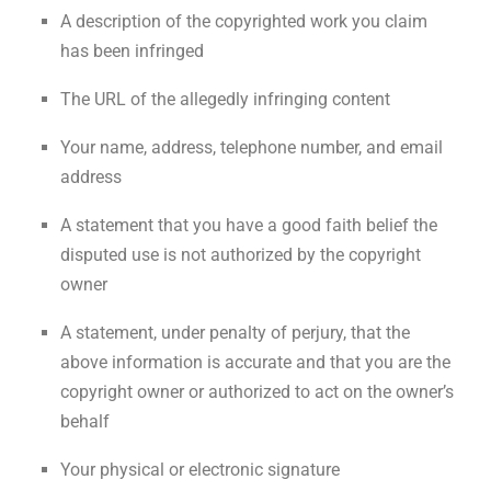
A description of the copyrighted work you claim
has been infringed
The URL of the allegedly infringing content
Your name, address, telephone number, and email
address
A statement that you have a good faith belief the
disputed use is not authorized by the copyright
owner
A statement, under penalty of perjury, that the
above information is accurate and that you are the
copyright owner or authorized to act on the owner’s
behalf
Your physical or electronic signature