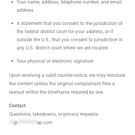
Your name, address, telephone number, and email
address
A statement that you consent to the jurisdiction of
the federal district court for your address, or if
outside the U.S., that you consent to jurisdiction in
any U.S. district court where we are located
Your physical or electronic signature
Upon receiving a valid counter-notice, we may reinstate
the content unless the original complainant files a
lawsuit within the timeframe required by law.
Contact
Questions, takedowns, or privacy requests:
**
@
*********
ap.com