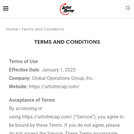
Home
»
Terms and Conditions
TERMS AND CONDITIONS
Terms of Use
Effective Date
: January 1, 2025
Company:
Global Operations Group, Inc.
Website:
https://artistrecap.com/
Acceptance of Terms
By accessing or
using
https://artistrecap.com/
(“Service”), you agree to
be bound by these Terms. If you do not agree, please
do not access the Service. These Terms incorporate