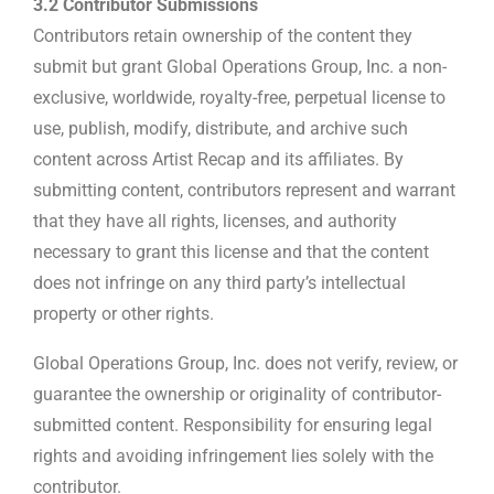
3.2 Contributor Submissions
Contributors retain ownership of the content they
submit but grant Global Operations Group, Inc. a non-
exclusive, worldwide, royalty-free, perpetual license to
use, publish, modify, distribute, and archive such
content across Artist Recap and its affiliates. By
submitting content, contributors represent and warrant
that they have all rights, licenses, and authority
necessary to grant this license and that the content
does not infringe on any third party’s intellectual
property or other rights.
Global Operations Group, Inc. does not verify, review, or
guarantee the ownership or originality of contributor-
submitted content. Responsibility for ensuring legal
rights and avoiding infringement lies solely with the
contributor.