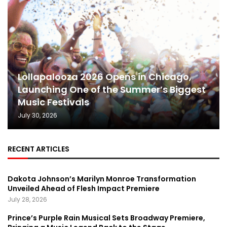
Lollapalooza 2026 Opens in Chicago,
Launching One of the Summer’s Biggest
Music Festivals
July 30, 2026
RECENT ARTICLES
Dakota Johnson’s Marilyn Monroe Transformation
Unveiled Ahead of Flesh Impact Premiere
July 28, 2026
Prince’s Purple Rain Musical Sets Broadway Premiere,