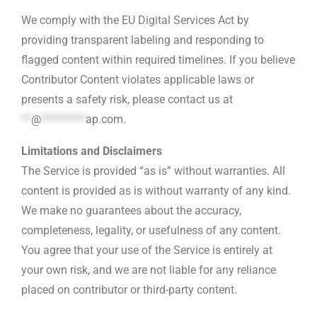
We comply with the EU Digital Services Act by
providing transparent labeling and responding to
flagged content within required timelines. If you believe
Contributor Content violates applicable laws or
presents a safety risk, please contact us at
**
@
*********
ap.com
.
Limitations and Disclaimers
The Service is provided “as is” without warranties. All
content is provided as is without warranty of any kind.
We make no guarantees about the accuracy,
completeness, legality, or usefulness of any content.
You agree that your use of the Service is entirely at
your own risk, and we are not liable for any reliance
placed on contributor or third-party content.