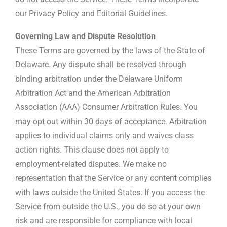
our Privacy Policy and Editorial Guidelines.
Governing Law and Dispute Resolution
These Terms are governed by the laws of the State of
Delaware. Any dispute shall be resolved through
binding arbitration under the Delaware Uniform
Arbitration Act and the American Arbitration
Association (AAA) Consumer Arbitration Rules. You
may opt out within 30 days of acceptance. Arbitration
applies to individual claims only and waives class
action rights. This clause does not apply to
employment-related disputes. We make no
representation that the Service or any content complies
with laws outside the United States. If you access the
Service from outside the U.S., you do so at your own
risk and are responsible for compliance with local