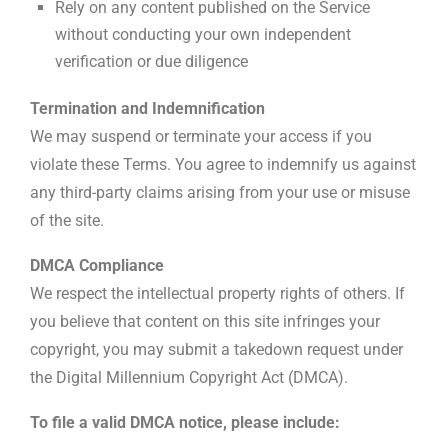
Rely on any content published on the Service
without conducting your own independent
verification or due diligence
Termination and Indemnification
We may suspend or terminate your access if you
violate these Terms. You agree to indemnify us against
any third-party claims arising from your use or misuse
of the site.
DMCA Compliance
We respect the intellectual property rights of others. If
you believe that content on this site infringes your
copyright, you may submit a takedown request under
the Digital Millennium Copyright Act (DMCA).
To file a valid DMCA notice, please include: