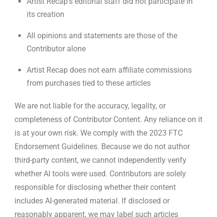
Artist Recap’s editorial staff did not participate in
its creation
All opinions and statements are those of the
Contributor alone
Artist Recap does not earn affiliate commissions
from purchases tied to these articles
We are not liable for the accuracy, legality, or
completeness of Contributor Content. Any reliance on it
is at your own risk. We comply with the 2023 FTC
Endorsement Guidelines. Because we do not author
third-party content, we cannot independently verify
whether AI tools were used. Contributors are solely
responsible for disclosing whether their content
includes AI-generated material. If disclosed or
reasonably apparent, we may label such articles