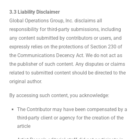
3.3 Liability Disclaimer
Global Operations Group, Inc. disclaims all
responsibility for third-party submissions, including
any content submitted by contributors or users, and
expressly relies on the protections of Section 230 of
the Communications Decency Act. We do not act as
the publisher of such content. Any disputes or claims
related to submitted content should be directed to the
original author.
By accessing such content, you acknowledge:
The Contributor may have been compensated by a
third-party client or agency for the creation of the
article