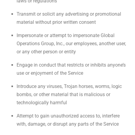
laws or regulations
Transmit or solicit any advertising or promotional
material without prior written consent
Impersonate or attempt to impersonate Global
Operations Group, Inc., our employees, another user,
or any other person or entity
Engage in conduct that restricts or inhibits anyone’s
use or enjoyment of the Service
Introduce any viruses, Trojan horses, worms, logic
bombs, or other material that is malicious or
technologically harmful
Attempt to gain unauthorized access to, interfere
with, damage, or disrupt any parts of the Service