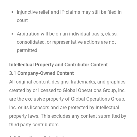
Injunctive relief and IP claims may still be filed in
court
Arbitration will be on an individual basis; class,
consolidated, or representative actions are not
permitted
Intellectual Property and Contributor Content
3.1 Company-Owned Content
All original content, designs, trademarks, and graphics
created by or licensed to Global Operations Group, Inc.
are the exclusive property of Global Operations Group,
Inc. or its licensors and are protected by intellectual
property laws. This excludes any content submitted by
third-party contributors.