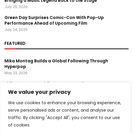
Bringing a Music Legend Back to the Stage
July 26, 2026
Green Day Surprises Comic-Con With Pop-Up
Performance Ahead of Upcoming Film
July 24, 2026
FEATURED
Mika Montag Builds a Global Following Through
Hyperpop
May 23, 2026
Phil Herman’s A Soldier’s Descent Brings a
Groundbreaking Horror-Thriller Exploring Veteran PTSD,
We value your privacy
War, and Revenge
March 6, 2025
We use cookies to enhance your browsing experience,
serve personalised ads or content, and analyse our
Lady Gaga Turns Los Angeles Into a Live Performance
traffic. By clicking "Accept All", you consent to our use
Stage With Surprise “Mayhem Requiem” Event
May 15, 2026
of cookies.