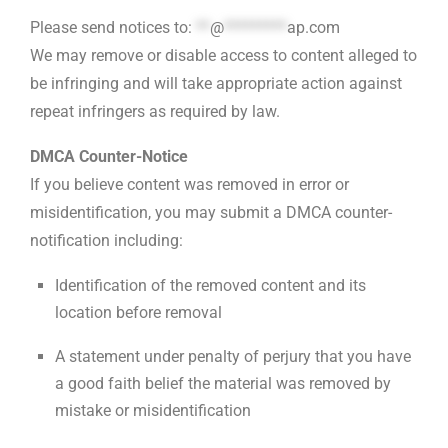
Please send notices to:
**
@
*********
ap.com
We may remove or disable access to content alleged to
be infringing and will take appropriate action against
repeat infringers as required by law.
DMCA Counter-Notice
If you believe content was removed in error or
misidentification, you may submit a DMCA counter-
notification including:
Identification of the removed content and its
location before removal
A statement under penalty of perjury that you have
a good faith belief the material was removed by
mistake or misidentification