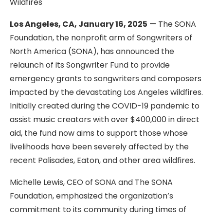
Wildfires
Los Angeles, CA, January 16, 2025
— The SONA
Foundation, the nonprofit arm of Songwriters of
North America (SONA), has announced the
relaunch of its Songwriter Fund to provide
emergency grants to songwriters and composers
impacted by the devastating Los Angeles wildfires.
Initially created during the COVID-19 pandemic to
assist music creators with over $400,000 in direct
aid, the fund now aims to support those whose
livelihoods have been severely affected by the
recent Palisades, Eaton, and other area wildfires.
Michelle Lewis, CEO of SONA and The SONA
Foundation, emphasized the organization’s
commitment to its community during times of