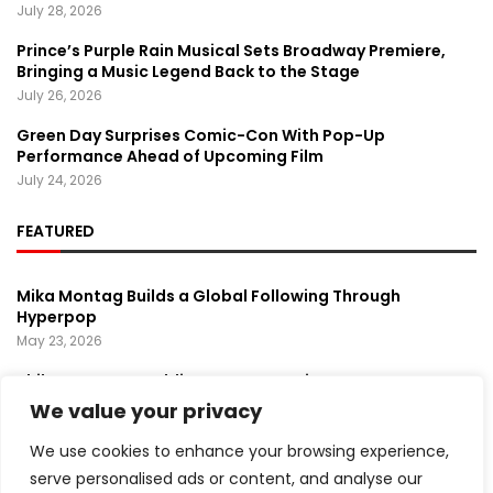
July 28, 2026
Prince’s Purple Rain Musical Sets Broadway Premiere,
Bringing a Music Legend Back to the Stage
July 26, 2026
Green Day Surprises Comic-Con With Pop-Up
Performance Ahead of Upcoming Film
July 24, 2026
FEATURED
Mika Montag Builds a Global Following Through
Hyperpop
May 23, 2026
Phil Herman’s A Soldier’s Descent Brings a
Groundbreaking Horror-Thriller Exploring Veteran PTSD,
We value your privacy
War, and Revenge
March 6, 2025
We use cookies to enhance your browsing experience,
serve personalised ads or content, and analyse our
Lady Gaga Turns Los Angeles Into a Live Performance