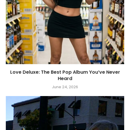
Love Deluxe: The Best Pop Album You’ve Never
Heard
June 24, 2026