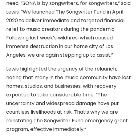
need. “SONA is by songwriters, for songwriters,” said
Lewis. “We launched The Songwriter Fund in April
2020 to deliver immediate and targeted financial
relief to music creators during the pandemic.
Following last week’s wildfires, which caused
immense destruction in our home city of Los
Angeles, we are again stepping up to assist.”
Lewis highlighted the urgency of the relaunch,
noting that many in the music community have lost
homes, studios, and businesses, with recovery
expected to take considerable time. “The
uncertainty and widespread damage have put
countless livelihoods at risk. That’s why we are
reinstating The Songwriter Fund emergency grant
program, effective immediately.”