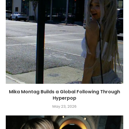
Mika Montag Builds a Global Following Through
Hyperpop
May 23, 2026