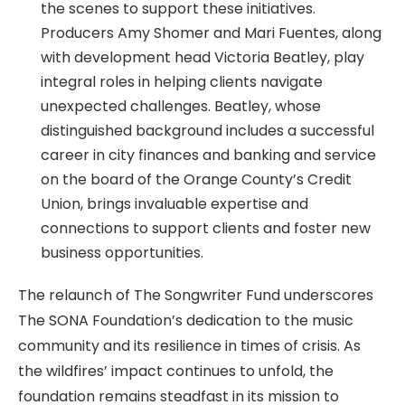
the scenes to support these initiatives.
Producers Amy Shomer and Mari Fuentes, along
with development head Victoria Beatley, play
integral roles in helping clients navigate
unexpected challenges. Beatley, whose
distinguished background includes a successful
career in city finances and banking and service
on the board of the Orange County’s Credit
Union, brings invaluable expertise and
connections to support clients and foster new
business opportunities.
The relaunch of The Songwriter Fund underscores
The SONA Foundation’s dedication to the music
community and its resilience in times of crisis. As
the wildfires’ impact continues to unfold, the
foundation remains steadfast in its mission to