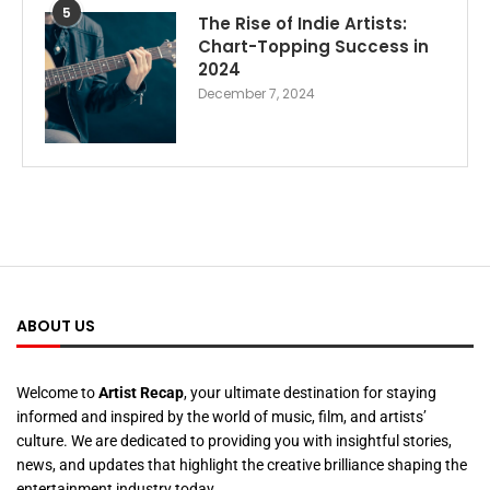
5
The Rise of Indie Artists:
Chart-Topping Success in
2024
December 7, 2024
ABOUT US
Welcome to
Artist Recap
, your ultimate destination for staying
informed and inspired by the world of music, film, and artists’
culture. We are dedicated to providing you with insightful stories,
news, and updates that highlight the creative brilliance shaping the
entertainment industry today.