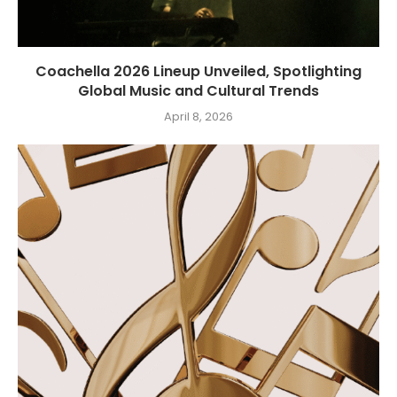
Coachella 2026 Lineup Unveiled, Spotlighting
Global Music and Cultural Trends
April 8, 2026