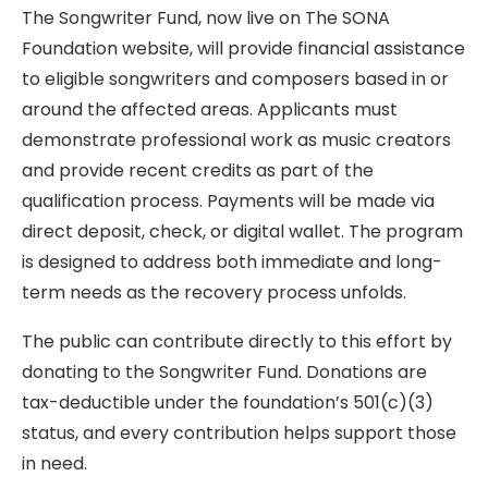
The Songwriter Fund, now live on The SONA
Foundation website, will provide financial assistance
to eligible songwriters and composers based in or
around the affected areas. Applicants must
demonstrate professional work as music creators
and provide recent credits as part of the
qualification process. Payments will be made via
direct deposit, check, or digital wallet. The program
is designed to address both immediate and long-
term needs as the recovery process unfolds.
The public can contribute directly to this effort by
donating to the Songwriter Fund. Donations are
tax-deductible under the foundation’s 501(c)(3)
status, and every contribution helps support those
in need.