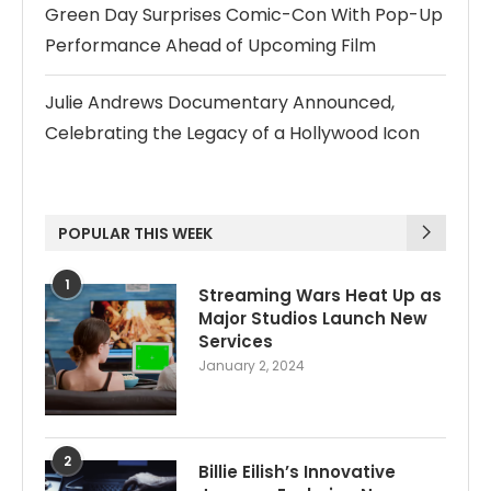
Green Day Surprises Comic-Con With Pop-Up
Performance Ahead of Upcoming Film
Julie Andrews Documentary Announced,
Celebrating the Legacy of a Hollywood Icon
POPULAR THIS WEEK
1
Streaming Wars Heat Up as
Major Studios Launch New
Services
January 2, 2024
2
Billie Eilish’s Innovative