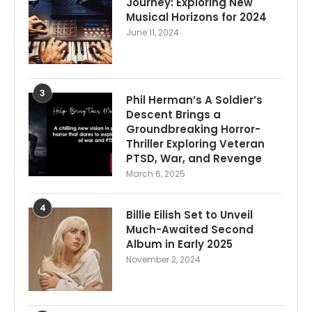
Journey: Exploring New
Musical Horizons for 2024
June 11, 2024
3
Phil Herman’s A Soldier’s
Descent Brings a
Groundbreaking Horror-
Thriller Exploring Veteran
PTSD, War, and Revenge
March 6, 2025
4
Billie Eilish Set to Unveil
Much-Awaited Second
Album in Early 2025
November 2, 2024