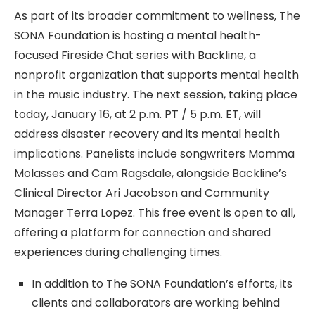
As part of its broader commitment to wellness, The
SONA Foundation is hosting a mental health-
focused Fireside Chat series with Backline, a
nonprofit organization that supports mental health
in the music industry. The next session, taking place
today, January 16, at 2 p.m. PT / 5 p.m. ET, will
address disaster recovery and its mental health
implications. Panelists include songwriters Momma
Molasses and Cam Ragsdale, alongside Backline’s
Clinical Director Ari Jacobson and Community
Manager Terra Lopez. This free event is open to all,
offering a platform for connection and shared
experiences during challenging times.
In addition to The SONA Foundation’s efforts, its
clients and collaborators are working behind