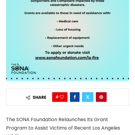
0
SHARE
The SONA Foundation Relaunches Its Grant
Program to Assist Victims of Recent Los Angeles