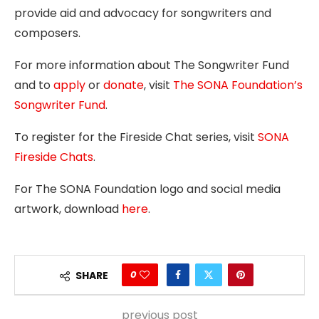
provide aid and advocacy for songwriters and
composers.
For more information about The Songwriter Fund
and to
apply
or
donate
, visit
The SONA Foundation’s
Songwriter Fund
.
To register for the Fireside Chat series, visit
SONA
Fireside Chats
.
For The SONA Foundation logo and social media
artwork, download
here
.
0
SHARE
previous post