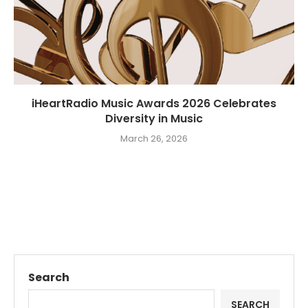
iHeartRadio Music Awards 2026 Celebrates
Diversity in Music
March 26, 2026
Search
SEARCH