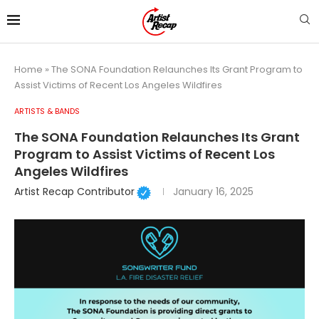
Home
»
The SONA Foundation Relaunches Its Grant Program to
Assist Victims of Recent Los Angeles Wildfires
ARTISTS & BANDS
The SONA Foundation Relaunches Its Grant
Program to Assist Victims of Recent Los
Angeles Wildfires
Artist Recap Contributor
January 16, 2025