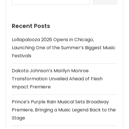
Recent Posts
Lollapalooza 2026 Opens in Chicago,
Launching One of the Summer’s Biggest Music
Festivals
Dakota Johnson’s Marilyn Monroe
Transformation Unveiled Ahead of Flesh
Impact Premiere
Prince’s Purple Rain Musical Sets Broadway
Premiere, Bringing a Music Legend Back to the
Stage