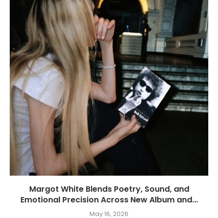
Margot White Blends Poetry, Sound, and
Emotional Precision Across New Album and...
May 16, 2026