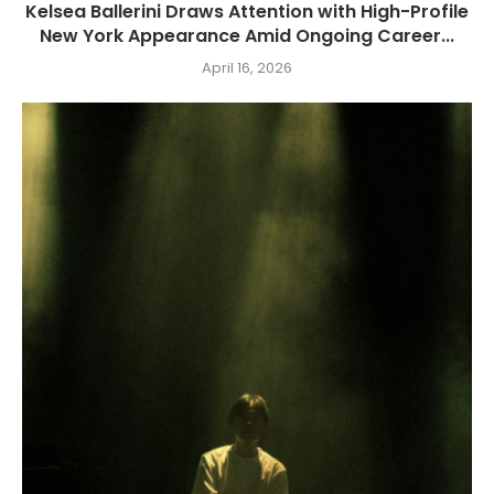
Kelsea Ballerini Draws Attention with High-Profile
New York Appearance Amid Ongoing Career...
April 16, 2026