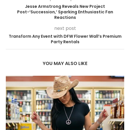
Jesse Armstrong Reveals New Project
Post-‘Succession,’ Sparking Enthusiastic Fan
Reactions
next post
Transform Any Event with DFW Flower Wall’s Premium
Party Rentals
YOU MAY ALSO LIKE