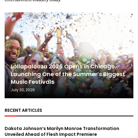
Lollapalooza 2026 Opens in Chicago,
Launching One of the Summer’s Biggest
Music Festivals
July 30, 2026
RECENT ARTICLES
Dakota Johnson’s Marilyn Monroe Transformation
Unveiled Ahead of Flesh Impact Premiere