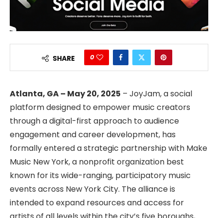
0
SHARE
Atlanta, GA – May 20, 2025
– JoyJam, a social
platform designed to empower music creators
through a digital-first approach to audience
engagement and career development, has
formally entered a strategic partnership with Make
Music New York, a nonprofit organization best
known for its wide-ranging, participatory music
events across New York City. The alliance is
intended to expand resources and access for
artists of all levels within the city’s five boroughs,