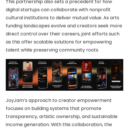
This partnership also sets a precedent for how
digital startups can collaborate with nonprofit
cultural institutions to deliver mutual value. As arts
funding landscapes evolve and creators seek more
direct control over their careers, joint efforts such
as this offer scalable solutions for empowering
talent while preserving community roots.
JoyJam’s approach to creator empowerment
focuses on building systems that promote
transparency, artistic ownership, and sustainable
income generation. With this collaboration, the