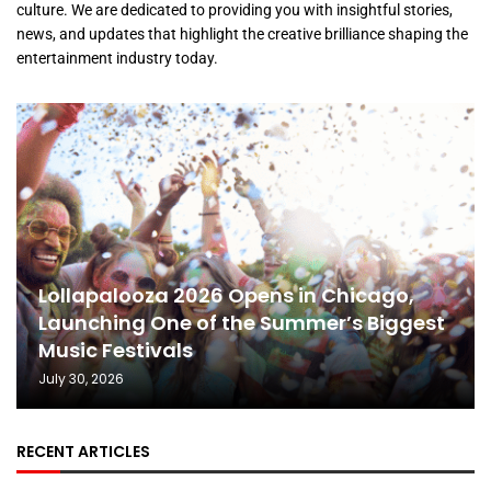
culture. We are dedicated to providing you with insightful stories,
news, and updates that highlight the creative brilliance shaping the
entertainment industry today.
Lollapalooza 2026 Opens in Chicago,
Launching One of the Summer’s Biggest
Music Festivals
July 30, 2026
RECENT ARTICLES