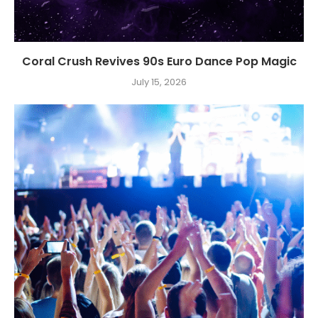
Coral Crush Revives 90s Euro Dance Pop Magic
July 15, 2026