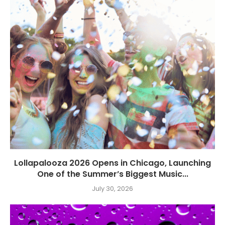
Lollapalooza 2026 Opens in Chicago, Launching
One of the Summer’s Biggest Music...
July 30, 2026