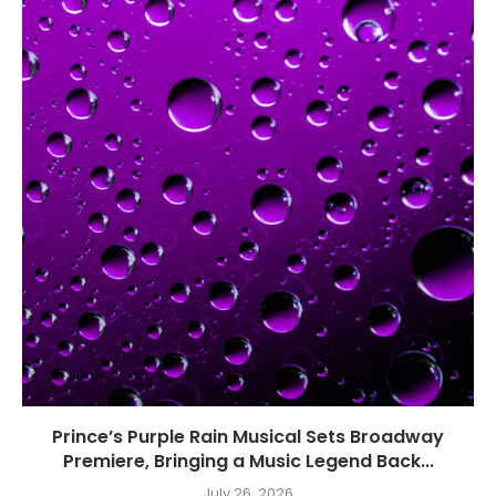
Prince’s Purple Rain Musical Sets Broadway
Premiere, Bringing a Music Legend Back...
July 26, 2026