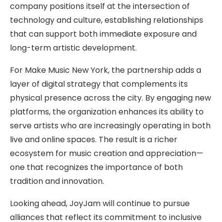
company positions itself at the intersection of
technology and culture, establishing relationships
that can support both immediate exposure and
long-term artistic development.
For Make Music New York, the partnership adds a
layer of digital strategy that complements its
physical presence across the city. By engaging new
platforms, the organization enhances its ability to
serve artists who are increasingly operating in both
live and online spaces. The result is a richer
ecosystem for music creation and appreciation—
one that recognizes the importance of both
tradition and innovation.
Looking ahead, JoyJam will continue to pursue
alliances that reflect its commitment to inclusive