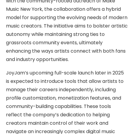
with the community-rooted outreach of Make
Music New York, the collaboration offers a hybrid
model for supporting the evolving needs of modern
music creators. The initiative aims to bolster artistic
autonomy while maintaining strong ties to
grassroots community events, ultimately
enhancing the ways artists connect with both fans
and industry opportunities.
JoyJam’s upcoming full-scale launch later in 2025
is expected to introduce tools that allow artists to
manage their careers independently, including
profile customization, monetization features, and
community-building capabilities. These tools
reflect the company’s dedication to helping
creators maintain control of their work and
navigate an increasingly complex digital music