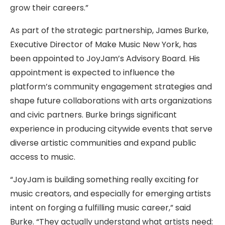
grow their careers.”
As part of the strategic partnership, James Burke,
Executive Director of Make Music New York, has
been appointed to JoyJam’s Advisory Board. His
appointment is expected to influence the
platform’s community engagement strategies and
shape future collaborations with arts organizations
and civic partners. Burke brings significant
experience in producing citywide events that serve
diverse artistic communities and expand public
access to music.
“JoyJam is building something really exciting for
music creators, and especially for emerging artists
intent on forging a fulfilling music career,” said
Burke. “They actually understand what artists need: