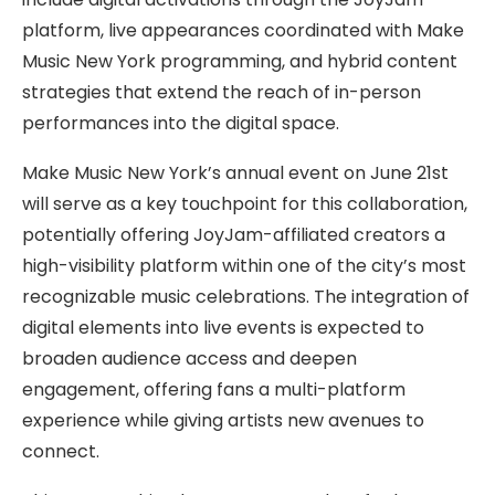
platform, live appearances coordinated with Make
Music New York programming, and hybrid content
strategies that extend the reach of in-person
performances into the digital space.
Make Music New York’s annual event on June 21st
will serve as a key touchpoint for this collaboration,
potentially offering JoyJam-affiliated creators a
high-visibility platform within one of the city’s most
recognizable music celebrations. The integration of
digital elements into live events is expected to
broaden audience access and deepen
engagement, offering fans a multi-platform
experience while giving artists new avenues to
connect.