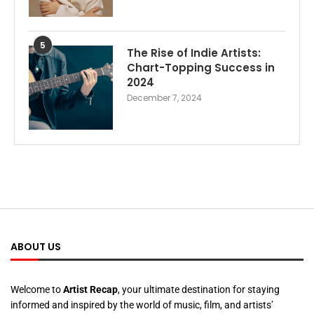
5
The Rise of Indie Artists:
Chart-Topping Success in
2024
December 7, 2024
ABOUT US
Welcome to
Artist Recap
, your ultimate destination for staying
informed and inspired by the world of music, film, and artists’