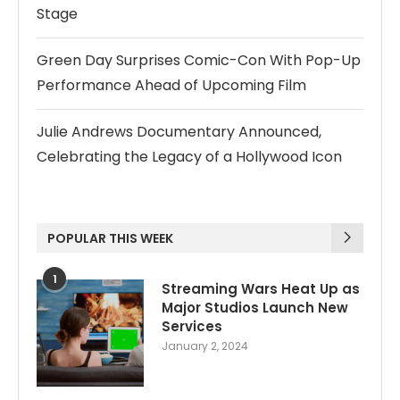
Stage
Green Day Surprises Comic-Con With Pop-Up
Performance Ahead of Upcoming Film
Julie Andrews Documentary Announced,
Celebrating the Legacy of a Hollywood Icon
POPULAR THIS WEEK
1
Streaming Wars Heat Up as
Major Studios Launch New
Services
January 2, 2024