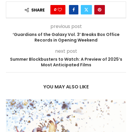
0
SHARE
previous post
‘Guardians of the Galaxy Vol. 3’ Breaks Box Office
Records in Opening Weekend
next post
Summer Blockbusters to Watch: A Preview of 2025’s
Most Anticipated Films
YOU MAY ALSO LIKE