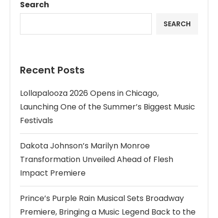
Search
SEARCH
Recent Posts
Lollapalooza 2026 Opens in Chicago,
Launching One of the Summer’s Biggest Music
Festivals
Dakota Johnson’s Marilyn Monroe
Transformation Unveiled Ahead of Flesh
Impact Premiere
Prince’s Purple Rain Musical Sets Broadway
Premiere, Bringing a Music Legend Back to the