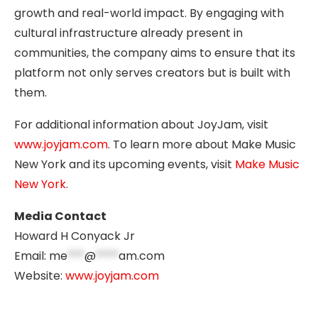
growth and real-world impact. By engaging with
cultural infrastructure already present in
communities, the company aims to ensure that its
platform not only serves creators but is built with
them.
For additional information about JoyJam, visit
www.joyjam.com
. To learn more about Make Music
New York and its upcoming events, visit
Make Music
New York
.
Media Contact
Howard H Conyack Jr
Email:
me
***
@
****
am.com
Website:
www.joyjam.com