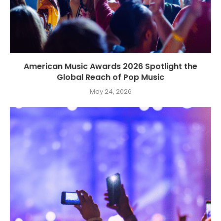
American Music Awards 2026 Spotlight the
Global Reach of Pop Music
May 24, 2026