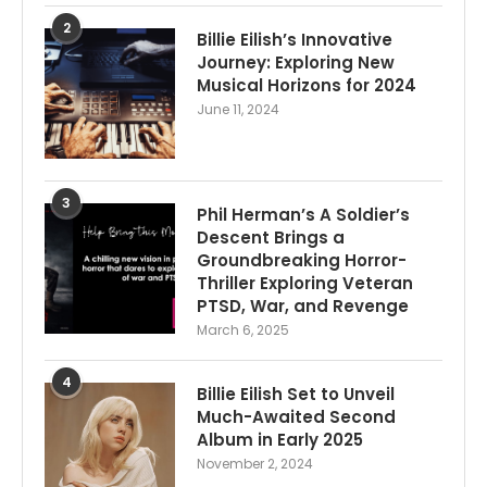
2
Billie Eilish’s Innovative
Journey: Exploring New
Musical Horizons for 2024
June 11, 2024
3
Phil Herman’s A Soldier’s
Descent Brings a
Groundbreaking Horror-
Thriller Exploring Veteran
PTSD, War, and Revenge
March 6, 2025
4
Billie Eilish Set to Unveil
Much-Awaited Second
Album in Early 2025
November 2, 2024