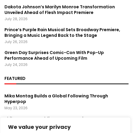
Dakota Johnson’s Marilyn Monroe Transformation
Unveiled Ahead of Flesh Impact Premiere
July 28, 2026
Prince’s Purple Rain Musical Sets Broadway Premiere,
Bringing a Music Legend Back to the Stage
July 26, 2026
Green Day Surprises Comic-Con With Pop-Up
Performance Ahead of Upcoming Film
July 24, 2026
FEATURED
Mika Montag Builds a Global Following Through
Hyperpop
May 23, 2026
Phil Herman’s A Soldier’s Descent Brings a
Groundbreaking Horror-Thriller Exploring Veteran PTSD,
We value your privacy
War, and Revenge