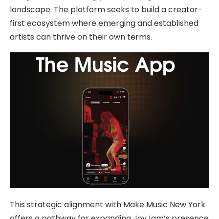
landscape. The platform seeks to build a creator-
first ecosystem where emerging and established
artists can thrive on their own terms.
This strategic alignment with Make Music New York
offers a pathway for expanding JoyJam’s presence