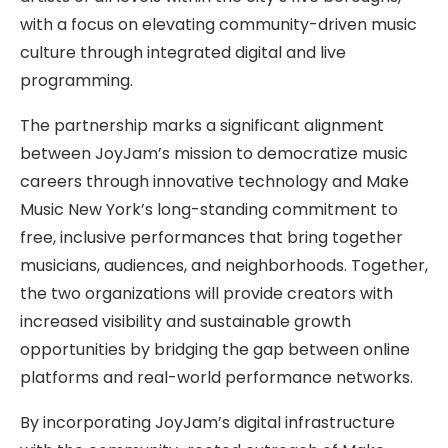
with a focus on elevating community-driven music
culture through integrated digital and live
programming.
The partnership marks a significant alignment
between JoyJam’s mission to democratize music
careers through innovative technology and Make
Music New York’s long-standing commitment to
free, inclusive performances that bring together
musicians, audiences, and neighborhoods. Together,
the two organizations will provide creators with
increased visibility and sustainable growth
opportunities by bridging the gap between online
platforms and real-world performance networks.
By incorporating JoyJam’s digital infrastructure