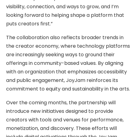
visibility, connection, and ways to grow, and I’m
looking forward to helping shape a platform that
puts creators first.”
The collaboration also reflects broader trends in
the creator economy, where technology platforms
are increasingly seeking ways to ground their
offerings in community-based values. By aligning
with an organization that emphasizes accessibility
and public engagement, JoyJam reinforces its
commitment to equity and sustainability in the arts.
Over the coming months, the partnership will
introduce new initiatives designed to provide
creators with tools and venues for performance,
monetization, and discovery. These efforts will
include digital activations through the JoyJam