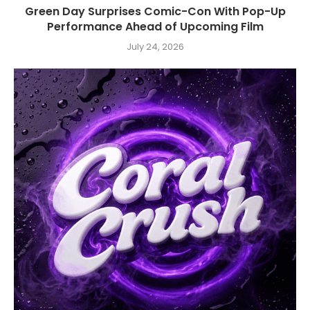
Green Day Surprises Comic-Con With Pop-Up
Performance Ahead of Upcoming Film
July 24, 2026