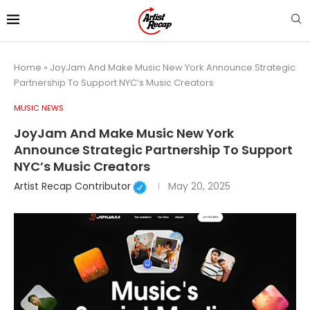
Home
»
JoyJam And Make Music New York Announce Strategic
Partnership To Support NYC’s Music Creators
MUSIC NEWS
JoyJam And Make Music New York
Announce Strategic Partnership To Support
NYC’s Music Creators
Artist Recap Contributor
May 20, 2025