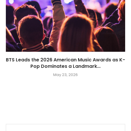
BTS Leads the 2026 American Music Awards as K-
Pop Dominates a Landmark...
May 23, 2026