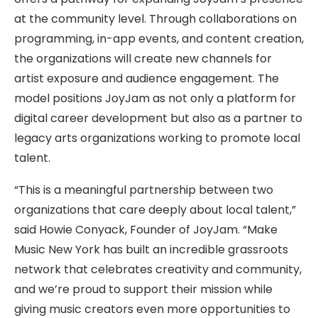
at the community level. Through collaborations on
programming, in-app events, and content creation,
the organizations will create new channels for
artist exposure and audience engagement. The
model positions JoyJam as not only a platform for
digital career development but also as a partner to
legacy arts organizations working to promote local
talent.
“This is a meaningful partnership between two
organizations that care deeply about local talent,”
said Howie Conyack, Founder of JoyJam. “Make
Music New York has built an incredible grassroots
network that celebrates creativity and community,
and we’re proud to support their mission while
giving music creators even more opportunities to