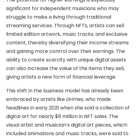
significant for independent musicians who may
struggle to make a living through traditional
streaming services. Through NFTs, artists can sell
limited edition artwork, music tracks, and exclusive
content, thereby diversifying their income streams
and gaining more control over their earnings. The
ability to create scarcity with unique digital assets
can also increase the value of the items they sell,
giving artists a new form of financial leverage.
This shift in the business model has already been
embraced by artists like
Grimes
, who made
headlines in early 2021 when she sold a collection of
digital art for nearly $6 million in NFT sales. The
visual artist and musician’s digital art pieces, which
included animations and music tracks, were sold to