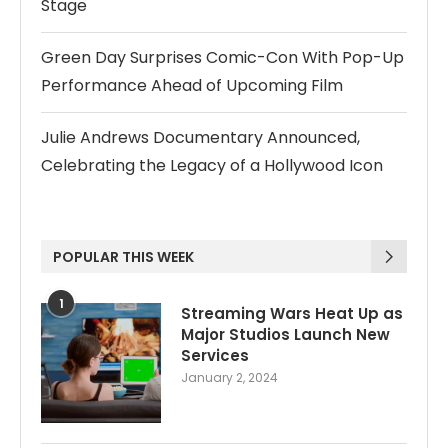
Stage
Green Day Surprises Comic-Con With Pop-Up
Performance Ahead of Upcoming Film
Julie Andrews Documentary Announced,
Celebrating the Legacy of a Hollywood Icon
POPULAR THIS WEEK
1
Streaming Wars Heat Up as
Major Studios Launch New
Services
January 2, 2024