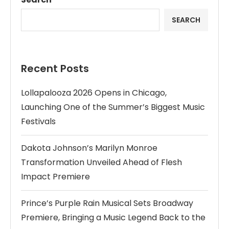
SEARCH
Recent Posts
Lollapalooza 2026 Opens in Chicago,
Launching One of the Summer’s Biggest Music
Festivals
Dakota Johnson’s Marilyn Monroe
Transformation Unveiled Ahead of Flesh
Impact Premiere
Prince’s Purple Rain Musical Sets Broadway
Premiere, Bringing a Music Legend Back to the