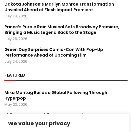
Dakota Johnson’s Marilyn Monroe Transformation
Unveiled Ahead of Flesh Impact Premiere
July 28, 2026
Prince’s Purple Rain Musical Sets Broadway Premiere,
Bringing a Music Legend Back to the Stage
July 26, 2026
Green Day Surprises Comic-Con With Pop-Up
Performance Ahead of Upcoming Film
July 24, 2026
FEATURED
Mika Montag Builds a Global Following Through
Hyperpop
May 23, 2026
Phil Herman’s A Soldier’s Descent Brings a
Groundbreaking Horror-Thriller Exploring Veteran PTSD,
We value your privacy
War, and Revenge