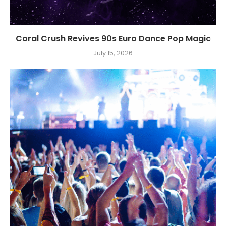
Coral Crush Revives 90s Euro Dance Pop Magic
July 15, 2026