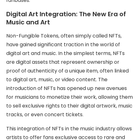
fanbases.
Digital Art Integration: The New Era of
Music and Art
Non-Fungible Tokens, often simply called NFTs,
have gained significant traction in the world of
digital art and music. In the simplest terms, NFTs
are digital assets that represent ownership or
proof of authenticity of a unique item, often linked
to digital art, music, or video content. The
introduction of NFTs has opened up new avenues
for musicians to monetize their work, allowing them
to sell exclusive rights to their digital artwork, music
tracks, or even concert tickets.
This integration of NFTs in the music industry allows
artists to offer fans exclusive access to rare and