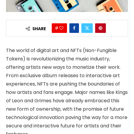
0
SHARE
The world of digital art and NFTs (Non-Fungible
Tokens) is revolutionizing the music industry,
offering artists new ways to monetize their work.
From exclusive album releases to interactive art
experiences, NFTs are pushing the boundaries of
how artists and fans engage. Major names like Kings
of Leon and Grimes have already embraced this
new form of ownership, with the promise of future
technological innovation paving the way for a more
secure and interactive future for artists and their