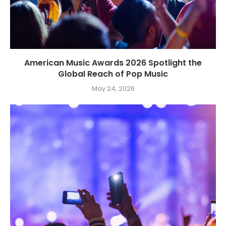
American Music Awards 2026 Spotlight the
Global Reach of Pop Music
May 24, 2026