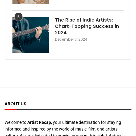
5
The Rise of Indie Artists:
Chart-Topping Success in
2024
December 7, 2024
ABOUT US
Welcome to
Artist Recap
, your ultimate destination for staying
informed and inspired by the world of music, film, and artists’
culture. We are dedicated to providing you with insightful stories,