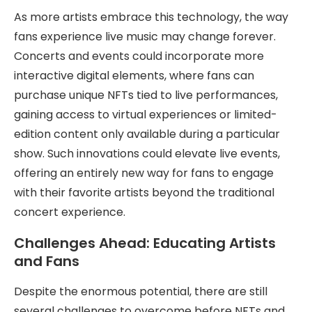
As more artists embrace this technology, the way
fans experience live music may change forever.
Concerts and events could incorporate more
interactive digital elements, where fans can
purchase unique NFTs tied to live performances,
gaining access to virtual experiences or limited-
edition content only available during a particular
show. Such innovations could elevate live events,
offering an entirely new way for fans to engage
with their favorite artists beyond the traditional
concert experience.
Challenges Ahead: Educating Artists
and Fans
Despite the enormous potential, there are still
several challenges to overcome before NFTs and