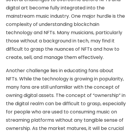
digital art become fully integrated into the
mainstream music industry. One major hurdle is the
complexity of understanding blockchain
technology and NFTs. Many musicians, particularly
those without a background in tech, may find it
difficult to grasp the nuances of NFTs and how to
create, sell, and manage them effectively.
Another challenge lies in educating fans about
NFTs. While the technology is growing in popularity,
many fans are still unfamiliar with the concept of
owning digital assets. The concept of “ownership” in
the digital realm can be difficult to grasp, especially
for people who are used to consuming music on
streaming platforms without any tangible sense of
ownership. As the market matures, it will be crucial