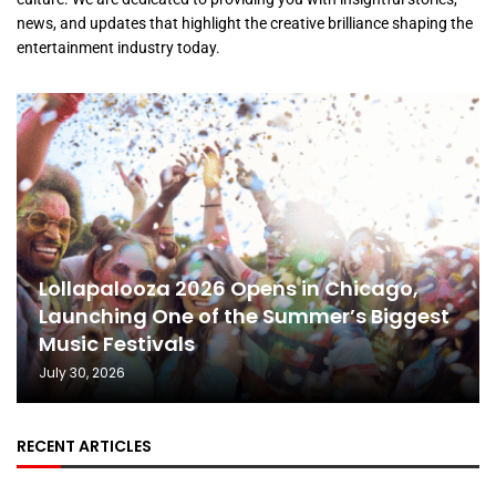
news, and updates that highlight the creative brilliance shaping the
entertainment industry today.
Lollapalooza 2026 Opens in Chicago,
Launching One of the Summer’s Biggest
Music Festivals
July 30, 2026
RECENT ARTICLES