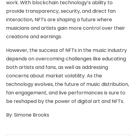
work. With blockchain technology’s ability to
provide transparency, security, and direct fan
interaction, NFTs are shaping a future where
musicians and artists gain more control over their
creations and earnings.
However, the success of NFTs in the music industry
depends on overcoming challenges like educating
both artists and fans, as well as addressing
concerns about market volatility. As the
technology evolves, the future of music distribution,
fan engagement, and live performances is sure to
be reshaped by the power of digital art and NFTs.
By:
Simone Brooks