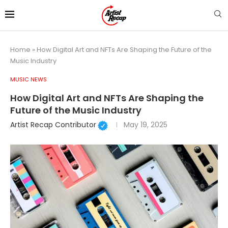
Home
»
How Digital Art and NFTs Are Shaping the Future of the
Music Industry
MUSIC NEWS
How Digital Art and NFTs Are Shaping the
Future of the Music Industry
Artist Recap Contributor
May 19, 2025