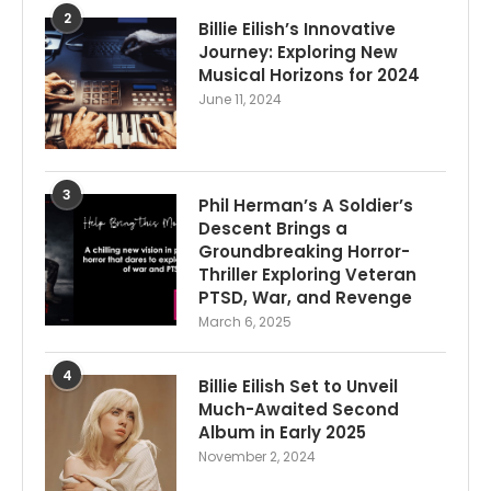
2
Billie Eilish’s Innovative
Journey: Exploring New
Musical Horizons for 2024
June 11, 2024
3
Phil Herman’s A Soldier’s
Descent Brings a
Groundbreaking Horror-
Thriller Exploring Veteran
PTSD, War, and Revenge
March 6, 2025
4
Billie Eilish Set to Unveil
Much-Awaited Second
Album in Early 2025
November 2, 2024