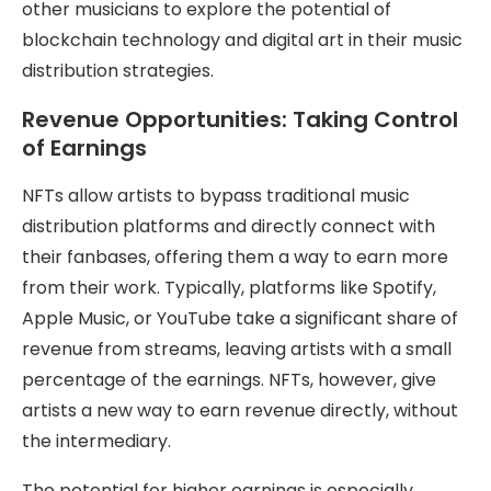
other musicians to explore the potential of
blockchain technology and digital art in their music
distribution strategies.
Revenue Opportunities: Taking Control
of Earnings
NFTs allow artists to bypass traditional music
distribution platforms and directly connect with
their fanbases, offering them a way to earn more
from their work. Typically, platforms like Spotify,
Apple Music, or YouTube take a significant share of
revenue from streams, leaving artists with a small
percentage of the earnings. NFTs, however, give
artists a new way to earn revenue directly, without
the intermediary.
The potential for higher earnings is especially