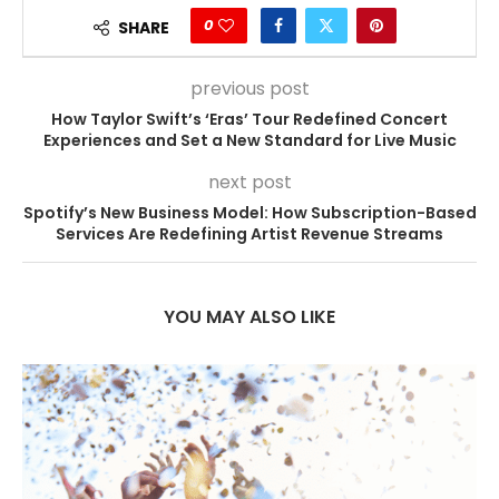
0
SHARE
previous post
How Taylor Swift’s ‘Eras’ Tour Redefined Concert
Experiences and Set a New Standard for Live Music
next post
Spotify’s New Business Model: How Subscription-Based
Services Are Redefining Artist Revenue Streams
YOU MAY ALSO LIKE