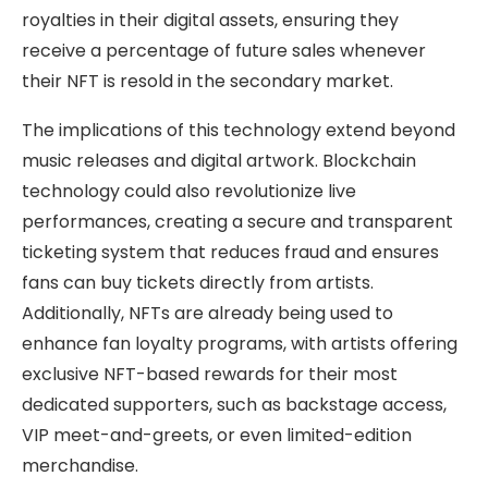
royalties in their digital assets, ensuring they
receive a percentage of future sales whenever
their NFT is resold in the secondary market.
The implications of this technology extend beyond
music releases and digital artwork. Blockchain
technology could also revolutionize live
performances, creating a secure and transparent
ticketing system that reduces fraud and ensures
fans can buy tickets directly from artists.
Additionally, NFTs are already being used to
enhance fan loyalty programs, with artists offering
exclusive NFT-based rewards for their most
dedicated supporters, such as backstage access,
VIP meet-and-greets, or even limited-edition
merchandise.