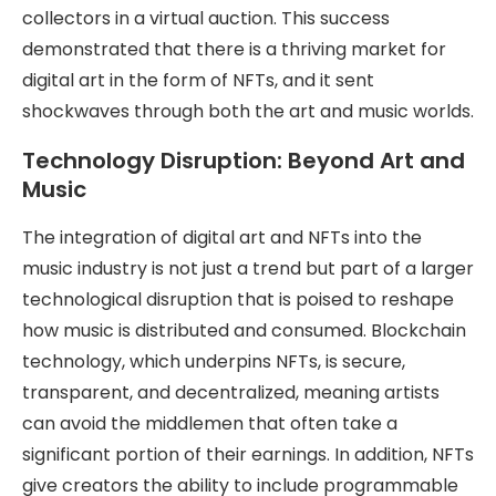
collectors in a virtual auction. This success
demonstrated that there is a thriving market for
digital art in the form of NFTs, and it sent
shockwaves through both the art and music worlds.
Technology Disruption: Beyond Art and
Music
The integration of digital art and NFTs into the
music industry is not just a trend but part of a larger
technological disruption that is poised to reshape
how music is distributed and consumed. Blockchain
technology, which underpins NFTs, is secure,
transparent, and decentralized, meaning artists
can avoid the middlemen that often take a
significant portion of their earnings. In addition, NFTs
give creators the ability to include programmable