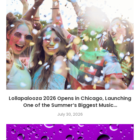
Lollapalooza 2026 Opens in Chicago, Launching
One of the Summer’s Biggest Music...
July 30, 2026