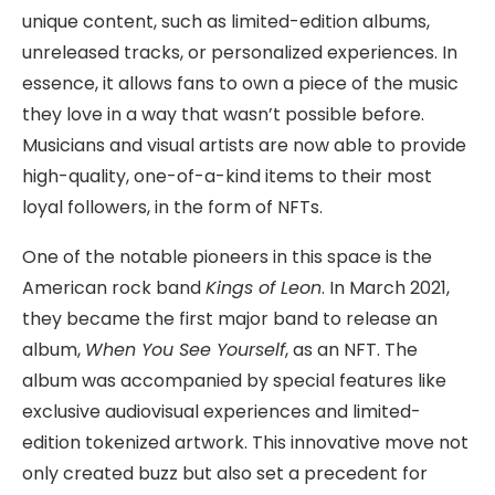
unique content, such as limited-edition albums,
unreleased tracks, or personalized experiences. In
essence, it allows fans to own a piece of the music
they love in a way that wasn’t possible before.
Musicians and visual artists are now able to provide
high-quality, one-of-a-kind items to their most
loyal followers, in the form of NFTs.
One of the notable pioneers in this space is the
American rock band
Kings of Leon
. In March 2021,
they became the first major band to release an
album,
When You See Yourself
, as an NFT. The
album was accompanied by special features like
exclusive audiovisual experiences and limited-
edition tokenized artwork. This innovative move not
only created buzz but also set a precedent for