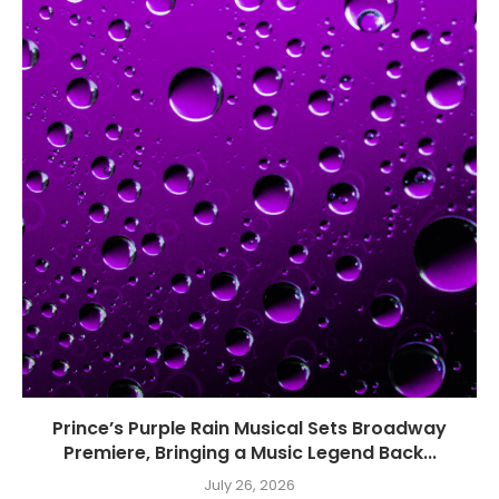
Prince’s Purple Rain Musical Sets Broadway
Premiere, Bringing a Music Legend Back...
July 26, 2026