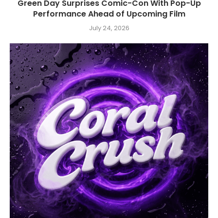
Green Day Surprises Comic-Con With Pop-Up
Performance Ahead of Upcoming Film
July 24, 2026