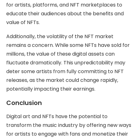
for artists, platforms, and NFT marketplaces to
educate their audiences about the benefits and
value of NFTs.
Additionally, the volatility of the NFT market
remains a concern. While some NFTs have sold for
millions, the value of these digital assets can
fluctuate dramatically. This unpredictability may
deter some artists from fully committing to NFT
releases, as the market could change rapidly,
potentially impacting their earnings.
Conclusion
Digital art and NFTs have the potential to
transform the music industry by offering new ways
for artists to engage with fans and monetize their