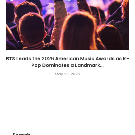
BTS Leads the 2026 American Music Awards as K-
Pop Dominates a Landmark...
May 23, 2026
Search