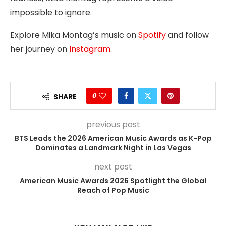
impossible to ignore.
Explore Mika Montag’s music on
Spotify
and follow
her journey on
Instagram
.
0
SHARE
previous post
BTS Leads the 2026 American Music Awards as K-Pop
Dominates a Landmark Night in Las Vegas
next post
American Music Awards 2026 Spotlight the Global
Reach of Pop Music