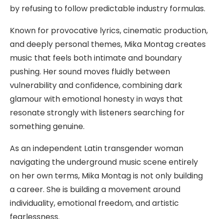
by refusing to follow predictable industry formulas.
Known for provocative lyrics, cinematic production,
and deeply personal themes, Mika Montag creates
music that feels both intimate and boundary
pushing. Her sound moves fluidly between
vulnerability and confidence, combining dark
glamour with emotional honesty in ways that
resonate strongly with listeners searching for
something genuine.
As an independent Latin transgender woman
navigating the underground music scene entirely
on her own terms, Mika Montag is not only building
a career. She is building a movement around
individuality, emotional freedom, and artistic
fearlessness.