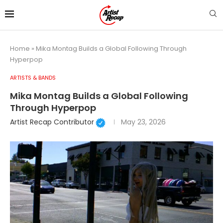
Home
»
Mika Montag Builds a Global Following Through
Hyperpop
ARTISTS & BANDS
Mika Montag Builds a Global Following
Through Hyperpop
Artist Recap Contributor
May 23, 2026