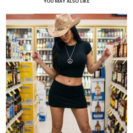
YOU MAY ALSO LIKE