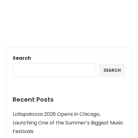
Search
SEARCH
Recent Posts
Lollapalooza 2026 Opens in Chicago,
Launching One of the Summer’s Biggest Music
Festivals