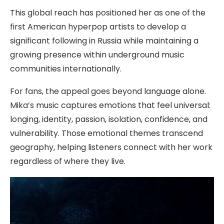
This global reach has positioned her as one of the
first American hyperpop artists to develop a
significant following in Russia while maintaining a
growing presence within underground music
communities internationally.
For fans, the appeal goes beyond language alone.
Mika’s music captures emotions that feel universal:
longing, identity, passion, isolation, confidence, and
vulnerability. Those emotional themes transcend
geography, helping listeners connect with her work
regardless of where they live.