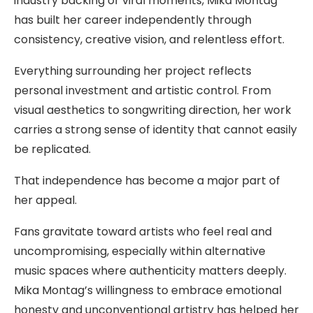
industry backing or viral moments, Mika Montag
has built her career independently through
consistency, creative vision, and relentless effort.
Everything surrounding her project reflects
personal investment and artistic control. From
visual aesthetics to songwriting direction, her work
carries a strong sense of identity that cannot easily
be replicated.
That independence has become a major part of
her appeal.
Fans gravitate toward artists who feel real and
uncompromising, especially within alternative
music spaces where authenticity matters deeply.
Mika Montag’s willingness to embrace emotional
honesty and unconventional artistry has helped her