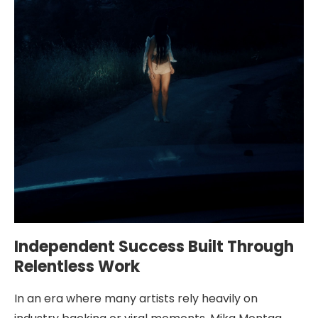
Independent Success Built Through
Relentless Work
In an era where many artists rely heavily on