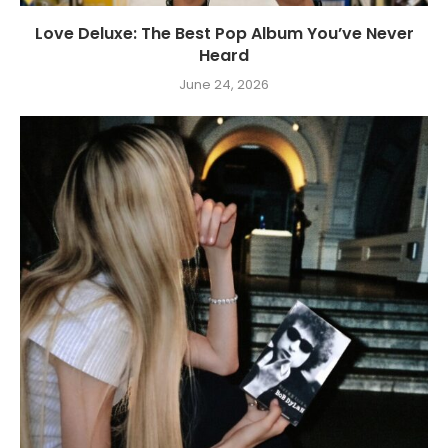
Love Deluxe: The Best Pop Album You’ve Never
Heard
June 24, 2026