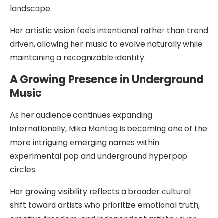
landscape.
Her artistic vision feels intentional rather than trend
driven, allowing her music to evolve naturally while
maintaining a recognizable identity.
A Growing Presence in Underground
Music
As her audience continues expanding
internationally, Mika Montag is becoming one of the
more intriguing emerging names within
experimental pop and underground hyperpop
circles.
Her growing visibility reflects a broader cultural
shift toward artists who prioritize emotional truth,