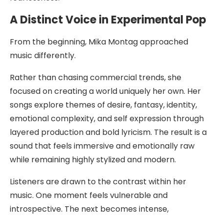
A Distinct Voice in Experimental Pop
From the beginning, Mika Montag approached
music differently.
Rather than chasing commercial trends, she
focused on creating a world uniquely her own. Her
songs explore themes of desire, fantasy, identity,
emotional complexity, and self expression through
layered production and bold lyricism. The result is a
sound that feels immersive and emotionally raw
while remaining highly stylized and modern.
Listeners are drawn to the contrast within her
music. One moment feels vulnerable and
introspective. The next becomes intense,