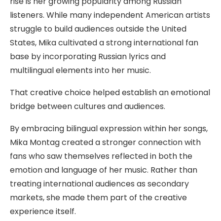
rise is her growing popularity among Russian
listeners. While many independent American artists
struggle to build audiences outside the United
States, Mika cultivated a strong international fan
base by incorporating Russian lyrics and
multilingual elements into her music.
That creative choice helped establish an emotional
bridge between cultures and audiences.
By embracing bilingual expression within her songs,
Mika Montag created a stronger connection with
fans who saw themselves reflected in both the
emotion and language of her music. Rather than
treating international audiences as secondary
markets, she made them part of the creative
experience itself.