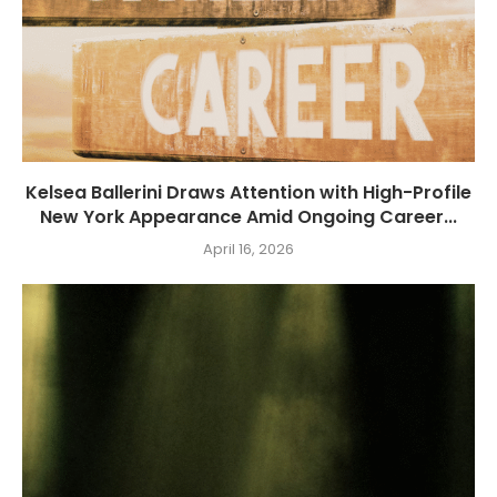
Kelsea Ballerini Draws Attention with High-Profile
New York Appearance Amid Ongoing Career...
April 16, 2026