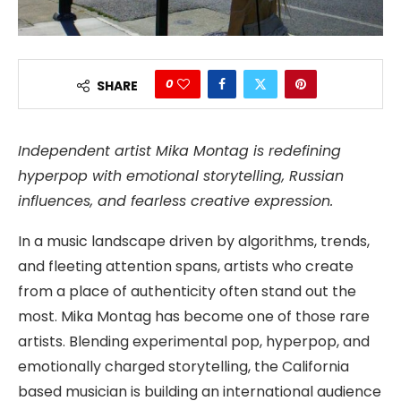
0
SHARE
Independent artist Mika Montag is redefining
hyperpop with emotional storytelling, Russian
influences, and fearless creative expression.
In a music landscape driven by algorithms, trends,
and fleeting attention spans, artists who create
from a place of authenticity often stand out the
most. Mika Montag has become one of those rare
artists. Blending experimental pop, hyperpop, and
emotionally charged storytelling, the California
based musician is building an international audience