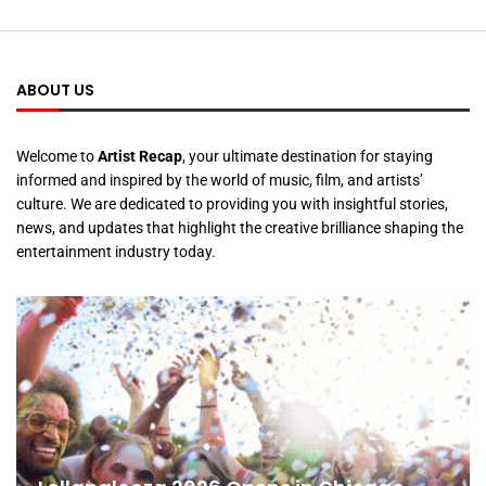
ABOUT US
Welcome to
Artist Recap
, your ultimate destination for staying
informed and inspired by the world of music, film, and artists’
culture. We are dedicated to providing you with insightful stories,
news, and updates that highlight the creative brilliance shaping the
entertainment industry today.