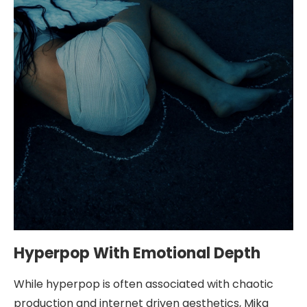
Hyperpop With Emotional Depth
While hyperpop is often associated with chaotic
production and internet driven aesthetics, Mika