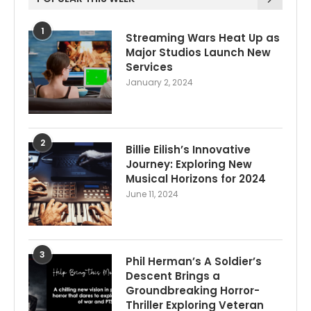
1
Streaming Wars Heat Up as
Major Studios Launch New
Services
January 2, 2024
2
Billie Eilish’s Innovative
Journey: Exploring New
Musical Horizons for 2024
June 11, 2024
3
Phil Herman’s A Soldier’s
Descent Brings a
Groundbreaking Horror-
Thriller Exploring Veteran