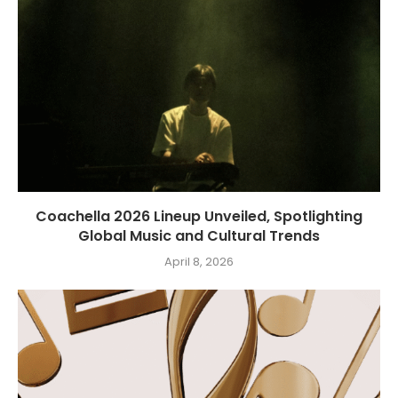
Coachella 2026 Lineup Unveiled, Spotlighting
Global Music and Cultural Trends
April 8, 2026