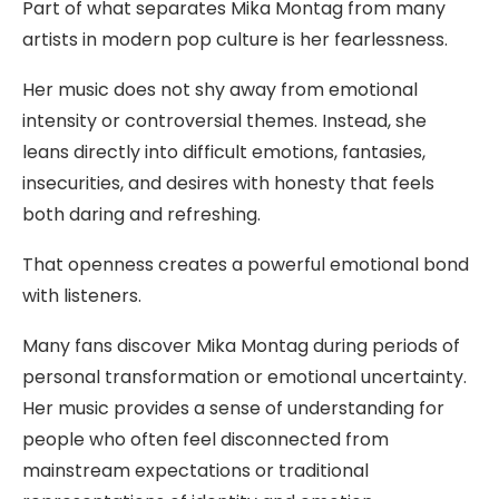
Part of what separates Mika Montag from many
artists in modern pop culture is her fearlessness.
Her music does not shy away from emotional
intensity or controversial themes. Instead, she
leans directly into difficult emotions, fantasies,
insecurities, and desires with honesty that feels
both daring and refreshing.
That openness creates a powerful emotional bond
with listeners.
Many fans discover Mika Montag during periods of
personal transformation or emotional uncertainty.
Her music provides a sense of understanding for
people who often feel disconnected from
mainstream expectations or traditional