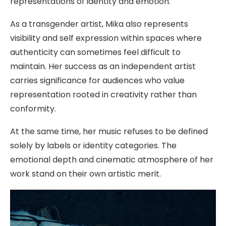
representations of identity and emotion.
As a transgender artist, Mika also represents
visibility and self expression within spaces where
authenticity can sometimes feel difficult to
maintain. Her success as an independent artist
carries significance for audiences who value
representation rooted in creativity rather than
conformity.
At the same time, her music refuses to be defined
solely by labels or identity categories. The
emotional depth and cinematic atmosphere of her
work stand on their own artistic merit.