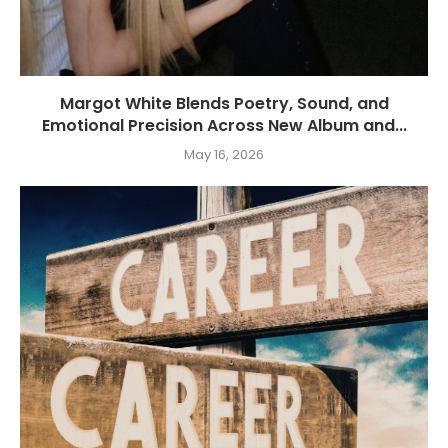
Margot White Blends Poetry, Sound, and
Emotional Precision Across New Album and...
May 16, 2026