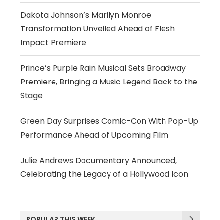
Dakota Johnson’s Marilyn Monroe
Transformation Unveiled Ahead of Flesh
Impact Premiere
Prince’s Purple Rain Musical Sets Broadway
Premiere, Bringing a Music Legend Back to the
Stage
Green Day Surprises Comic-Con With Pop-Up
Performance Ahead of Upcoming Film
Julie Andrews Documentary Announced,
Celebrating the Legacy of a Hollywood Icon
POPULAR THIS WEEK