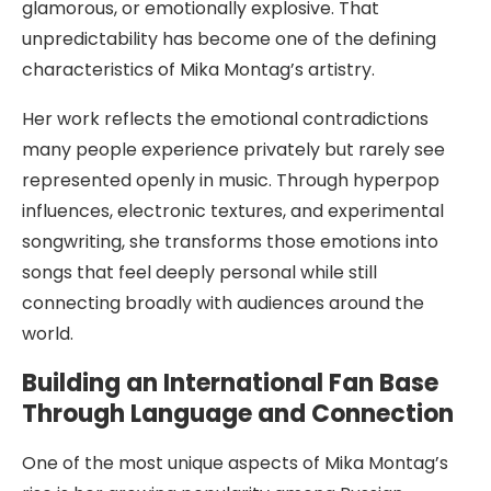
glamorous, or emotionally explosive. That
unpredictability has become one of the defining
characteristics of Mika Montag’s artistry.
Her work reflects the emotional contradictions
many people experience privately but rarely see
represented openly in music. Through hyperpop
influences, electronic textures, and experimental
songwriting, she transforms those emotions into
songs that feel deeply personal while still
connecting broadly with audiences around the
world.
Building an International Fan Base
Through Language and Connection
One of the most unique aspects of Mika Montag’s