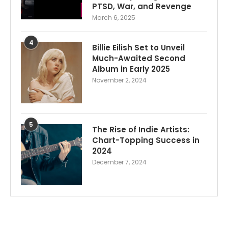
PTSD, War, and Revenge
March 6, 2025
4
Billie Eilish Set to Unveil
Much-Awaited Second
Album in Early 2025
November 2, 2024
5
The Rise of Indie Artists:
Chart-Topping Success in
2024
December 7, 2024