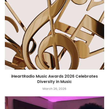
iHeartRadio Music Awards 2026 Celebrates
Diversity in Music
March 26, 2026