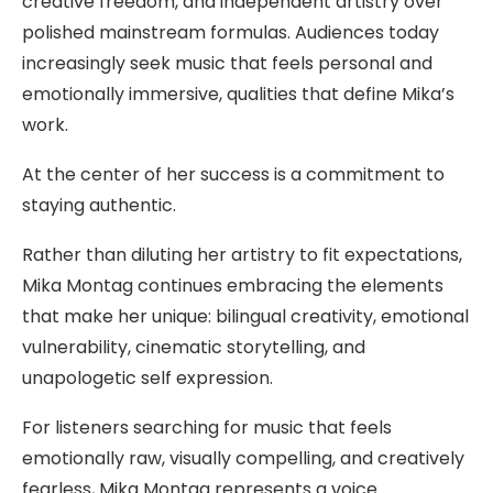
creative freedom, and independent artistry over
polished mainstream formulas. Audiences today
increasingly seek music that feels personal and
emotionally immersive, qualities that define Mika’s
work.
At the center of her success is a commitment to
staying authentic.
Rather than diluting her artistry to fit expectations,
Mika Montag continues embracing the elements
that make her unique: bilingual creativity, emotional
vulnerability, cinematic storytelling, and
unapologetic self expression.
For listeners searching for music that feels
emotionally raw, visually compelling, and creatively
fearless, Mika Montag represents a voice