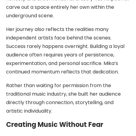
carve out a space entirely her own within the
underground scene.
Her journey also reflects the realities many
independent artists face behind the scenes.
Success rarely happens overnight. Building a loyal
audience often requires years of persistence,
experimentation, and personal sacrifice. Mika’s
continued momentum reflects that dedication.
Rather than waiting for permission from the
traditional music industry, she built her audience
directly through connection, storytelling, and
artistic individuality.
Creating Music Without Fear