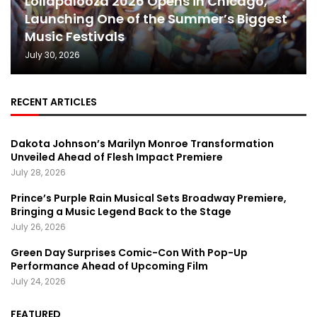
Lollapalooza 2026 Opens in Chicago,
Launching One of the Summer’s Biggest
Music Festivals
July 30, 2026
RECENT ARTICLES
Dakota Johnson’s Marilyn Monroe Transformation
Unveiled Ahead of Flesh Impact Premiere
July 28, 2026
Prince’s Purple Rain Musical Sets Broadway Premiere,
Bringing a Music Legend Back to the Stage
July 26, 2026
Green Day Surprises Comic-Con With Pop-Up
Performance Ahead of Upcoming Film
July 24, 2026
FEATURED