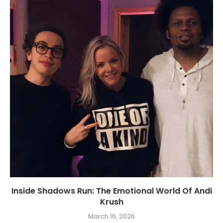
Inside Shadows Run: The Emotional World Of Andi
Krush
March 16, 2026