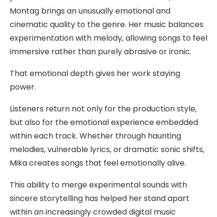
Montag brings an unusually emotional and
cinematic quality to the genre. Her music balances
experimentation with melody, allowing songs to feel
immersive rather than purely abrasive or ironic.
That emotional depth gives her work staying
power.
Listeners return not only for the production style,
but also for the emotional experience embedded
within each track. Whether through haunting
melodies, vulnerable lyrics, or dramatic sonic shifts,
Mika creates songs that feel emotionally alive.
This ability to merge experimental sounds with
sincere storytelling has helped her stand apart
within an increasingly crowded digital music