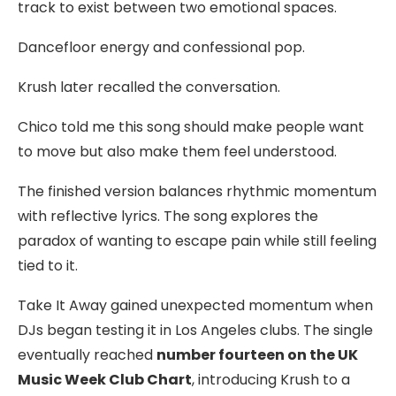
track to exist between two emotional spaces.
Dancefloor energy and confessional pop.
Krush later recalled the conversation.
Chico told me this song should make people want
to move but also make them feel understood.
The finished version balances rhythmic momentum
with reflective lyrics. The song explores the
paradox of wanting to escape pain while still feeling
tied to it.
Take It Away gained unexpected momentum when
DJs began testing it in Los Angeles clubs. The single
eventually reached
number fourteen on the UK
Music Week Club Chart
, introducing Krush to a