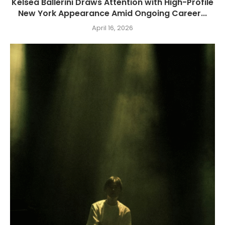
Kelsea Ballerini Draws Attention with High-Profile
New York Appearance Amid Ongoing Career...
April 16, 2026