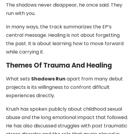
The shadows never disappear, he once said. They
run with you.
In many ways, the track summarizes the EP’s
central message. Healing is not about forgetting
the past. It is about learning how to move forward
while carrying it.
Themes Of Trauma And Healing
What sets
Shadows Run
apart from many debut
projects is its willingness to confront difficult
experiences directly.
Krush has spoken publicly about childhood sexual
abuse and the long emotional impact that followed.
He has also discussed struggles with post traumatic