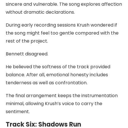
sincere and vulnerable. The song explores affection
without dramatic declarations.
During early recording sessions Krush wondered if
the song might feel too gentle compared with the
rest of the project.
Bennett disagreed.
He believed the softness of the track provided
balance. After all, emotional honesty includes
tenderness as well as confrontation.
The final arrangement keeps the instrumentation
minimal, allowing Krush’s voice to carry the
sentiment.
Track Six: Shadows Run