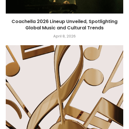
Coachella 2026 Lineup Unveiled, Spotlighting
Global Music and Cultural Trends
April 8, 2026