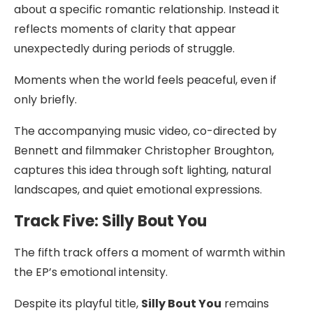
about a specific romantic relationship. Instead it
reflects moments of clarity that appear
unexpectedly during periods of struggle.
Moments when the world feels peaceful, even if
only briefly.
The accompanying music video, co-directed by
Bennett and filmmaker Christopher Broughton,
captures this idea through soft lighting, natural
landscapes, and quiet emotional expressions.
Track Five: Silly Bout You
The fifth track offers a moment of warmth within
the EP’s emotional intensity.
Despite its playful title,
Silly Bout You
remains