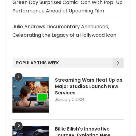
Green Day Surprises Comic-Con With Pop-Up
Performance Ahead of Upcoming Film
Julie Andrews Documentary Announced,
Celebrating the Legacy of a Hollywood Icon
POPULAR THIS WEEK
1
Streaming Wars Heat Up as
Major Studios Launch New
Services
January 2, 2024
2
Billie Eilish’s Innovative
Journey: Exploring New