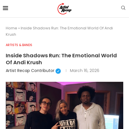
Home
»
Inside Shadows Run: The Emotional World Of Andi
Krush
ARTISTS & BANDS
Inside Shadows Run: The Emotional World
Of Andi Krush
Artist Recap Contributor
March 16, 2026