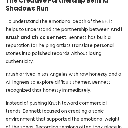
The Creative Partnership Behind
Shadows Run
To understand the emotional depth of the EP, it
helps to understand the partnership between
Andi
Krush and Chico Bennett
. Bennett has built a
reputation for helping artists translate personal
stories into polished records without losing
authenticity.
Krush arrived in Los Angeles with raw honesty and a
willingness to explore difficult themes. Bennett
recognized that honesty immediately.
Instead of pushing Krush toward commercial
trends, Bennett focused on creating a sonic
environment that supported the emotional weight
of the songs. Recording sessions often took place in