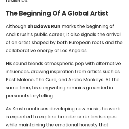
resilience.
The Beginning Of A Global Artist
Although
Shadows Run
marks the beginning of
Andi Krush’s public career, it also signals the arrival
of an artist shaped by both European roots and the
collaborative energy of Los Angeles.
His sound blends atmospheric pop with alternative
influences, drawing inspiration from artists such as
Post Malone, The Cure, and Arctic Monkeys. At the
same time, his songwriting remains grounded in
personal storytelling.
As Krush continues developing new music, his work
is expected to explore broader sonic landscapes
while maintaining the emotional honesty that