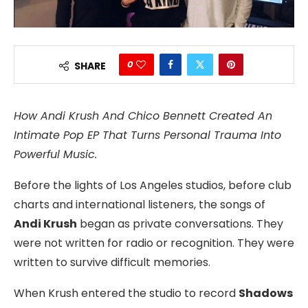
0
SHARE
How Andi Krush And Chico Bennett Created An
Intimate Pop EP That Turns Personal Trauma Into
Powerful Music.
Before the lights of Los Angeles studios, before club
charts and international listeners, the songs of
Andi Krush
began as private conversations. They
were not written for radio or recognition. They were
written to survive difficult memories.
When Krush entered the studio to record
Shadows