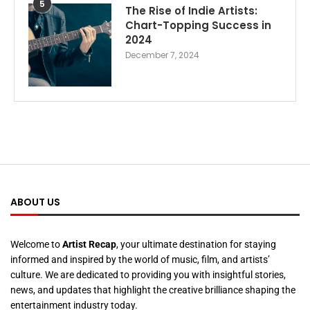
5
The Rise of Indie Artists:
Chart-Topping Success in
2024
December 7, 2024
ABOUT US
Welcome to
Artist Recap
, your ultimate destination for staying
informed and inspired by the world of music, film, and artists’
culture. We are dedicated to providing you with insightful stories,
news, and updates that highlight the creative brilliance shaping the
entertainment industry today.