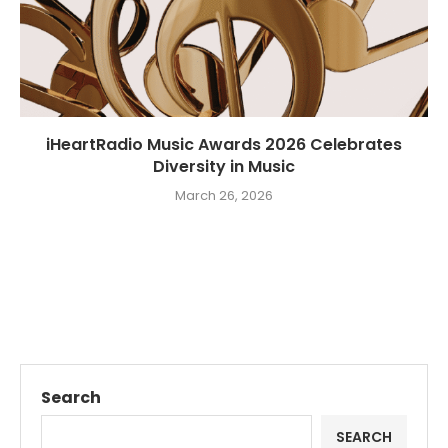
iHeartRadio Music Awards 2026 Celebrates
Diversity in Music
March 26, 2026
Search
SEARCH