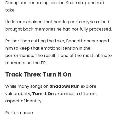
During one recording session Krush stopped mid
take.
He later explained that hearing certain lyrics aloud
brought back memories he had not fully processed.
Rather than cutting the take, Bennett encouraged
him to keep that emotional tension in the
performance. The result is one of the most intimate
moments on the EP.
Track Three: Turn It On
While many songs on
Shadows Run
explore
vulnerability,
Turn It On
examines a different
aspect of identity.
Performance.