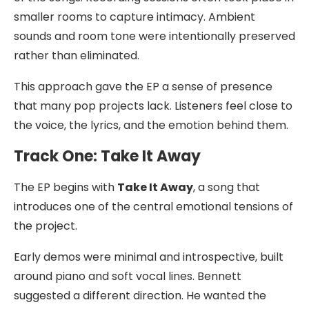
smaller rooms to capture intimacy. Ambient
sounds and room tone were intentionally preserved
rather than eliminated.
This approach gave the EP a sense of presence
that many pop projects lack. Listeners feel close to
the voice, the lyrics, and the emotion behind them.
Track One: Take It Away
The EP begins with
Take It Away
, a song that
introduces one of the central emotional tensions of
the project.
Early demos were minimal and introspective, built
around piano and soft vocal lines. Bennett
suggested a different direction. He wanted the