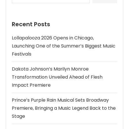
Recent Posts
Lollapalooza 2026 Opens in Chicago,
Launching One of the Summer’s Biggest Music
Festivals
Dakota Johnson’s Marilyn Monroe
Transformation Unveiled Ahead of Flesh
Impact Premiere
Prince’s Purple Rain Musical Sets Broadway
Premiere, Bringing a Music Legend Back to the
Stage