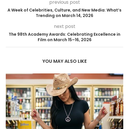
previous post
A Week of Celebrities, Culture, and New Media: What’s
Trending on March 14, 2026
next post
The 98th Academy Awards: Celebrating Excellence in
Film on March 15–16, 2026
YOU MAY ALSO LIKE