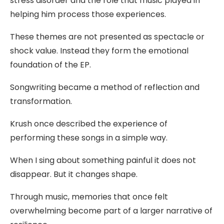
stress disorder and the role that music played in
helping him process those experiences.
These themes are not presented as spectacle or
shock value. Instead they form the emotional
foundation of the EP.
Songwriting became a method of reflection and
transformation.
Krush once described the experience of
performing these songs in a simple way.
When I sing about something painful it does not
disappear. But it changes shape.
Through music, memories that once felt
overwhelming become part of a larger narrative of