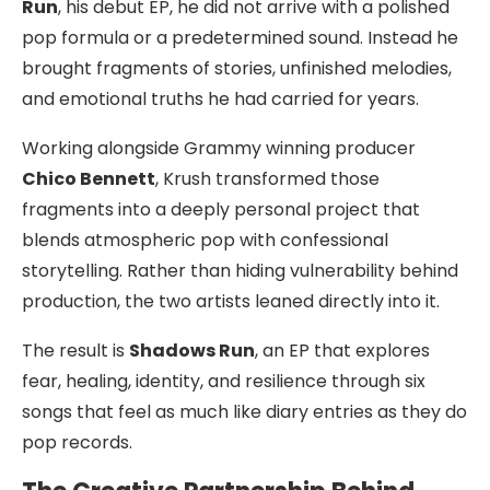
Run
, his debut EP, he did not arrive with a polished
pop formula or a predetermined sound. Instead he
brought fragments of stories, unfinished melodies,
and emotional truths he had carried for years.
Working alongside Grammy winning producer
Chico Bennett
, Krush transformed those
fragments into a deeply personal project that
blends atmospheric pop with confessional
storytelling. Rather than hiding vulnerability behind
production, the two artists leaned directly into it.
The result is
Shadows Run
, an EP that explores
fear, healing, identity, and resilience through six
songs that feel as much like diary entries as they do
pop records.