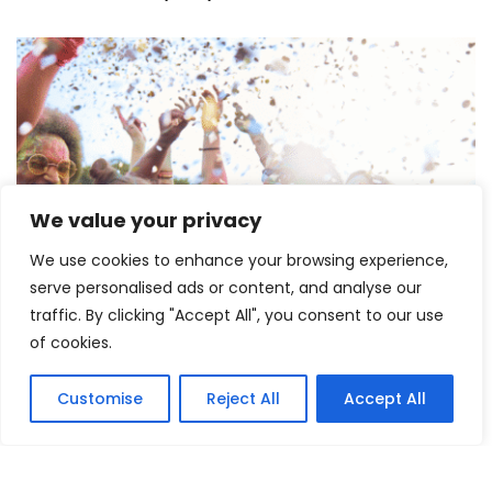
We value your privacy
Lollapalooza 2026 Opens in Chicago,
Launching One of the Summer’s Biggest
We use cookies to enhance your browsing experience,
Music Festivals
serve personalised ads or content, and analyse our
traffic. By clicking "Accept All", you consent to our use
July 30, 2026
of cookies.
RECENT ARTICLES
Customise
Reject All
Accept All
Dakota Johnson’s Marilyn Monroe Transformation
Unveiled Ahead of Flesh Impact Premiere