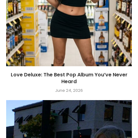
Love Deluxe: The Best Pop Album You’ve Never
Heard
June 24, 2026