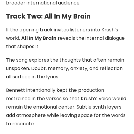
broader international audience.
Track Two: All In My Brain
If the opening track invites listeners into Krush’s
world,
All In My Brain
reveals the internal dialogue
that shapes it.
The song explores the thoughts that often remain
unspoken. Doubt, memory, anxiety, and reflection
all surface in the lyrics.
Bennett intentionally kept the production
restrained in the verses so that Krush’s voice would
remain the emotional center. Subtle synth layers
add atmosphere while leaving space for the words
to resonate.