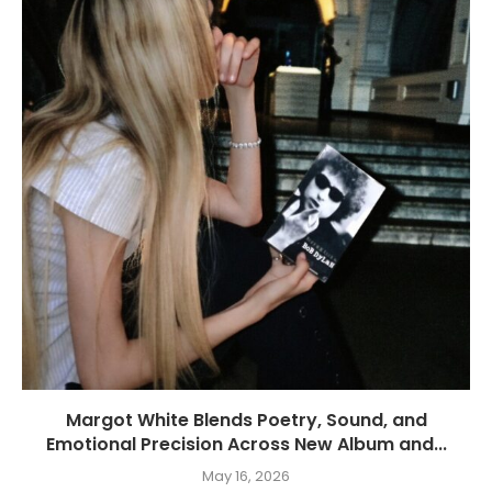
Margot White Blends Poetry, Sound, and
Emotional Precision Across New Album and...
May 16, 2026