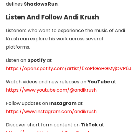
defines
Shadows Run
.
Listen And Follow Andi Krush
Listeners who want to experience the music of Andi
Krush can explore his work across several
platforms.
Listen on
Spotify
at
https://open.spotify.com/artist/5xoP1GeHGMyjOVP6
Watch videos and new releases on
YouTube
at
https://www.youtube.com/@andikrush
Follow updates on
Instagram
at
https://www.instagram.com/andikrush
Discover short form content on
TikTok
at