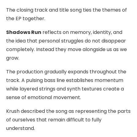
The closing track and title song ties the themes of
the EP together.
Shadows Run
reflects on memory, identity, and
the idea that personal struggles do not disappear
completely. Instead they move alongside us as we
grow.
The production gradually expands throughout the
track. A pulsing bass line establishes momentum
while layered strings and synth textures create a
sense of emotional movement.
Krush described the song as representing the parts
of ourselves that remain difficult to fully
understand.