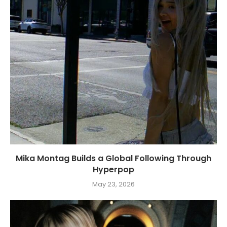
Mika Montag Builds a Global Following Through
Hyperpop
May 23, 2026