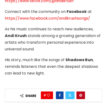
https://www.tiktok.com/@andikrush
Connect with the community on
Facebook
at
https://www.facebook.com/andikrushsongs/
As his music continues to reach new audiences,
Andi Krush
stands among a growing generation of
artists who transform personal experience into
universal sound.
His story, much like the songs of
Shadows Run
,
reminds listeners that even the deepest shadows
can lead to new light.
0
SHARE