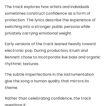
The track explores how artists and individuals
sometimes construct confidence as a form of
protection. The lyrics describe the experience of
switching into a stronger public persona while
privately carrying emotional weight.
Early versions of the track leaned heavily toward
electronic pop. During production, Krush and
Bennett chose to incorporate live bass and organic
rhythmic textures.
The subtle imperfections in the instrumentation
give the song a human quality that mirrors its
theme.
Rather than celebrating confidence, the track
questions it.