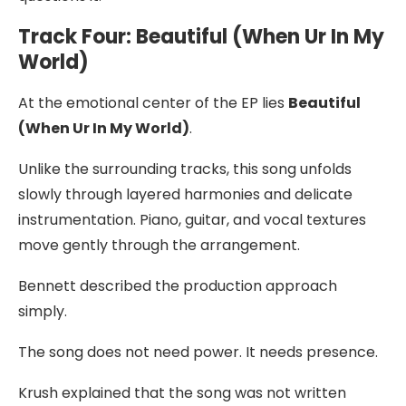
Track Four: Beautiful (When Ur In My
World)
At the emotional center of the EP lies
Beautiful
(When Ur In My World)
.
Unlike the surrounding tracks, this song unfolds
slowly through layered harmonies and delicate
instrumentation. Piano, guitar, and vocal textures
move gently through the arrangement.
Bennett described the production approach
simply.
The song does not need power. It needs presence.
Krush explained that the song was not written