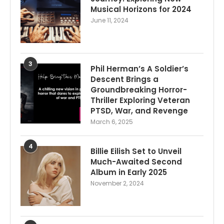
Musical Horizons for 2024
June 11, 2024
3
Phil Herman’s A Soldier’s
Descent Brings a
Groundbreaking Horror-
Thriller Exploring Veteran
PTSD, War, and Revenge
March 6, 2025
4
Billie Eilish Set to Unveil
Much-Awaited Second
Album in Early 2025
November 2, 2024