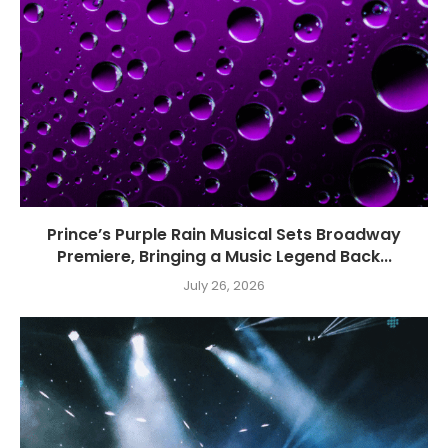
Prince’s Purple Rain Musical Sets Broadway
Premiere, Bringing a Music Legend Back...
July 26, 2026