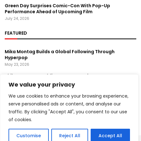
Green Day Surprises Comic-Con With Pop-Up
Performance Ahead of Upcoming Film
July 24, 2026
FEATURED
Mika Montag Builds a Global Following Through
Hyperpop
May 23, 2026
Phil Herman’s A Soldier’s Descent Brings a
Groundbreaking Horror-Thriller Exploring Veteran PTSD,
We value your privacy
War, and Revenge
March 6, 2025
We use cookies to enhance your browsing experience,
serve personalised ads or content, and analyse our
Lady Gaga Turns Los Angeles Into a Live Performance
traffic. By clicking "Accept All", you consent to our use
Stage With Surprise “Mayhem Requiem” Event
May 15, 2026
of cookies.
Customise
Reject All
Accept All