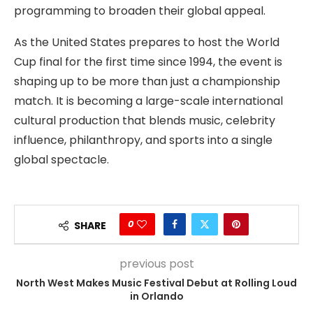
programming to broaden their global appeal.
As the United States prepares to host the World
Cup final for the first time since 1994, the event is
shaping up to be more than just a championship
match. It is becoming a large-scale international
cultural production that blends music, celebrity
influence, philanthropy, and sports into a single
global spectacle.
0
SHARE
previous post
North West Makes Music Festival Debut at Rolling Loud
in Orlando