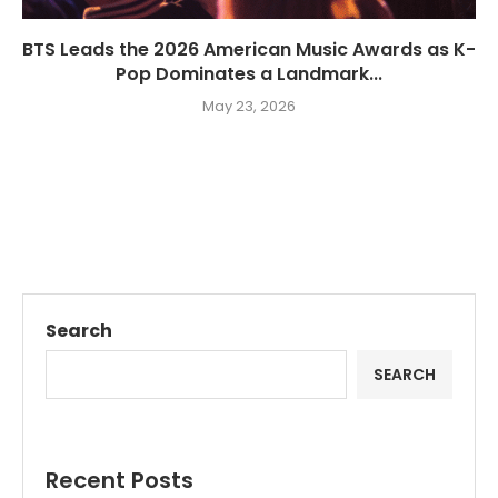
BTS Leads the 2026 American Music Awards as K-
Pop Dominates a Landmark...
May 23, 2026
Search
SEARCH
Recent Posts