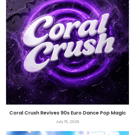
Coral Crush Revives 90s Euro Dance Pop Magic
July 15, 2026