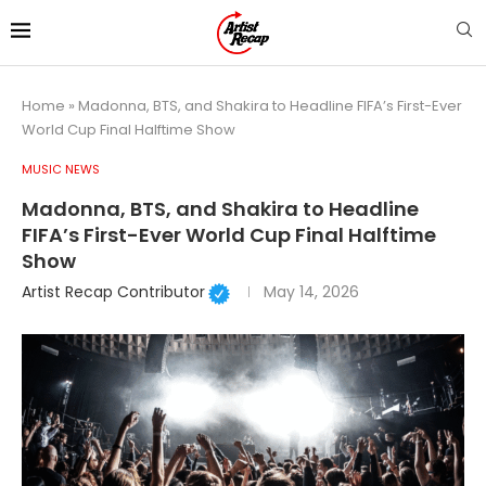
Home
»
Madonna, BTS, and Shakira to Headline FIFA’s First-Ever
World Cup Final Halftime Show
MUSIC NEWS
Madonna, BTS, and Shakira to Headline
FIFA’s First-Ever World Cup Final Halftime
Show
Artist Recap Contributor
May 14, 2026