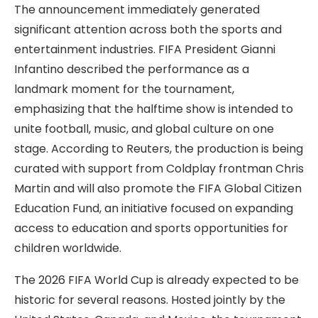
The announcement immediately generated
significant attention across both the sports and
entertainment industries. FIFA President Gianni
Infantino described the performance as a
landmark moment for the tournament,
emphasizing that the halftime show is intended to
unite football, music, and global culture on one
stage. According to Reuters, the production is being
curated with support from Coldplay frontman Chris
Martin and will also promote the FIFA Global Citizen
Education Fund, an initiative focused on expanding
access to education and sports opportunities for
children worldwide.
The 2026 FIFA World Cup is already expected to be
historic for several reasons. Hosted jointly by the