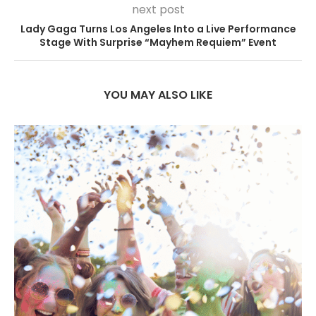
next post
Lady Gaga Turns Los Angeles Into a Live Performance
Stage With Surprise “Mayhem Requiem” Event
YOU MAY ALSO LIKE