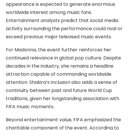
appearance is expected to generate enormous
worldwide interest among music fans.
Entertainment analysts predict that social media
activity surrounding the performance could rival or
exceed previous major televised music events.
For Madonna, the event further reinforces her
continued relevance in global pop culture. Despite
decades in the industry, she remains a headline
attraction capable of commanding worldwide
attention. Shakira’s inclusion also adds a sense of
continuity between past and future World Cup
traditions, given her longstanding association with
FIFA music moments.
Beyond entertainment value, FIFA emphasized the
charitable component of the event. According to