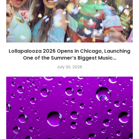
Lollapalooza 2026 Opens in Chicago, Launching
One of the Summer’s Biggest Music...
July 30, 2026