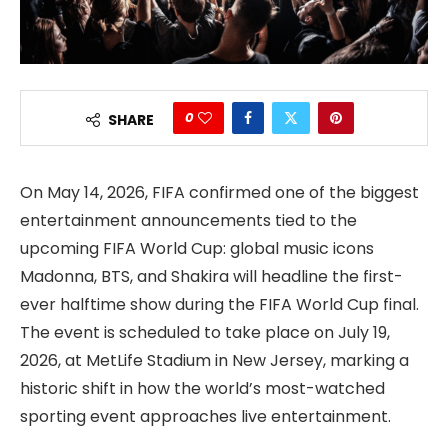
0
SHARE
On May 14, 2026, FIFA confirmed one of the biggest
entertainment announcements tied to the
upcoming FIFA World Cup: global music icons
Madonna, BTS, and Shakira will headline the first-
ever halftime show during the FIFA World Cup final.
The event is scheduled to take place on July 19,
2026, at MetLife Stadium in New Jersey, marking a
historic shift in how the world’s most-watched
sporting event approaches live entertainment.