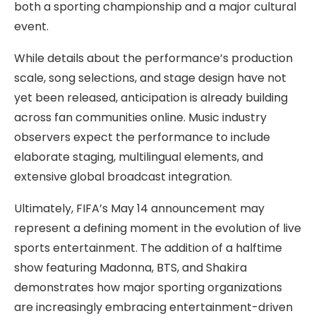
both a sporting championship and a major cultural
event.
While details about the performance’s production
scale, song selections, and stage design have not
yet been released, anticipation is already building
across fan communities online. Music industry
observers expect the performance to include
elaborate staging, multilingual elements, and
extensive global broadcast integration.
Ultimately, FIFA’s May 14 announcement may
represent a defining moment in the evolution of live
sports entertainment. The addition of a halftime
show featuring Madonna, BTS, and Shakira
demonstrates how major sporting organizations
are increasingly embracing entertainment-driven