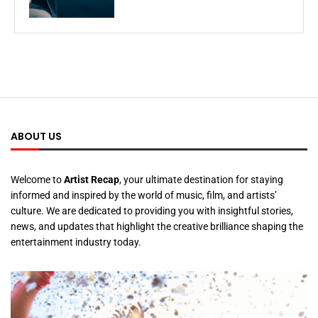
ABOUT US
Welcome to
Artist Recap
, your ultimate destination for staying
informed and inspired by the world of music, film, and artists’
culture. We are dedicated to providing you with insightful stories,
news, and updates that highlight the creative brilliance shaping the
entertainment industry today.