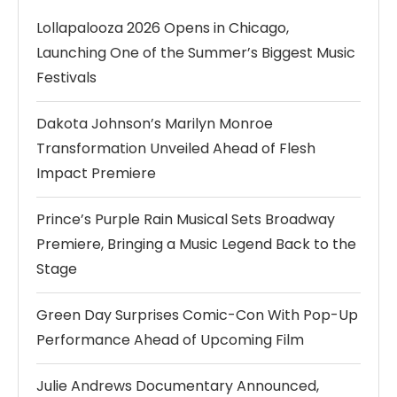
Lollapalooza 2026 Opens in Chicago,
Launching One of the Summer’s Biggest Music
Festivals
Dakota Johnson’s Marilyn Monroe
Transformation Unveiled Ahead of Flesh
Impact Premiere
Prince’s Purple Rain Musical Sets Broadway
Premiere, Bringing a Music Legend Back to the
Stage
Green Day Surprises Comic-Con With Pop-Up
Performance Ahead of Upcoming Film
Julie Andrews Documentary Announced,