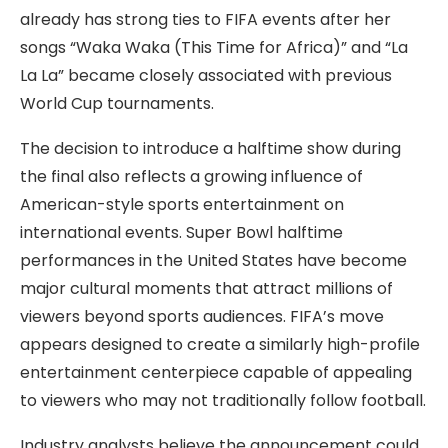
already has strong ties to FIFA events after her
songs “Waka Waka (This Time for Africa)” and “La
La La” became closely associated with previous
World Cup tournaments.
The decision to introduce a halftime show during
the final also reflects a growing influence of
American-style sports entertainment on
international events. Super Bowl halftime
performances in the United States have become
major cultural moments that attract millions of
viewers beyond sports audiences. FIFA’s move
appears designed to create a similarly high-profile
entertainment centerpiece capable of appealing
to viewers who may not traditionally follow football.
Industry analysts believe the announcement could