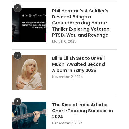
3
Phil Herman’s A Soldier’s
Descent Brings a
Groundbreaking Horror-
Thriller Exploring Veteran
PTSD, War, and Revenge
March 6, 2025
4
Billie Eilish Set to Unveil
Much-Awaited Second
Album in Early 2025
November 2, 2024
5
The Rise of Indie Artists:
Chart-Topping Success in
2024
December 7, 2024