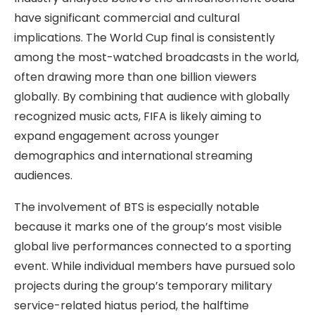
have significant commercial and cultural
implications. The World Cup final is consistently
among the most-watched broadcasts in the world,
often drawing more than one billion viewers
globally. By combining that audience with globally
recognized music acts, FIFA is likely aiming to
expand engagement across younger
demographics and international streaming
audiences.
The involvement of BTS is especially notable
because it marks one of the group’s most visible
global live performances connected to a sporting
event. While individual members have pursued solo
projects during the group’s temporary military
service-related hiatus period, the halftime