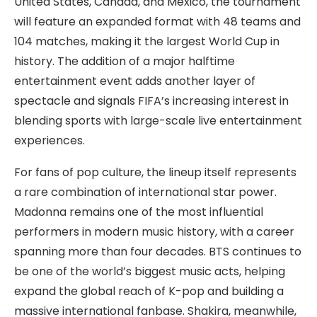
United States, Canada, and Mexico, the tournament
will feature an expanded format with 48 teams and
104 matches, making it the largest World Cup in
history. The addition of a major halftime
entertainment event adds another layer of
spectacle and signals FIFA’s increasing interest in
blending sports with large-scale live entertainment
experiences.
For fans of pop culture, the lineup itself represents
a rare combination of international star power.
Madonna remains one of the most influential
performers in modern music history, with a career
spanning more than four decades. BTS continues to
be one of the world’s biggest music acts, helping
expand the global reach of K-pop and building a
massive international fanbase. Shakira, meanwhile,