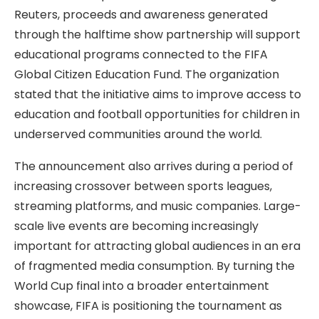
Reuters, proceeds and awareness generated
through the halftime show partnership will support
educational programs connected to the FIFA
Global Citizen Education Fund. The organization
stated that the initiative aims to improve access to
education and football opportunities for children in
underserved communities around the world.
The announcement also arrives during a period of
increasing crossover between sports leagues,
streaming platforms, and music companies. Large-
scale live events are becoming increasingly
important for attracting global audiences in an era
of fragmented media consumption. By turning the
World Cup final into a broader entertainment
showcase, FIFA is positioning the tournament as