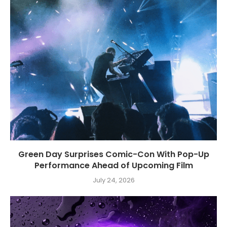
Green Day Surprises Comic-Con With Pop-Up
Performance Ahead of Upcoming Film
July 24, 2026