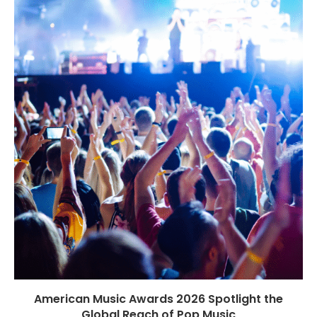
American Music Awards 2026 Spotlight the
Global Reach of Pop Music