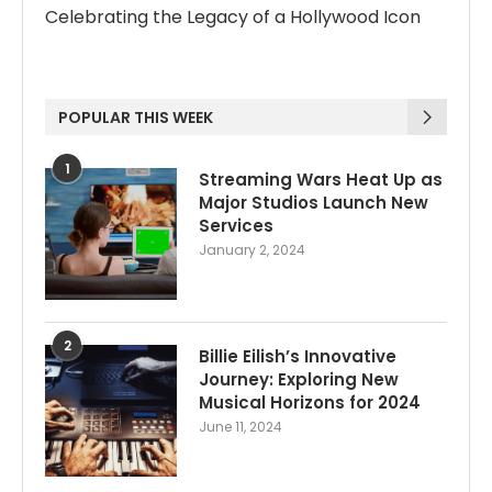
Celebrating the Legacy of a Hollywood Icon
POPULAR THIS WEEK
1
Streaming Wars Heat Up as
Major Studios Launch New
Services
January 2, 2024
2
Billie Eilish’s Innovative
Journey: Exploring New
Musical Horizons for 2024
June 11, 2024