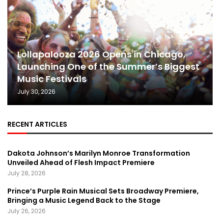
Lollapalooza 2026 Opens in Chicago,
Launching One of the Summer’s Biggest
Music Festivals
July 30, 2026
RECENT ARTICLES
Dakota Johnson’s Marilyn Monroe Transformation
Unveiled Ahead of Flesh Impact Premiere
July 28, 2026
Prince’s Purple Rain Musical Sets Broadway Premiere,
Bringing a Music Legend Back to the Stage
July 26, 2026