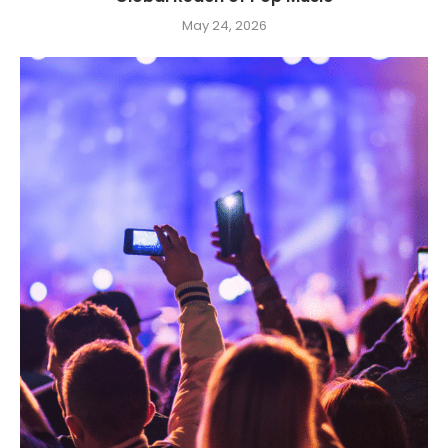
May 24, 2026