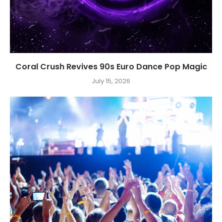
Coral Crush Revives 90s Euro Dance Pop Magic
July 15, 2026