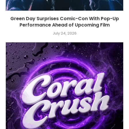
Green Day Surprises Comic-Con With Pop-Up
Performance Ahead of Upcoming Film
July 24, 2026