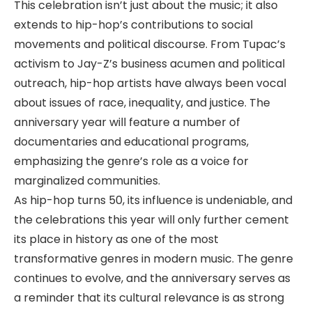
This celebration isn’t just about the music; it also
extends to hip-hop’s contributions to social
movements and political discourse. From Tupac’s
activism to Jay-Z’s business acumen and political
outreach, hip-hop artists have always been vocal
about issues of race, inequality, and justice. The
anniversary year will feature a number of
documentaries and educational programs,
emphasizing the genre’s role as a voice for
marginalized communities.
As hip-hop turns 50, its influence is undeniable, and
the celebrations this year will only further cement
its place in history as one of the most
transformative genres in modern music. The genre
continues to evolve, and the anniversary serves as
a reminder that its cultural relevance is as strong