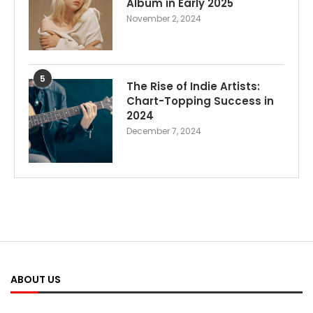
Album in Early 2025
November 2, 2024
5
The Rise of Indie Artists:
Chart-Topping Success in
2024
December 7, 2024
ABOUT US