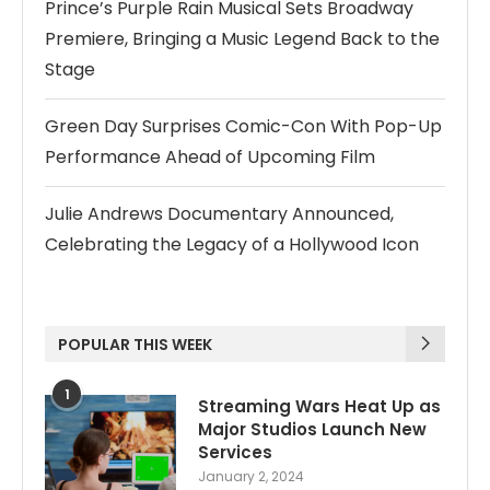
Prince’s Purple Rain Musical Sets Broadway
Premiere, Bringing a Music Legend Back to the
Stage
Green Day Surprises Comic-Con With Pop-Up
Performance Ahead of Upcoming Film
Julie Andrews Documentary Announced,
Celebrating the Legacy of a Hollywood Icon
POPULAR THIS WEEK
1
Streaming Wars Heat Up as
Major Studios Launch New
Services
January 2, 2024