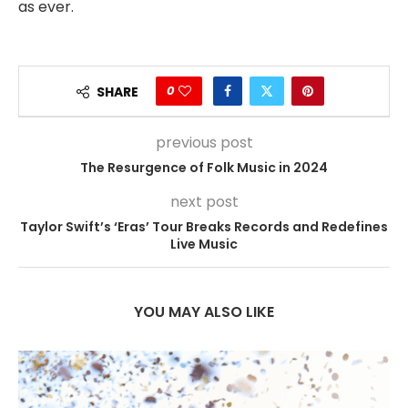
as ever.
0
SHARE
previous post
The Resurgence of Folk Music in 2024
next post
Taylor Swift’s ‘Eras’ Tour Breaks Records and Redefines
Live Music
YOU MAY ALSO LIKE