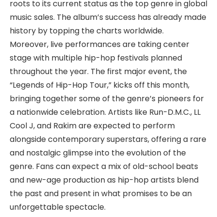
roots to its current status as the top genre in global
music sales. The album’s success has already made
history by topping the charts worldwide.
Moreover, live performances are taking center
stage with multiple hip-hop festivals planned
throughout the year. The first major event, the
“Legends of Hip-Hop Tour,” kicks off this month,
bringing together some of the genre’s pioneers for
a nationwide celebration. Artists like Run-D.M.C., LL
Cool J, and Rakim are expected to perform
alongside contemporary superstars, offering a rare
and nostalgic glimpse into the evolution of the
genre. Fans can expect a mix of old-school beats
and new-age production as hip-hop artists blend
the past and present in what promises to be an
unforgettable spectacle.