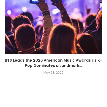
BTS Leads the 2026 American Music Awards as K-
Pop Dominates a Landmark...
May 23, 2026