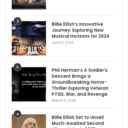
2
Billie Eilish’s Innovative
Journey: Exploring New
Musical Horizons for 2024
June 11, 2024
3
Phil Herman’s A Soldier’s
Descent Brings a
Groundbreaking Horror-
Thriller Exploring Veteran
PTSD, War, and Revenge
March 6, 2025
4
Billie Eilish Set to Unveil
Much-Awaited Second