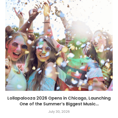
Lollapalooza 2026 Opens in Chicago, Launching
One of the Summer’s Biggest Music...
July 30, 2026