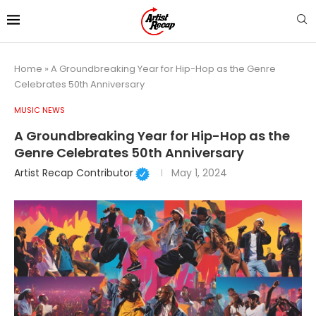
Home
»
A Groundbreaking Year for Hip-Hop as the Genre
Celebrates 50th Anniversary
MUSIC NEWS
A Groundbreaking Year for Hip-Hop as the
Genre Celebrates 50th Anniversary
Artist Recap Contributor
May 1, 2024