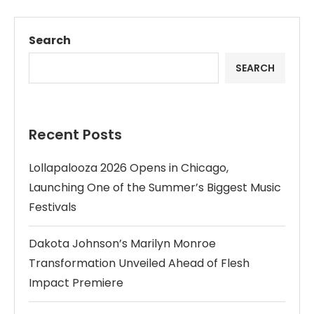
Search
SEARCH
Recent Posts
Lollapalooza 2026 Opens in Chicago,
Launching One of the Summer’s Biggest Music
Festivals
Dakota Johnson’s Marilyn Monroe
Transformation Unveiled Ahead of Flesh
Impact Premiere