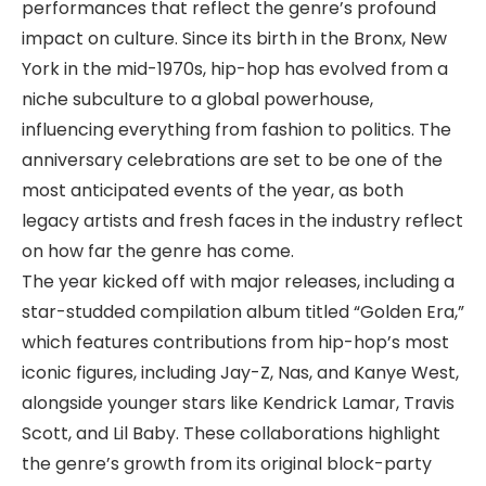
performances that reflect the genre’s profound
impact on culture. Since its birth in the Bronx, New
York in the mid-1970s, hip-hop has evolved from a
niche subculture to a global powerhouse,
influencing everything from fashion to politics. The
anniversary celebrations are set to be one of the
most anticipated events of the year, as both
legacy artists and fresh faces in the industry reflect
on how far the genre has come.
The year kicked off with major releases, including a
star-studded compilation album titled “Golden Era,”
which features contributions from hip-hop’s most
iconic figures, including Jay-Z, Nas, and Kanye West,
alongside younger stars like Kendrick Lamar, Travis
Scott, and Lil Baby. These collaborations highlight
the genre’s growth from its original block-party