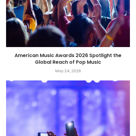
American Music Awards 2026 Spotlight the
Global Reach of Pop Music
May 24, 2026