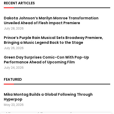
RECENT ARTICLES
Dakota Johnson’s Marilyn Monroe Transformation
Unveiled Ahead of Flesh Impact Premiere
July 28, 2026
Prince’s Purple Rain Musical Sets Broadway Premiere,
Bringing a Music Legend Back to the Stage
July 26, 2026
Green Day Surprises Comic-Con With Pop-Up
Performance Ahead of Upcoming Film
July 24, 2026
FEATURED
Mika Montag Builds a Global Following Through
Hyperpop
May 23, 2026
Phil Herman’s A Soldier’s Descent Brings a