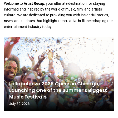
Welcome to
Artist Recap
, your ultimate destination for staying
informed and inspired by the world of music, film, and artists’
culture. We are dedicated to providing you with insightful stories,
news, and updates that highlight the creative brilliance shaping the
entertainment industry today.
Lollapalooza 2026 Opens in Chicago,
Launching One of the Summer’s Biggest
Music Festivals
July 30, 2026