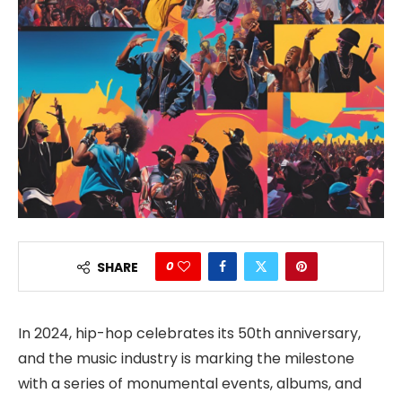
0
SHARE
In 2024, hip-hop celebrates its 50th anniversary,
and the music industry is marking the milestone
with a series of monumental events, albums, and