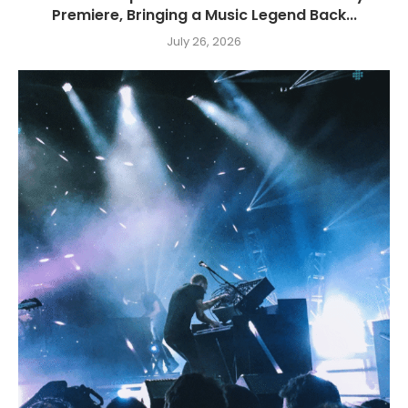
Premiere, Bringing a Music Legend Back...
July 26, 2026