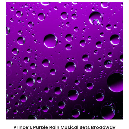
Prince’s Purple Rain Musical Sets Broadway