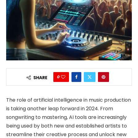
0
SHARE
The role of artificial intelligence in music production
is taking another leap forward in 2024. From
songwriting to mastering, AI tools are increasingly
being used by both new and established artists to
streamline their creative process and unlock new