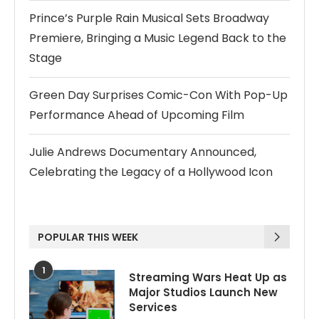
Prince’s Purple Rain Musical Sets Broadway
Premiere, Bringing a Music Legend Back to the
Stage
Green Day Surprises Comic-Con With Pop-Up
Performance Ahead of Upcoming Film
Julie Andrews Documentary Announced,
Celebrating the Legacy of a Hollywood Icon
POPULAR THIS WEEK
1
Streaming Wars Heat Up as
Major Studios Launch New
Services