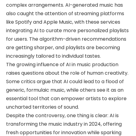
complex arrangements. AI-generated music has
also caught the attention of streaming platforms
like Spotify and Apple Music, with these services
integrating AI to curate more personalized playlists
for users. The algorithm-driven recommendations
are getting sharper, and playlists are becoming
increasingly tailored to individual tastes.
The growing influence of AI in music production
raises questions about the role of human creativity.
Some critics argue that AI could lead to a flood of
generic, formulaic music, while others see it as an
essential tool that can empower artists to explore
uncharted territories of sound.
Despite the controversy, one thing is clear: AI is
transforming the music industry in 2024, offering
fresh opportunities for innovation while sparking