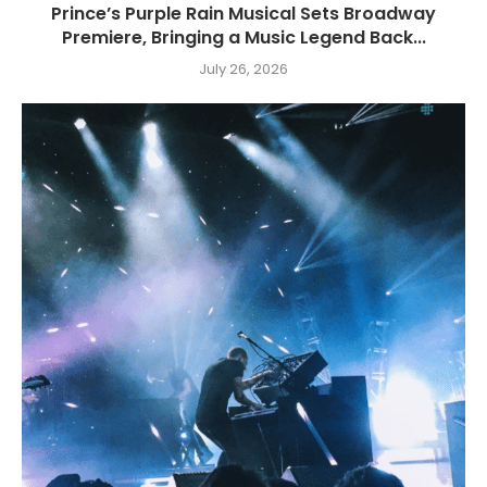
Prince’s Purple Rain Musical Sets Broadway
Premiere, Bringing a Music Legend Back...
July 26, 2026