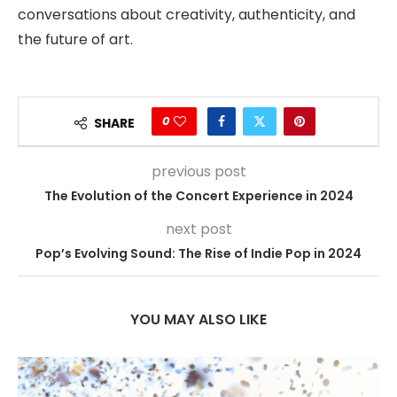
conversations about creativity, authenticity, and
the future of art.
0
SHARE
previous post
The Evolution of the Concert Experience in 2024
next post
Pop’s Evolving Sound: The Rise of Indie Pop in 2024
YOU MAY ALSO LIKE