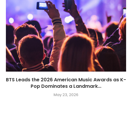
BTS Leads the 2026 American Music Awards as K-
Pop Dominates a Landmark...
May 23, 2026