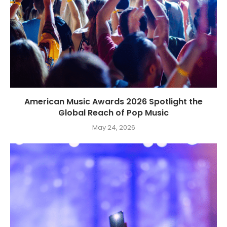
American Music Awards 2026 Spotlight the
Global Reach of Pop Music
May 24, 2026