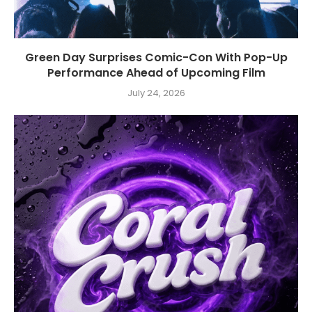
Green Day Surprises Comic-Con With Pop-Up
Performance Ahead of Upcoming Film
July 24, 2026