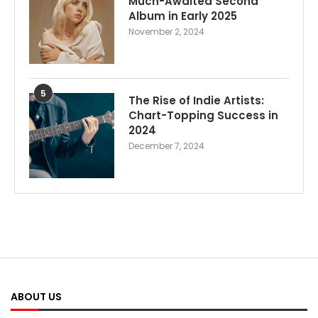
Much-Awaited Second
Album in Early 2025
November 2, 2024
5
The Rise of Indie Artists:
Chart-Topping Success in
2024
December 7, 2024
ABOUT US