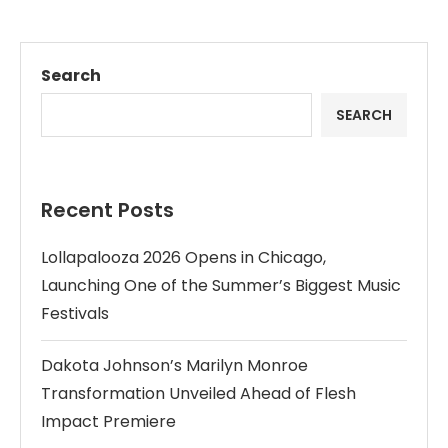
Search
SEARCH
Recent Posts
Lollapalooza 2026 Opens in Chicago,
Launching One of the Summer’s Biggest Music
Festivals
Dakota Johnson’s Marilyn Monroe
Transformation Unveiled Ahead of Flesh
Impact Premiere