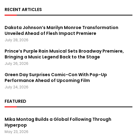
RECENT ARTICLES
Dakota Johnson’s Marilyn Monroe Transformation
Unveiled Ahead of Flesh Impact Premiere
July 28, 2026
Prince’s Purple Rain Musical Sets Broadway Premiere,
Bringing a Music Legend Back to the Stage
July 26, 2026
Green Day Surprises Comic-Con With Pop-Up
Performance Ahead of Upcoming Film
July 24, 2026
FEATURED
Mika Montag Builds a Global Following Through
Hyperpop
May 23, 2026