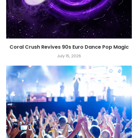
Coral Crush Revives 90s Euro Dance Pop Magic
July 15, 2026