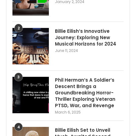
January 2, 2024
2
Billie Eilish’s Innovative
Journey: Exploring New
Musical Horizons for 2024
June 11, 2024
3
Phil Herman’s A Soldier’s
Descent Brings a
Groundbreaking Horror-
Thriller Exploring Veteran
PTSD, War, and Revenge
March 6, 2025
4
Billie Eilish Set to Unveil