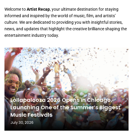
Welcome to
Artist Recap
, your ultimate destination for staying
informed and inspired by the world of music, film, and artists’
culture. We are dedicated to providing you with insightful stories,
news, and updates that highlight the creative brilliance shaping the
entertainment industry today.
Lollapalooza 2026 Opens in Chicago,
Launching One of the Summer’s Biggest
Music Festivals
July 30, 2026