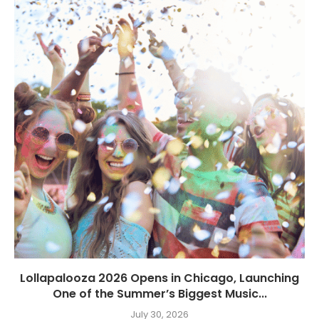
Lollapalooza 2026 Opens in Chicago, Launching
One of the Summer’s Biggest Music...
July 30, 2026