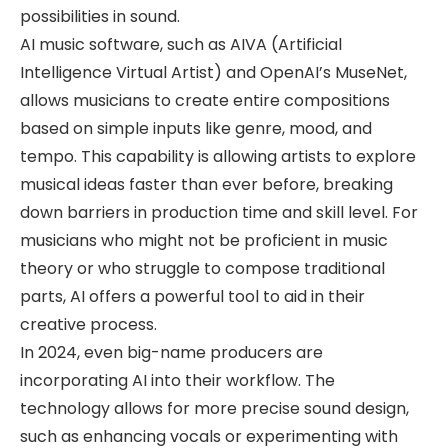
possibilities in sound.
AI music software, such as AIVA (Artificial
Intelligence Virtual Artist) and OpenAI’s MuseNet,
allows musicians to create entire compositions
based on simple inputs like genre, mood, and
tempo. This capability is allowing artists to explore
musical ideas faster than ever before, breaking
down barriers in production time and skill level. For
musicians who might not be proficient in music
theory or who struggle to compose traditional
parts, AI offers a powerful tool to aid in their
creative process.
In 2024, even big-name producers are
incorporating AI into their workflow. The
technology allows for more precise sound design,
such as enhancing vocals or experimenting with