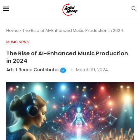
Home
»
The Rise of AI-Enhanced Music Production in 2024
MUSIC NEWS
The Rise of AI-Enhanced Music Production
in 2024
Artist Recap Contributor
March 19, 2024