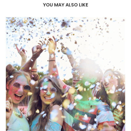
YOU MAY ALSO LIKE