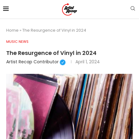
Home
»
The Resurgence of Vinyl in 2024
MUSIC NEWS
The Resurgence of Vinyl in 2024
Artist Recap Contributor
April 1, 2024