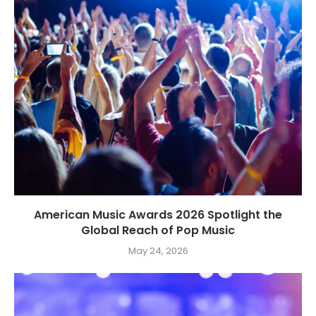
American Music Awards 2026 Spotlight the
Global Reach of Pop Music
May 24, 2026