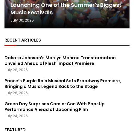
Launching One of the Summer’s Biggest
Music Festivals
July 30, 2026
RECENT ARTICLES
Dakota Johnson’s Marilyn Monroe Transformation
Unveiled Ahead of Flesh Impact Premiere
July 28, 2026
Prince’s Purple Rain Musical Sets Broadway Premiere,
Bringing a Music Legend Back to the Stage
July 26, 2026
Green Day Surprises Comic-Con With Pop-Up
Performance Ahead of Upcoming Film
July 24, 2026
FEATURED