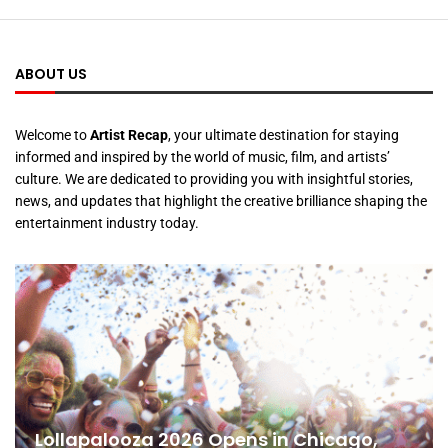
ABOUT US
Welcome to
Artist Recap
, your ultimate destination for staying
informed and inspired by the world of music, film, and artists’
culture. We are dedicated to providing you with insightful stories,
news, and updates that highlight the creative brilliance shaping the
entertainment industry today.
Lollapalooza 2026 Opens in Chicago,