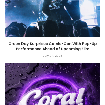
Green Day Surprises Comic-Con With Pop-Up
Performance Ahead of Upcoming Film
July 24, 2026