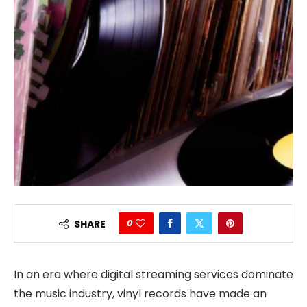
0
SHARE
In an era where digital streaming services dominate
the music industry, vinyl records have made an