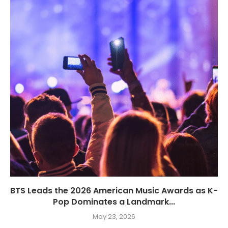
BTS Leads the 2026 American Music Awards as K-
Pop Dominates a Landmark...
May 23, 2026