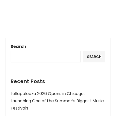
Search
SEARCH
Recent Posts
Lollapalooza 2026 Opens in Chicago,
Launching One of the Summer’s Biggest Music
Festivals