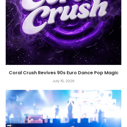
Coral Crush Revives 90s Euro Dance Pop Magic
July 15, 2026