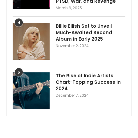
PTSD, War, and Revenge
March 6, 2025
4
Billie Eilish Set to Unveil
Much-Awaited Second
Album in Early 2025
November 2, 2024
5
The Rise of Indie Artists:
Chart-Topping Success in
2024
December 7, 2024