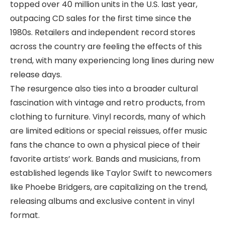
topped over 40 million units in the U.S. last year,
outpacing CD sales for the first time since the
1980s. Retailers and independent record stores
across the country are feeling the effects of this
trend, with many experiencing long lines during new
release days.
The resurgence also ties into a broader cultural
fascination with vintage and retro products, from
clothing to furniture. Vinyl records, many of which
are limited editions or special reissues, offer music
fans the chance to own a physical piece of their
favorite artists’ work. Bands and musicians, from
established legends like Taylor Swift to newcomers
like Phoebe Bridgers, are capitalizing on the trend,
releasing albums and exclusive content in vinyl
format.