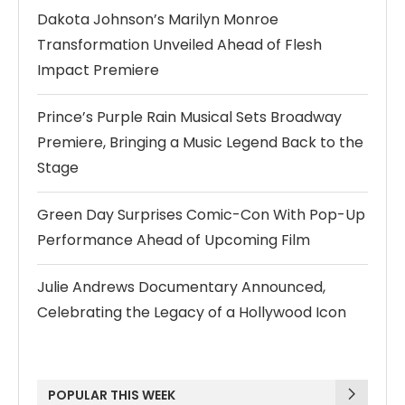
Dakota Johnson’s Marilyn Monroe
Transformation Unveiled Ahead of Flesh
Impact Premiere
Prince’s Purple Rain Musical Sets Broadway
Premiere, Bringing a Music Legend Back to the
Stage
Green Day Surprises Comic-Con With Pop-Up
Performance Ahead of Upcoming Film
Julie Andrews Documentary Announced,
Celebrating the Legacy of a Hollywood Icon
POPULAR THIS WEEK