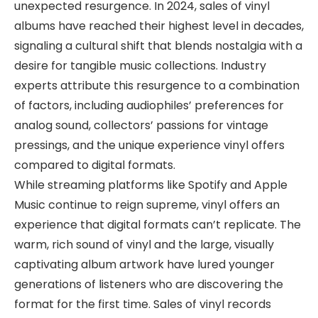
unexpected resurgence. In 2024, sales of vinyl
albums have reached their highest level in decades,
signaling a cultural shift that blends nostalgia with a
desire for tangible music collections. Industry
experts attribute this resurgence to a combination
of factors, including audiophiles’ preferences for
analog sound, collectors’ passions for vintage
pressings, and the unique experience vinyl offers
compared to digital formats.
While streaming platforms like Spotify and Apple
Music continue to reign supreme, vinyl offers an
experience that digital formats can’t replicate. The
warm, rich sound of vinyl and the large, visually
captivating album artwork have lured younger
generations of listeners who are discovering the
format for the first time. Sales of vinyl records