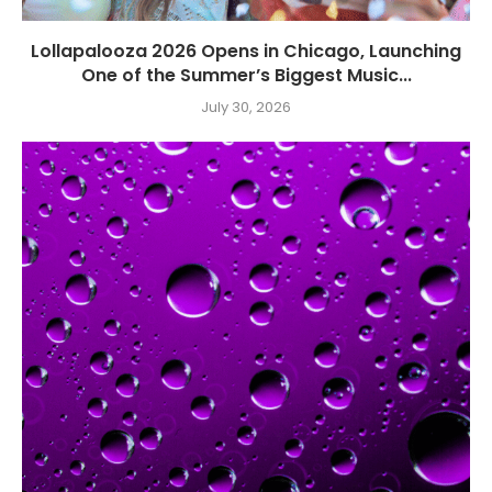
Lollapalooza 2026 Opens in Chicago, Launching
One of the Summer’s Biggest Music...
July 30, 2026