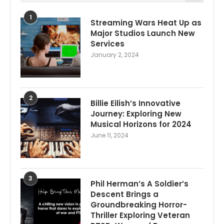
1
Streaming Wars Heat Up as
Major Studios Launch New
Services
January 2, 2024
2
Billie Eilish’s Innovative
Journey: Exploring New
Musical Horizons for 2024
June 11, 2024
3
Phil Herman’s A Soldier’s
Descent Brings a
Groundbreaking Horror-
Thriller Exploring Veteran