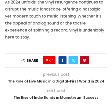
As 2024 unfolds, the vinyl resurgence continues to
disrupt the music landscape, offering a nostalgic
yet modern touch to music listening. Whether it’s
the appeal of analog sound or the tactile
experience of spinning a record, vinyl is undeniably
here to stay.
0
SHARE
previous post
The Role of Live Music in a Digital-First World in 2024
next post
The Rise of Indie Bands in Mainstream Success