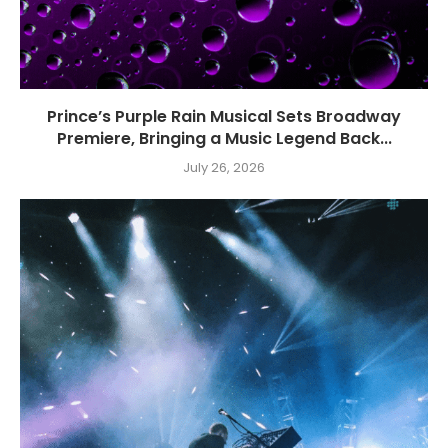
Prince’s Purple Rain Musical Sets Broadway
Premiere, Bringing a Music Legend Back...
July 26, 2026