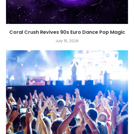
Coral Crush Revives 90s Euro Dance Pop Magic
July 15, 2026