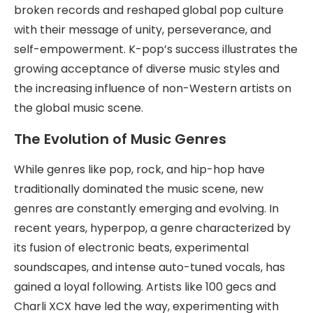
broken records and reshaped global pop culture
with their message of unity, perseverance, and
self-empowerment. K-pop’s success illustrates the
growing acceptance of diverse music styles and
the increasing influence of non-Western artists on
the global music scene.
The Evolution of Music Genres
While genres like pop, rock, and hip-hop have
traditionally dominated the music scene, new
genres are constantly emerging and evolving. In
recent years, hyperpop, a genre characterized by
its fusion of electronic beats, experimental
soundscapes, and intense auto-tuned vocals, has
gained a loyal following. Artists like 100 gecs and
Charli XCX have led the way, experimenting with