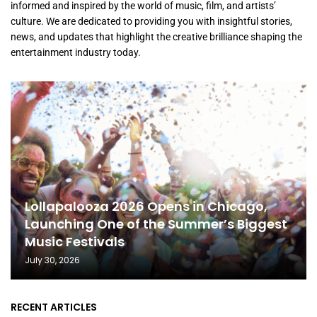
informed and inspired by the world of music, film, and artists’
culture. We are dedicated to providing you with insightful stories,
news, and updates that highlight the creative brilliance shaping the
entertainment industry today.
Lollapalooza 2026 Opens in Chicago,
Launching One of the Summer’s Biggest
Music Festivals
July 30, 2026
RECENT ARTICLES