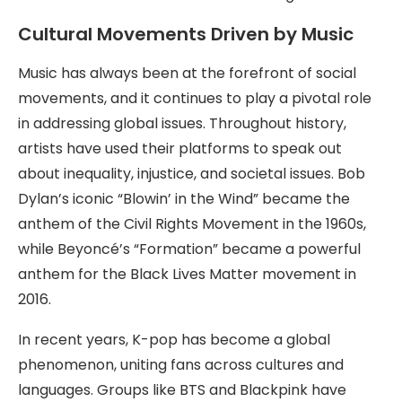
Cultural Movements Driven by Music
Music has always been at the forefront of social
movements, and it continues to play a pivotal role
in addressing global issues. Throughout history,
artists have used their platforms to speak out
about inequality, injustice, and societal issues. Bob
Dylan’s iconic “Blowin’ in the Wind” became the
anthem of the Civil Rights Movement in the 1960s,
while Beyoncé’s “Formation” became a powerful
anthem for the Black Lives Matter movement in
2016.
In recent years, K-pop has become a global
phenomenon, uniting fans across cultures and
languages. Groups like BTS and Blackpink have