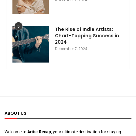
5
The Rise of Indie Artists:
Chart-Topping Success in
2024
December 7, 2024
ABOUT US
Welcome to
Artist Recap
, your ultimate destination for staying