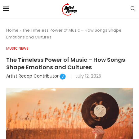
Home
»
The Timeless Power of Music – How Songs Shape
Emotions and Cultures
MUSIC NEWS
The Timeless Power of Music – How Songs
Shape Emotions and Cultures
Artist Recap Contributor
July 12, 2025