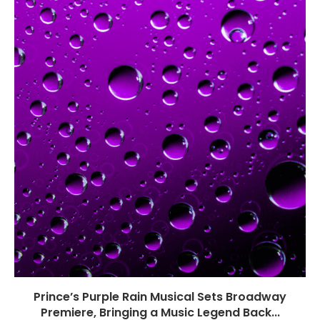
Prince’s Purple Rain Musical Sets Broadway
Premiere, Bringing a Music Legend Back...