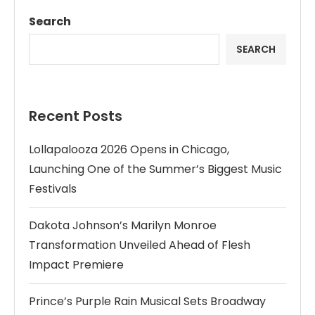
Search
SEARCH
Recent Posts
Lollapalooza 2026 Opens in Chicago,
Launching One of the Summer’s Biggest Music
Festivals
Dakota Johnson’s Marilyn Monroe
Transformation Unveiled Ahead of Flesh
Impact Premiere
Prince’s Purple Rain Musical Sets Broadway