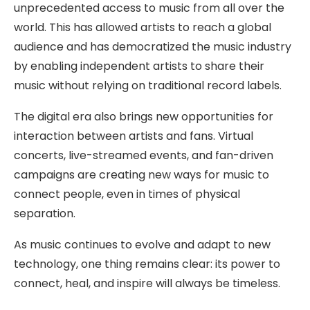
unprecedented access to music from all over the
world. This has allowed artists to reach a global
audience and has democratized the music industry
by enabling independent artists to share their
music without relying on traditional record labels.
The digital era also brings new opportunities for
interaction between artists and fans. Virtual
concerts, live-streamed events, and fan-driven
campaigns are creating new ways for music to
connect people, even in times of physical
separation.
As music continues to evolve and adapt to new
technology, one thing remains clear: its power to
connect, heal, and inspire will always be timeless.