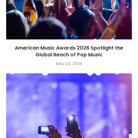
American Music Awards 2026 Spotlight the
Global Reach of Pop Music
May 24, 2026