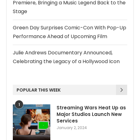
Premiere, Bringing a Music Legend Back to the
Stage
Green Day Surprises Comic-Con With Pop-Up
Performance Ahead of Upcoming Film
Julie Andrews Documentary Announced,
Celebrating the Legacy of a Hollywood Icon
POPULAR THIS WEEK
1
Streaming Wars Heat Up as
Major Studios Launch New
Services
January 2, 2024