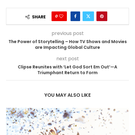
0
SHARE
previous post
The Power of Storytelling – How TV Shows and Movies
are Impacting Global Culture
next post
Clipse Reunites with ‘Let God Sort Em Out’—A
Triumphant Return to Form
YOU MAY ALSO LIKE