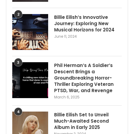
2
Billie Eilish’s Innovative
Journey: Exploring New
Musical Horizons for 2024
June 11, 2024
3
Phil Herman’s A Soldier’s
Descent Brings a
Groundbreaking Horror-
Thriller Exploring Veteran
PTSD, War, and Revenge
March 6, 2025
4
Billie Eilish Set to Unveil
Much-Awaited Second
Album in Early 2025
November 2, 2024