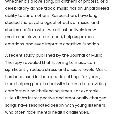
Whether it’s a love song, an anthem of protest, or a
celebratory dance track, music has an unparalleled
ability to stir emotions. Researchers have long
studied the psychological effects of music, and
studies confirm what we all instinctively know:
music can elevate our mood, help us process
emotions, and even improve cognitive function.
A recent study published by the Journal of Music
Therapy revealed that listening to music can
significantly reduce stress and anxiety levels. Music
has been used in therapeutic settings for years,
from helping people deal with trauma to providing
comfort during challenging times. For example,
Billie Eilish’s introspective and emotionally charged
songs have resonated deeply with young listeners
who often face mental health challenges.