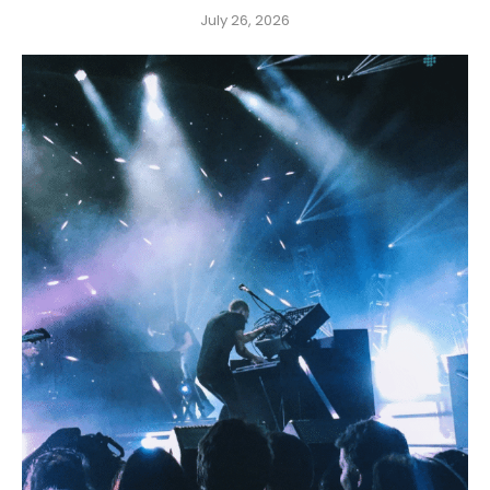
July 26, 2026