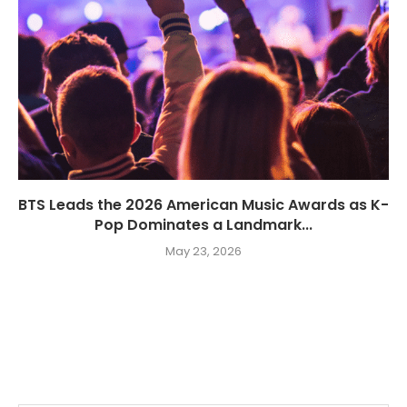
BTS Leads the 2026 American Music Awards as K-
Pop Dominates a Landmark...
May 23, 2026