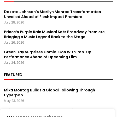
Dakota Johnson’s Marilyn Monroe Transformation
Unveiled Ahead of Flesh Impact Premiere
July 28, 2026
Prince’s Purple Rain Musical Sets Broadway Premiere,
Bringing a Music Legend Back to the Stage
July 26, 2026
Green Day Surprises Comic-Con With Pop-Up
Performance Ahead of Upcoming Film
July 24, 2026
FEATURED
Mika Montag Builds a Global Following Through
Hyperpop
May 23, 2026
Phil Herman’s A Soldier’s Descent Brings a
Groundbreaking Horror-Thriller Exploring Veteran PTSD,