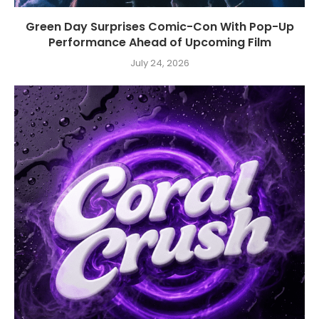
Green Day Surprises Comic-Con With Pop-Up
Performance Ahead of Upcoming Film
July 24, 2026