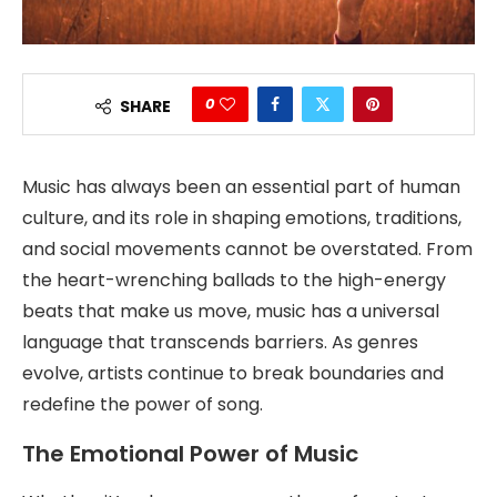
0
SHARE
Music has always been an essential part of human
culture, and its role in shaping emotions, traditions,
and social movements cannot be overstated. From
the heart-wrenching ballads to the high-energy
beats that make us move, music has a universal
language that transcends barriers. As genres
evolve, artists continue to break boundaries and
redefine the power of song.
The Emotional Power of Music