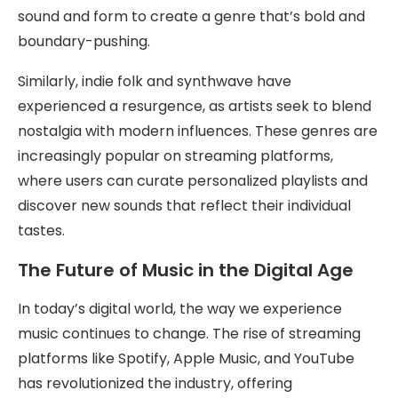
sound and form to create a genre that’s bold and
boundary-pushing.
Similarly, indie folk and synthwave have
experienced a resurgence, as artists seek to blend
nostalgia with modern influences. These genres are
increasingly popular on streaming platforms,
where users can curate personalized playlists and
discover new sounds that reflect their individual
tastes.
The Future of Music in the Digital Age
In today’s digital world, the way we experience
music continues to change. The rise of streaming
platforms like Spotify, Apple Music, and YouTube
has revolutionized the industry, offering