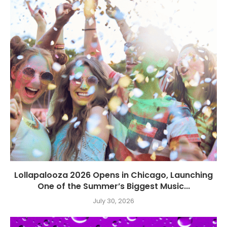
Lollapalooza 2026 Opens in Chicago, Launching
One of the Summer’s Biggest Music...
July 30, 2026