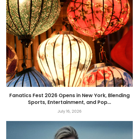
Fanatics Fest 2026 Opens in New York, Blending
Sports, Entertainment, and Pop...
July 16, 2026