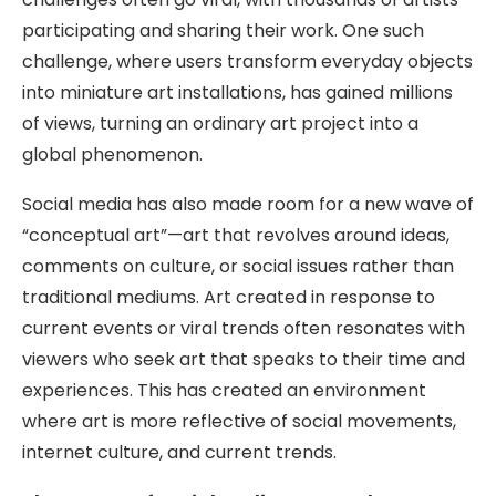
participating and sharing their work. One such
challenge, where users transform everyday objects
into miniature art installations, has gained millions
of views, turning an ordinary art project into a
global phenomenon.
Social media has also made room for a new wave of
“conceptual art”—art that revolves around ideas,
comments on culture, or social issues rather than
traditional mediums. Art created in response to
current events or viral trends often resonates with
viewers who seek art that speaks to their time and
experiences. This has created an environment
where art is more reflective of social movements,
internet culture, and current trends.