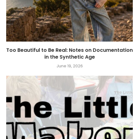
Too Beautiful to Be Real: Notes on Documentation
in the Synthetic Age
June 19, 2026