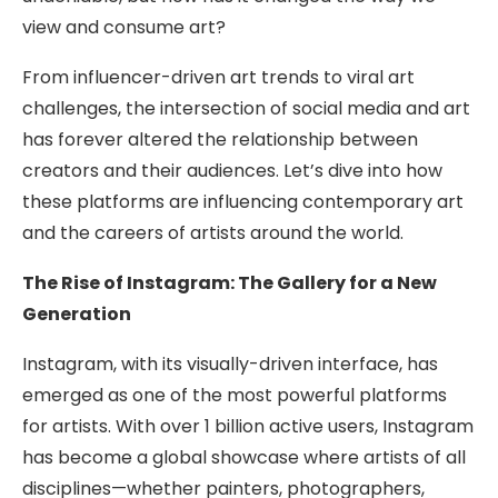
view and consume art?
From influencer-driven art trends to viral art
challenges, the intersection of social media and art
has forever altered the relationship between
creators and their audiences. Let’s dive into how
these platforms are influencing contemporary art
and the careers of artists around the world.
The Rise of Instagram: The Gallery for a New
Generation
Instagram, with its visually-driven interface, has
emerged as one of the most powerful platforms
for artists. With over 1 billion active users, Instagram
has become a global showcase where artists of all
disciplines—whether painters, photographers,