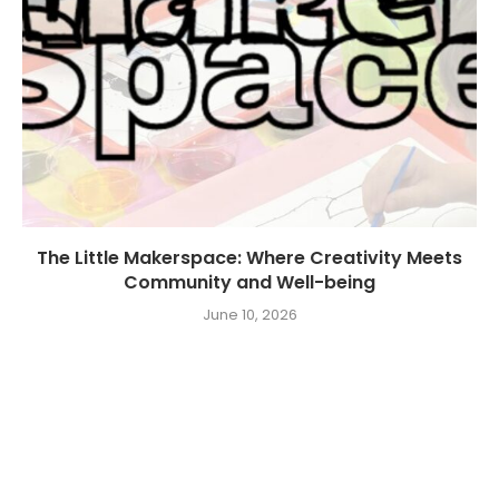
The Little Makerspace: Where Creativity Meets
Community and Well-being
June 10, 2026