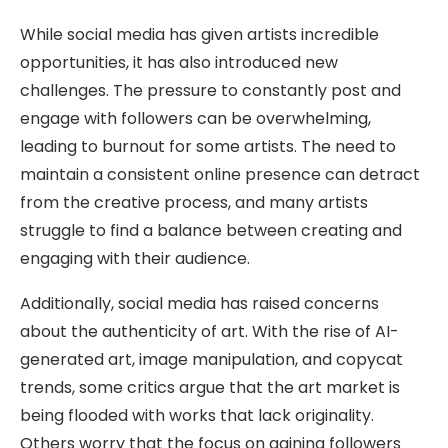
While social media has given artists incredible
opportunities, it has also introduced new
challenges. The pressure to constantly post and
engage with followers can be overwhelming,
leading to burnout for some artists. The need to
maintain a consistent online presence can detract
from the creative process, and many artists
struggle to find a balance between creating and
engaging with their audience.
Additionally, social media has raised concerns
about the authenticity of art. With the rise of AI-
generated art, image manipulation, and copycat
trends, some critics argue that the art market is
being flooded with works that lack originality.
Others worry that the focus on gaining followers