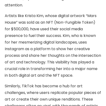
attention.
Artists like Krista Kim, whose digital artwork “Mars
House” was sold as an NFT (Non-Fungible Token)
for $500,000, have used their social media
presence to fuel their success. Kim, who is known
for her mesmerizing digital landscapes, uses
Instagram as a platform to show her creative
process and share her thoughts on the intersection
of art and technology. This visibility has played a
crucial role in transforming her into a major name
in both digital art and the NFT space.
Similarly, TikTok has become a hub for art
challenges, where users replicate popular pieces of
art or create their own unique renditions. These
challenges often go viral, with thousands of artists