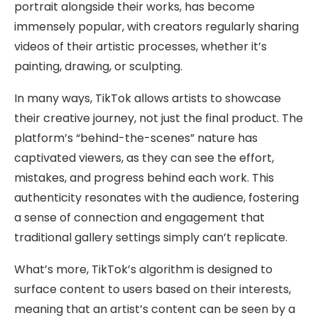
portrait alongside their works, has become
immensely popular, with creators regularly sharing
videos of their artistic processes, whether it’s
painting, drawing, or sculpting.
In many ways, TikTok allows artists to showcase
their creative journey, not just the final product. The
platform’s “behind-the-scenes” nature has
captivated viewers, as they can see the effort,
mistakes, and progress behind each work. This
authenticity resonates with the audience, fostering
a sense of connection and engagement that
traditional gallery settings simply can’t replicate.
What’s more, TikTok’s algorithm is designed to
surface content to users based on their interests,
meaning that an artist’s content can be seen by a