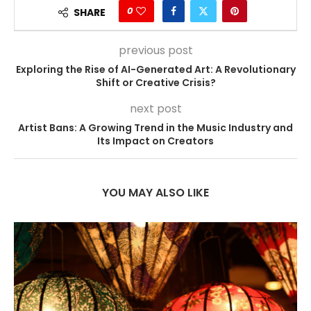
0
SHARE
previous post
Exploring the Rise of AI-Generated Art: A Revolutionary
Shift or Creative Crisis?
next post
Artist Bans: A Growing Trend in the Music Industry and
Its Impact on Creators
YOU MAY ALSO LIKE