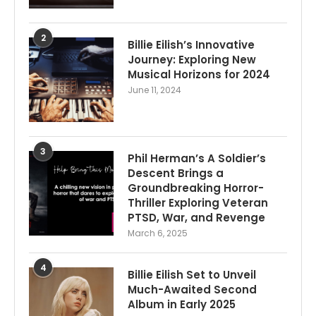
2
Billie Eilish’s Innovative
Journey: Exploring New
Musical Horizons for 2024
June 11, 2024
3
Phil Herman’s A Soldier’s
Descent Brings a
Groundbreaking Horror-
Thriller Exploring Veteran
PTSD, War, and Revenge
March 6, 2025
4
Billie Eilish Set to Unveil
Much-Awaited Second
Album in Early 2025