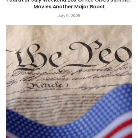
Movies Another Major Boost
July 5, 2026