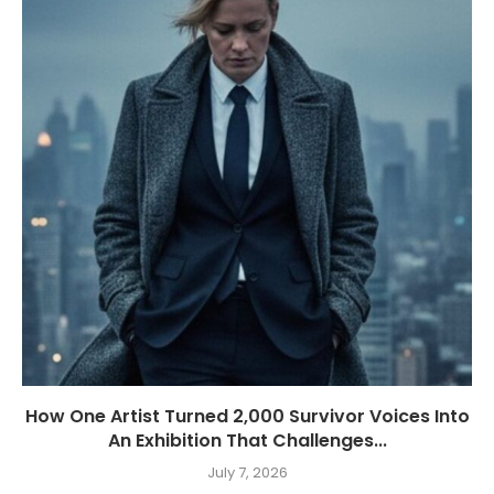
How One Artist Turned 2,000 Survivor Voices Into
An Exhibition That Challenges...
July 7, 2026