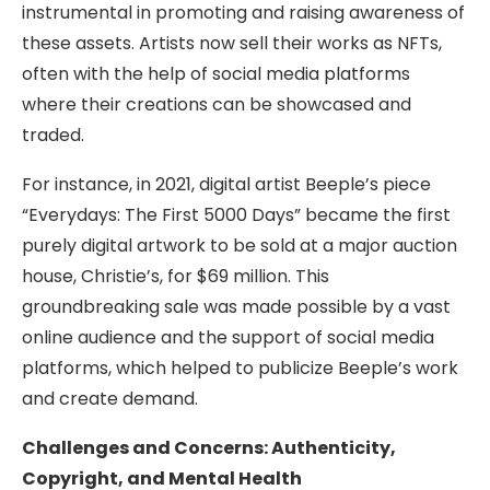
instrumental in promoting and raising awareness of
these assets. Artists now sell their works as NFTs,
often with the help of social media platforms
where their creations can be showcased and
traded.
For instance, in 2021, digital artist Beeple’s piece
“Everydays: The First 5000 Days” became the first
purely digital artwork to be sold at a major auction
house, Christie’s, for $69 million. This
groundbreaking sale was made possible by a vast
online audience and the support of social media
platforms, which helped to publicize Beeple’s work
and create demand.
Challenges and Concerns: Authenticity,
Copyright, and Mental Health