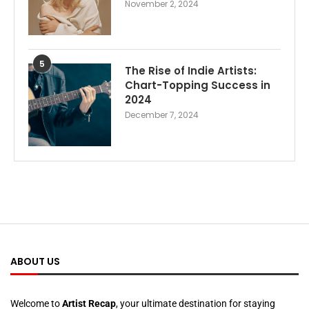
November 2, 2024
5
The Rise of Indie Artists:
Chart-Topping Success in
2024
December 7, 2024
ABOUT US
Welcome to
Artist Recap
, your ultimate destination for staying