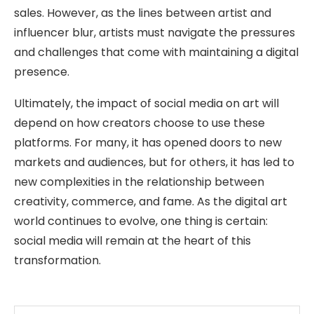
sales. However, as the lines between artist and
influencer blur, artists must navigate the pressures
and challenges that come with maintaining a digital
presence.
Ultimately, the impact of social media on art will
depend on how creators choose to use these
platforms. For many, it has opened doors to new
markets and audiences, but for others, it has led to
new complexities in the relationship between
creativity, commerce, and fame. As the digital art
world continues to evolve, one thing is certain:
social media will remain at the heart of this
transformation.