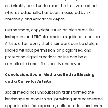
and virality could undermine the true value of art,
which, traditionally, has been measured by skill,
creativity, and emotional depth.
Furthermore, copyright issues on platforms like
Instagram and TikTok remain a significant concern.
Artists often worry that their work can be stolen,
shared without permission, or plagiarized, and
protecting digital creations online can be a
complicated and often costly endeavor.
Conclusion: Social Media as Both a Blessing
and a Curse for Artists
Social media has undoubtedly transformed the
landscape of modern art, providing unprecedented
opportunities for exposure, collaboration, and even