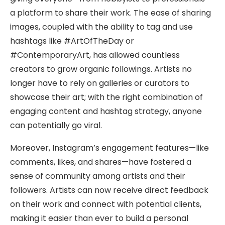
a platform to share their work. The ease of sharing
images, coupled with the ability to tag and use
hashtags like #ArtOfTheDay or
#ContemporaryArt, has allowed countless
creators to grow organic followings. Artists no
longer have to rely on galleries or curators to
showcase their art; with the right combination of
engaging content and hashtag strategy, anyone
can potentially go viral.
Moreover, Instagram’s engagement features—like
comments, likes, and shares—have fostered a
sense of community among artists and their
followers. Artists can now receive direct feedback
on their work and connect with potential clients,
making it easier than ever to build a personal