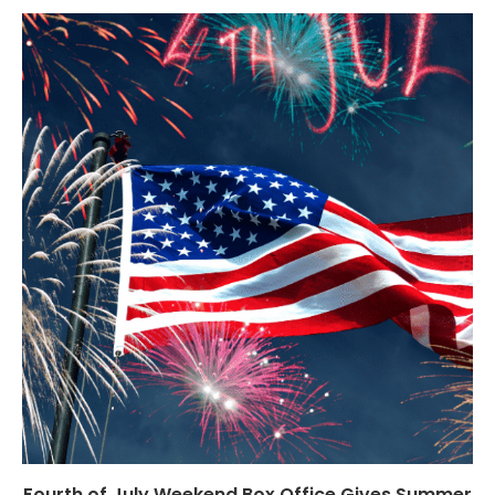
Fourth of July Weekend Box Office Gives Summer