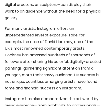
digital creators, or sculptors—can display their
work to an audience without the need for a physical
gallery.
For many artists, Instagram offers an
unprecedented level of exposure. Take, for
example, the case of David Hockney, one of the
UK’s most renowned contemporary artists.
Hockney has amassed hundreds of thousands of
followers after sharing his colorful, digitally-created
paintings, garnering significant attention from a
younger, more tech-savvy audience. His success is
not unique; countless emerging artists have found
fame and financial success on Instagram.
Instagram has also democratized the art world by
giving everyone—from hobbyists to professionals—