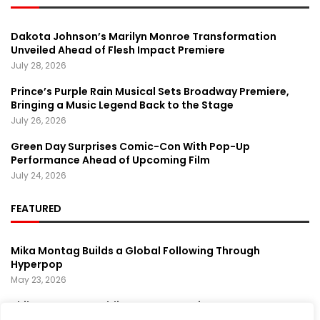
Dakota Johnson’s Marilyn Monroe Transformation
Unveiled Ahead of Flesh Impact Premiere
July 28, 2026
Prince’s Purple Rain Musical Sets Broadway Premiere,
Bringing a Music Legend Back to the Stage
July 26, 2026
Green Day Surprises Comic-Con With Pop-Up
Performance Ahead of Upcoming Film
July 24, 2026
FEATURED
Mika Montag Builds a Global Following Through
Hyperpop
May 23, 2026
Phil Herman’s A Soldier’s Descent Brings a
Groundbreaking Horror-Thriller Exploring Veteran PTSD,