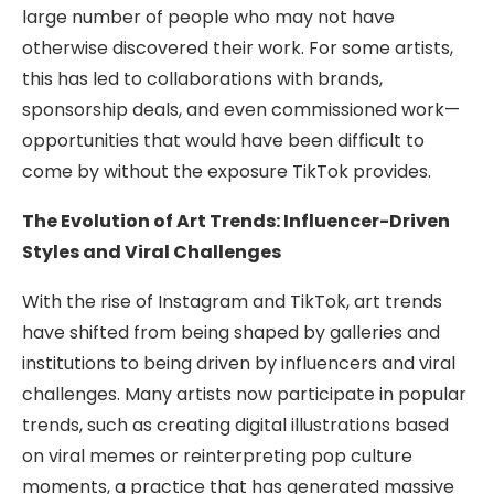
large number of people who may not have
otherwise discovered their work. For some artists,
this has led to collaborations with brands,
sponsorship deals, and even commissioned work—
opportunities that would have been difficult to
come by without the exposure TikTok provides.
The Evolution of Art Trends: Influencer-Driven
Styles and Viral Challenges
With the rise of Instagram and TikTok, art trends
have shifted from being shaped by galleries and
institutions to being driven by influencers and viral
challenges. Many artists now participate in popular
trends, such as creating digital illustrations based
on viral memes or reinterpreting pop culture
moments, a practice that has generated massive