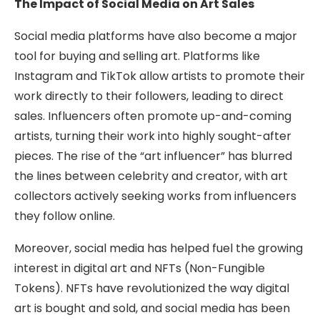
The Impact of Social Media on Art Sales
Social media platforms have also become a major
tool for buying and selling art. Platforms like
Instagram and TikTok allow artists to promote their
work directly to their followers, leading to direct
sales. Influencers often promote up-and-coming
artists, turning their work into highly sought-after
pieces. The rise of the “art influencer” has blurred
the lines between celebrity and creator, with art
collectors actively seeking works from influencers
they follow online.
Moreover, social media has helped fuel the growing
interest in digital art and NFTs (Non-Fungible
Tokens). NFTs have revolutionized the way digital
art is bought and sold, and social media has been