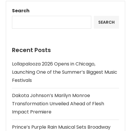
Search
SEARCH
Recent Posts
Lollapalooza 2026 Opens in Chicago,
Launching One of the Summer’s Biggest Music
Festivals
Dakota Johnson’s Marilyn Monroe
Transformation Unveiled Ahead of Flesh
Impact Premiere
Prince’s Purple Rain Musical Sets Broadway