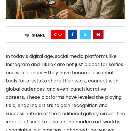
0
SHARE
In today’s digital age, social media platforms like
Instagram and TikTok are not just places for selfies
and viral dances—they have become essential
tools for artists to share their work, connect with
global audiences, and even launch lucrative
careers. These platforms have leveled the playing
field, enabling artists to gain recognition and
success outside of the traditional gallery circuit. The
impact of social media on the modern art world is
undeniable, but how has it changed the way we