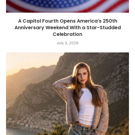
A Capitol Fourth Opens America’s 250th
Anniversary Weekend With a Star-Studded
Celebration
July 3, 2026