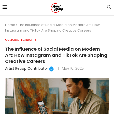
Home
»
The Influence of Social Media on Modern Art: How
Instagram and TikTok Are Shaping Creative Careers
CULTURAL HIGHLIGHTS
The Influence of Social Media on Modern
Art: How Instagram and TikTok Are Shaping
Creative Careers
Artist Recap Contributor
May 16, 2025