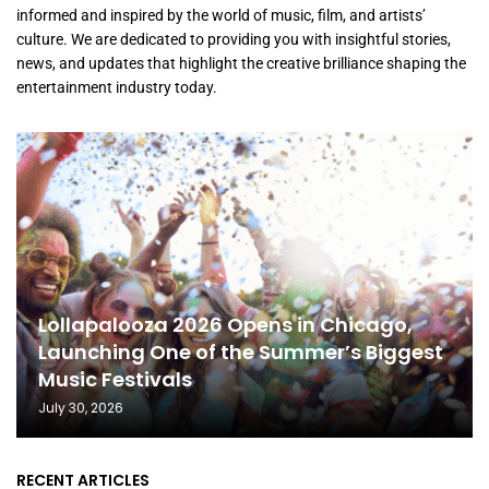
informed and inspired by the world of music, film, and artists’
culture. We are dedicated to providing you with insightful stories,
news, and updates that highlight the creative brilliance shaping the
entertainment industry today.
Lollapalooza 2026 Opens in Chicago,
Launching One of the Summer’s Biggest
Music Festivals
July 30, 2026
RECENT ARTICLES