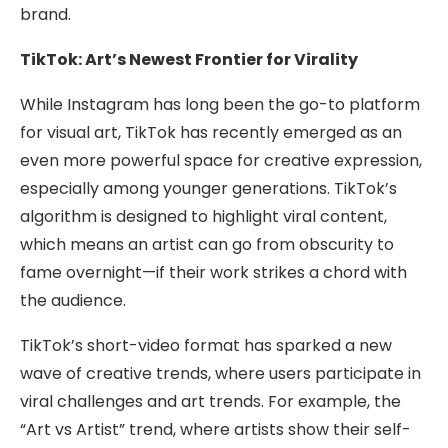
brand.
TikTok: Art’s Newest Frontier for Virality
While Instagram has long been the go-to platform
for visual art, TikTok has recently emerged as an
even more powerful space for creative expression,
especially among younger generations. TikTok’s
algorithm is designed to highlight viral content,
which means an artist can go from obscurity to
fame overnight—if their work strikes a chord with
the audience.
TikTok’s short-video format has sparked a new
wave of creative trends, where users participate in
viral challenges and art trends. For example, the
“Art vs Artist” trend, where artists show their self-