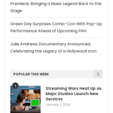
Premiere, Bringing a Music Legend Back to the
Stage
Green Day Surprises Comic-Con With Pop-Up
Performance Ahead of Upcoming Film
Julie Andrews Documentary Announced,
Celebrating the Legacy of a Hollywood Icon
POPULAR THIS WEEK
1
Streaming Wars Heat Up as
Major Studios Launch New
Services
January 2, 2024