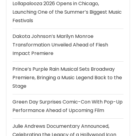
Lollapalooza 2026 Opens in Chicago,
Launching One of the Summer’s Biggest Music
Festivals
Dakota Johnson’s Marilyn Monroe
Transformation Unveiled Ahead of Flesh
Impact Premiere
Prince’s Purple Rain Musical Sets Broadway
Premiere, Bringing a Music Legend Back to the
Stage
Green Day Surprises Comic-Con With Pop-Up
Performance Ahead of Upcoming Film
Julie Andrews Documentary Announced,
Celebrating the Legacy of a Hollywood Icon