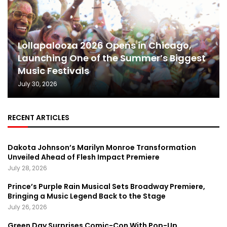
Lollapalooza 2026 Opens in Chicago,
Launching One of the Summer’s Biggest
Music Festivals
July 30, 2026
RECENT ARTICLES
Dakota Johnson’s Marilyn Monroe Transformation
Unveiled Ahead of Flesh Impact Premiere
July 28, 2026
Prince’s Purple Rain Musical Sets Broadway Premiere,
Bringing a Music Legend Back to the Stage
July 26, 2026
Green Day Surprises Comic-Con With Pop-Up