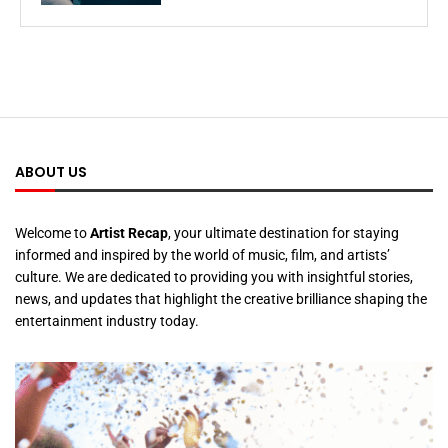
ABOUT US
Welcome to
Artist Recap
, your ultimate destination for staying
informed and inspired by the world of music, film, and artists’
culture. We are dedicated to providing you with insightful stories,
news, and updates that highlight the creative brilliance shaping the
entertainment industry today.