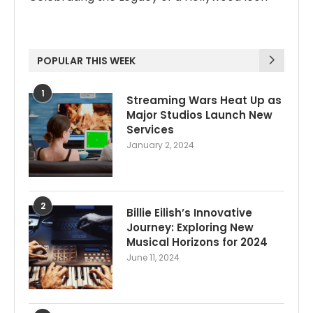
POPULAR THIS WEEK
1
Streaming Wars Heat Up as
Major Studios Launch New
Services
January 2, 2024
2
Billie Eilish’s Innovative
Journey: Exploring New
Musical Horizons for 2024
June 11, 2024