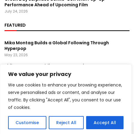
Performance Ahead of Upcoming Film
July 24, 2026
FEATURED
Mika Montag Builds a Global Following Through
Hyperpop
May 23, 2026
Phil Herman’s A Soldier’s Descent Brings a
Groundbreaking Horror-Thriller Exploring Veteran PTSD,
We value your privacy
War, and Revenge
March 6, 2025
We use cookies to enhance your browsing experience,
serve personalised ads or content, and analyse our
Lady Gaga Turns Los Angeles Into a Live Performance
traffic. By clicking "Accept All", you consent to our use
Stage With Surprise “Mayhem Requiem” Event
May 15, 2026
of cookies.
Customise
Reject All
Accept All
Copyright ©️ 2024 Artist Recap | All rights reserved.