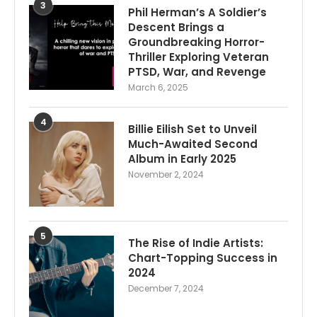
3
Phil Herman’s A Soldier’s
Descent Brings a
Groundbreaking Horror-
Thriller Exploring Veteran
PTSD, War, and Revenge
March 6, 2025
4
Billie Eilish Set to Unveil
Much-Awaited Second
Album in Early 2025
November 2, 2024
5
The Rise of Indie Artists:
Chart-Topping Success in
2024
December 7, 2024