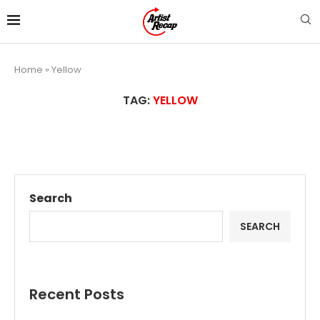
Home
»
Yellow
TAG:
YELLOW
Search
SEARCH
Recent Posts