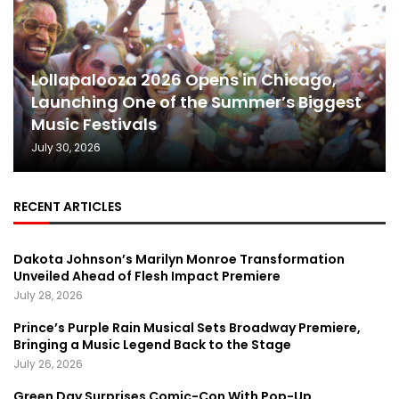
Lollapalooza 2026 Opens in Chicago,
Launching One of the Summer’s Biggest
Music Festivals
July 30, 2026
RECENT ARTICLES
Dakota Johnson’s Marilyn Monroe Transformation
Unveiled Ahead of Flesh Impact Premiere
July 28, 2026
Prince’s Purple Rain Musical Sets Broadway Premiere,
Bringing a Music Legend Back to the Stage
July 26, 2026
Green Day Surprises Comic-Con With Pop-Up