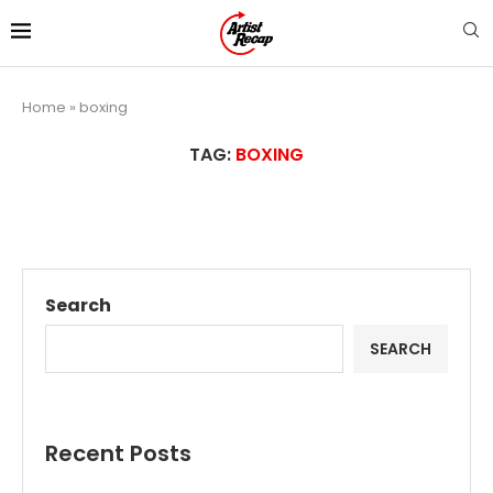
Home
»
boxing
TAG:
BOXING
Search
SEARCH
Recent Posts