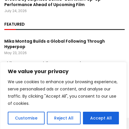
Performance Ahead of Upcoming Film
July 24, 2026
FEATURED
Mika Montag Builds a Global Following Through
Hyperpop
May 23, 2026
Phil Herman’s A Soldier’s Descent Brings a
Groundbreaking Horror-Thriller Exploring Veteran PTSD,
We value your privacy
War, and Revenge
March 6, 2025
We use cookies to enhance your browsing experience,
serve personalised ads or content, and analyse our
Coachella 2026 Lineup Unveiled, Spotlighting Global
traffic. By clicking "Accept All", you consent to our use
Music and Cultural Trends
April 8, 2026
of cookies.
Customise
Reject All
Accept All
Copyright ©️ 2024 Artist Recap | All rights reserved.