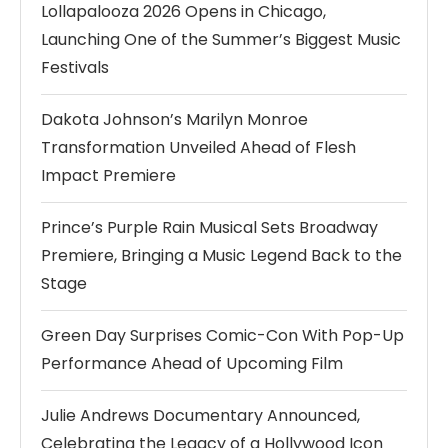
Lollapalooza 2026 Opens in Chicago,
Launching One of the Summer’s Biggest Music
Festivals
Dakota Johnson’s Marilyn Monroe
Transformation Unveiled Ahead of Flesh
Impact Premiere
Prince’s Purple Rain Musical Sets Broadway
Premiere, Bringing a Music Legend Back to the
Stage
Green Day Surprises Comic-Con With Pop-Up
Performance Ahead of Upcoming Film
Julie Andrews Documentary Announced,
Celebrating the Legacy of a Hollywood Icon