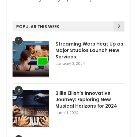
POPULAR THIS WEEK
1
Streaming Wars Heat Up as
Major Studios Launch New
Services
January 2, 2024
2
Billie Eilish’s Innovative
Journey: Exploring New
Musical Horizons for 2024
June 11, 2024