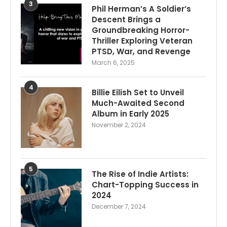
3
Phil Herman’s A Soldier’s
Descent Brings a
Groundbreaking Horror-
Thriller Exploring Veteran
PTSD, War, and Revenge
March 6, 2025
4
Billie Eilish Set to Unveil
Much-Awaited Second
Album in Early 2025
November 2, 2024
5
The Rise of Indie Artists:
Chart-Topping Success in
2024
December 7, 2024