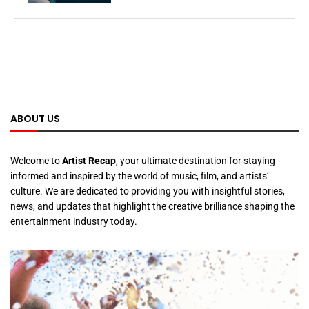
ABOUT US
Welcome to
Artist Recap
, your ultimate destination for staying
informed and inspired by the world of music, film, and artists’
culture. We are dedicated to providing you with insightful stories,
news, and updates that highlight the creative brilliance shaping the
entertainment industry today.