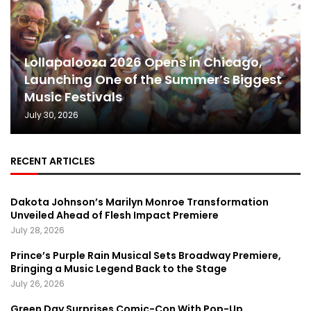
Lollapalooza 2026 Opens in Chicago,
Launching One of the Summer’s Biggest
Music Festivals
July 30, 2026
RECENT ARTICLES
Dakota Johnson’s Marilyn Monroe Transformation
Unveiled Ahead of Flesh Impact Premiere
July 28, 2026
Prince’s Purple Rain Musical Sets Broadway Premiere,
Bringing a Music Legend Back to the Stage
July 26, 2026
Green Day Surprises Comic-Con With Pop-Up