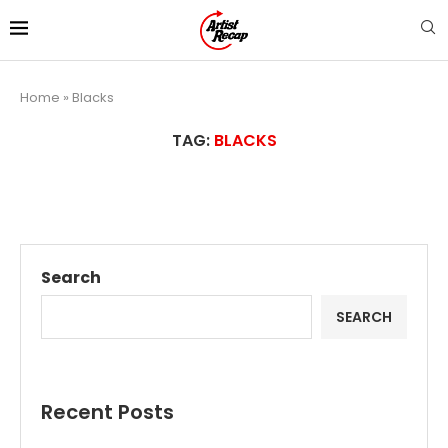
Home
»
Blacks
TAG:
BLACKS
Search
SEARCH
Recent Posts