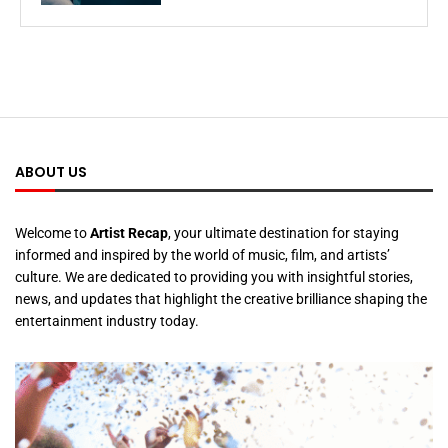
ABOUT US
Welcome to
Artist Recap
, your ultimate destination for staying
informed and inspired by the world of music, film, and artists’
culture. We are dedicated to providing you with insightful stories,
news, and updates that highlight the creative brilliance shaping the
entertainment industry today.