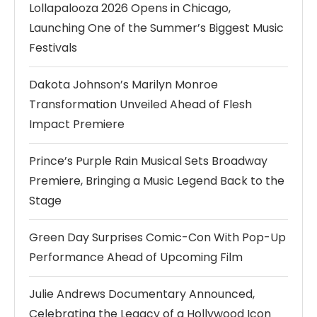
Lollapalooza 2026 Opens in Chicago,
Launching One of the Summer’s Biggest Music
Festivals
Dakota Johnson’s Marilyn Monroe
Transformation Unveiled Ahead of Flesh
Impact Premiere
Prince’s Purple Rain Musical Sets Broadway
Premiere, Bringing a Music Legend Back to the
Stage
Green Day Surprises Comic-Con With Pop-Up
Performance Ahead of Upcoming Film
Julie Andrews Documentary Announced,
Celebrating the Legacy of a Hollywood Icon