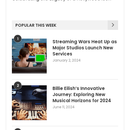
POPULAR THIS WEEK
1
Streaming Wars Heat Up as
Major Studios Launch New
Services
January 2, 2024
2
Billie Eilish’s Innovative
Journey: Exploring New
Musical Horizons for 2024
June 11, 2024