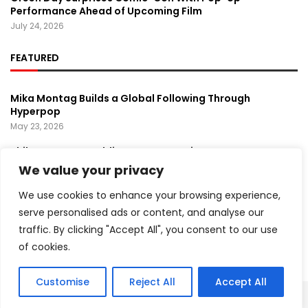
Performance Ahead of Upcoming Film
July 24, 2026
FEATURED
Mika Montag Builds a Global Following Through
Hyperpop
May 23, 2026
Phil Herman’s A Soldier’s Descent Brings a
Groundbreaking Horror-Thriller Exploring Veteran PTSD,
We value your privacy
War, and Revenge
March 6, 2025
We use cookies to enhance your browsing experience,
serve personalised ads or content, and analyse our
Lady Gaga Turns Los Angeles Into a Live Performance
traffic. By clicking "Accept All", you consent to our use
Stage With Surprise “Mayhem Requiem” Event
May 15, 2026
of cookies.
Customise
Reject All
Accept All
Copyright ©️ 2024 Artist Recap | All rights reserved.