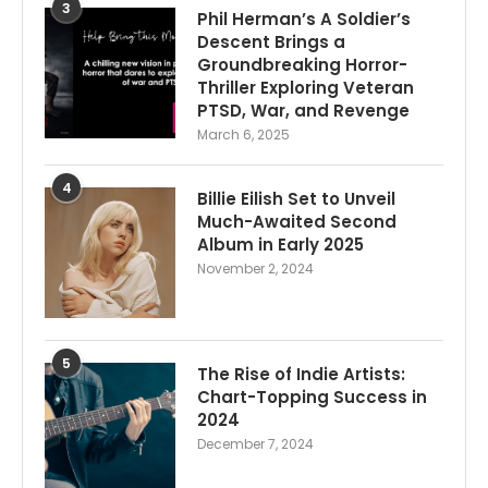
3
Phil Herman’s A Soldier’s
Descent Brings a
Groundbreaking Horror-
Thriller Exploring Veteran
PTSD, War, and Revenge
March 6, 2025
4
Billie Eilish Set to Unveil
Much-Awaited Second
Album in Early 2025
November 2, 2024
5
The Rise of Indie Artists:
Chart-Topping Success in
2024
December 7, 2024