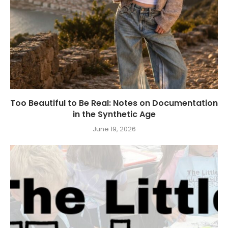
Too Beautiful to Be Real: Notes on Documentation
in the Synthetic Age
June 19, 2026