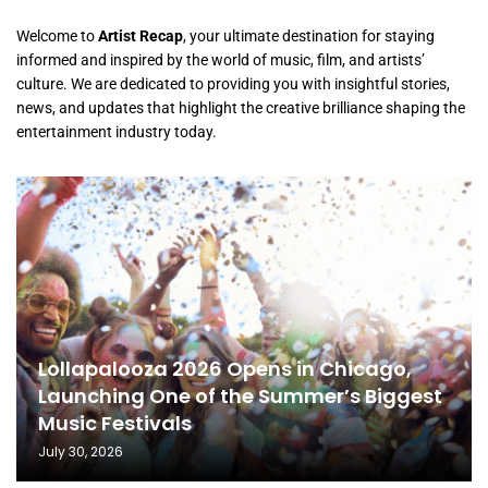
Welcome to
Artist Recap
, your ultimate destination for staying
informed and inspired by the world of music, film, and artists’
culture. We are dedicated to providing you with insightful stories,
news, and updates that highlight the creative brilliance shaping the
entertainment industry today.
Lollapalooza 2026 Opens in Chicago,
Launching One of the Summer’s Biggest
Music Festivals
July 30, 2026