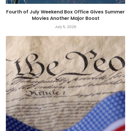
Fourth of July Weekend Box Office Gives Summer
Movies Another Major Boost
July 5, 2026