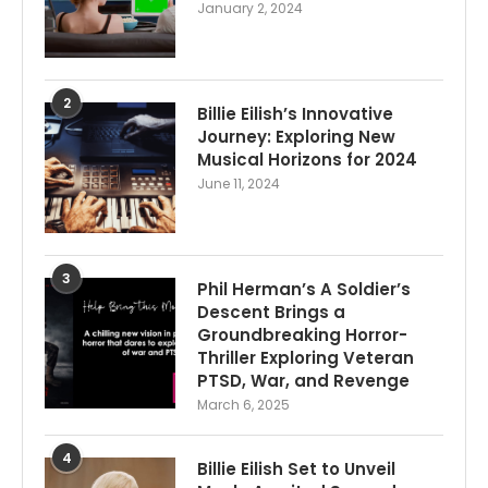
January 2, 2024
2
Billie Eilish’s Innovative
Journey: Exploring New
Musical Horizons for 2024
June 11, 2024
3
Phil Herman’s A Soldier’s
Descent Brings a
Groundbreaking Horror-
Thriller Exploring Veteran
PTSD, War, and Revenge
March 6, 2025
4
Billie Eilish Set to Unveil