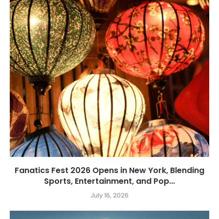
Fanatics Fest 2026 Opens in New York, Blending
Sports, Entertainment, and Pop...
July 16, 2026