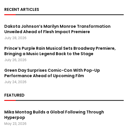
RECENT ARTICLES
Dakota Johnson’s Marilyn Monroe Transformation
Unveiled Ahead of Flesh Impact Premiere
July 28, 2026
Prince’s Purple Rain Musical Sets Broadway Premiere,
Bringing a Music Legend Back to the Stage
July 26, 2026
Green Day Surprises Comic-Con With Pop-Up
Performance Ahead of Upcoming Film
July 24, 2026
FEATURED
Mika Montag Builds a Global Following Through
Hyperpop
May 23, 2026