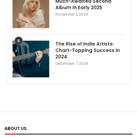
Much-Awaited Second
Album in Early 2025
November 2, 2024
5
The Rise of Indie Artists:
Chart-Topping Success in
2024
December 7, 2024
ABOUT US