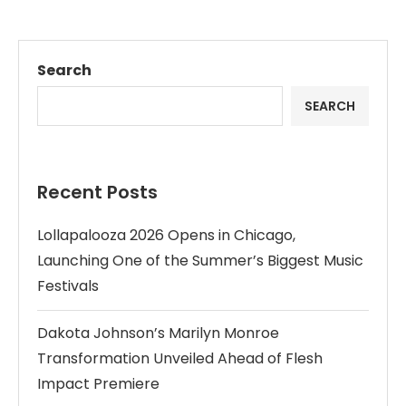
Search
SEARCH
Recent Posts
Lollapalooza 2026 Opens in Chicago,
Launching One of the Summer’s Biggest Music
Festivals
Dakota Johnson’s Marilyn Monroe
Transformation Unveiled Ahead of Flesh
Impact Premiere