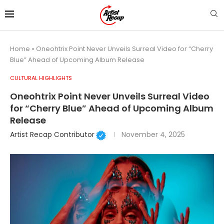
Home
»
Oneohtrix Point Never Unveils Surreal Video for “Cherry
Blue” Ahead of Upcoming Album Release
CULTURAL HIGHLIGHTS
Oneohtrix Point Never Unveils Surreal Video
for “Cherry Blue” Ahead of Upcoming Album
Release
Artist Recap Contributor
November 4, 2025