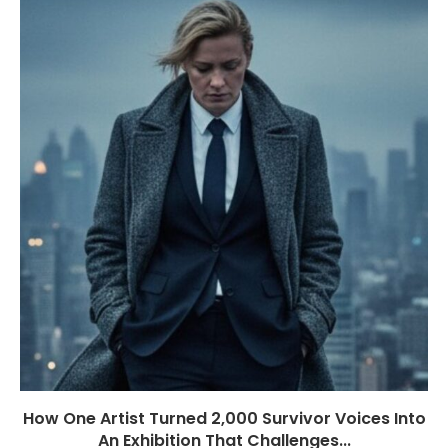
How One Artist Turned 2,000 Survivor Voices Into
An Exhibition That Challenges...