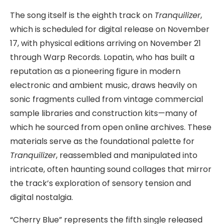
The song itself is the eighth track on
Tranquilizer
,
which is scheduled for digital release on November
17, with physical editions arriving on November 21
through Warp Records. Lopatin, who has built a
reputation as a pioneering figure in modern
electronic and ambient music, draws heavily on
sonic fragments culled from vintage commercial
sample libraries and construction kits—many of
which he sourced from open online archives. These
materials serve as the foundational palette for
Tranquilizer
, reassembled and manipulated into
intricate, often haunting sound collages that mirror
the track’s exploration of sensory tension and
digital nostalgia.
“Cherry Blue” represents the fifth single released