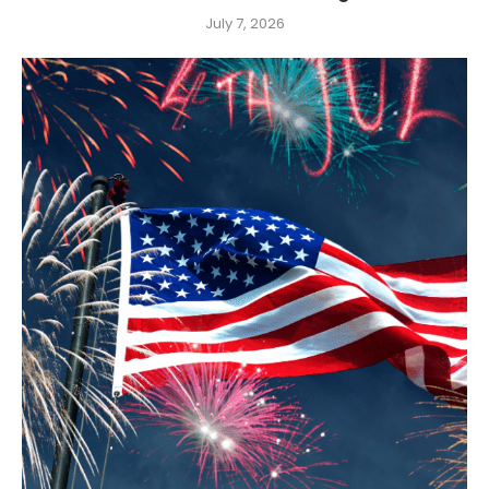
July 7, 2026