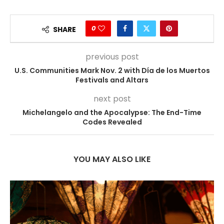
0
SHARE
previous post
U.S. Communities Mark Nov. 2 with Día de los Muertos
Festivals and Altars
next post
Michelangelo and the Apocalypse: The End-Time
Codes Revealed
YOU MAY ALSO LIKE