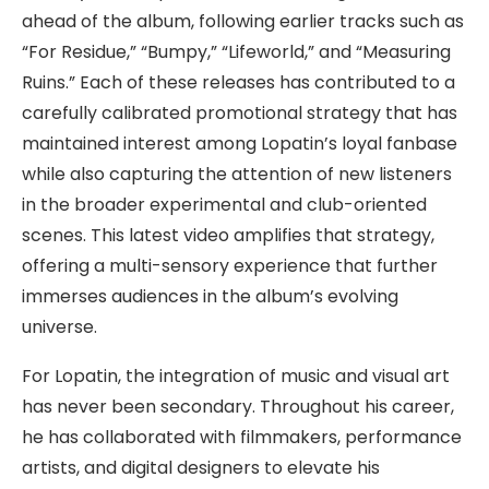
ahead of the album, following earlier tracks such as
“For Residue,” “Bumpy,” “Lifeworld,” and “Measuring
Ruins.” Each of these releases has contributed to a
carefully calibrated promotional strategy that has
maintained interest among Lopatin’s loyal fanbase
while also capturing the attention of new listeners
in the broader experimental and club-oriented
scenes. This latest video amplifies that strategy,
offering a multi-sensory experience that further
immerses audiences in the album’s evolving
universe.
For Lopatin, the integration of music and visual art
has never been secondary. Throughout his career,
he has collaborated with filmmakers, performance
artists, and digital designers to elevate his