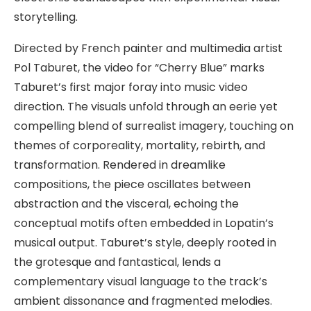
storytelling.
Directed by French painter and multimedia artist
Pol Taburet, the video for “Cherry Blue” marks
Taburet’s first major foray into music video
direction. The visuals unfold through an eerie yet
compelling blend of surrealist imagery, touching on
themes of corporeality, mortality, rebirth, and
transformation. Rendered in dreamlike
compositions, the piece oscillates between
abstraction and the visceral, echoing the
conceptual motifs often embedded in Lopatin’s
musical output. Taburet’s style, deeply rooted in
the grotesque and fantastical, lends a
complementary visual language to the track’s
ambient dissonance and fragmented melodies.