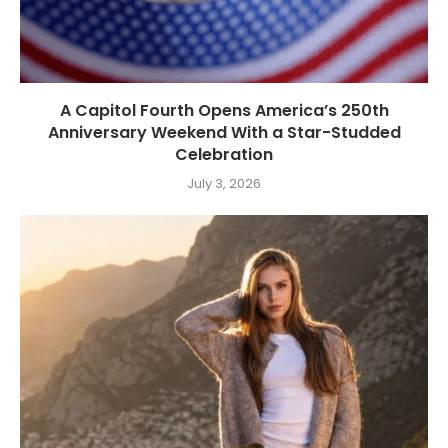
A Capitol Fourth Opens America’s 250th
Anniversary Weekend With a Star-Studded
Celebration
July 3, 2026