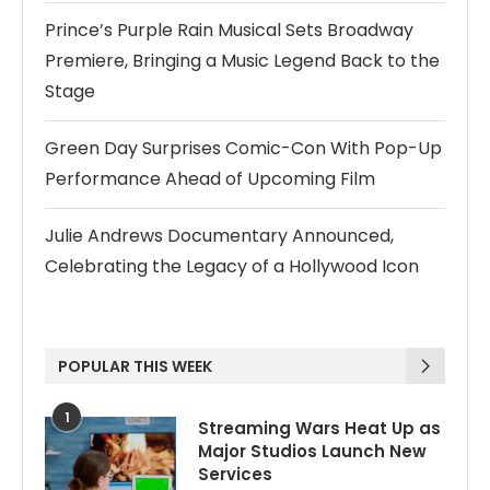
Prince’s Purple Rain Musical Sets Broadway
Premiere, Bringing a Music Legend Back to the
Stage
Green Day Surprises Comic-Con With Pop-Up
Performance Ahead of Upcoming Film
Julie Andrews Documentary Announced,
Celebrating the Legacy of a Hollywood Icon
POPULAR THIS WEEK
1
Streaming Wars Heat Up as
Major Studios Launch New
Services