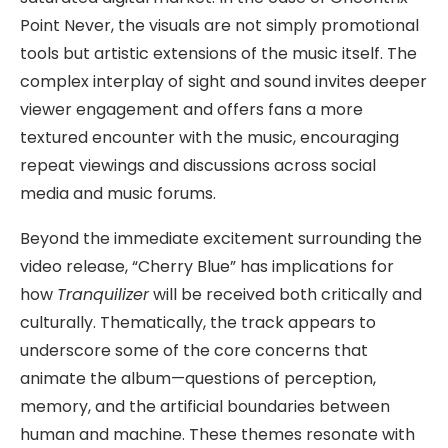
Point Never, the visuals are not simply promotional
tools but artistic extensions of the music itself. The
complex interplay of sight and sound invites deeper
viewer engagement and offers fans a more
textured encounter with the music, encouraging
repeat viewings and discussions across social
media and music forums.
Beyond the immediate excitement surrounding the
video release, “Cherry Blue” has implications for
how
Tranquilizer
will be received both critically and
culturally. Thematically, the track appears to
underscore some of the core concerns that
animate the album—questions of perception,
memory, and the artificial boundaries between
human and machine. These themes resonate with