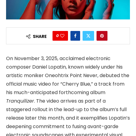
0
SHARE
On November 3, 2025, acclaimed electronic
composer Daniel Lopatin, known widely under his
artistic moniker Oneohtrix Point Never, debuted the
official music video for “Cherry Blue,” a track from
his much-anticipated forthcoming album
Tranquilizer
. The video arrives as part of a
staggered rollout in the lead-up to the album’s full
release later this month, and it exemplifies Lopatin’s
deepening commitment to fusing avant-garde
electronic soundscapes with experimental visual