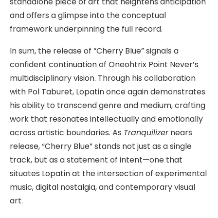
standalone piece of art that heightens anticipation
and offers a glimpse into the conceptual
framework underpinning the full record.
In sum, the release of “Cherry Blue” signals a
confident continuation of Oneohtrix Point Never’s
multidisciplinary vision. Through his collaboration
with Pol Taburet, Lopatin once again demonstrates
his ability to transcend genre and medium, crafting
work that resonates intellectually and emotionally
across artistic boundaries. As
Tranquilizer
nears
release, “Cherry Blue” stands not just as a single
track, but as a statement of intent—one that
situates Lopatin at the intersection of experimental
music, digital nostalgia, and contemporary visual
art.