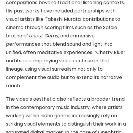
compositions beyond traditional listening contexts.
His past works have included partnerships with
visual artists like Takeshi Murata, contributions to
cinema through scoring films such as the Safdie
brothers’
Uncut Gems
, and immersive
performances that blend sound and light into
unified, often meditative experiences. “Cherry Blue”
and its accompanying video continue in that
lineage, using visual surrealism not only to
complement the audio but to extend its narrative
reach.
The video’s aesthetic also reflects a broader trend
in the contemporary music industry, where artists
working within niche genres increasingly rely on
striking visual elements to distinguish their work in a
saturated digital market. In the case of Oneohtrix