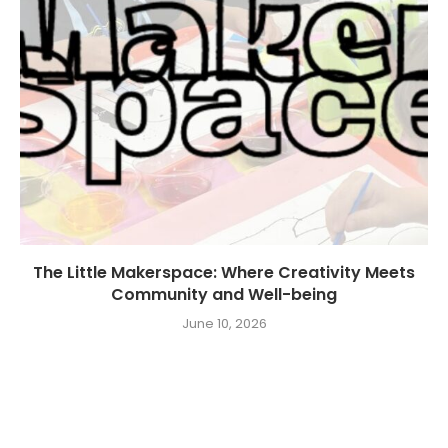
The Little Makerspace: Where Creativity Meets
Community and Well-being
June 10, 2026