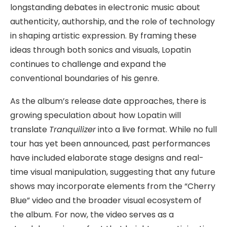
longstanding debates in electronic music about
authenticity, authorship, and the role of technology
in shaping artistic expression. By framing these
ideas through both sonics and visuals, Lopatin
continues to challenge and expand the
conventional boundaries of his genre.
As the album’s release date approaches, there is
growing speculation about how Lopatin will
translate
Tranquilizer
into a live format. While no full
tour has yet been announced, past performances
have included elaborate stage designs and real-
time visual manipulation, suggesting that any future
shows may incorporate elements from the “Cherry
Blue” video and the broader visual ecosystem of
the album. For now, the video serves as a