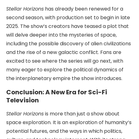
Stellar Horizons
has already been renewed for a
second season, with production set to begin in late
2025. The show’s creators have teased a plot that
will delve deeper into the mysteries of space,
including the possible discovery of alien civilizations
and the rise of a new galactic conflict. Fans are
excited to see where the series will go next, with
many eager to explore the political dynamics of
the interplanetary empire the show introduces.
Conclusion: A New Era for Sci-Fi
Television
Stellar Horizons
is more than just a show about
space exploration. It is an exploration of humanity’s
potential futures, and the ways in which politics,