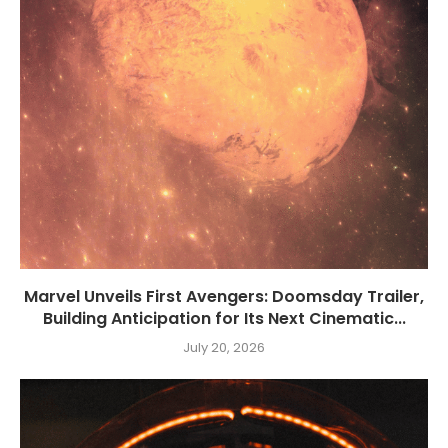
Marvel Unveils First Avengers: Doomsday Trailer,
Building Anticipation for Its Next Cinematic...
July 20, 2026