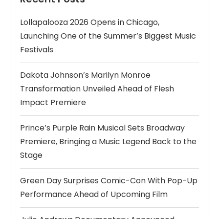
Lollapalooza 2026 Opens in Chicago,
Launching One of the Summer’s Biggest Music
Festivals
Dakota Johnson’s Marilyn Monroe
Transformation Unveiled Ahead of Flesh
Impact Premiere
Prince’s Purple Rain Musical Sets Broadway
Premiere, Bringing a Music Legend Back to the
Stage
Green Day Surprises Comic-Con With Pop-Up
Performance Ahead of Upcoming Film