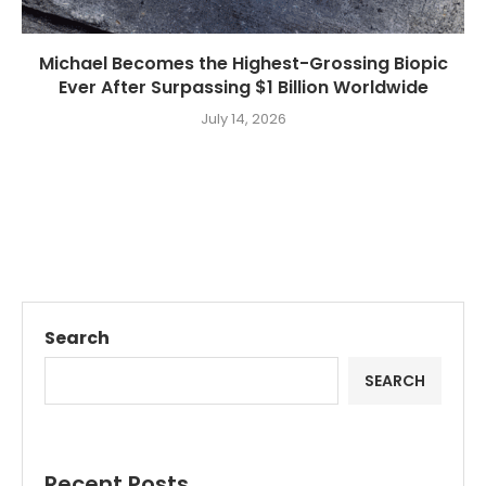
Michael Becomes the Highest-Grossing Biopic
Ever After Surpassing $1 Billion Worldwide
July 14, 2026
Search
SEARCH
Recent Posts