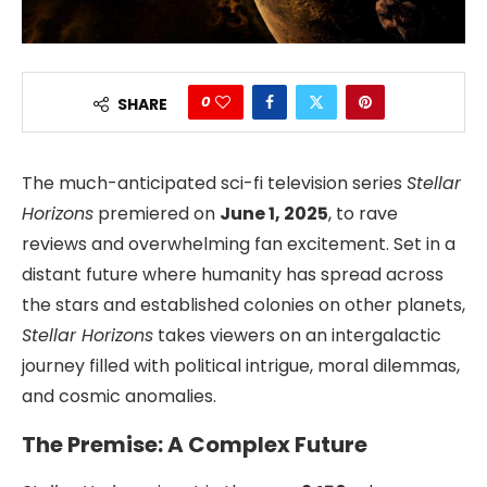
0
SHARE
The much-anticipated sci-fi television series
Stellar
Horizons
premiered on
June 1, 2025
, to rave
reviews and overwhelming fan excitement. Set in a
distant future where humanity has spread across
the stars and established colonies on other planets,
Stellar Horizons
takes viewers on an intergalactic
journey filled with political intrigue, moral dilemmas,
and cosmic anomalies.
The Premise: A Complex Future