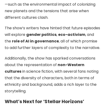
—such as the environmental impact of colonizing
new planets and the tensions that arise when
different cultures clash.
The show’s writers have hinted that future episodes
will explore
gender politics
,
eco-activism
, and
the
role of AI in governance
, all of which promise
to add further layers of complexity to the narrative.
Additionally, the show has sparked conversations
about the representation of
non-Western
cultures
in science fiction, with several fans noting
that the diversity of characters, both in terms of
ethnicity and background, adds a rich layer to the
storytelling.
What’s Next for ‘Stellar Horizons’