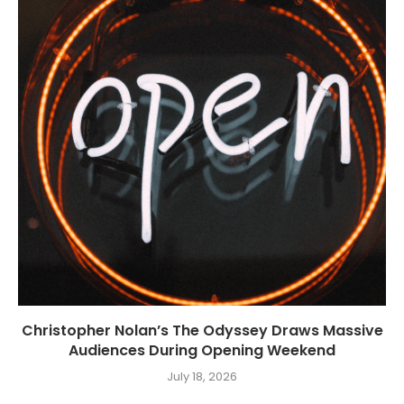
Christopher Nolan’s The Odyssey Draws Massive
Audiences During Opening Weekend
July 18, 2026