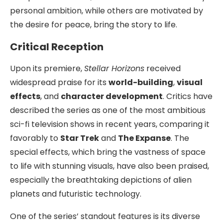
personal ambition, while others are motivated by
the desire for peace, bring the story to life.
Critical Reception
Upon its premiere,
Stellar Horizons
received
widespread praise for its
world-building
,
visual
effects
, and
character development
. Critics have
described the series as one of the most ambitious
sci-fi television shows in recent years, comparing it
favorably to
Star Trek
and
The Expanse
. The
special effects, which bring the vastness of space
to life with stunning visuals, have also been praised,
especially the breathtaking depictions of alien
planets and futuristic technology.
One of the series’ standout features is its diverse