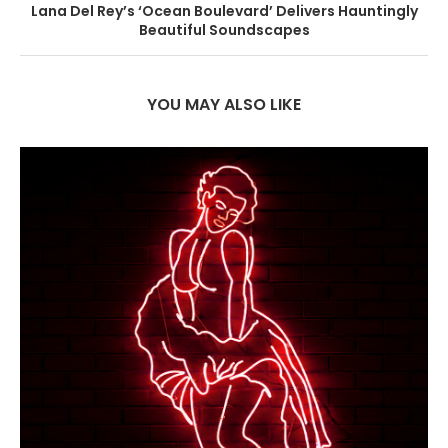
Lana Del Rey’s ‘Ocean Boulevard’ Delivers Hauntingly
Beautiful Soundscapes
YOU MAY ALSO LIKE