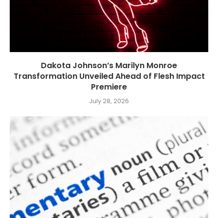
Dakota Johnson’s Marilyn Monroe
Transformation Unveiled Ahead of Flesh Impact
Premiere
July 28, 2026