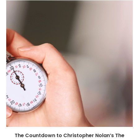
The Countdown to Christopher Nolan’s The