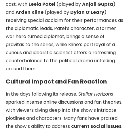
cast, with
Leela Patel
(played by
Anjali Gupta
)
and
Arden Kline
(played by
Dylan O’Leary
)
receiving special acclaim for their performances as
the diplomatic leads. Patel’s character, a former
war hero turned diplomat, brings a sense of
gravitas to the series, while Kline’s portrayal of a
curious and idealistic scientist offers a refreshing
counterbalance to the political drama unfolding
around them.
Cultural Impact and Fan Reaction
In the days following its release,
Stellar Horizons
sparked intense online discussions and fan theories,
with viewers diving deep into the show’s intricate
plotlines and characters. Many fans have praised
the show’s ability to address
current social issues