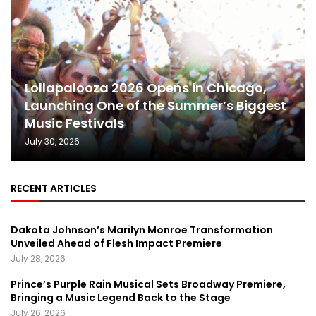
Lollapalooza 2026 Opens in Chicago,
Launching One of the Summer’s Biggest
Music Festivals
July 30, 2026
RECENT ARTICLES
Dakota Johnson’s Marilyn Monroe Transformation
Unveiled Ahead of Flesh Impact Premiere
July 28, 2026
Prince’s Purple Rain Musical Sets Broadway Premiere,
Bringing a Music Legend Back to the Stage
July 26, 2026