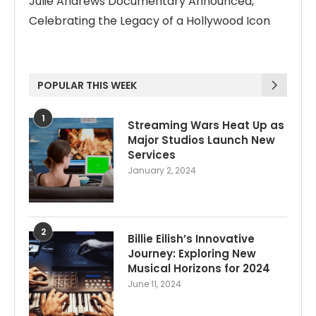
Julie Andrews Documentary Announced,
Celebrating the Legacy of a Hollywood Icon
POPULAR THIS WEEK
1
Streaming Wars Heat Up as
Major Studios Launch New
Services
January 2, 2024
2
Billie Eilish’s Innovative
Journey: Exploring New
Musical Horizons for 2024
June 11, 2024