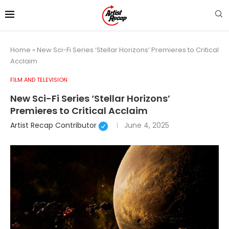
Home
»
New Sci-Fi Series ‘Stellar Horizons’ Premieres to Critical
Acclaim
FILM AND TELEVISION
New Sci-Fi Series ‘Stellar Horizons’
Premieres to Critical Acclaim
Artist Recap Contributor
June 4, 2025