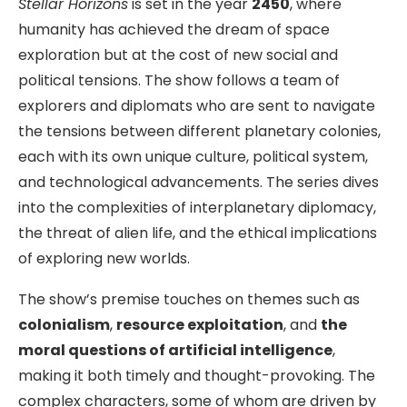
Stellar Horizons
is set in the year
2450
, where
humanity has achieved the dream of space
exploration but at the cost of new social and
political tensions. The show follows a team of
explorers and diplomats who are sent to navigate
the tensions between different planetary colonies,
each with its own unique culture, political system,
and technological advancements. The series dives
into the complexities of interplanetary diplomacy,
the threat of alien life, and the ethical implications
of exploring new worlds.
The show’s premise touches on themes such as
colonialism
,
resource exploitation
, and
the
moral questions of artificial intelligence
,
making it both timely and thought-provoking. The
complex characters, some of whom are driven by