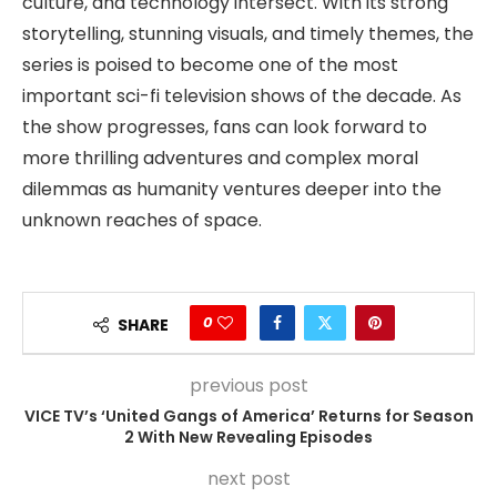
culture, and technology intersect. With its strong
storytelling, stunning visuals, and timely themes, the
series is poised to become one of the most
important sci-fi television shows of the decade. As
the show progresses, fans can look forward to
more thrilling adventures and complex moral
dilemmas as humanity ventures deeper into the
unknown reaches of space.
0
SHARE
previous post
VICE TV’s ‘United Gangs of America’ Returns for Season
2 With New Revealing Episodes
next post