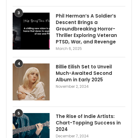
3
Phil Herman’s A Soldier’s
Descent Brings a
Groundbreaking Horror-
Thriller Exploring Veteran
PTSD, War, and Revenge
March 6, 2025
4
Billie Eilish Set to Unveil
Much-Awaited Second
Album in Early 2025
November 2, 2024
5
The Rise of Indie Artists:
Chart-Topping Success in
2024
December 7, 2024