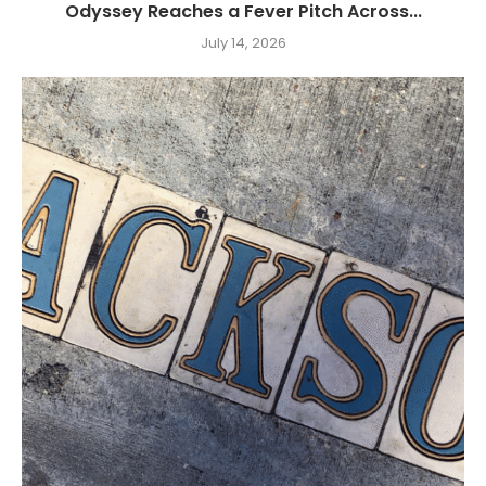
Odyssey Reaches a Fever Pitch Across...
July 14, 2026