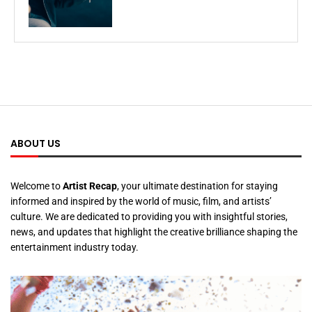
ABOUT US
Welcome to
Artist Recap
, your ultimate destination for staying
informed and inspired by the world of music, film, and artists’
culture. We are dedicated to providing you with insightful stories,
news, and updates that highlight the creative brilliance shaping the
entertainment industry today.