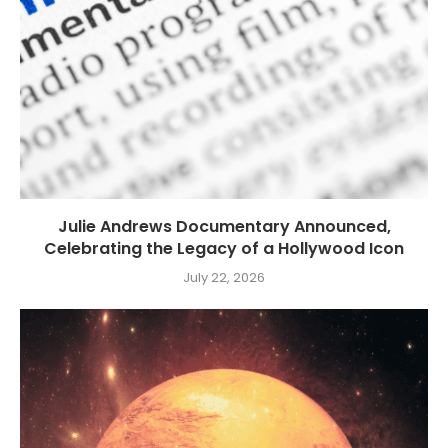
Julie Andrews Documentary Announced,
Celebrating the Legacy of a Hollywood Icon
July 22, 2026