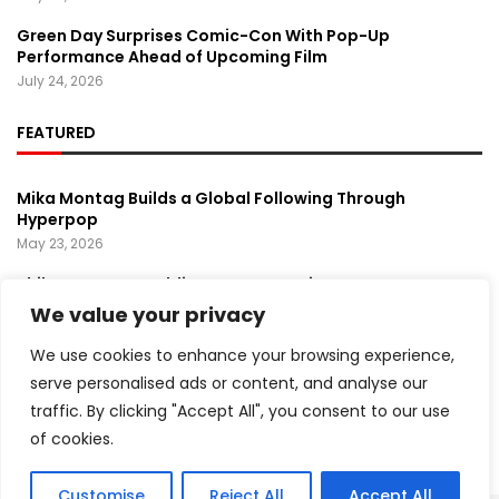
Green Day Surprises Comic-Con With Pop-Up
Performance Ahead of Upcoming Film
July 24, 2026
FEATURED
Mika Montag Builds a Global Following Through
Hyperpop
May 23, 2026
Phil Herman’s A Soldier’s Descent Brings a
Groundbreaking Horror-Thriller Exploring Veteran PTSD,
We value your privacy
War, and Revenge
March 6, 2025
We use cookies to enhance your browsing experience,
serve personalised ads or content, and analyse our
Lady Gaga Turns Los Angeles Into a Live Performance
traffic. By clicking "Accept All", you consent to our use
Stage With Surprise “Mayhem Requiem” Event
May 15, 2026
of cookies.
Customise
Reject All
Accept All