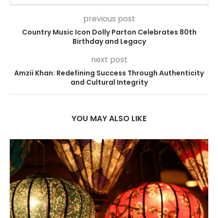
previous post
Country Music Icon Dolly Parton Celebrates 80th
Birthday and Legacy
next post
Amzii Khan: Redefining Success Through Authenticity
and Cultural Integrity
YOU MAY ALSO LIKE