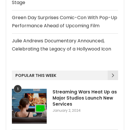
Stage
Green Day Surprises Comic-Con With Pop-Up
Performance Ahead of Upcoming Film
Julie Andrews Documentary Announced,
Celebrating the Legacy of a Hollywood Icon
POPULAR THIS WEEK
1
Streaming Wars Heat Up as
Major Studios Launch New
Services
January 2, 2024