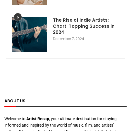
5
The Rise of Indie Artists:
Chart-Topping Success in
2024
December 7, 2024
ABOUT US
Welcome to
Artist Recap
, your ultimate destination for staying
informed and inspired by the world of music, film, and artists’