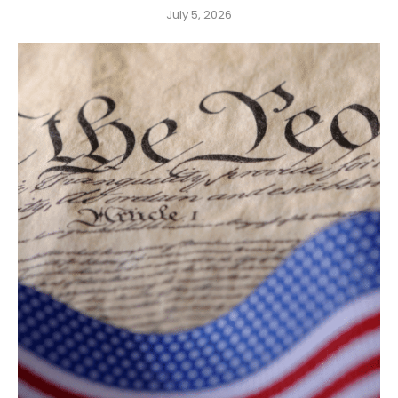
July 5, 2026