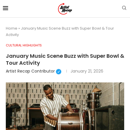
Home
»
January Music Scene Buzz with Super Bowl & Tour
Activity
CULTURAL HIGHLIGHTS
January Music Scene Buzz with Super Bowl &
Tour Activity
Artist Recap Contributor
January 21, 2026