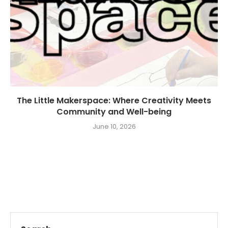
The Little Makerspace: Where Creativity Meets
Community and Well-being
June 10, 2026