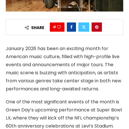
0
SHARE
January 2026 has been an exciting month for
American music culture, filled with high-profile live
events and announcements of major tours. The
music scene is buzzing with anticipation, as artists
from various genres take center stage in both new
performances and long-awaited returns.
One of the most significant events of the month is
Green Day’s upcoming performance at Super Bowl
LX, where they will kick off the NFL championship’s
60th anniversary celebrations at Levi’s Stadium.