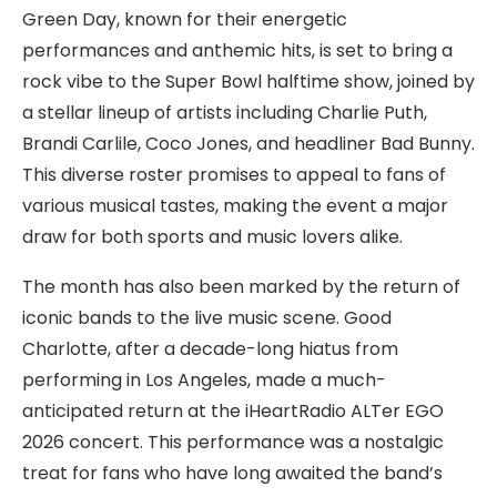
Green Day, known for their energetic
performances and anthemic hits, is set to bring a
rock vibe to the Super Bowl halftime show, joined by
a stellar lineup of artists including Charlie Puth,
Brandi Carlile, Coco Jones, and headliner Bad Bunny.
This diverse roster promises to appeal to fans of
various musical tastes, making the event a major
draw for both sports and music lovers alike.
The month has also been marked by the return of
iconic bands to the live music scene. Good
Charlotte, after a decade-long hiatus from
performing in Los Angeles, made a much-
anticipated return at the iHeartRadio ALTer EGO
2026 concert. This performance was a nostalgic
treat for fans who have long awaited the band’s