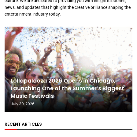
culture. We are dedicated to providing you with insightful stories,
news, and updates that highlight the creative brilliance shaping the
entertainment industry today.
Lollapalooza 2026 Opens in Chicago,
Launching One of the Summer’s Biggest
Music Festivals
July 30, 2026
RECENT ARTICLES