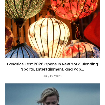
Fanatics Fest 2026 Opens in New York, Blending
Sports, Entertainment, and Pop...
July 16, 2026