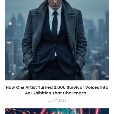
How One Artist Turned 2,000 Survivor Voices Into
An Exhibition That Challenges...
July 7, 2026