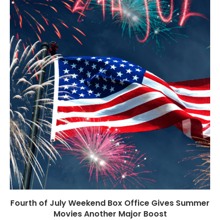
Fourth of July Weekend Box Office Gives Summer
Movies Another Major Boost