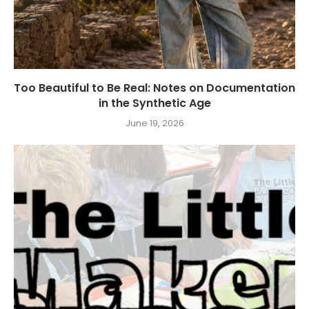
Too Beautiful to Be Real: Notes on Documentation
in the Synthetic Age
June 19, 2026