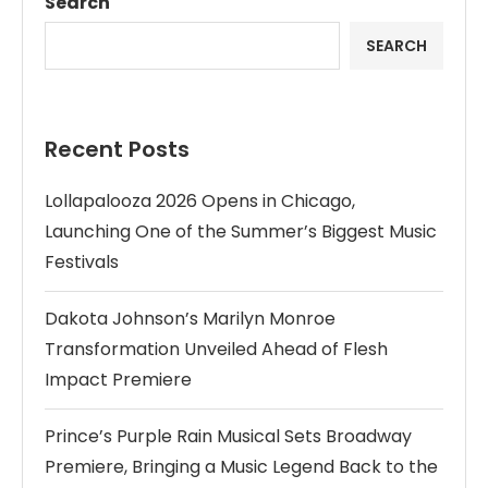
Search
SEARCH
Recent Posts
Lollapalooza 2026 Opens in Chicago,
Launching One of the Summer’s Biggest Music
Festivals
Dakota Johnson’s Marilyn Monroe
Transformation Unveiled Ahead of Flesh
Impact Premiere
Prince’s Purple Rain Musical Sets Broadway
Premiere, Bringing a Music Legend Back to the