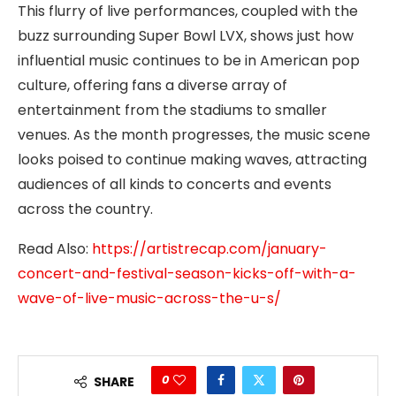
This flurry of live performances, coupled with the
buzz surrounding Super Bowl LVX, shows just how
influential music continues to be in American pop
culture, offering fans a diverse array of
entertainment from the stadiums to smaller
venues. As the month progresses, the music scene
looks poised to continue making waves, attracting
audiences of all kinds to concerts and events
across the country.
Read Also:
https://artistrecap.com/january-
concert-and-festival-season-kicks-off-with-a-
wave-of-live-music-across-the-u-s/
0
SHARE