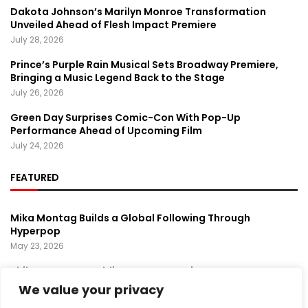
Dakota Johnson’s Marilyn Monroe Transformation
Unveiled Ahead of Flesh Impact Premiere
July 28, 2026
Prince’s Purple Rain Musical Sets Broadway Premiere,
Bringing a Music Legend Back to the Stage
July 26, 2026
Green Day Surprises Comic-Con With Pop-Up
Performance Ahead of Upcoming Film
July 24, 2026
FEATURED
Mika Montag Builds a Global Following Through
Hyperpop
May 23, 2026
Phil Herman’s A Soldier’s Descent Brings a
Groundbreaking Horror-Thriller Exploring Veteran PTSD,
We value your privacy
War, and Revenge