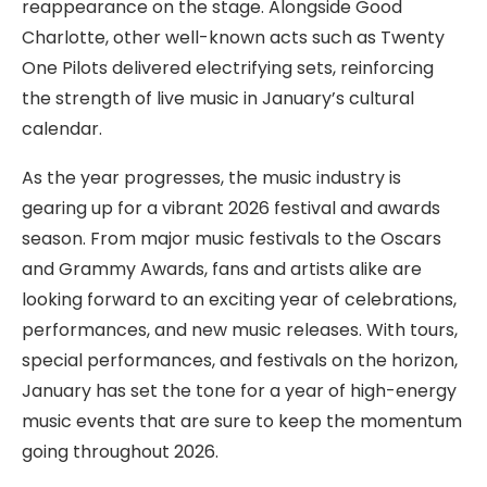
reappearance on the stage. Alongside Good
Charlotte, other well-known acts such as Twenty
One Pilots delivered electrifying sets, reinforcing
the strength of live music in January’s cultural
calendar.
As the year progresses, the music industry is
gearing up for a vibrant 2026 festival and awards
season. From major music festivals to the Oscars
and Grammy Awards, fans and artists alike are
looking forward to an exciting year of celebrations,
performances, and new music releases. With tours,
special performances, and festivals on the horizon,
January has set the tone for a year of high-energy
music events that are sure to keep the momentum
going throughout 2026.