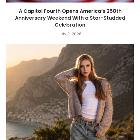
A Capitol Fourth Opens America’s 250th
Anniversary Weekend With a Star-Studded
Celebration
July 3, 2026