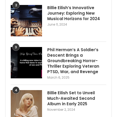
2
Billie Eilish’s Innovative
Journey: Exploring New
Musical Horizons for 2024
June 11, 2024
3
Phil Herman’s A Soldier’s
Descent Brings a
Groundbreaking Horror-
Thriller Exploring Veteran
PTSD, War, and Revenge
March 6, 2025
4
Billie Eilish Set to Unveil
Much-Awaited Second
Album in Early 2025
November 2, 2024