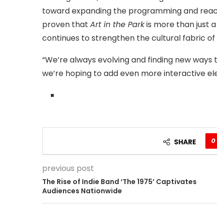
toward expanding the programming and reachi
proven that
Art in the Park
is more than just a
continues to strengthen the cultural fabric of
“We’re always evolving and finding new ways 
we’re hoping to add even more interactive el
0
SHARE
previous post
The Rise of Indie Band ‘The 1975’ Captivates
Audiences Nationwide