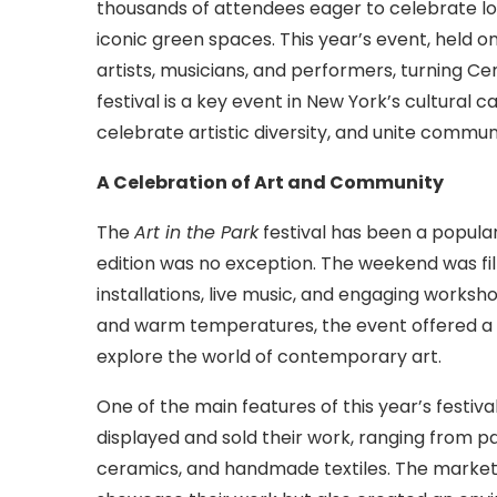
thousands of attendees eager to celebrate loc
iconic green spaces. This year’s event, held o
artists, musicians, and performers, turning Cen
festival is a key event in New York’s cultural ca
celebrate artistic diversity, and unite commun
A Celebration of Art and Community
The
Art in the Park
festival has been a popular
edition was no exception. The weekend was fille
installations, live music, and engaging worksh
and warm temperatures, the event offered a pe
explore the world of contemporary art.
One of the main features of this year’s festiv
displayed and sold their work, ranging from pa
ceramics, and handmade textiles. The market n