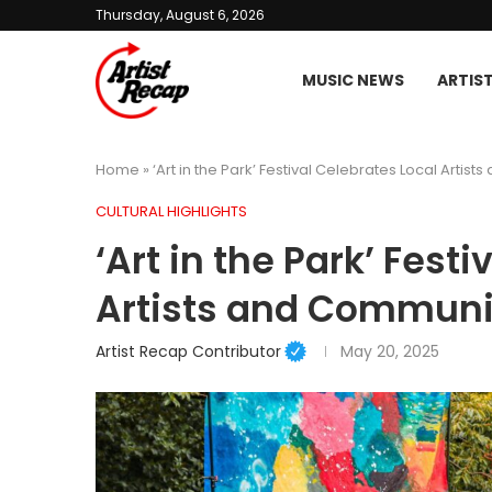
Thursday, August 6, 2026
MUSIC NEWS
ARTIS
Home
»
‘Art in the Park’ Festival Celebrates Local Artis
CULTURAL HIGHLIGHTS
‘Art in the Park’ Fest
Artists and Communi
Artist Recap Contributor
May 20, 2025