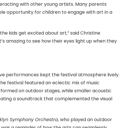
nteracting with other young artists. Many parents
le opportunity for children to engage with art in a
 the kids get excited about art,” said Christine
“It’s amazing to see how their eyes light up when they
ive performances kept the festival atmosphere lively.
the festival featured an eclectic mix of music
erformed on outdoor stages, while smaller acoustic
reating a soundtrack that complemented the visual
klyn Symphony Orchestra
, who played an outdoor
t was a reminder of how the arts can seamlessly