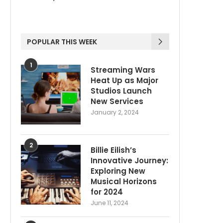
POPULAR THIS WEEK
1
Streaming Wars
Heat Up as Major
Studios Launch
New Services
January 2, 2024
2
Billie Eilish’s
Innovative Journey:
Exploring New
Musical Horizons
for 2024
June 11, 2024