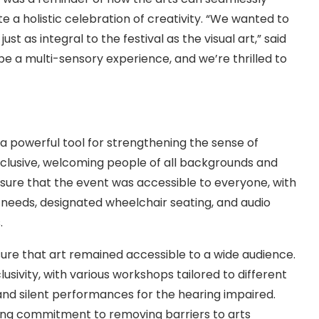
e a holistic celebration of creativity. “We wanted to
 as integral to the festival as the visual art,” said
be a multi-sensory experience, and we’re thrilled to
a powerful tool for strengthening the sense of
nclusive, welcoming people of all backgrounds and
 sure that the event was accessible to everyone, with
y needs, designated wheelchair seating, and audio
.
sure that art remained accessible to a wide audience.
lusivity, with various workshops tailored to different
 and silent performances for the hearing impaired.
oing commitment to removing barriers to arts