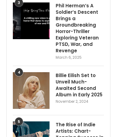
3
Phil Herman’s A
Soldier’s Descent
Brings a
Groundbreaking
Horror-Thriller
Exploring Veteran
PTSD, War, and
Revenge
March 6, 2025
4
Billie Eilish Set to
Unveil Much-
Awaited Second
Album in Early 2025
November 2, 2024
5
The Rise of Indie
Artists: Chart-