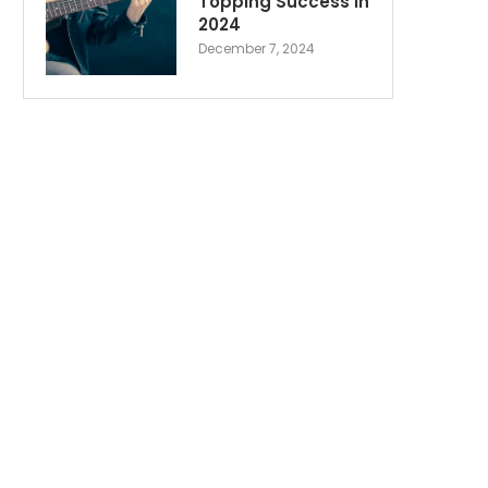
Topping Success in
2024
December 7, 2024