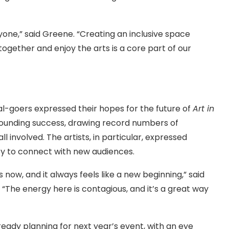
yone,” said Greene. “Creating an inclusive space
ogether and enjoy the arts is a core part of our
l-goers expressed their hopes for the future of
Art in
resounding success, drawing record numbers of
 involved. The artists, in particular, expressed
ty to connect with new audiences.
rs now, and it always feels like a new beginning,” said
“The energy here is contagious, and it’s a great way
lready planning for next year’s event, with an eye