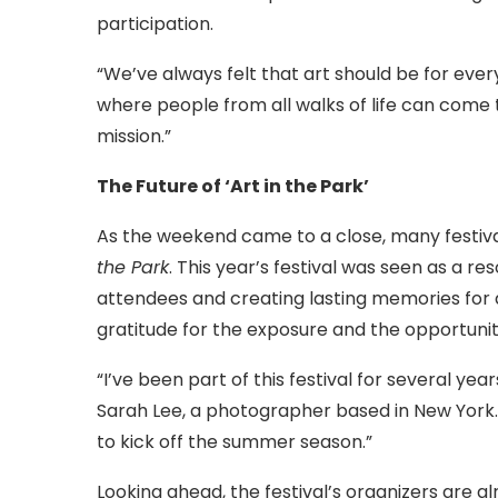
participation.
“We’ve always felt that art should be for ever
where people from all walks of life can come t
mission.”
The Future of ‘Art in the Park’
As the weekend came to a close, many festiva
the Park
. This year’s festival was seen as a 
attendees and creating lasting memories for all
gratitude for the exposure and the opportuni
“I’ve been part of this festival for several yea
Sarah Lee, a photographer based in New York. 
to kick off the summer season.”
Looking ahead, the festival’s organizers are a