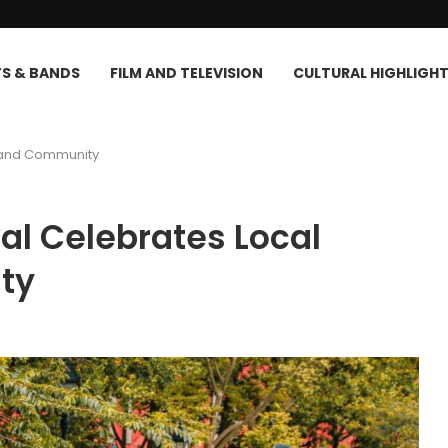
TS & BANDS
FILM AND TELEVISION
CULTURAL HIGHLIGH
ts and Community
ival Celebrates Local
ty