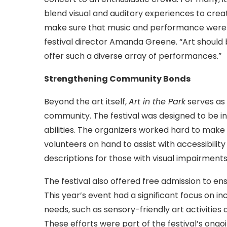
blend visual and auditory experiences to creat
make sure that music and performance were just
festival director Amanda Greene. “Art should 
offer such a diverse array of performances.”
Strengthening Community Bonds
Beyond the art itself,
Art in the Park
serves as 
community. The festival was designed to be i
abilities. The organizers worked hard to make
volunteers on hand to assist with accessibilit
descriptions for those with visual impairments
The festival also offered free admission to en
This year’s event had a significant focus on inc
needs, such as sensory-friendly art activities
These efforts were part of the festival’s ong