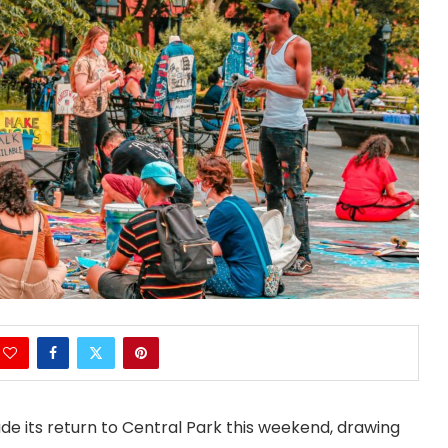
de its return to Central Park this weekend, drawing