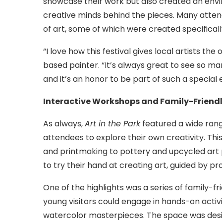
showcase their work but also created an envir
creative minds behind the pieces. Many atte
of art, some of which were created specifically
“I love how this festival gives local artists th
based painter. “It’s always great to see so m
and it’s an honor to be part of such a special e
Interactive Workshops and Family-Friendly
As always,
Art in the Park
featured a wide rang
attendees to explore their own creativity. Th
and printmaking to pottery and upcycled art pr
to try their hand at creating art, guided by pro
One of the highlights was a series of family-f
young visitors could engage in hands-on activi
watercolor masterpieces. The space was desig