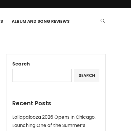
TS
ALBUM AND SONG REVIEWS
Search
SEARCH
Recent Posts
Lollapalooza 2026 Opens in Chicago,
Launching One of the Summer’s