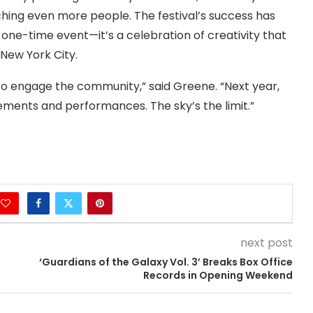
ng even more people. The festival’s success has
 one-time event—it’s a celebration of creativity that
 New York City.
to engage the community,” said Greene. “Next year,
ements and performances. The sky’s the limit.”
next post
‘Guardians of the Galaxy Vol. 3’ Breaks Box Office
Records in Opening Weekend