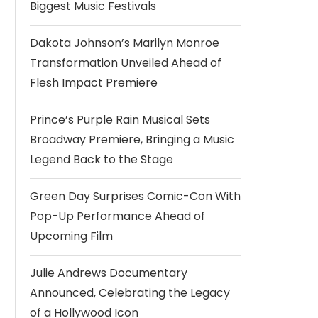
Biggest Music Festivals
Dakota Johnson’s Marilyn Monroe
Transformation Unveiled Ahead of
Flesh Impact Premiere
Prince’s Purple Rain Musical Sets
Broadway Premiere, Bringing a Music
Legend Back to the Stage
Green Day Surprises Comic-Con With
Pop-Up Performance Ahead of
Upcoming Film
Julie Andrews Documentary
Announced, Celebrating the Legacy
of a Hollywood Icon