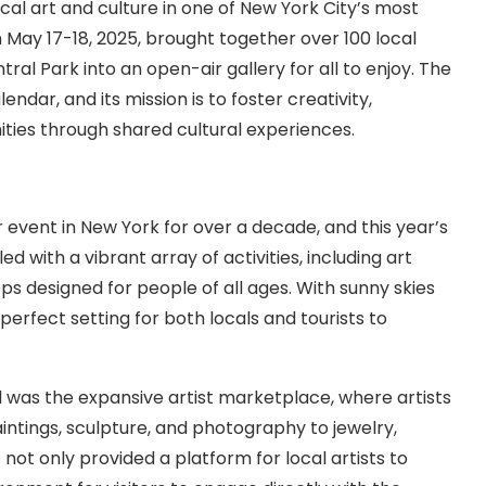
al art and culture in one of New York City’s most
n May 17-18, 2025, brought together over 100 local
tral Park into an open-air gallery for all to enjoy. The
lendar, and its mission is to foster creativity,
ities through shared cultural experiences.
 event in New York for over a decade, and this year’s
d with a vibrant array of activities, including art
ops designed for people of all ages. With sunny skies
rfect setting for both locals and tourists to
al was the expansive artist marketplace, where artists
intings, sculpture, and photography to jewelry,
ot only provided a platform for local artists to