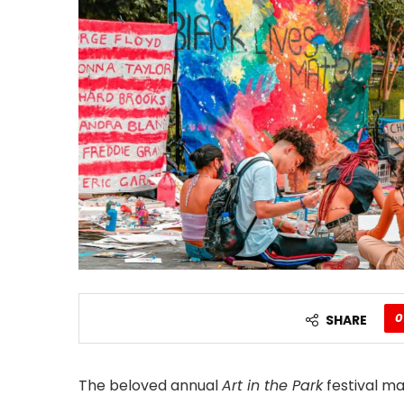
0
SHARE
The beloved annual
Art in the Park
festival ma