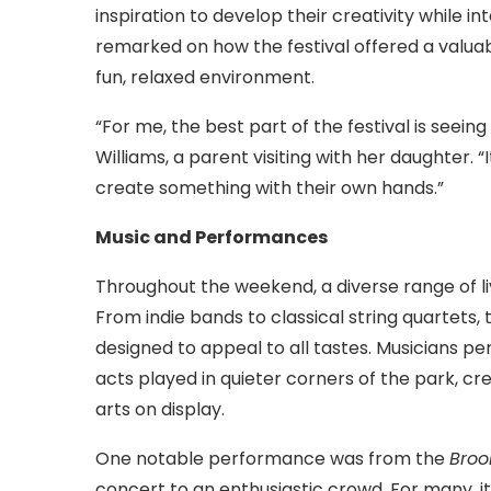
inspiration to develop their creativity while i
remarked on how the festival offered a valuab
fun, relaxed environment.
“For me, the best part of the festival is seeing
Williams, a parent visiting with her daughter. 
create something with their own hands.”
Music and Performances
Throughout the weekend, a diverse range of l
From indie bands to classical string quartets, 
designed to appeal to all tastes. Musicians p
acts played in quieter corners of the park, c
arts on display.
One notable performance was from the
Broo
concert to an enthusiastic crowd. For many, i