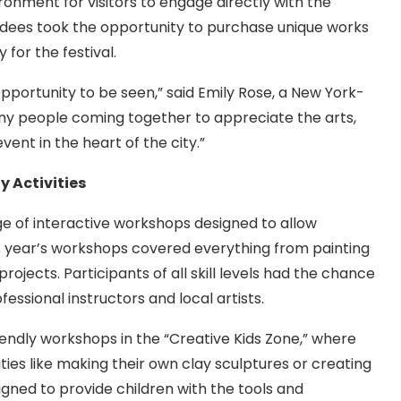
onment for visitors to engage directly with the
ndees took the opportunity to purchase unique works
 for the festival.
e opportunity to be seen,” said Emily Rose, a New York-
any people coming together to appreciate the arts,
vent in the heart of the city.”
 Activities
e of interactive workshops designed to allow
is year’s workshops covered everything from painting
ojects. Participants of all skill levels had the chance
fessional instructors and local artists.
riendly workshops in the “Creative Kids Zone,” where
ties like making their own clay sculptures or creating
ned to provide children with the tools and