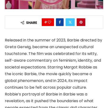
0
SHARE
Released in the summer of 2023, Barbie directed by
Greta Gerwig, became an unexpected cultural
touchstone. The film was celebrated for its witty,
self-aware commentary on feminism, identity, and
societal expectations. Starring Margot Robbie as
the iconic Barbie, the movie quickly became a
global phenomenon, and in 2024, its impact
continues to be felt across popular culture.
Robbie’s portrayal of Barbie in Barbie was a
revelation, as it pushed the boundaries of what
people expected from the classic doll character.