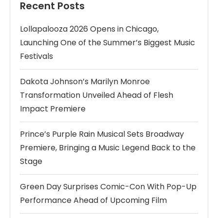
Recent Posts
Lollapalooza 2026 Opens in Chicago,
Launching One of the Summer’s Biggest Music
Festivals
Dakota Johnson’s Marilyn Monroe
Transformation Unveiled Ahead of Flesh
Impact Premiere
Prince’s Purple Rain Musical Sets Broadway
Premiere, Bringing a Music Legend Back to the
Stage
Green Day Surprises Comic-Con With Pop-Up
Performance Ahead of Upcoming Film