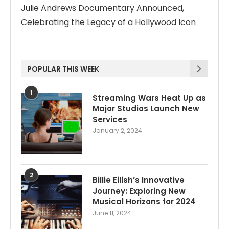
Julie Andrews Documentary Announced,
Celebrating the Legacy of a Hollywood Icon
POPULAR THIS WEEK
1
Streaming Wars Heat Up as
Major Studios Launch New
Services
January 2, 2024
2
Billie Eilish’s Innovative
Journey: Exploring New
Musical Horizons for 2024
June 11, 2024