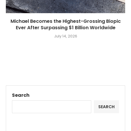
Michael Becomes the Highest-Grossing Biopic
Ever After Surpassing $1 Billion Worldwide
July 14, 2026
Search
SEARCH