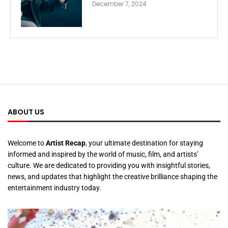
December 7, 2024
ABOUT US
Welcome to
Artist Recap
, your ultimate destination for staying
informed and inspired by the world of music, film, and artists’
culture. We are dedicated to providing you with insightful stories,
news, and updates that highlight the creative brilliance shaping the
entertainment industry today.