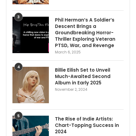
3
Phil Herman’s A Soldier’s
Descent Brings a
Groundbreaking Horror-
Thriller Exploring Veteran
PTSD, War, and Revenge
March 6, 2025
4
Billie Eilish Set to Unveil
Much-Awaited Second
Album in Early 2025
November 2, 2024
5
The Rise of Indie Artists:
Chart-Topping Success in
2024