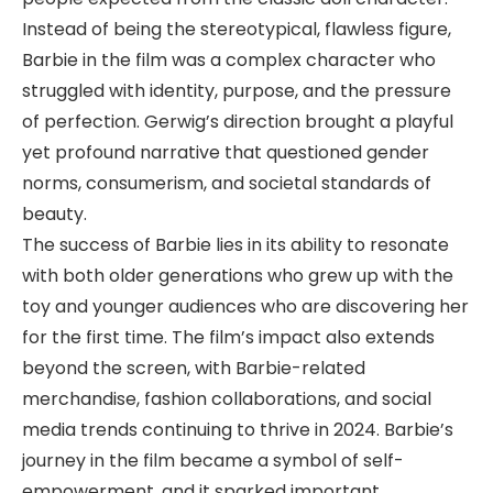
Instead of being the stereotypical, flawless figure,
Barbie in the film was a complex character who
struggled with identity, purpose, and the pressure
of perfection. Gerwig’s direction brought a playful
yet profound narrative that questioned gender
norms, consumerism, and societal standards of
beauty.
The success of Barbie lies in its ability to resonate
with both older generations who grew up with the
toy and younger audiences who are discovering her
for the first time. The film’s impact also extends
beyond the screen, with Barbie-related
merchandise, fashion collaborations, and social
media trends continuing to thrive in 2024. Barbie’s
journey in the film became a symbol of self-
empowerment, and it sparked important