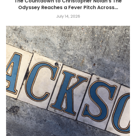
The Countdown to Christopher Nolan’s The
Odyssey Reaches a Fever Pitch Across...
July 14, 2026