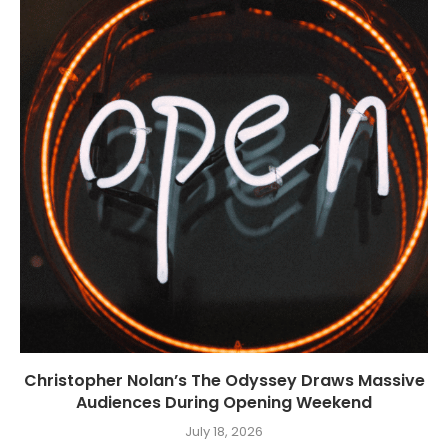
Christopher Nolan’s The Odyssey Draws Massive
Audiences During Opening Weekend
July 18, 2026