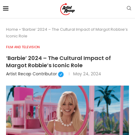
Home
»
‘Barbie’ 2024 – The Cultural Impact of Margot Robbie’s
Iconic Role
FILM AND TELEVISION
‘Barbie’ 2024 – The Cultural Impact of
Margot Robbie’s Iconic Role
Artist Recap Contributor
May 24, 2024