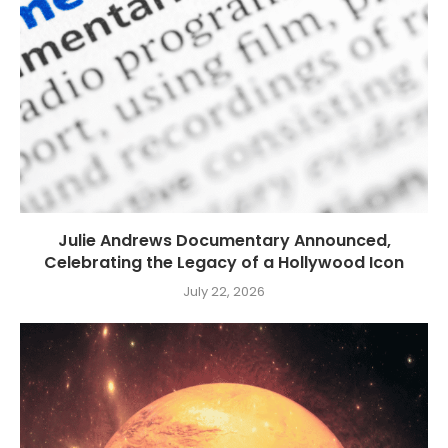
Julie Andrews Documentary Announced,
Celebrating the Legacy of a Hollywood Icon
July 22, 2026