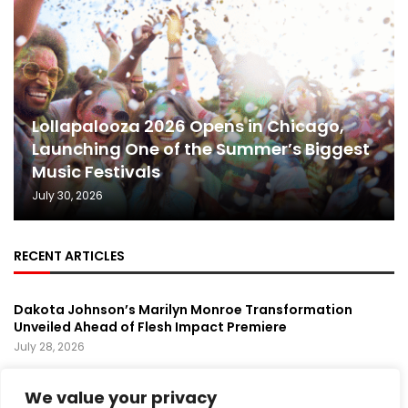
Lollapalooza 2026 Opens in Chicago,
Launching One of the Summer’s Biggest
Music Festivals
July 30, 2026
RECENT ARTICLES
Dakota Johnson’s Marilyn Monroe Transformation
Unveiled Ahead of Flesh Impact Premiere
July 28, 2026
Prince’s Purple Rain Musical Sets Broadway Premiere,
We value your privacy
Bringing a Music Legend Back to the Stage