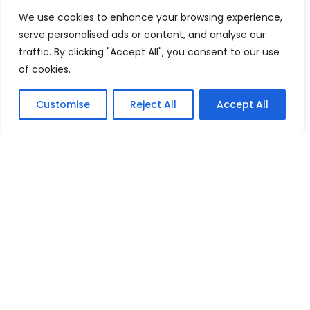
July 26, 2026
We use cookies to enhance your browsing experience,
Green Day Surprises Comic-Con With Pop-Up
serve personalised ads or content, and analyse our
Performance Ahead of Upcoming Film
traffic. By clicking "Accept All", you consent to our use
July 24, 2026
of cookies.
FEATURED
Customise
Reject All
Accept All
Mika Montag Builds a Global Following Through
Hyperpop
May 23, 2026
Phil Herman’s A Soldier’s Descent Brings a
Groundbreaking Horror-Thriller Exploring Veteran PTSD,
War, and Revenge
March 6, 2025
Lady Gaga Turns Los Angeles Into a Live Performance
Stage With Surprise “Mayhem Requiem” Event
May 15, 2026