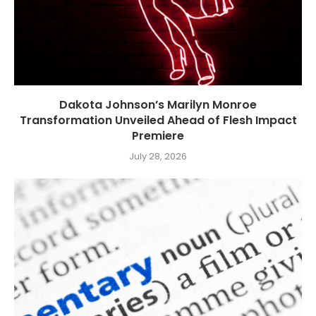
Dakota Johnson’s Marilyn Monroe
Transformation Unveiled Ahead of Flesh Impact
Premiere
July 28, 2026