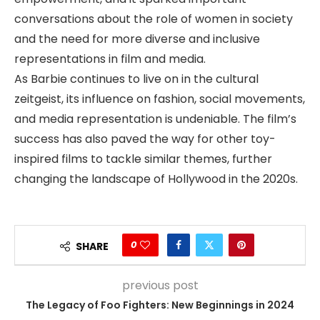
conversations about the role of women in society
and the need for more diverse and inclusive
representations in film and media.
As Barbie continues to live on in the cultural
zeitgeist, its influence on fashion, social movements,
and media representation is undeniable. The film’s
success has also paved the way for other toy-
inspired films to tackle similar themes, further
changing the landscape of Hollywood in the 2020s.
0
SHARE
previous post
The Legacy of Foo Fighters: New Beginnings in 2024