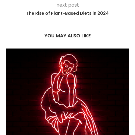
next post
The Rise of Plant-Based Diets in 2024
YOU MAY ALSO LIKE