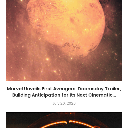
Marvel Unveils First Avengers: Doomsday Trailer,
Building Anticipation for Its Next Cinematic...
July 20, 2026