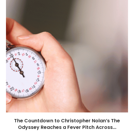
The Countdown to Christopher Nolan’s The
Odyssey Reaches a Fever Pitch Across...