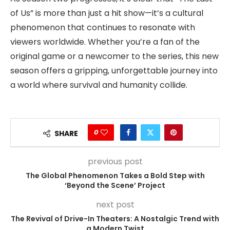
of Us” is more than just a hit show—it’s a cultural
phenomenon that continues to resonate with
viewers worldwide. Whether you’re a fan of the
original game or a newcomer to the series, this new
season offers a gripping, unforgettable journey into
a world where survival and humanity collide.
0
SHARE
previous post
The Global Phenomenon Takes a Bold Step with
‘Beyond the Scene’ Project
next post
The Revival of Drive-In Theaters: A Nostalgic Trend with
a Modern Twist