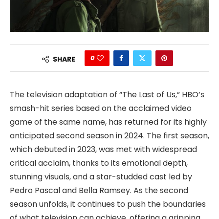
0
SHARE
The television adaptation of “The Last of Us,” HBO’s
smash-hit series based on the acclaimed video
game of the same name, has returned for its highly
anticipated second season in 2024. The first season,
which debuted in 2023, was met with widespread
critical acclaim, thanks to its emotional depth,
stunning visuals, and a star-studded cast led by
Pedro Pascal and Bella Ramsey. As the second
season unfolds, it continues to push the boundaries
of what television can achieve, offering a gripping,