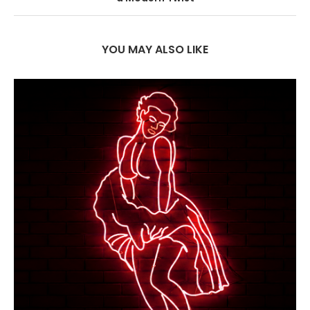
YOU MAY ALSO LIKE