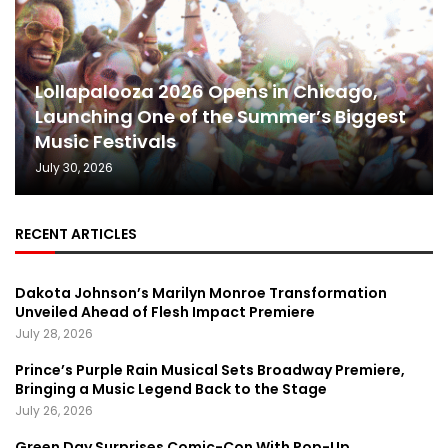
Lollapalooza 2026 Opens in Chicago,
Launching One of the Summer’s Biggest
Music Festivals
July 30, 2026
RECENT ARTICLES
Dakota Johnson’s Marilyn Monroe Transformation
Unveiled Ahead of Flesh Impact Premiere
July 28, 2026
Prince’s Purple Rain Musical Sets Broadway Premiere,
Bringing a Music Legend Back to the Stage
July 26, 2026
Green Day Surprises Comic-Con With Pop-Up