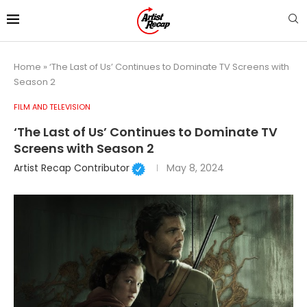
Home
»
‘The Last of Us’ Continues to Dominate TV Screens with
Season 2
FILM AND TELEVISION
‘The Last of Us’ Continues to Dominate TV
Screens with Season 2
Artist Recap Contributor
May 8, 2024