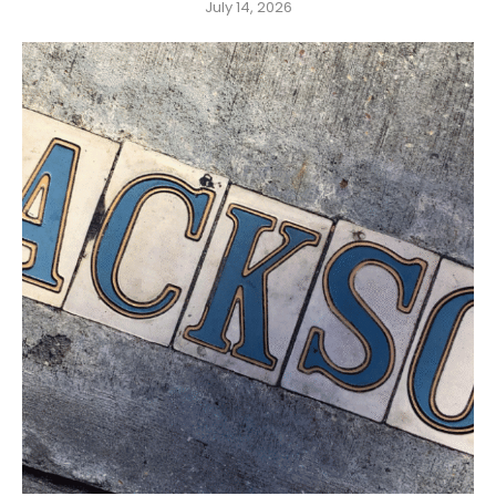
July 14, 2026