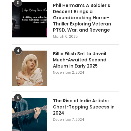
3
Phil Herman’s A Soldier’s
Descent Brings a
Groundbreaking Horror-
Thriller Exploring Veteran
PTSD, War, and Revenge
March 6, 2025
4
Billie Eilish Set to Unveil
Much-Awaited Second
Album in Early 2025
November 2, 2024
5
The Rise of Indie Artists:
Chart-Topping Success in
2024
December 7, 2024