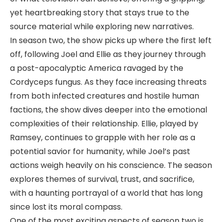
yet heartbreaking story that stays true to the
source material while exploring new narratives.
In season two, the show picks up where the first left
off, following Joel and Ellie as they journey through
a post-apocalyptic America ravaged by the
Cordyceps fungus. As they face increasing threats
from both infected creatures and hostile human
factions, the show dives deeper into the emotional
complexities of their relationship. Ellie, played by
Ramsey, continues to grapple with her role as a
potential savior for humanity, while Joel’s past
actions weigh heavily on his conscience. The season
explores themes of survival, trust, and sacrifice,
with a haunting portrayal of a world that has long
since lost its moral compass.
One of the most exciting aspects of season two is