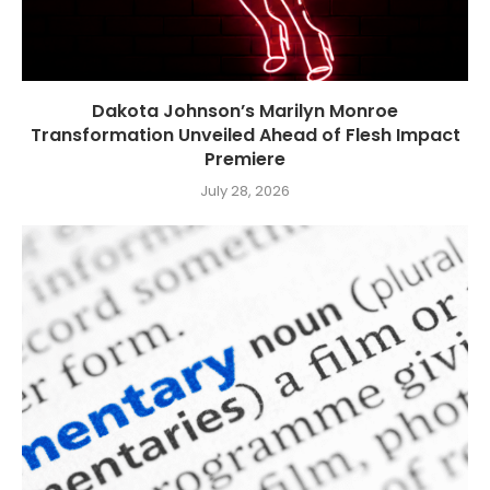
Dakota Johnson’s Marilyn Monroe
Transformation Unveiled Ahead of Flesh Impact
Premiere
July 28, 2026