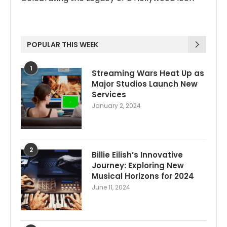
POPULAR THIS WEEK
1
Streaming Wars Heat Up as
Major Studios Launch New
Services
January 2, 2024
2
Billie Eilish’s Innovative
Journey: Exploring New
Musical Horizons for 2024
June 11, 2024