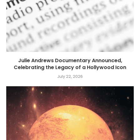
Julie Andrews Documentary Announced,
Celebrating the Legacy of a Hollywood Icon
July 22, 2026