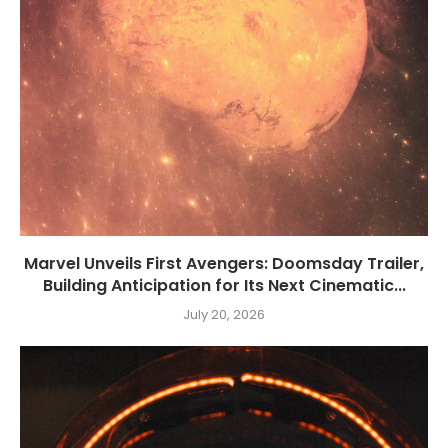
Marvel Unveils First Avengers: Doomsday Trailer,
Building Anticipation for Its Next Cinematic...
July 20, 2026