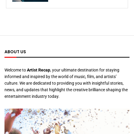
ABOUT US
Welcome to
Artist Recap
, your ultimate destination for staying
informed and inspired by the world of music, film, and artists’
culture. We are dedicated to providing you with insightful stories,
news, and updates that highlight the creative brilliance shaping the
entertainment industry today.