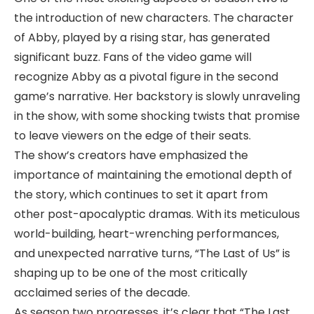
the introduction of new characters. The character
of Abby, played by a rising star, has generated
significant buzz. Fans of the video game will
recognize Abby as a pivotal figure in the second
game’s narrative. Her backstory is slowly unraveling
in the show, with some shocking twists that promise
to leave viewers on the edge of their seats.
The show’s creators have emphasized the
importance of maintaining the emotional depth of
the story, which continues to set it apart from
other post-apocalyptic dramas. With its meticulous
world-building, heart-wrenching performances,
and unexpected narrative turns, “The Last of Us” is
shaping up to be one of the most critically
acclaimed series of the decade.
As season two progresses, it’s clear that “The Last