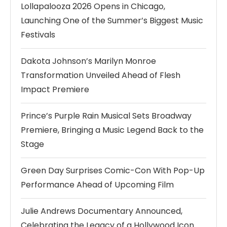
Lollapalooza 2026 Opens in Chicago,
Launching One of the Summer’s Biggest Music
Festivals
Dakota Johnson’s Marilyn Monroe
Transformation Unveiled Ahead of Flesh
Impact Premiere
Prince’s Purple Rain Musical Sets Broadway
Premiere, Bringing a Music Legend Back to the
Stage
Green Day Surprises Comic-Con With Pop-Up
Performance Ahead of Upcoming Film
Julie Andrews Documentary Announced,
Celebrating the Legacy of a Hollywood Icon