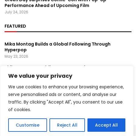
Performance Ahead of Upcoming Film
July 24, 2026
FEATURED
Mika Montag Builds a Global Following Through
Hyperpop
May 23, 2026
Phil Herman’s A Soldier’s Descent Brings a
Groundbreaking Horror-Thriller Exploring Veteran PTSD,
We value your privacy
War, and Revenge
March 6, 2025
We use cookies to enhance your browsing experience,
serve personalised ads or content, and analyse our
Lady Gaga Turns Los Angeles Into a Live Performance
traffic. By clicking "Accept All", you consent to our use
Stage With Surprise “Mayhem Requiem” Event
May 15, 2026
of cookies.
Customise
Reject All
Accept All
Copyright ©️ 2024 Artist Recap | All rights reserved.