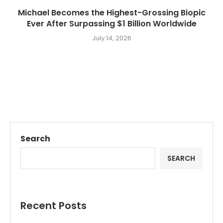
Michael Becomes the Highest-Grossing Biopic
Ever After Surpassing $1 Billion Worldwide
July 14, 2026
Search
SEARCH
Recent Posts