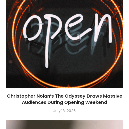
Christopher Nolan’s The Odyssey Draws Massive
Audiences During Opening Weekend
July 18, 2026