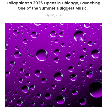
Lollapalooza 2026 Opens in Chicago, Launching
One of the Summer’s Biggest Music...
July 30, 2026