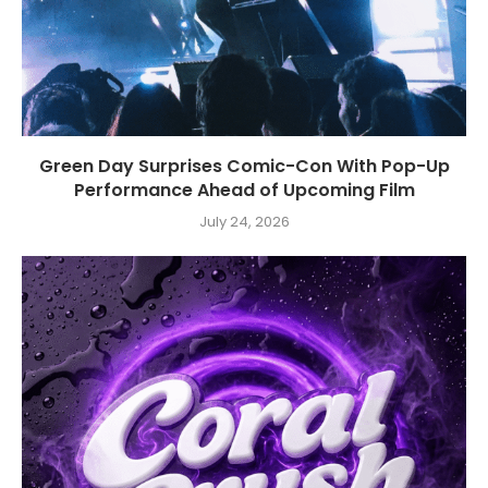
Green Day Surprises Comic-Con With Pop-Up
Performance Ahead of Upcoming Film
July 24, 2026