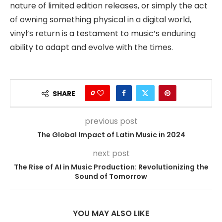
nature of limited edition releases, or simply the act
of owning something physical in a digital world,
vinyl’s return is a testament to music’s enduring
ability to adapt and evolve with the times.
0
SHARE
previous post
The Global Impact of Latin Music in 2024
next post
The Rise of AI in Music Production: Revolutionizing the
Sound of Tomorrow
YOU MAY ALSO LIKE