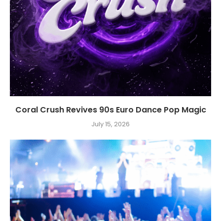
Coral Crush Revives 90s Euro Dance Pop Magic
July 15, 2026