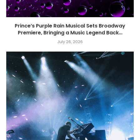
Prince’s Purple Rain Musical Sets Broadway
Premiere, Bringing a Music Legend Back...
July 26, 2026