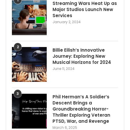
1
Streaming Wars Heat Up as
Major Studios Launch New
Services
January 2, 2024
2
Billie Eilish’s Innovative
Journey: Exploring New
Musical Horizons for 2024
June 11, 2024
3
Phil Herman’s A Soldier’s
Descent Brings a
Groundbreaking Horror-
Thriller Exploring Veteran
PTSD, War, and Revenge
March 6, 2025