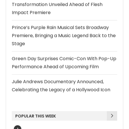
Transformation Unveiled Ahead of Flesh
Impact Premiere
Prince’s Purple Rain Musical Sets Broadway
Premiere, Bringing a Music Legend Back to the
Stage
Green Day Surprises Comic-Con With Pop-Up
Performance Ahead of Upcoming Film
Julie Andrews Documentary Announced,
Celebrating the Legacy of a Hollywood Icon
POPULAR THIS WEEK