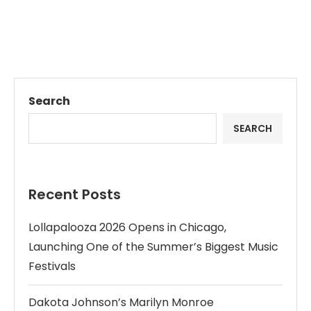
Search
SEARCH
Recent Posts
Lollapalooza 2026 Opens in Chicago,
Launching One of the Summer’s Biggest Music
Festivals
Dakota Johnson’s Marilyn Monroe