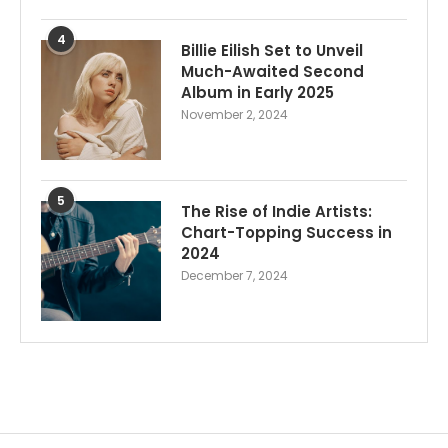
4
Billie Eilish Set to Unveil
Much-Awaited Second
Album in Early 2025
November 2, 2024
5
The Rise of Indie Artists:
Chart-Topping Success in
2024
December 7, 2024