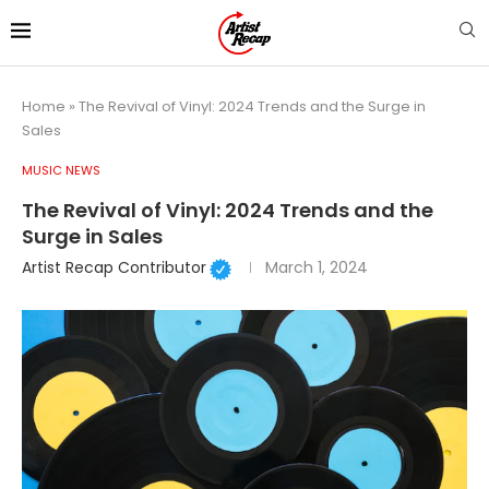
Home
»
The Revival of Vinyl: 2024 Trends and the Surge in
Sales
MUSIC NEWS
The Revival of Vinyl: 2024 Trends and the
Surge in Sales
Artist Recap Contributor
March 1, 2024