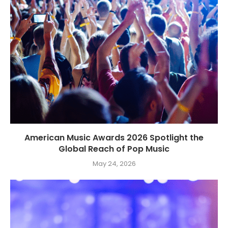
American Music Awards 2026 Spotlight the
Global Reach of Pop Music
May 24, 2026