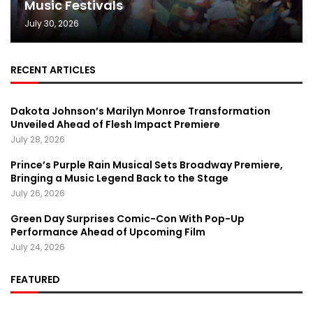
Music Festivals
July 30, 2026
RECENT ARTICLES
Dakota Johnson’s Marilyn Monroe Transformation
Unveiled Ahead of Flesh Impact Premiere
July 28, 2026
Prince’s Purple Rain Musical Sets Broadway Premiere,
Bringing a Music Legend Back to the Stage
July 26, 2026
Green Day Surprises Comic-Con With Pop-Up
Performance Ahead of Upcoming Film
July 24, 2026
FEATURED