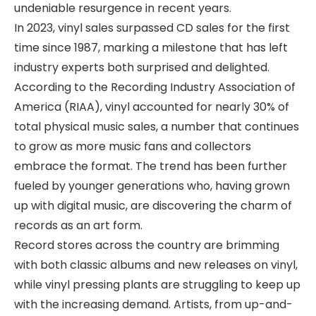
undeniable resurgence in recent years.
In 2023, vinyl sales surpassed CD sales for the first
time since 1987, marking a milestone that has left
industry experts both surprised and delighted.
According to the Recording Industry Association of
America (RIAA), vinyl accounted for nearly 30% of
total physical music sales, a number that continues
to grow as more music fans and collectors
embrace the format. The trend has been further
fueled by younger generations who, having grown
up with digital music, are discovering the charm of
records as an art form.
Record stores across the country are brimming
with both classic albums and new releases on vinyl,
while vinyl pressing plants are struggling to keep up
with the increasing demand. Artists, from up-and-