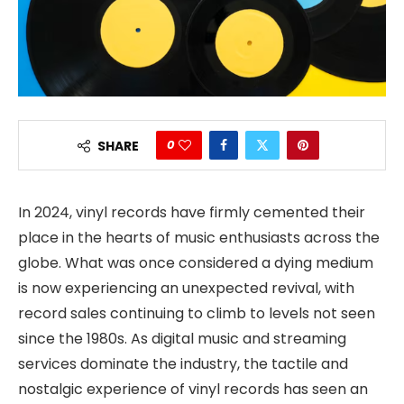
0
SHARE
In 2024, vinyl records have firmly cemented their
place in the hearts of music enthusiasts across the
globe. What was once considered a dying medium
is now experiencing an unexpected revival, with
record sales continuing to climb to levels not seen
since the 1980s. As digital music and streaming
services dominate the industry, the tactile and
nostalgic experience of vinyl records has seen an