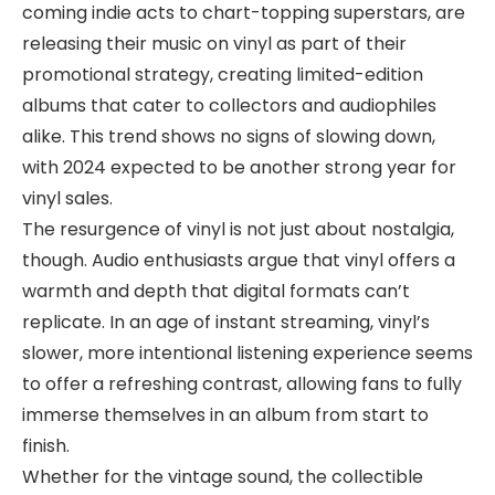
coming indie acts to chart-topping superstars, are
releasing their music on vinyl as part of their
promotional strategy, creating limited-edition
albums that cater to collectors and audiophiles
alike. This trend shows no signs of slowing down,
with 2024 expected to be another strong year for
vinyl sales.
The resurgence of vinyl is not just about nostalgia,
though. Audio enthusiasts argue that vinyl offers a
warmth and depth that digital formats can’t
replicate. In an age of instant streaming, vinyl’s
slower, more intentional listening experience seems
to offer a refreshing contrast, allowing fans to fully
immerse themselves in an album from start to
finish.
Whether for the vintage sound, the collectible