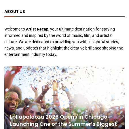
ABOUT US
Welcome to
Artist Recap
, your ultimate destination for staying
informed and inspired by the world of music, film, and artists’
culture. We are dedicated to providing you with insightful stories,
news, and updates that highlight the creative brilliance shaping the
entertainment industry today.
Lollapalooza 2026 Opens in Chicago,
Launching One of the Summer’s Biggest