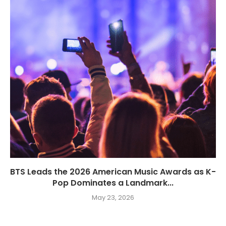
BTS Leads the 2026 American Music Awards as K-
Pop Dominates a Landmark...
May 23, 2026