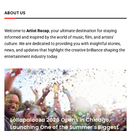
ABOUT US
Welcome to
Artist Recap
, your ultimate destination for staying
informed and inspired by the world of music, film, and artists’
culture. We are dedicated to providing you with insightful stories,
news, and updates that highlight the creative brilliance shaping the
entertainment industry today.
Lollapalooza 2026 Opens in Chicago,
Launching One of the Summer’s Biggest