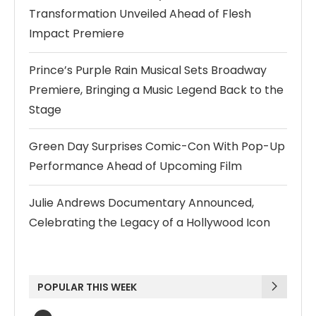
Transformation Unveiled Ahead of Flesh
Impact Premiere
Prince’s Purple Rain Musical Sets Broadway
Premiere, Bringing a Music Legend Back to the
Stage
Green Day Surprises Comic-Con With Pop-Up
Performance Ahead of Upcoming Film
Julie Andrews Documentary Announced,
Celebrating the Legacy of a Hollywood Icon
POPULAR THIS WEEK