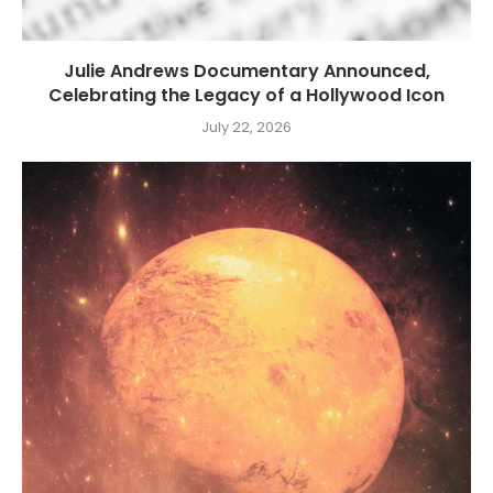
Julie Andrews Documentary Announced,
Celebrating the Legacy of a Hollywood Icon
July 22, 2026