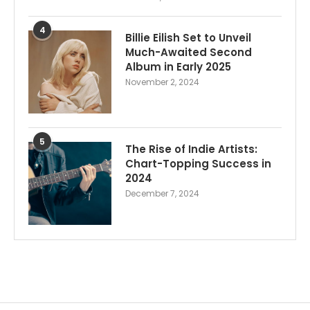
4
Billie Eilish Set to Unveil
Much-Awaited Second
Album in Early 2025
November 2, 2024
5
The Rise of Indie Artists:
Chart-Topping Success in
2024
December 7, 2024