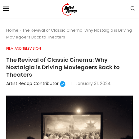
Home
»
The Revival of Classic Cinema: Why Nostalgia is Driving
Moviegoers Back to Theaters
FILM AND TELEVISION
The Revival of Classic Cinema: Why
Nostalgia is Driving Moviegoers Back to
Theaters
Artist Recap Contributor
January 31, 2024