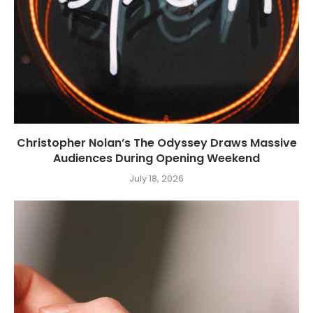
Christopher Nolan’s The Odyssey Draws Massive
Audiences During Opening Weekend
July 18, 2026