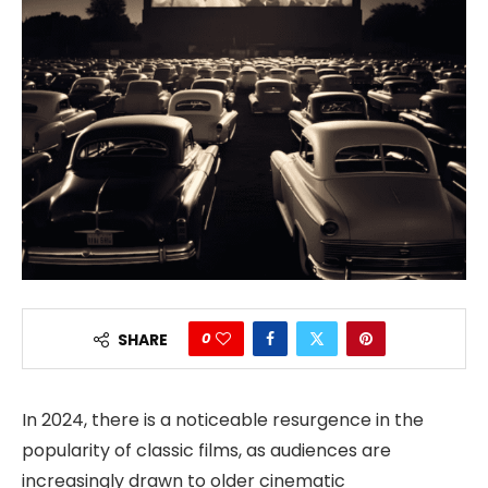
0
SHARE
In 2024, there is a noticeable resurgence in the
popularity of classic films, as audiences are
increasingly drawn to older cinematic