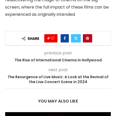
screen, where the full impact of these films can be
experienced as originally intended.
0
SHARE
previous post
The Rise of International Cinema in Hollywood
next post
The Resurgence of Live Music: A Look at the Revival of
the Live Concert Scene in 2024
YOU MAY ALSO LIKE