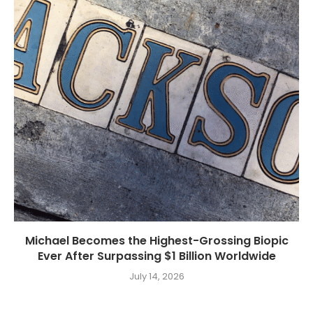
Michael Becomes the Highest-Grossing Biopic
Ever After Surpassing $1 Billion Worldwide
July 14, 2026