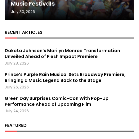
Music Festivals
July 30, 2026
RECENT ARTICLES
Dakota Johnson’s Marilyn Monroe Transformation
Unveiled Ahead of Flesh Impact Premiere
July 28, 2026
Prince’s Purple Rain Musical Sets Broadway Premiere,
Bringing a Music Legend Back to the Stage
July 26, 2026
Green Day Surprises Comic-Con With Pop-Up
Performance Ahead of Upcoming Film
July 24, 2026
FEATURED