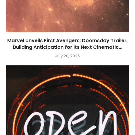
Marvel Unveils First Avengers: Doomsday Trailer,
Building Anticipation for Its Next Cinematic...
July 20, 2026