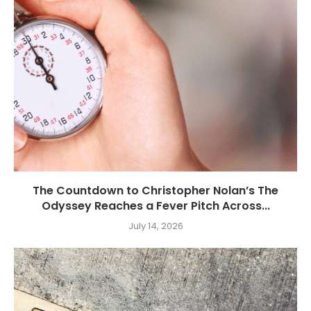
The Countdown to Christopher Nolan’s The
Odyssey Reaches a Fever Pitch Across...
July 14, 2026