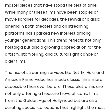
masterpieces that have stood the test of time.
While many of these films have been staples of
movie libraries for decades, the revival of classic
cinema in both theaters and on streaming
platforms has sparked new interest among
younger generations. This trend reflects not only
nostalgia but also a growing appreciation for the
artistry, storytelling, and cultural significance of
older films.
The rise of streaming services like Netflix, Hulu, and
Amazon Prime Video has made classic films more
accessible than ever before. These platforms are
not only offering a treasure trove of iconic films
from the Golden Age of Hollywood but are also
curating special collections that highlight the most