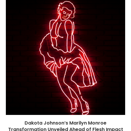
Dakota Johnson’s Marilyn Monroe
Transformation Unveiled Ahead of Flesh Impact