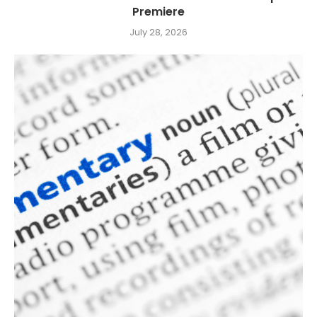
Premiere
July 28, 2026