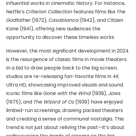
influential works in cinematic history. For instance,
Netflix’s
Criterion Collection
features films like
The
Godfather
(1972),
Casablanca
(1942), and
Citizen
Kane
(1941), offering new audiences the
opportunity to discover these timeless works.
However, the most significant development in 2024
is the resurgence of classic films in movie theaters.
In a bid to draw people back to the big screen,
studios are re-releasing fan-favorite films in 4K
Ultra HD, showcasing improved visuals and sound.
Iconic films like
Gone with the Wind
(1939),
Jaws
(1975), and
The Wizard of Oz
(1939) have enjoyed
limited-run screenings, drawing packed theaters
and creating a sense of communal nostalgia. This
trend is not just about reliving the past—it’s about
rediscovering the magic of cinema on the big