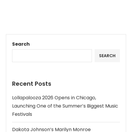
Search
SEARCH
Recent Posts
Lollapalooza 2026 Opens in Chicago,
Launching One of the Summer’s Biggest Music
Festivals
Dakota Johnson’s Marilyn Monroe