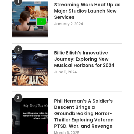
1
Streaming Wars Heat Up as
Major Studios Launch New
Services
January 2, 2024
2
Billie Eilish’s Innovative
Journey: Exploring New
Musical Horizons for 2024
June 11, 2024
3
Phil Herman’s A Soldier’s
Descent Brings a
Groundbreaking Horror-
Thriller Exploring Veteran
PTSD, War, and Revenge
March 6, 2025