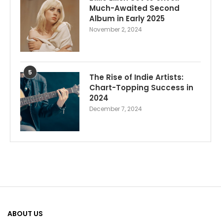
Much-Awaited Second
Album in Early 2025
November 2, 2024
5
The Rise of Indie Artists:
Chart-Topping Success in
2024
December 7, 2024
ABOUT US