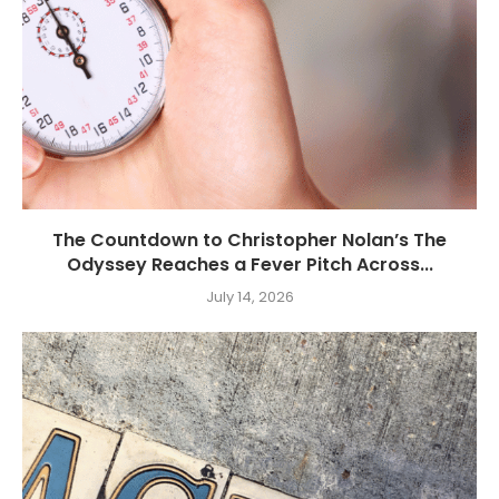
The Countdown to Christopher Nolan’s The
Odyssey Reaches a Fever Pitch Across...
July 14, 2026