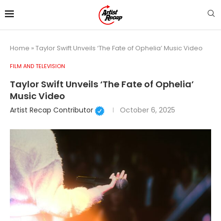
Home
»
Taylor Swift Unveils ‘The Fate of Ophelia’ Music Video
FILM AND TELEVISION
Taylor Swift Unveils ‘The Fate of Ophelia’
Music Video
Artist Recap Contributor
October 6, 2025