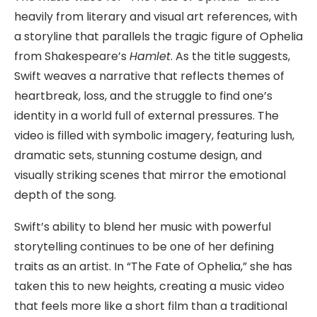
heavily from literary and visual art references, with
a storyline that parallels the tragic figure of Ophelia
from Shakespeare’s
Hamlet
. As the title suggests,
Swift weaves a narrative that reflects themes of
heartbreak, loss, and the struggle to find one’s
identity in a world full of external pressures. The
video is filled with symbolic imagery, featuring lush,
dramatic sets, stunning costume design, and
visually striking scenes that mirror the emotional
depth of the song.
Swift’s ability to blend her music with powerful
storytelling continues to be one of her defining
traits as an artist. In “The Fate of Ophelia,” she has
taken this to new heights, creating a music video
that feels more like a short film than a traditional