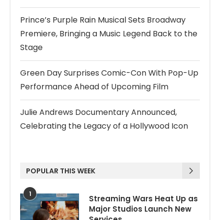
Prince’s Purple Rain Musical Sets Broadway
Premiere, Bringing a Music Legend Back to the
Stage
Green Day Surprises Comic-Con With Pop-Up
Performance Ahead of Upcoming Film
Julie Andrews Documentary Announced,
Celebrating the Legacy of a Hollywood Icon
POPULAR THIS WEEK
1
Streaming Wars Heat Up as
Major Studios Launch New
Services