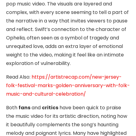
pop music video. The visuals are layered and
complex, with every scene seeming to tell a part of
the narrative in a way that invites viewers to pause
and reflect. Swift’s connection to the character of
Ophelia, often seen as a symbol of tragedy and
unrequited love, adds an extra layer of emotional
weight to the video, making it feel like an intimate
exploration of vulnerability.
Read Also:
https://artistrecap.com/new-jersey-
folk-festival-marks-golden-anniversary-with-folk-
music-and-cultural-celebration/
Both
fans
and
critics
have been quick to praise
the music video for its artistic direction, noting how
it beautifully complements the song’s haunting
melody and poignant lyrics. Many have highlighted