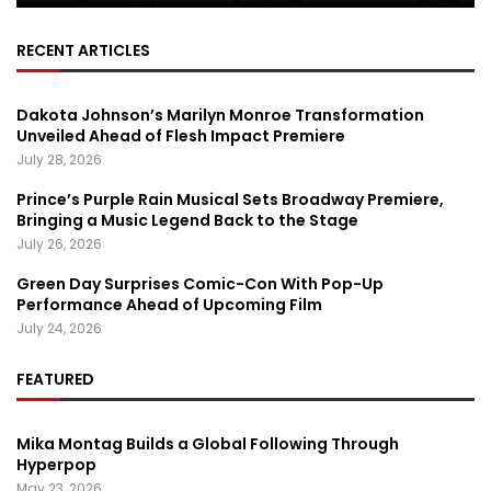
RECENT ARTICLES
Dakota Johnson’s Marilyn Monroe Transformation
Unveiled Ahead of Flesh Impact Premiere
July 28, 2026
Prince’s Purple Rain Musical Sets Broadway Premiere,
Bringing a Music Legend Back to the Stage
July 26, 2026
Green Day Surprises Comic-Con With Pop-Up
Performance Ahead of Upcoming Film
July 24, 2026
FEATURED
Mika Montag Builds a Global Following Through
Hyperpop
May 23, 2026