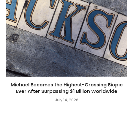
Michael Becomes the Highest-Grossing Biopic
Ever After Surpassing $1 Billion Worldwide
July 14, 2026