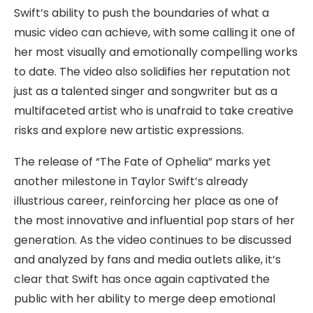
Swift’s ability to push the boundaries of what a
music video can achieve, with some calling it one of
her most visually and emotionally compelling works
to date. The video also solidifies her reputation not
just as a talented singer and songwriter but as a
multifaceted artist who is unafraid to take creative
risks and explore new artistic expressions.
The release of “The Fate of Ophelia” marks yet
another milestone in Taylor Swift’s already
illustrious career, reinforcing her place as one of
the most innovative and influential pop stars of her
generation. As the video continues to be discussed
and analyzed by fans and media outlets alike, it’s
clear that Swift has once again captivated the
public with her ability to merge deep emotional