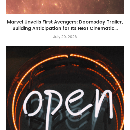
Marvel Unveils First Avengers: Doomsday Trailer,
Building Anticipation for Its Next Cinematic...
July 20, 2026