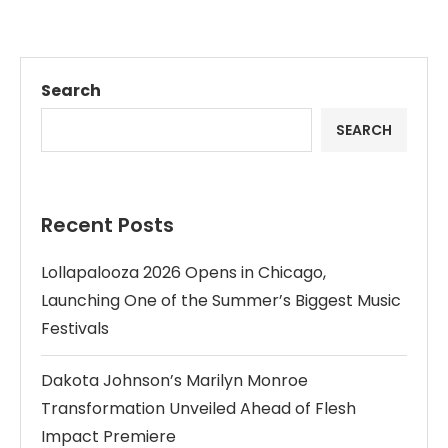
Search
SEARCH
Recent Posts
Lollapalooza 2026 Opens in Chicago,
Launching One of the Summer’s Biggest Music
Festivals
Dakota Johnson’s Marilyn Monroe
Transformation Unveiled Ahead of Flesh
Impact Premiere