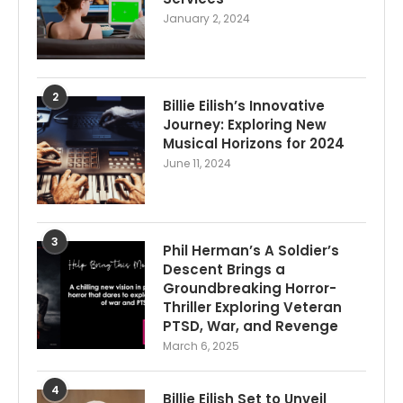
January 2, 2024
2
Billie Eilish’s Innovative
Journey: Exploring New
Musical Horizons for 2024
June 11, 2024
3
Phil Herman’s A Soldier’s
Descent Brings a
Groundbreaking Horror-
Thriller Exploring Veteran
PTSD, War, and Revenge
March 6, 2025
4
Billie Eilish Set to Unveil