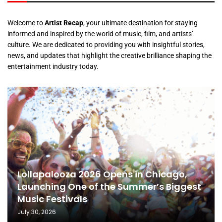
Welcome to
Artist Recap
, your ultimate destination for staying
informed and inspired by the world of music, film, and artists’
culture. We are dedicated to providing you with insightful stories,
news, and updates that highlight the creative brilliance shaping the
entertainment industry today.
Lollapalooza 2026 Opens in Chicago,
Launching One of the Summer’s Biggest
Music Festivals
July 30, 2026