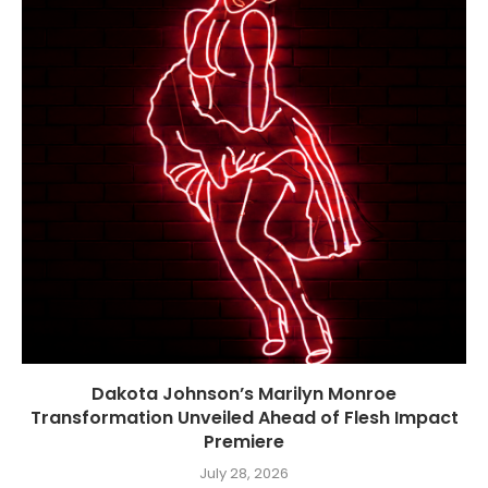
Dakota Johnson’s Marilyn Monroe
Transformation Unveiled Ahead of Flesh Impact
Premiere
July 28, 2026