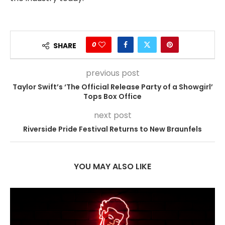
0
SHARE
previous post
Taylor Swift’s ‘The Official Release Party of a Showgirl’
Tops Box Office
next post
Riverside Pride Festival Returns to New Braunfels
YOU MAY ALSO LIKE