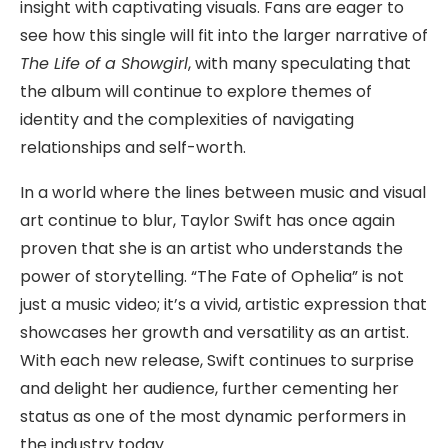
insight with captivating visuals. Fans are eager to
see how this single will fit into the larger narrative of
The Life of a Showgirl
, with many speculating that
the album will continue to explore themes of
identity and the complexities of navigating
relationships and self-worth.
In a world where the lines between music and visual
art continue to blur, Taylor Swift has once again
proven that she is an artist who understands the
power of storytelling. “The Fate of Ophelia” is not
just a music video; it’s a vivid, artistic expression that
showcases her growth and versatility as an artist.
With each new release, Swift continues to surprise
and delight her audience, further cementing her
status as one of the most dynamic performers in
the industry today.