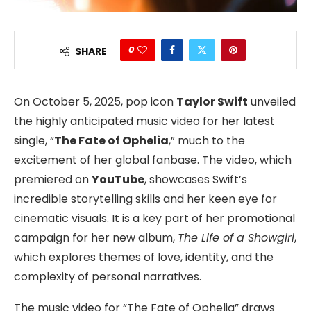
0
SHARE
On October 5, 2025, pop icon
Taylor Swift
unveiled
the highly anticipated music video for her latest
single, “
The Fate of Ophelia
,” much to the
excitement of her global fanbase. The video, which
premiered on
YouTube
, showcases Swift’s
incredible storytelling skills and her keen eye for
cinematic visuals. It is a key part of her promotional
campaign for her new album,
The Life of a Showgirl
,
which explores themes of love, identity, and the
complexity of personal narratives.
The music video for “The Fate of Ophelia” draws