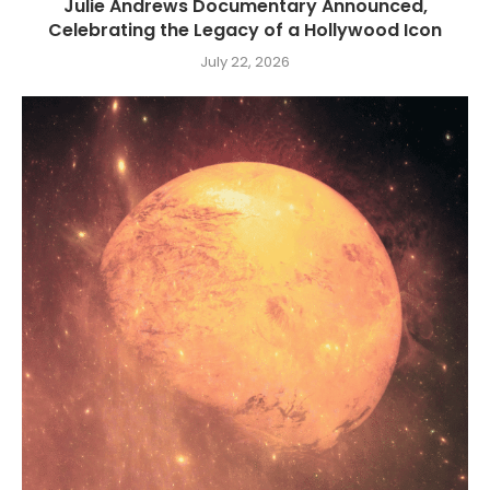
Julie Andrews Documentary Announced,
Celebrating the Legacy of a Hollywood Icon
July 22, 2026