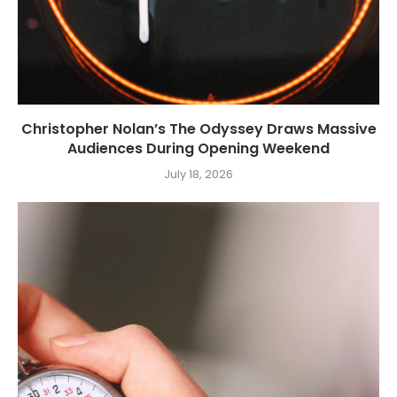
Christopher Nolan’s The Odyssey Draws Massive
Audiences During Opening Weekend
July 18, 2026