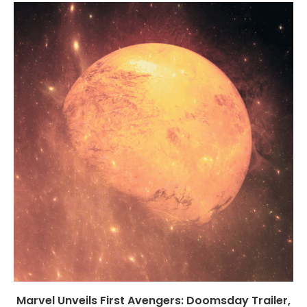
Marvel Unveils First Avengers: Doomsday Trailer,