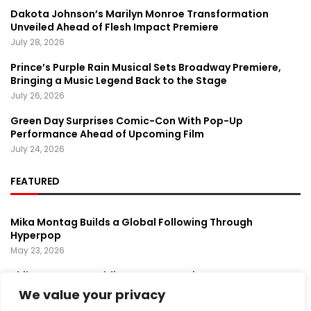
Dakota Johnson’s Marilyn Monroe Transformation
Unveiled Ahead of Flesh Impact Premiere
July 28, 2026
Prince’s Purple Rain Musical Sets Broadway Premiere,
Bringing a Music Legend Back to the Stage
July 26, 2026
Green Day Surprises Comic-Con With Pop-Up
Performance Ahead of Upcoming Film
July 24, 2026
FEATURED
Mika Montag Builds a Global Following Through
Hyperpop
May 23, 2026
Phil Herman’s A Soldier’s Descent Brings a
Groundbreaking Horror-Thriller Exploring Veteran PTSD,
We value your privacy
War, and Revenge