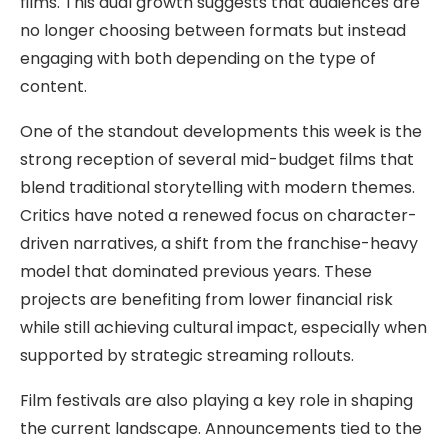
films. This dual growth suggests that audiences are
no longer choosing between formats but instead
engaging with both depending on the type of
content.
One of the standout developments this week is the
strong reception of several mid-budget films that
blend traditional storytelling with modern themes.
Critics have noted a renewed focus on character-
driven narratives, a shift from the franchise-heavy
model that dominated previous years. These
projects are benefiting from lower financial risk
while still achieving cultural impact, especially when
supported by strategic streaming rollouts.
Film festivals are also playing a key role in shaping
the current landscape. Announcements tied to the