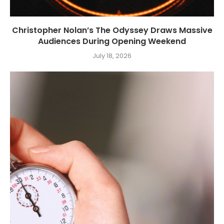
Christopher Nolan’s The Odyssey Draws Massive
Audiences During Opening Weekend
July 18, 2026