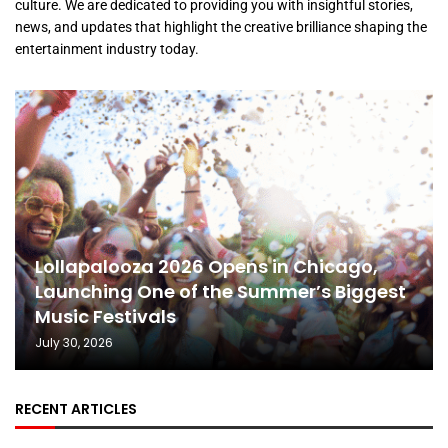
culture. We are dedicated to providing you with insightful stories,
news, and updates that highlight the creative brilliance shaping the
entertainment industry today.
Lollapalooza 2026 Opens in Chicago,
Launching One of the Summer’s Biggest
Music Festivals
July 30, 2026
RECENT ARTICLES