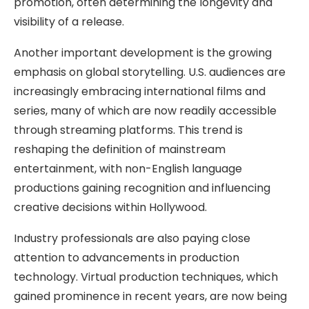
promotion, often determining the longevity and
visibility of a release.
Another important development is the growing
emphasis on global storytelling. U.S. audiences are
increasingly embracing international films and
series, many of which are now readily accessible
through streaming platforms. This trend is
reshaping the definition of mainstream
entertainment, with non-English language
productions gaining recognition and influencing
creative decisions within Hollywood.
Industry professionals are also paying close
attention to advancements in production
technology. Virtual production techniques, which
gained prominence in recent years, are now being