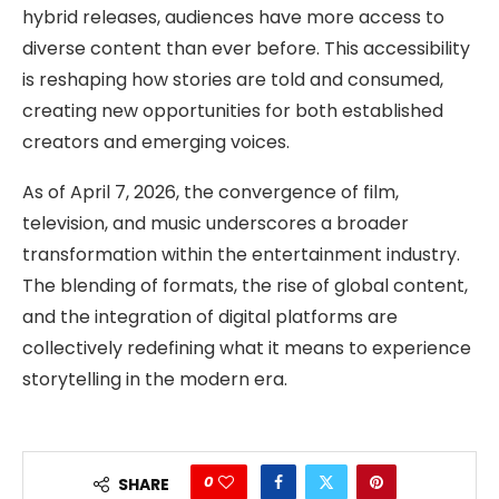
hybrid releases, audiences have more access to
diverse content than ever before. This accessibility
is reshaping how stories are told and consumed,
creating new opportunities for both established
creators and emerging voices.
As of April 7, 2026, the convergence of film,
television, and music underscores a broader
transformation within the entertainment industry.
The blending of formats, the rise of global content,
and the integration of digital platforms are
collectively redefining what it means to experience
storytelling in the modern era.
0
SHARE