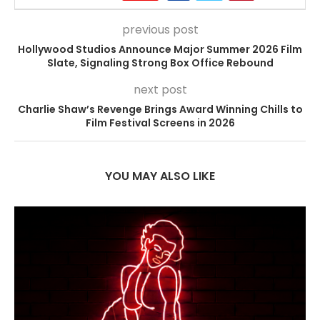
previous post
Hollywood Studios Announce Major Summer 2026 Film
Slate, Signaling Strong Box Office Rebound
next post
Charlie Shaw’s Revenge Brings Award Winning Chills to
Film Festival Screens in 2026
YOU MAY ALSO LIKE