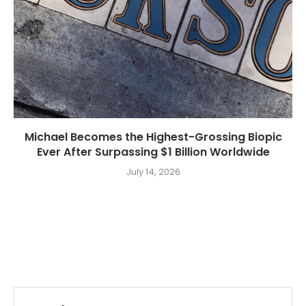
Michael Becomes the Highest-Grossing Biopic
Ever After Surpassing $1 Billion Worldwide
July 14, 2026