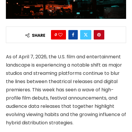
0
SHARE
As of April 7, 2026, the U.S. film and entertainment
landscape is experiencing a notable shift as major
studios and streaming platforms continue to blur
the lines between theatrical releases and digital
premieres. This week has seen a wave of high-
profile film debuts, festival announcements, and
audience data releases that together highlight
evolving viewing habits and the growing influence of
hybrid distribution strategies.