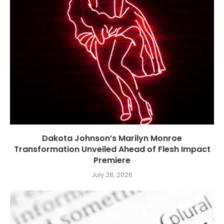
Dakota Johnson’s Marilyn Monroe
Transformation Unveiled Ahead of Flesh Impact
Premiere
July 28, 2026