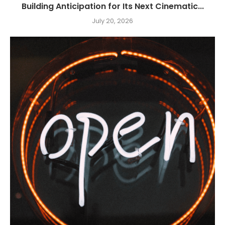
Building Anticipation for Its Next Cinematic...
July 20, 2026