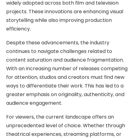
widely adopted across both film and television
projects. These innovations are enhancing visual
storytelling while also improving production
efficiency.
Despite these advancements, the industry
continues to navigate challenges related to
content saturation and audience fragmentation.
With an increasing number of releases competing
for attention, studios and creators must find new
ways to differentiate their work. This has led to a
greater emphasis on originality, authenticity, and
audience engagement.
For viewers, the current landscape offers an
unprecedented level of choice. Whether through
theatrical experiences, streaming platforms, or