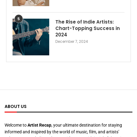
5
The Rise of Indie Artists:
Chart-Topping Success in
2024
December 7, 2024
ABOUT US
Welcome to
Artist Recap
, your ultimate destination for staying
informed and inspired by the world of music, film, and artists’