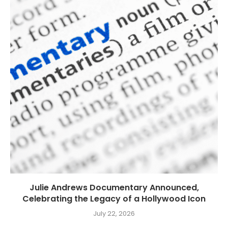
Julie Andrews Documentary Announced,
Celebrating the Legacy of a Hollywood Icon
July 22, 2026