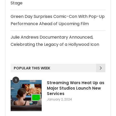
Stage
Green Day Surprises Comic-Con With Pop-Up
Performance Ahead of Upcoming Film
Julie Andrews Documentary Announced,
Celebrating the Legacy of a Hollywood Icon
POPULAR THIS WEEK
1
Streaming Wars Heat Up as
Major Studios Launch New
Services
January 2, 2024