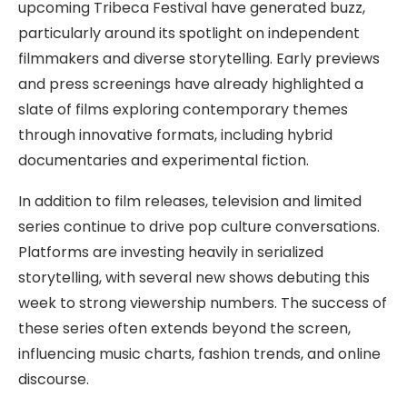
upcoming Tribeca Festival have generated buzz,
particularly around its spotlight on independent
filmmakers and diverse storytelling. Early previews
and press screenings have already highlighted a
slate of films exploring contemporary themes
through innovative formats, including hybrid
documentaries and experimental fiction.
In addition to film releases, television and limited
series continue to drive pop culture conversations.
Platforms are investing heavily in serialized
storytelling, with several new shows debuting this
week to strong viewership numbers. The success of
these series often extends beyond the screen,
influencing music charts, fashion trends, and online
discourse.