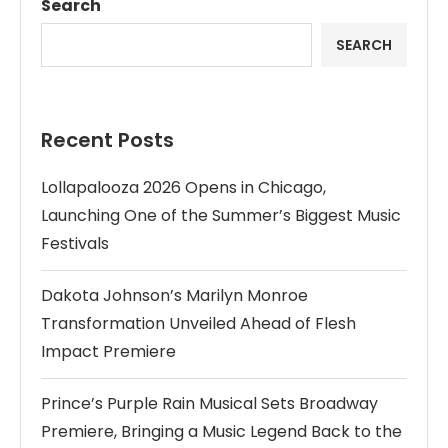
Search
SEARCH
Recent Posts
Lollapalooza 2026 Opens in Chicago,
Launching One of the Summer’s Biggest Music
Festivals
Dakota Johnson’s Marilyn Monroe
Transformation Unveiled Ahead of Flesh
Impact Premiere
Prince’s Purple Rain Musical Sets Broadway
Premiere, Bringing a Music Legend Back to the