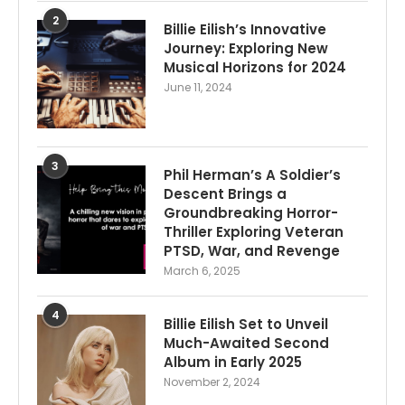
2
Billie Eilish’s Innovative
Journey: Exploring New
Musical Horizons for 2024
June 11, 2024
3
Phil Herman’s A Soldier’s
Descent Brings a
Groundbreaking Horror-
Thriller Exploring Veteran
PTSD, War, and Revenge
March 6, 2025
4
Billie Eilish Set to Unveil
Much-Awaited Second
Album in Early 2025
November 2, 2024