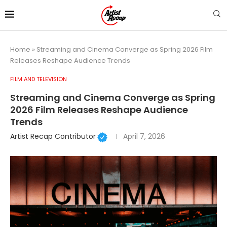
Home
»
Streaming and Cinema Converge as Spring 2026 Film
Releases Reshape Audience Trends
FILM AND TELEVISION
Streaming and Cinema Converge as Spring
2026 Film Releases Reshape Audience
Trends
Artist Recap Contributor
April 7, 2026