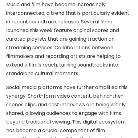
Music and film have become increasingly
interconnected, a trend that is particularly evident
in recent soundtrack releases. Several films
launched this week feature original scores and
curated playlists that are gaining traction on
streaming services. Collaborations between
filmmakers and recording artists are helping to
extend a film’s reach, turning soundtracks into
standalone cultural moments.
Social media platforms have further amplified this
synergy. Short-form video content, behind-the-
scenes clips, and cast interviews are being widely
shared, allowing audiences to engage with films
beyond traditional viewing. This digital ecosystem
has become a crucial component of film