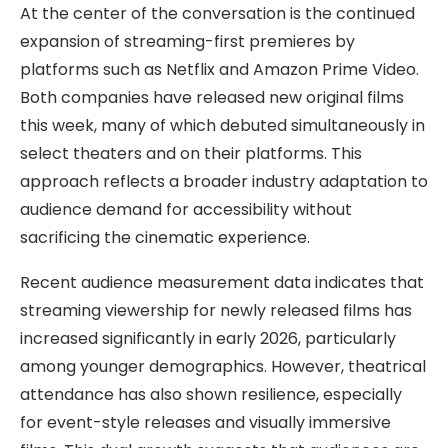
At the center of the conversation is the continued
expansion of streaming-first premieres by
platforms such as Netflix and Amazon Prime Video.
Both companies have released new original films
this week, many of which debuted simultaneously in
select theaters and on their platforms. This
approach reflects a broader industry adaptation to
audience demand for accessibility without
sacrificing the cinematic experience.
Recent audience measurement data indicates that
streaming viewership for newly released films has
increased significantly in early 2026, particularly
among younger demographics. However, theatrical
attendance has also shown resilience, especially
for event-style releases and visually immersive