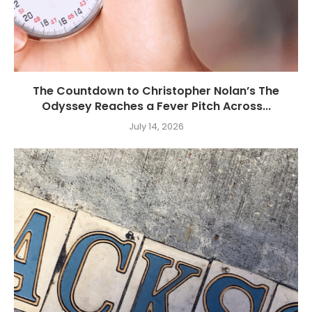
The Countdown to Christopher Nolan’s The
Odyssey Reaches a Fever Pitch Across...
July 14, 2026