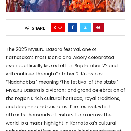
0
SHARE
The 2025 Mysuru Dasara festival, one of
Karnataka’s most iconic and widely celebrated
events, officially kicked off on September 22 and
will continue through October 2. Known as
“Nadahabba,” meaning “the festival of the state,”
Mysuru Dasara is a vibrant and grand celebration of
the region’s rich cultural heritage, royal traditions,
and deep-rooted customs. The festival, which
attracts thousands of visitors from across the
world, is a major highlight in Karnataka’s cultural