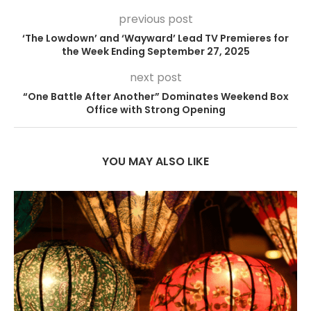
previous post
‘The Lowdown’ and ‘Wayward’ Lead TV Premieres for
the Week Ending September 27, 2025
next post
“One Battle After Another” Dominates Weekend Box
Office with Strong Opening
YOU MAY ALSO LIKE