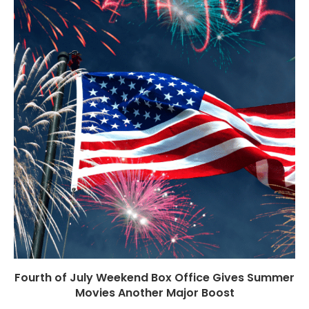
Fourth of July Weekend Box Office Gives Summer
Movies Another Major Boost