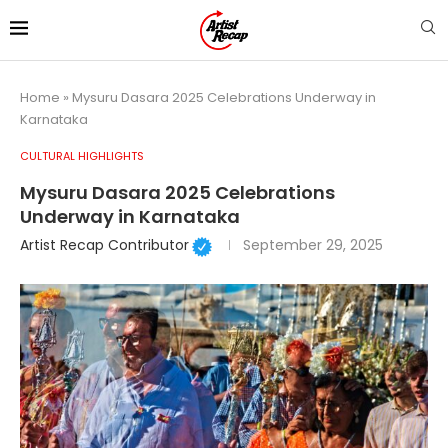
Home
»
Mysuru Dasara 2025 Celebrations Underway in
Karnataka
CULTURAL HIGHLIGHTS
Mysuru Dasara 2025 Celebrations
Underway in Karnataka
Artist Recap Contributor
September 29, 2025