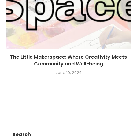
The Little Makerspace: Where Creativity Meets
Community and Well-being
June 10, 2026
Search