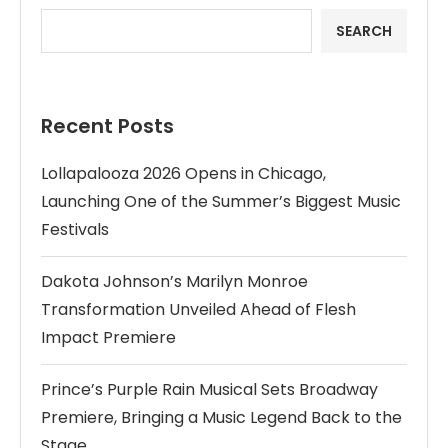
SEARCH
Recent Posts
Lollapalooza 2026 Opens in Chicago,
Launching One of the Summer’s Biggest Music
Festivals
Dakota Johnson’s Marilyn Monroe
Transformation Unveiled Ahead of Flesh
Impact Premiere
Prince’s Purple Rain Musical Sets Broadway
Premiere, Bringing a Music Legend Back to the
Stage