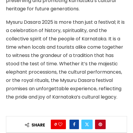
preserving and promoting Karnataka’s cultural
heritage for future generations.
Mysuru Dasara 2025 is more than just a festival; it is
a celebration of history, spirituality, and the
collective spirit of the people of Karnataka. It is a
time when locals and tourists alike come together
to witness the grandeur of a tradition that has
stood the test of time. Whether it’s the majestic
elephant processions, the cultural performances,
or the royal rituals, the Mysuru Dasara festival
promises an unforgettable experience, reflecting
the pride and joy of Karnataka’s cultural legacy.
0
SHARE