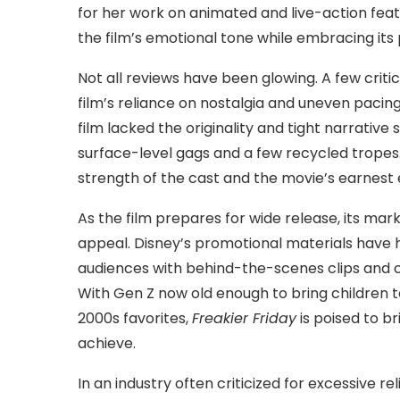
for her work on animated and live-action feat
the film’s emotional tone while embracing its pl
Not all reviews have been glowing. A few criti
film’s reliance on nostalgia and uneven paci
film lacked the originality and tight narrative s
surface-level gags and a few recycled tropes.
strength of the cast and the movie’s earnest 
As the film prepares for wide release, its ma
appeal. Disney’s promotional materials have h
audiences with behind-the-scenes clips and ca
With Gen Z now old enough to bring children to 
2000s favorites,
Freakier Friday
is poised to b
achieve.
In an industry often criticized for excessive r