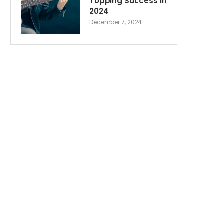
Topping Success in
2024
December 7, 2024