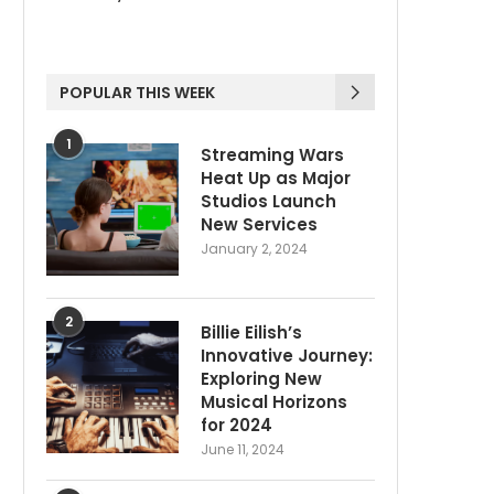
POPULAR THIS WEEK
1
Streaming Wars
Heat Up as Major
Studios Launch
New Services
January 2, 2024
2
Billie Eilish’s
Innovative Journey:
Exploring New
Musical Horizons
for 2024
June 11, 2024