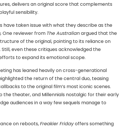
ures, delivers an original score that complements
ayful sensibility.
cs have taken issue with what they describe as the
ng. One reviewer from
The Australian
argued that the
tructure of the original, pointing to its reliance on
 Still, even these critiques acknowledged the
efforts to expand its emotional scope.
rketing has leaned heavily on cross-generational
ighlighted the return of the central duo, teasing
llbacks to the original film’s most iconic scenes.
the theater, and Millennials nostalgic for their early
ridge audiences in a way few sequels manage to
eliance on reboots,
Freakier Friday
offers something