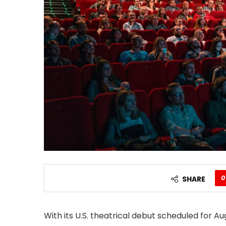
0
SHARE
With its U.S. theatrical debut scheduled for Au