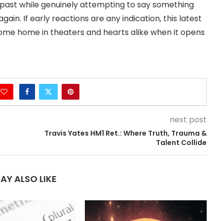
ts past while genuinely attempting to say something
n. If early reactions are any indication, this latest
come home in theaters and hearts alike when it opens
next post
Travis Yates HM1 Ret.: Where Truth, Trauma &
Talent Collide
AY ALSO LIKE