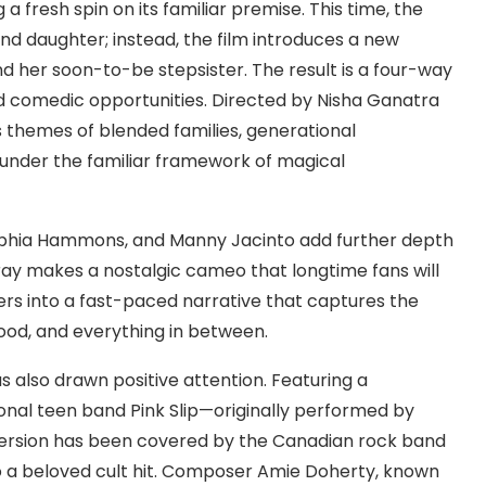
g a fresh spin on its familiar premise. This time, the
d daughter; instead, the film introduces a new
d her soon-to-be stepsister. The result is a four-way
d comedic opportunities. Directed by Nisha Ganatra
s themes of blended families, generational
 under the familiar framework of magical
ophia Hammons, and Manny Jacinto add further depth
ay makes a nostalgic cameo that longtime fans will
rs into a fast-paced narrative that captures the
ood, and everything in between.
as also drawn positive attention. Featuring a
onal teen band Pink Slip—originally performed by
version has been covered by the Canadian rock band
o a beloved cult hit. Composer Amie Doherty, known