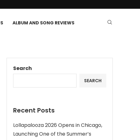
TS
ALBUM AND SONG REVIEWS
Search
SEARCH
Recent Posts
Lollapalooza 2026 Opens in Chicago,
Launching One of the Summer’s