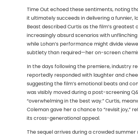
Time Out echoed these sentiments, noting that 
it ultimately succeeds in delivering a funnier,
Beast described Curtis as the film’s greatest a
increasingly absurd scenarios with unflinchi
while Lohan’s performance might divide viewe
subtlety than required—her on-screen chemist
In the days following the premiere, industry r
reportedly responded with laughter and chee
suggesting the film’s emotional beats and co
was visibly moved during a post-screening Q&A
“overwhelming in the best way.” Curtis, meanwh
Coleman gave her a chance to “revisit joy,” ref
its cross-generational appeal.
The sequel arrives during a crowded summer m