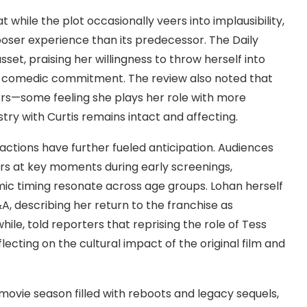
while the plot occasionally veers into implausibility,
 looser experience than its predecessor. The Daily
sset, praising her willingness to throw herself into
ng comedic commitment. The review also noted that
rs—some feeling she plays her role with more
ry with Curtis remains intact and affecting.
eactions have further fueled anticipation. Audiences
rs at key moments during early screenings,
mic timing resonate across age groups. Lohan herself
, describing her return to the franchise as
ile, told reporters that reprising the role of Tess
lecting on the cultural impact of the original film and
ovie season filled with reboots and legacy sequels,