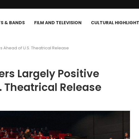
TS & BANDS
FILM AND TELEVISION
CULTURAL HIGHLIGH
ws Ahead of U.S. Theatrical Release
ers Largely Positive
. Theatrical Release