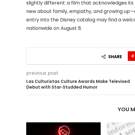
slightly different: a film that acknowledges i
new about family, empathy, and growing up—agai
entry into the Disney catalog may find a wel
nationwide on August 8.
0
SHARE
previous post
Las Culturistas Culture Awards Make Televised
Debut with Star‑Studded Humor
YOU M