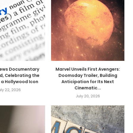
drews Documentary
Marvel Unveils First Avengers:
, Celebrating the
Doomsday Trailer, Building
 a Hollywood Icon
Anticipation for Its Next
Cinematic...
uly 22, 2026
July 20, 2026