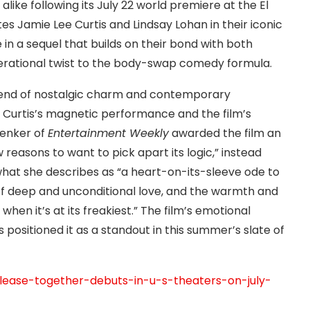
alike following its July 22 world premiere at the El
tes Jamie Lee Curtis and Lindsay Lohan in their iconic
me in a sequel that builds on their bond with both
erational twist to the body-swap comedy formula.
blend of nostalgic charm and contemporary
t Curtis’s magnetic performance and the film’s
Lenker of
Entertainment Weekly
awarded the film an
 reasons to want to pick apart its logic,” instead
what she describes as “a heart-on-its-sleeve ode to
f deep and unconditional love, and the warmth and
when it’s at its freakiest.” The film’s emotional
 positioned it as a standout in this summer’s slate of
elease-together-debuts-in-u-s-theaters-on-july-