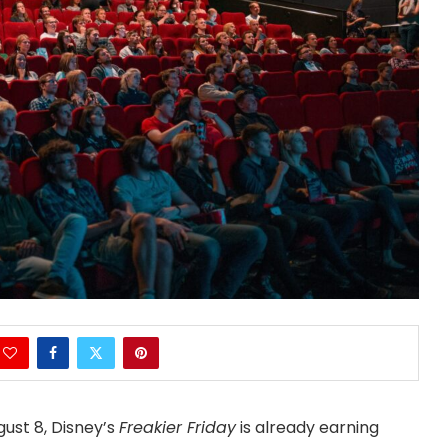
gust 8, Disney’s
Freakier Friday
is already earning