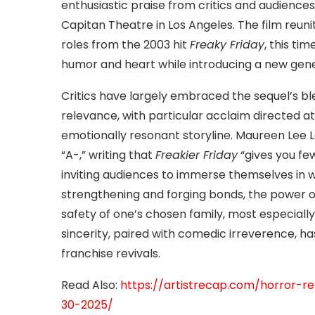
enthusiastic praise from critics and audiences 
Capitan Theatre in Los Angeles. The film reuni
roles from the 2003 hit
Freaky Friday
, this ti
humor and heart while introducing a new gen
Critics have largely embraced the sequel’s 
relevance, with particular acclaim directed a
emotionally resonant storyline. Maureen Lee 
“A-,” writing that
Freakier Friday
“gives you few
inviting audiences to immerse themselves in 
strengthening and forging bonds, the power o
safety of one’s chosen family, most especially 
sincerity, paired with comedic irreverence, has
franchise revivals.
Read Also:
https://artistrecap.com/horror-r
30-2025/