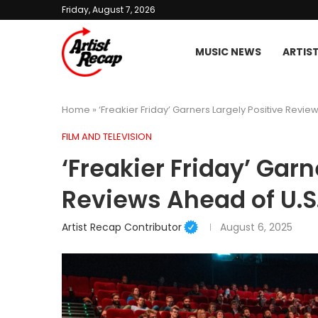
Friday, August 7, 2026
MUSIC NEWS
ARTIS
Home
»
‘Freakier Friday’ Garners Largely Positive Revie
FILM AND TELEVISION
‘Freakier Friday’ Garn
Reviews Ahead of U.S
Artist Recap Contributor
August 6, 2025