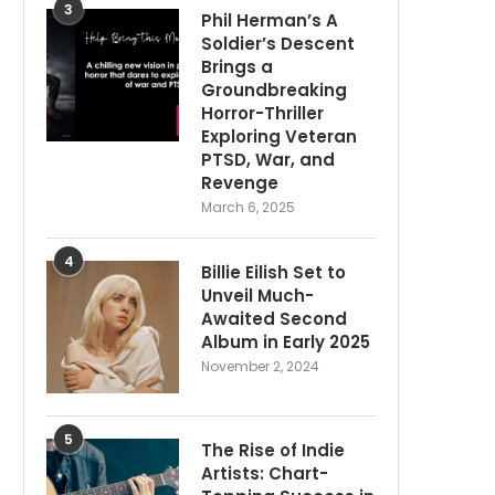
3
Phil Herman’s A
Soldier’s Descent
Brings a
Groundbreaking
Horror-Thriller
Exploring Veteran
PTSD, War, and
Revenge
March 6, 2025
4
Billie Eilish Set to
Unveil Much-
Awaited Second
Album in Early 2025
November 2, 2024
5
The Rise of Indie
Artists: Chart-