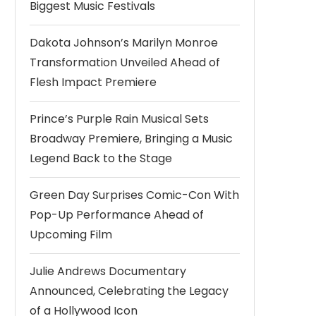
Biggest Music Festivals
Dakota Johnson’s Marilyn Monroe
Transformation Unveiled Ahead of
Flesh Impact Premiere
Prince’s Purple Rain Musical Sets
Broadway Premiere, Bringing a Music
Legend Back to the Stage
Green Day Surprises Comic-Con With
Pop-Up Performance Ahead of
Upcoming Film
Julie Andrews Documentary
Announced, Celebrating the Legacy
of a Hollywood Icon