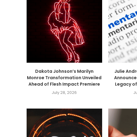
Dakota Johnson’s Marilyn
Julie An
Monroe Transformation Unveiled
Announced
Ahead of Flesh Impact Premiere
Legacy of
July 28, 2026
J