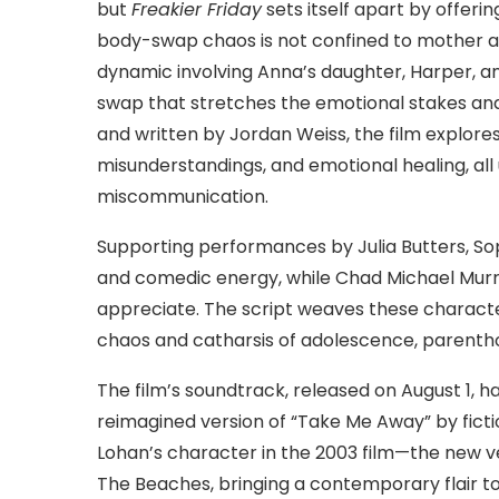
but
Freakier Friday
sets itself apart by offerin
body-swap chaos is not confined to mother an
dynamic involving Anna’s daughter, Harper, an
swap that stretches the emotional stakes an
and written by Jordan Weiss, the film explore
misunderstandings, and emotional healing, all
miscommunication.
Supporting performances by Julia Butters, S
and comedic energy, while Chad Michael Murr
appreciate. The script weaves these characte
chaos and catharsis of adolescence, parenth
The film’s soundtrack, released on August 1, h
reimagined version of “Take Me Away” by ficti
Lohan’s character in the 2003 film—the new 
The Beaches, bringing a contemporary flair t