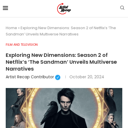
Home
»
Exploring New Dimensions: Season 2 of Netflix’s ‘The
Sandman’ Unveils Multiverse Narratives
FILM AND TELEVISION
Exploring New Dimensions: Season 2 of
Netflix’s ‘The Sandman’ Unveils Multiverse
Narratives
Artist Recap Contributor
October 20, 2024