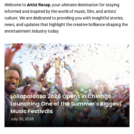
Welcome to
Artist Recap
, your ultimate destination for staying
informed and inspired by the world of music, film, and artists’
culture. We are dedicated to providing you with insightful stories,
news, and updates that highlight the creative brilliance shaping the
entertainment industry today.
Lollapalooza 2026 Opens in Chicago,
Launching One of the Summer’s Biggest
Music Festivals
July 30, 2026