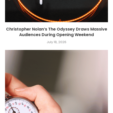
Christopher Nolan’s The Odyssey Draws Massive
Audiences During Opening Weekend
July 18, 2026