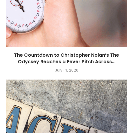
The Countdown to Christopher Nolan’s The
Odyssey Reaches a Fever Pitch Across...
July 14, 2026