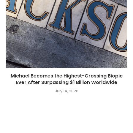
Michael Becomes the Highest-Grossing Biopic
Ever After Surpassing $1 Billion Worldwide
July 14, 2026