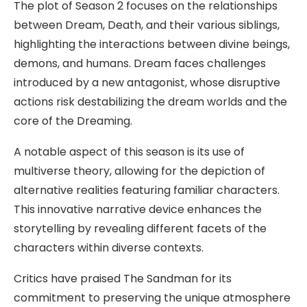
The plot of Season 2 focuses on the relationships
between Dream, Death, and their various siblings,
highlighting the interactions between divine beings,
demons, and humans. Dream faces challenges
introduced by a new antagonist, whose disruptive
actions risk destabilizing the dream worlds and the
core of the Dreaming.
A notable aspect of this season is its use of
multiverse theory, allowing for the depiction of
alternative realities featuring familiar characters.
This innovative narrative device enhances the
storytelling by revealing different facets of the
characters within diverse contexts.
Critics have praised The Sandman for its
commitment to preserving the unique atmosphere