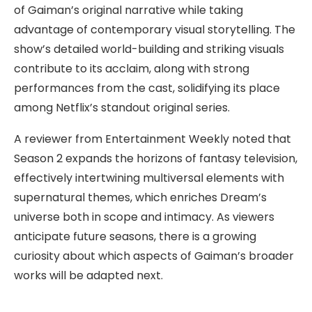
of Gaiman’s original narrative while taking
advantage of contemporary visual storytelling. The
show’s detailed world-building and striking visuals
contribute to its acclaim, along with strong
performances from the cast, solidifying its place
among Netflix’s standout original series.
A reviewer from Entertainment Weekly noted that
Season 2 expands the horizons of fantasy television,
effectively intertwining multiversal elements with
supernatural themes, which enriches Dream’s
universe both in scope and intimacy. As viewers
anticipate future seasons, there is a growing
curiosity about which aspects of Gaiman’s broader
works will be adapted next.