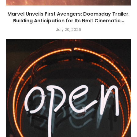
Marvel Unveils First Avengers: Doomsday Trailer,
Building Anticipation for Its Next Cinematic...
July 20, 2026