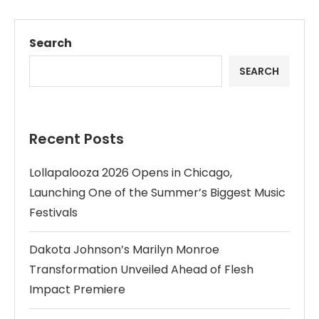
Search
SEARCH
Recent Posts
Lollapalooza 2026 Opens in Chicago,
Launching One of the Summer’s Biggest Music
Festivals
Dakota Johnson’s Marilyn Monroe
Transformation Unveiled Ahead of Flesh
Impact Premiere