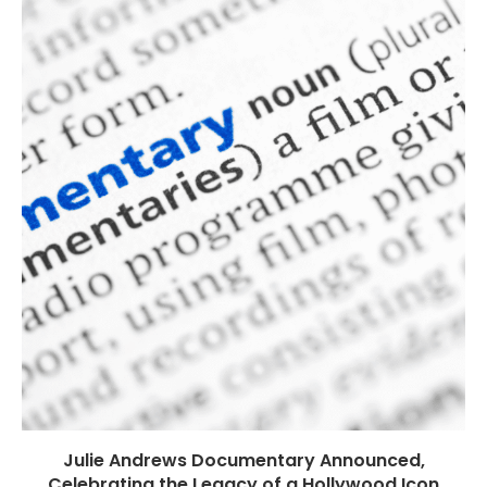
Julie Andrews Documentary Announced,
Celebrating the Legacy of a Hollywood Icon