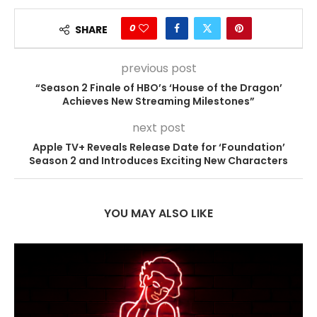
0
SHARE
previous post
“Season 2 Finale of HBO’s ‘House of the Dragon’
Achieves New Streaming Milestones”
next post
Apple TV+ Reveals Release Date for ‘Foundation’
Season 2 and Introduces Exciting New Characters
YOU MAY ALSO LIKE