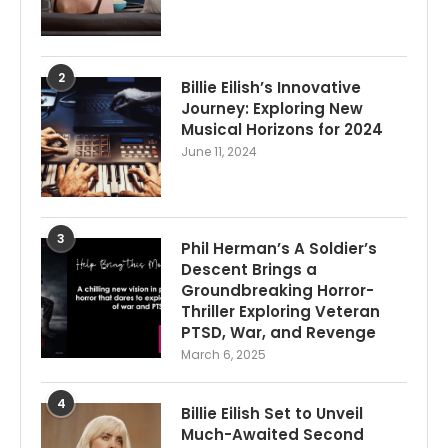
2
Billie Eilish’s Innovative
Journey: Exploring New
Musical Horizons for 2024
June 11, 2024
3
Phil Herman’s A Soldier’s
Descent Brings a
Groundbreaking Horror-
Thriller Exploring Veteran
PTSD, War, and Revenge
March 6, 2025
4
Billie Eilish Set to Unveil
Much-Awaited Second