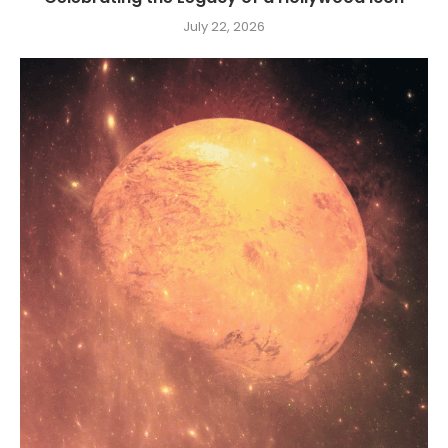
July 22, 2026