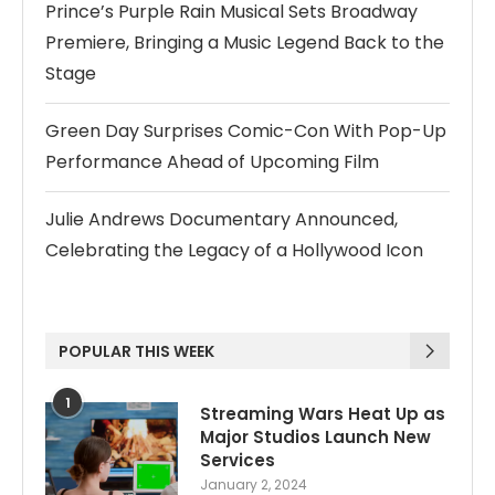
Prince’s Purple Rain Musical Sets Broadway
Premiere, Bringing a Music Legend Back to the
Stage
Green Day Surprises Comic-Con With Pop-Up
Performance Ahead of Upcoming Film
Julie Andrews Documentary Announced,
Celebrating the Legacy of a Hollywood Icon
POPULAR THIS WEEK
1
Streaming Wars Heat Up as
Major Studios Launch New
Services
January 2, 2024