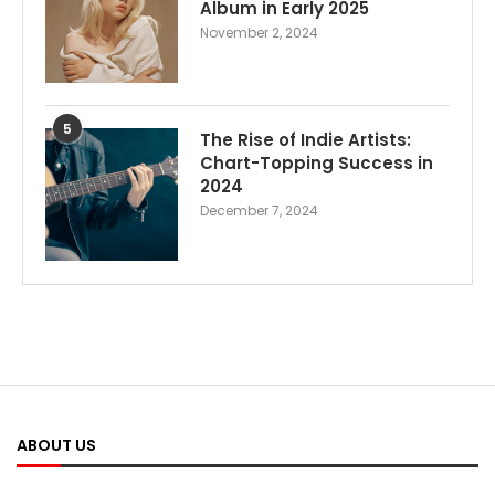
Album in Early 2025
November 2, 2024
5
The Rise of Indie Artists:
Chart-Topping Success in
2024
December 7, 2024
ABOUT US