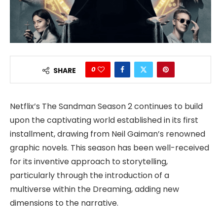
0
SHARE
Netflix’s The Sandman Season 2 continues to build
upon the captivating world established in its first
installment, drawing from Neil Gaiman’s renowned
graphic novels. This season has been well-received
for its inventive approach to storytelling,
particularly through the introduction of a
multiverse within the Dreaming, adding new
dimensions to the narrative.