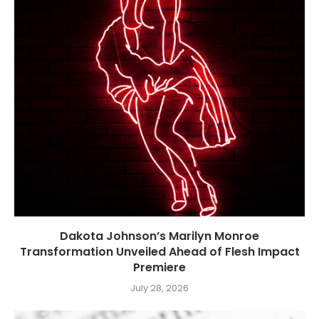
Dakota Johnson’s Marilyn Monroe
Transformation Unveiled Ahead of Flesh Impact
Premiere
July 28, 2026