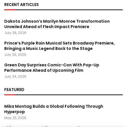
RECENT ARTICLES
Dakota Johnson’s Marilyn Monroe Transformation
Unveiled Ahead of Flesh Impact Premiere
July 28, 2026
Prince’s Purple Rain Musical Sets Broadway Premiere,
Bringing a Music Legend Back to the Stage
July 26, 2026
Green Day Surprises Comic-Con With Pop-Up
Performance Ahead of Upcoming Film
July 24, 2026
FEATURED
Mika Montag Builds a Global Following Through
Hyperpop
May 23, 2026