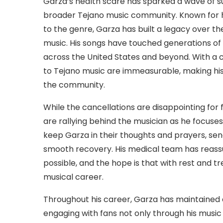
Garza’s health scare has sparked a wave of su
broader Tejano music community. Known for
to the genre, Garza has built a legacy over the
music. His songs have touched generations of 
across the United States and beyond. With a 
to Tejano music are immeasurable, making hi
the community.
While the cancellations are disappointing for
are rallying behind the musician as he focus
keep Garza in their thoughts and prayers, sen
smooth recovery. His medical team has reassur
possible, and the hope is that with rest and tr
musical career.
Throughout his career, Garza has maintained 
engaging with fans not only through his music