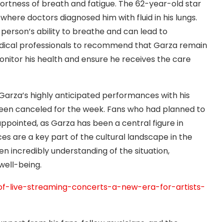
ortness of breath and fatigue. The 62-year-old star
where doctors diagnosed him with fluid in his lungs.
a person’s ability to breathe and can lead to
edical professionals to recommend that Garza remain
itor his health and ensure he receives the care
, Garza’s highly anticipated performances with his
been canceled for the week. Fans who had planned to
ppointed, as Garza has been a central figure in
s are a key part of the cultural landscape in the
en incredibly understanding of the situation,
well-being.
of-live-streaming-concerts-a-new-era-for-artists-