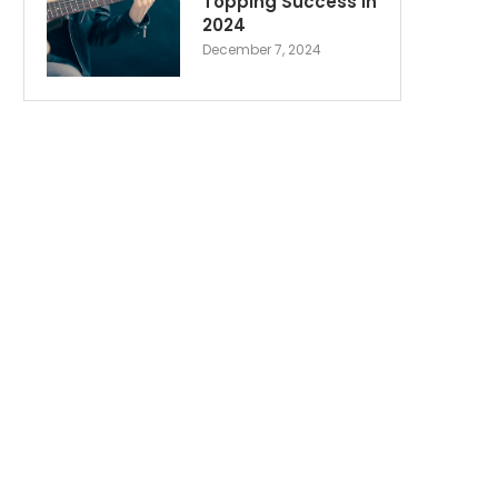
Topping Success in
2024
December 7, 2024