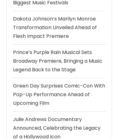
Biggest Music Festivals
Dakota Johnson’s Marilyn Monroe
Transformation Unveiled Ahead of
Flesh Impact Premiere
Prince’s Purple Rain Musical Sets
Broadway Premiere, Bringing a Music
Legend Back to the Stage
Green Day Surprises Comic-Con With
Pop-Up Performance Ahead of
Upcoming Film
Julie Andrews Documentary
Announced, Celebrating the Legacy
of a Hollywood Icon