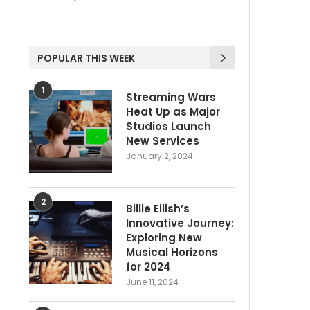
POPULAR THIS WEEK
1
Streaming Wars
Heat Up as Major
Studios Launch
New Services
January 2, 2024
2
Billie Eilish’s
Innovative Journey:
Exploring New
Musical Horizons
for 2024
June 11, 2024