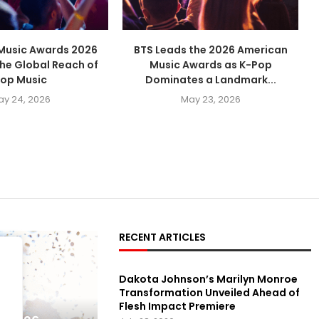
Music Awards 2026
BTS Leads the 2026 American
the Global Reach of
Music Awards as K-Pop
op Music
Dominates a Landmark...
ay 24, 2026
May 23, 2026
RECENT ARTICLES
Dakota Johnson’s Marilyn Monroe
Transformation Unveiled Ahead of
Flesh Impact Premiere