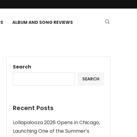
TS
ALBUM AND SONG REVIEWS
Search
SEARCH
Recent Posts
Lollapalooza 2026 Opens in Chicago,
Launching One of the Summer’s