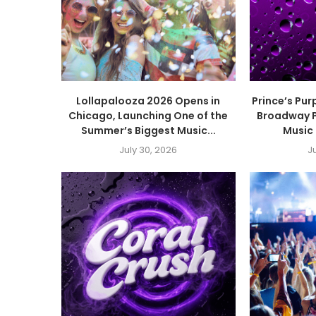
Lollapalooza 2026 Opens in
Prince’s Pur
Chicago, Launching One of the
Broadway P
Summer’s Biggest Music...
Music 
July 30, 2026
J