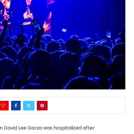
n David Lee Garza was hospitalized after