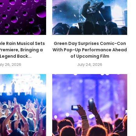
ple Rain Musical Sets
Green Day Surprises Comic-Con
remiere, Bringing a
With Pop-Up Performance Ahead
Legend Back...
of Upcoming Film
uly 26, 2026
July 24, 2026