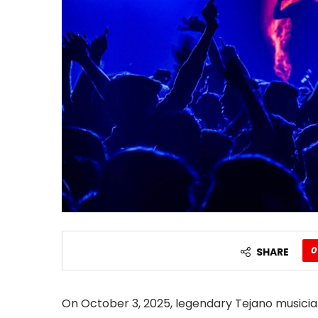
0
SHARE
On October 3, 2025, legendary Tejano musicia