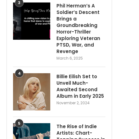
3
Phil Herman’s A
Soldier’s Descent
Brings a
Groundbreaking
Horror-Thriller
Exploring Veteran
PTSD, War, and
Revenge
March 6, 2025
4
Billie Eilish Set to
Unveil Much-
Awaited Second
Album in Early 2025
November 2, 2024
5
The Rise of Indie
Artists: Chart-