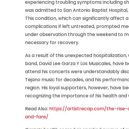
experiencing troubling symptoms including sh
was admitted to San Antonio Baptist Hospital, 
This condition, which can significantly affect 
complications if left untreated, prompted m
under observation through the weekend to mon
necessary for recovery.
As a result of this unexpected hospitalization
band, David Lee Garza Y Los Musicales, have 
attend his concerts were understandably disa
Tejano music for decades, and his performance
region. His loyal supporters, however, have be
recognizing the importance of his health and 
Read Also:
https://artistrecap.com/the-rise-
and-fans/