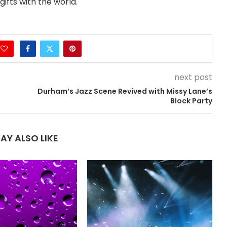
ifts with the world.
next post
Durham’s Jazz Scene Revived with Missy Lane’s
Block Party
AY ALSO LIKE