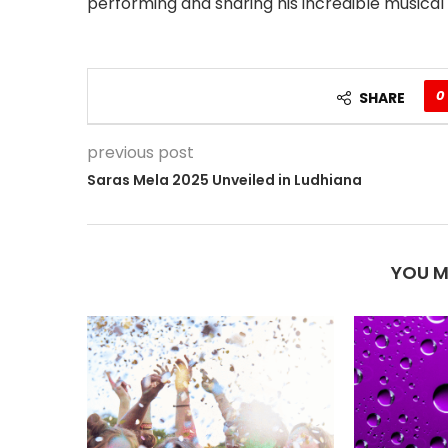
performing and sharing his incredible musical g
0
SHARE
previous post
Saras Mela 2025 Unveiled in Ludhiana
YOU M