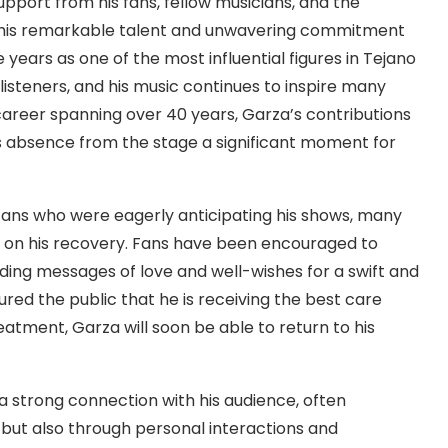
pport from his fans, fellow musicians, and the
 his remarkable talent and unwavering commitment
 years as one of the most influential figures in Tejano
listeners, and his music continues to inspire many
career spanning over 40 years, Garza’s contributions
s absence from the stage a significant moment for
 fans who were eagerly anticipating his shows, many
es on his recovery. Fans have been encouraged to
ding messages of love and well-wishes for a swift and
ed the public that he is receiving the best care
eatment, Garza will soon be able to return to his
a strong connection with his audience, often
 but also through personal interactions and