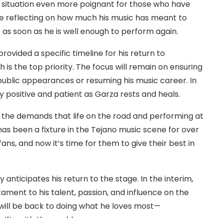
 situation even more poignant for those who have
e reflecting on how much his music has meant to
as soon as he is well enough to perform again.
vided a specific timeline for his return to
is the top priority. The focus will remain on ensuring
public appearances or resuming his music career. In
 positive and patient as Garza rests and heals.
f the demands that life on the road and performing at
 has been a fixture in the Tejano music scene for over
fans, and now it’s time for them to give their best in
anticipates his return to the stage. In the interim,
stament to his talent, passion, and influence on the
e will be back to doing what he loves most—