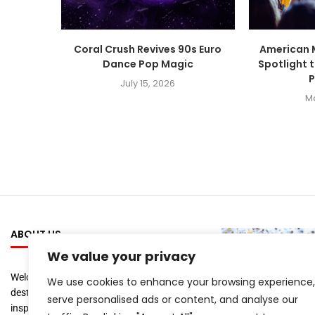
Coral Crush Revives 90s Euro
American 
Dance Pop Magic
Spotlight 
P
July 15, 2026
M
ABOUT US
We value your privacy
Welcome to
Artist Recap
, your ultimate
We use cookies to enhance your browsing experience,
destination for staying informed and
serve personalised ads or content, and analyse our
inspired by the world of music, film, and