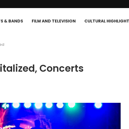
TS & BANDS
FILM AND TELEVISION
CULTURAL HIGHLIGH
led
talized, Concerts