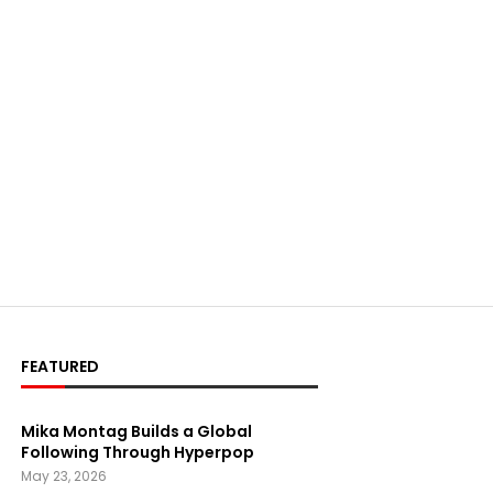
FEATURED
Mika Montag Builds a Global
Following Through Hyperpop
May 23, 2026