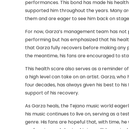
performances. This bond has made his health
supported him throughout the years. Many ar
them and are eager to see him back on stage 
For now, Garza’s management team has not pro
performing but has emphasized that his health 
that Garza fully recovers before making any 
the meantime, his fans are encouraged to stay
This health scare also serves as a reminder o
a high level can take on an artist. Garza, who
four decades, has always given his best to his 
support of his recovery.
As Garza heals, the Tejano music world eagerly 
his music continues to live on, serving as a te
genre. His fans are hopeful that, with time, h