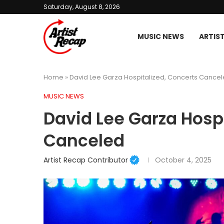
Saturday, August 8, 2026
MUSIC NEWS
ARTIS
Home
»
David Lee Garza Hospitalized, Concerts Cance
MUSIC NEWS
David Lee Garza Hospi
Canceled
Artist Recap Contributor
October 4, 2025