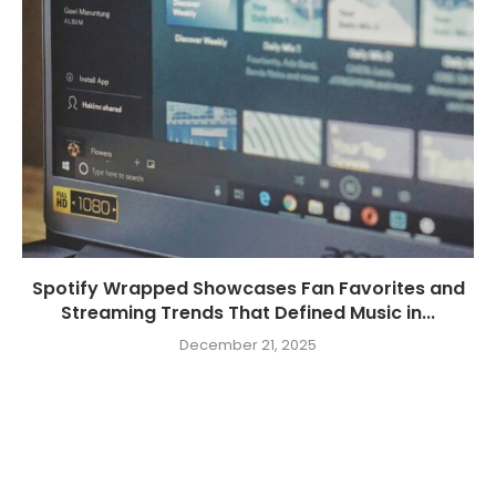
Spotify Wrapped Showcases Fan Favorites and
Streaming Trends That Defined Music in...
December 21, 2025