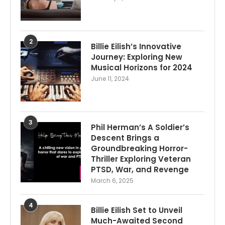
2
Billie Eilish’s Innovative
Journey: Exploring New
Musical Horizons for 2024
June 11, 2024
3
Phil Herman’s A Soldier’s
Descent Brings a
Groundbreaking Horror-
Thriller Exploring Veteran
PTSD, War, and Revenge
March 6, 2025
4
Billie Eilish Set to Unveil
Much-Awaited Second