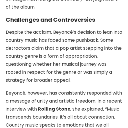
of the album.
Challenges and Controversies
Despite the acclaim, Beyoncé’s decision to lean into
country music has faced some pushback. Some
detractors claim that a pop artist stepping into the
country genre is a form of appropriation,
questioning whether her musical journey was
rooted in respect for the genre or was simply a
strategy for broader appeal.
Beyoncé, however, has consistently responded with
a message of unity and artistic freedom. In a recent
interview with
Rolling Stone
, she explained, “Music
transcends boundaries. It’s all about connection.
Country music speaks to emotions that we all