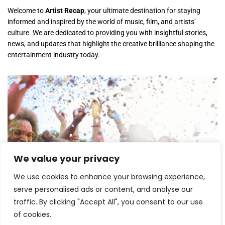
Welcome to
Artist Recap
, your ultimate destination for staying
informed and inspired by the world of music, film, and artists’
culture. We are dedicated to providing you with insightful stories,
news, and updates that highlight the creative brilliance shaping the
entertainment industry today.
We value your privacy
Lollapalooza 2026 Opens in Chicago,
Launching One of the Summer’s Biggest
We use cookies to enhance your browsing experience,
Music Festivals
serve personalised ads or content, and analyse our
traffic. By clicking "Accept All", you consent to our use
July 30, 2026
of cookies.