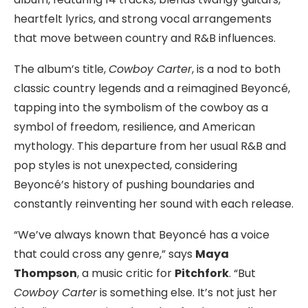
heartfelt lyrics, and strong vocal arrangements
that move between country and R&B influences.
The album’s title,
Cowboy Carter
, is a nod to both
classic country legends and a reimagined Beyoncé,
tapping into the symbolism of the cowboy as a
symbol of freedom, resilience, and American
mythology. This departure from her usual R&B and
pop styles is not unexpected, considering
Beyoncé’s history of pushing boundaries and
constantly reinventing her sound with each release.
“We’ve always known that Beyoncé has a voice
that could cross any genre,” says
Maya
Thompson
, a music critic for
Pitchfork
. “But
Cowboy Carter
is something else. It’s not just her