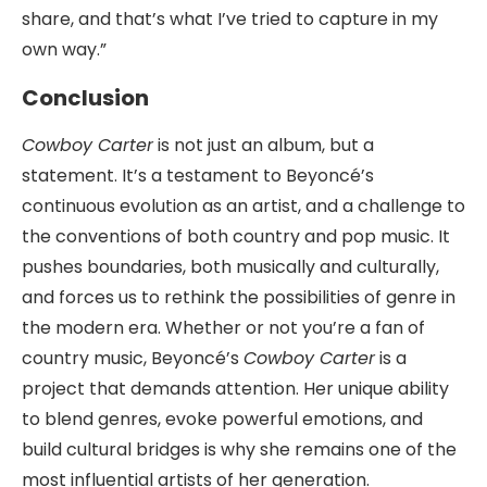
share, and that’s what I’ve tried to capture in my
own way.”
Conclusion
Cowboy Carter
is not just an album, but a
statement. It’s a testament to Beyoncé’s
continuous evolution as an artist, and a challenge to
the conventions of both country and pop music. It
pushes boundaries, both musically and culturally,
and forces us to rethink the possibilities of genre in
the modern era. Whether or not you’re a fan of
country music, Beyoncé’s
Cowboy Carter
is a
project that demands attention. Her unique ability
to blend genres, evoke powerful emotions, and
build cultural bridges is why she remains one of the
most influential artists of her generation.