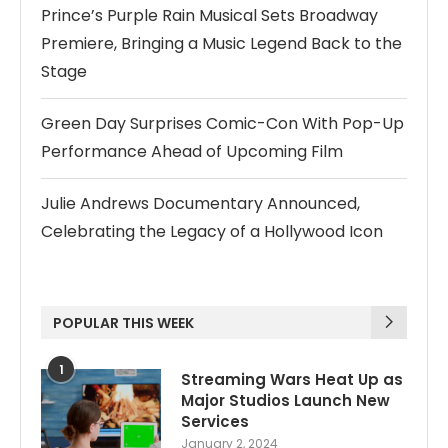
Prince’s Purple Rain Musical Sets Broadway
Premiere, Bringing a Music Legend Back to the
Stage
Green Day Surprises Comic-Con With Pop-Up
Performance Ahead of Upcoming Film
Julie Andrews Documentary Announced,
Celebrating the Legacy of a Hollywood Icon
POPULAR THIS WEEK
1
Streaming Wars Heat Up as
Major Studios Launch New
Services
January 2, 2024