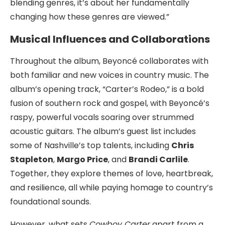
blending genres, it’s about her fundamentally
changing how these genres are viewed.”
Musical Influences and Collaborations
Throughout the album, Beyoncé collaborates with
both familiar and new voices in country music. The
album’s opening track, “Carter’s Rodeo,” is a bold
fusion of southern rock and gospel, with Beyoncé’s
raspy, powerful vocals soaring over strummed
acoustic guitars. The album’s guest list includes
some of Nashville’s top talents, including
Chris
Stapleton
,
Margo Price
, and
Brandi Carlile
.
Together, they explore themes of love, heartbreak,
and resilience, all while paying homage to country’s
foundational sounds.
However, what sets
Cowboy Carter
apart from a