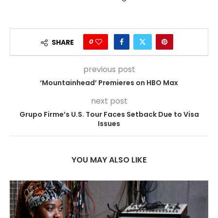
0
SHARE
previous post
‘Mountainhead’ Premieres on HBO Max
next post
Grupo Firme’s U.S. Tour Faces Setback Due to Visa
Issues
YOU MAY ALSO LIKE