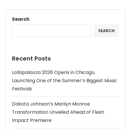
Search
SEARCH
Recent Posts
Lollapalooza 2026 Opens in Chicago,
Launching One of the Summer’s Biggest Music
Festivals
Dakota Johnson’s Marilyn Monroe
Transformation Unveiled Ahead of Flesh
Impact Premiere