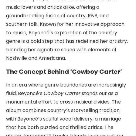
music lovers and critics alike, offering a
groundbreaking fusion of country, R&B, and
southern folk. Known for her innovative approach
to music, Beyoncé’s exploration of the country
genre is a bold step that has redefined her artistry,
blending her signature sound with elements of
Nashville and Americana.
The Concept Behind ‘Cowboy Carter’
In an era where genre boundaries are increasingly
fluid, Beyoncé’s
Cowboy Carter
stands out as a
monumental effort to cross musical divides. The
album combines country’s storytelling tradition
with Beyoncé’s soulful vocal delivery, a marriage
that has both puzzled and thrilled critics. The
album, featuring 14 tracks, blends twangy guitars,