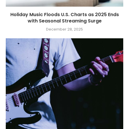
Holiday Music Floods U.S. Charts as 2025 Ends
with Seasonal Streaming Surge
December 28, 2025