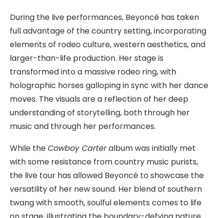
During the live performances, Beyoncé has taken
full advantage of the country setting, incorporating
elements of rodeo culture, western aesthetics, and
larger-than-life production. Her stage is
transformed into a massive rodeo ring, with
holographic horses galloping in sync with her dance
moves. The visuals are a reflection of her deep
understanding of storytelling, both through her
music and through her performances.
While the
Cowboy Carter
album was initially met
with some resistance from country music purists,
the live tour has allowed Beyoncé to showcase the
versatility of her new sound. Her blend of southern
twang with smooth, soulful elements comes to life
on stage, illustrating the boundary-defying nature