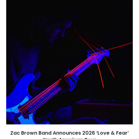
Zac Brown Band Announces 2026 ‘Love & Fear’