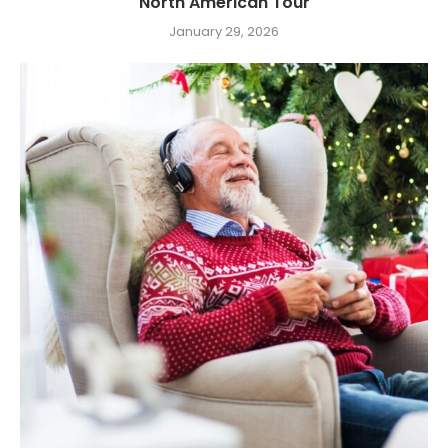
North American Tour
January 29, 2026