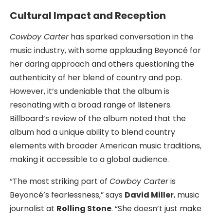
Cultural Impact and Reception
Cowboy Carter
has sparked conversation in the
music industry, with some applauding Beyoncé for
her daring approach and others questioning the
authenticity of her blend of country and pop.
However, it’s undeniable that the album is
resonating with a broad range of listeners.
Billboard’s review of the album noted that the
album had a unique ability to blend country
elements with broader American music traditions,
making it accessible to a global audience.
“The most striking part of
Cowboy Carter
is
Beyoncé’s fearlessness,” says
David Miller
, music
journalist at
Rolling Stone
. “She doesn’t just make