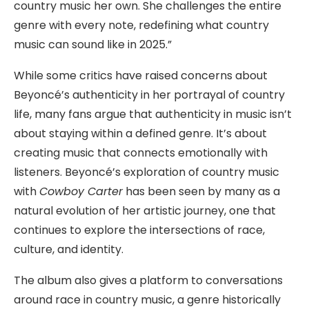
country music her own. She challenges the entire
genre with every note, redefining what country
music can sound like in 2025.”
While some critics have raised concerns about
Beyoncé’s authenticity in her portrayal of country
life, many fans argue that authenticity in music isn’t
about staying within a defined genre. It’s about
creating music that connects emotionally with
listeners. Beyoncé’s exploration of country music
with
Cowboy Carter
has been seen by many as a
natural evolution of her artistic journey, one that
continues to explore the intersections of race,
culture, and identity.
The album also gives a platform to conversations
around race in country music, a genre historically