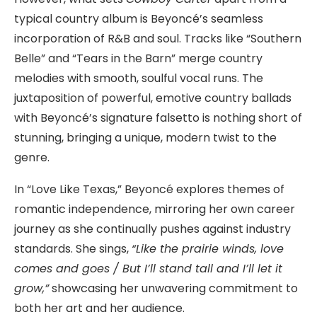
typical country album is Beyoncé’s seamless
incorporation of R&B and soul. Tracks like “Southern
Belle” and “Tears in the Barn” merge country
melodies with smooth, soulful vocal runs. The
juxtaposition of powerful, emotive country ballads
with Beyoncé’s signature falsetto is nothing short of
stunning, bringing a unique, modern twist to the
genre.
In “Love Like Texas,” Beyoncé explores themes of
romantic independence, mirroring her own career
journey as she continually pushes against industry
standards. She sings,
“Like the prairie winds, love
comes and goes / But I’ll stand tall and I’ll let it
grow,”
showcasing her unwavering commitment to
both her art and her audience.