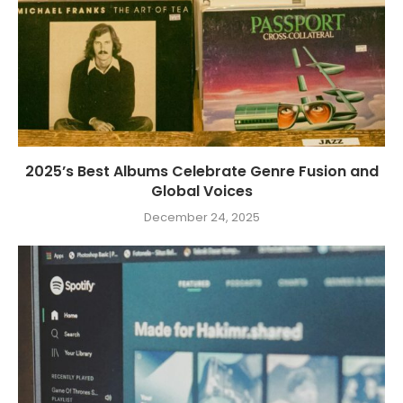
2025’s Best Albums Celebrate Genre Fusion and
Global Voices
December 24, 2025