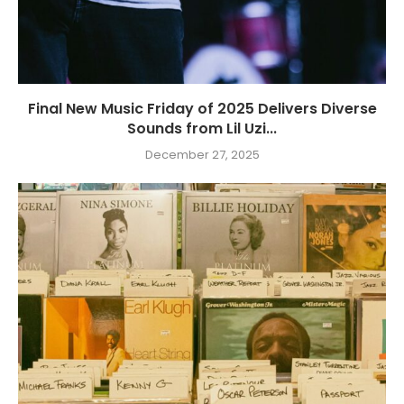
Final New Music Friday of 2025 Delivers Diverse
Sounds from Lil Uzi...
December 27, 2025