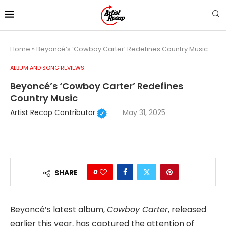
Home
»
Beyoncé’s ‘Cowboy Carter’ Redefines Country Music
ALBUM AND SONG REVIEWS
Beyoncé’s ‘Cowboy Carter’ Redefines
Country Music
Artist Recap Contributor
May 31, 2025
0
SHARE
Beyoncé’s latest album,
Cowboy Carter
, released
earlier this year, has captured the attention of