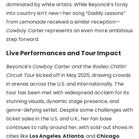
dominated by white artists. While Beyoncé’s foray
into country isn’t new—her song “Daddy Lessons”
from
Lemonade
received a similar reception—
Cowboy Carter
represents an even more ambitious
step forward.
Live Performances and Tour Impact
Beyoncé’s
Cowboy Carter and the Rodeo Chitlin’
Circuit Tour
kicked off in May 2025, drawing crowds
in arenas across the U.S. and internationally. The
tour has been met with widespread acclaim for its
stunning visuals, dynamic stage presence, and
genre-defying setlist. Despite some challenges with
ticket sales in the U.S. and U.K., her fan base
continues to rally around her, with sold-out shows in
cities like
Los Angeles
,
Atlanta
, and
Chicago
.