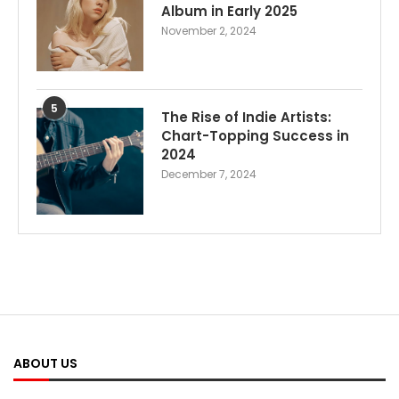
Album in Early 2025
November 2, 2024
5
The Rise of Indie Artists:
Chart-Topping Success in
2024
December 7, 2024
ABOUT US