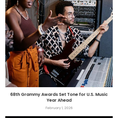
68th Grammy Awards Set Tone for U.S. Music
Year Ahead
February 1, 2026