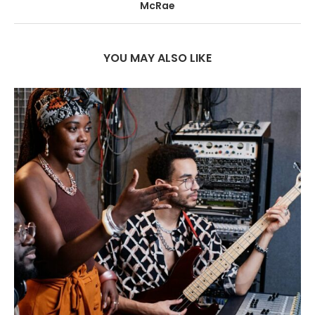
McRae
YOU MAY ALSO LIKE