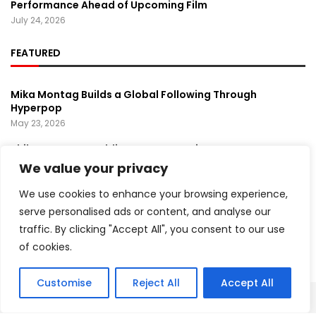
Performance Ahead of Upcoming Film
July 24, 2026
FEATURED
Mika Montag Builds a Global Following Through
Hyperpop
May 23, 2026
Phil Herman’s A Soldier’s Descent Brings a
Groundbreaking Horror-Thriller Exploring Veteran PTSD,
We value your privacy
War, and Revenge
March 6, 2025
We use cookies to enhance your browsing experience,
serve personalised ads or content, and analyse our
Lady Gaga Turns Los Angeles Into a Live Performance
traffic. By clicking "Accept All", you consent to our use
Stage With Surprise “Mayhem Requiem” Event
May 15, 2026
of cookies.
Customise
Reject All
Accept All
Copyright ©️ 2024 Artist Recap | All rights reserved.