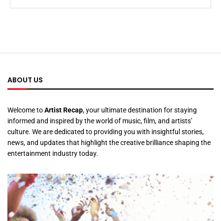
ABOUT US
Welcome to
Artist Recap
, your ultimate destination for staying
informed and inspired by the world of music, film, and artists’
culture. We are dedicated to providing you with insightful stories,
news, and updates that highlight the creative brilliance shaping the
entertainment industry today.