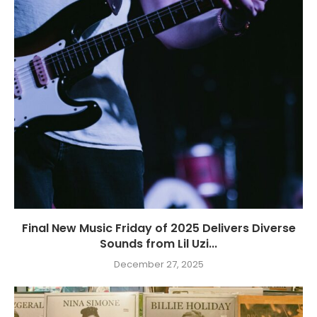
Final New Music Friday of 2025 Delivers Diverse
Sounds from Lil Uzi...
December 27, 2025