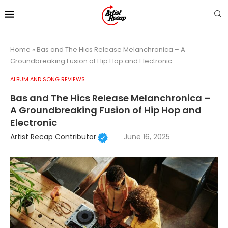
Home
»
Bas and The Hics Release Melanchronica – A
Groundbreaking Fusion of Hip Hop and Electronic
ALBUM AND SONG REVIEWS
Bas and The Hics Release Melanchronica –
A Groundbreaking Fusion of Hip Hop and
Electronic
Artist Recap Contributor
June 16, 2025