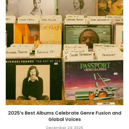
2025’s Best Albums Celebrate Genre Fusion and
Global Voices
December 24, 2025