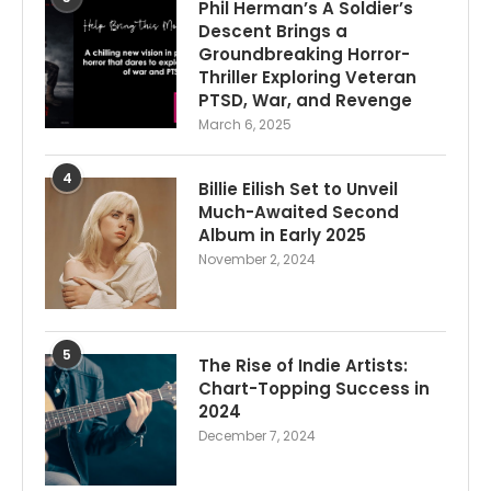
Phil Herman’s A Soldier’s
Descent Brings a
Groundbreaking Horror-
Thriller Exploring Veteran
PTSD, War, and Revenge
March 6, 2025
4
Billie Eilish Set to Unveil
Much-Awaited Second
Album in Early 2025
November 2, 2024
5
The Rise of Indie Artists:
Chart-Topping Success in
2024
December 7, 2024