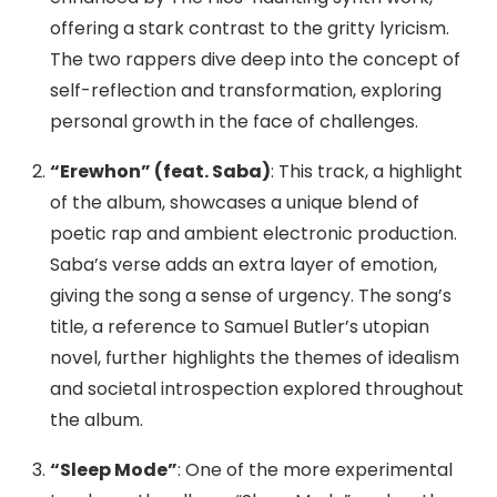
offering a stark contrast to the gritty lyricism.
The two rappers dive deep into the concept of
self-reflection and transformation, exploring
personal growth in the face of challenges.
“Erewhon” (feat. Saba)
: This track, a highlight
of the album, showcases a unique blend of
poetic rap and ambient electronic production.
Saba’s verse adds an extra layer of emotion,
giving the song a sense of urgency. The song’s
title, a reference to Samuel Butler’s utopian
novel, further highlights the themes of idealism
and societal introspection explored throughout
the album.
“Sleep Mode”
: One of the more experimental