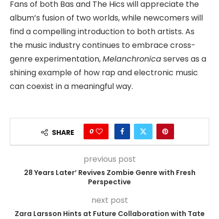
Fans of both Bas and The Hics will appreciate the
album’s fusion of two worlds, while newcomers will
find a compelling introduction to both artists. As
the music industry continues to embrace cross-
genre experimentation,
Melanchronica
serves as a
shining example of how rap and electronic music
can coexist in a meaningful way.
0
SHARE
previous post
28 Years Later’ Revives Zombie Genre with Fresh
Perspective
next post
Zara Larsson Hints at Future Collaboration with Tate