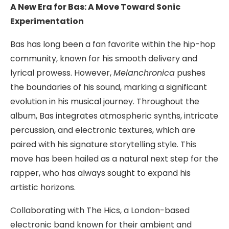
A New Era for Bas: A Move Toward Sonic
Experimentation
Bas has long been a fan favorite within the hip-hop
community, known for his smooth delivery and
lyrical prowess. However,
Melanchronica
pushes
the boundaries of his sound, marking a significant
evolution in his musical journey. Throughout the
album, Bas integrates atmospheric synths, intricate
percussion, and electronic textures, which are
paired with his signature storytelling style. This
move has been hailed as a natural next step for the
rapper, who has always sought to expand his
artistic horizons.
Collaborating with The Hics, a London-based
electronic band known for their ambient and