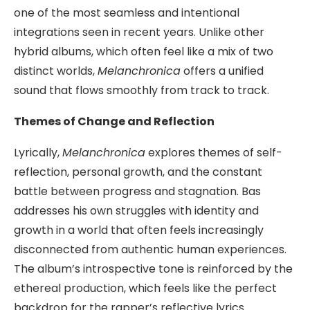
one of the most seamless and intentional
integrations seen in recent years. Unlike other
hybrid albums, which often feel like a mix of two
distinct worlds,
Melanchronica
offers a unified
sound that flows smoothly from track to track.
Themes of Change and Reflection
Lyrically,
Melanchronica
explores themes of self-
reflection, personal growth, and the constant
battle between progress and stagnation. Bas
addresses his own struggles with identity and
growth in a world that often feels increasingly
disconnected from authentic human experiences.
The album’s introspective tone is reinforced by the
ethereal production, which feels like the perfect
backdrop for the rapper’s reflective lyrics.