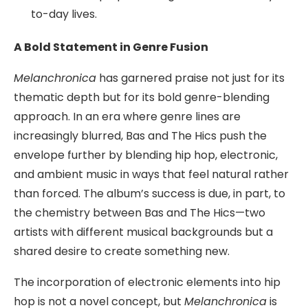
to-day lives.
A Bold Statement in Genre Fusion
Melanchronica
has garnered praise not just for its
thematic depth but for its bold genre-blending
approach. In an era where genre lines are
increasingly blurred, Bas and The Hics push the
envelope further by blending hip hop, electronic,
and ambient music in ways that feel natural rather
than forced. The album’s success is due, in part, to
the chemistry between Bas and The Hics—two
artists with different musical backgrounds but a
shared desire to create something new.
The incorporation of electronic elements into hip
hop is not a novel concept, but
Melanchronica
is