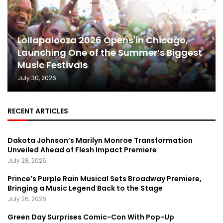
Lollapalooza 2026 Opens in Chicago,
Launching One of the Summer’s Biggest
Music Festivals
July 30, 2026
RECENT ARTICLES
Dakota Johnson’s Marilyn Monroe Transformation
Unveiled Ahead of Flesh Impact Premiere
July 28, 2026
Prince’s Purple Rain Musical Sets Broadway Premiere,
Bringing a Music Legend Back to the Stage
July 26, 2026
Green Day Surprises Comic-Con With Pop-Up