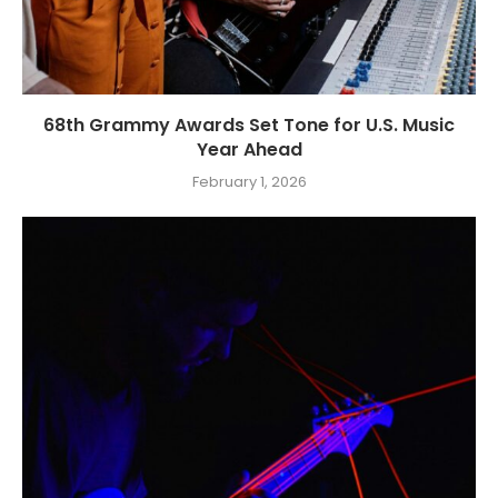
68th Grammy Awards Set Tone for U.S. Music
Year Ahead
February 1, 2026