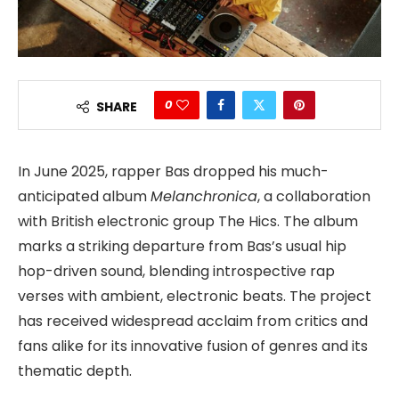
0
SHARE
In June 2025, rapper Bas dropped his much-
anticipated album
Melanchronica
, a collaboration
with British electronic group The Hics. The album
marks a striking departure from Bas’s usual hip
hop-driven sound, blending introspective rap
verses with ambient, electronic beats. The project
has received widespread acclaim from critics and
fans alike for its innovative fusion of genres and its
thematic depth.