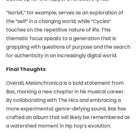
“Norbit,” for example, serves as an exploration of
the “self” in a changing world, while “Cycles”
touches on the repetitive nature of life. This
thematic focus speaks to a generation that is
grappling with questions of purpose and the search
for authenticity in an increasingly digital world.
Final Thoughts
Overall,
Melanchronica
is a bold statement from
Bas, marking a new chapter in his musical career.
By collaborating with The Hics and embracing a
more experimental, genre-defying sound, Bas has
crafted an album that will likely be remembered as
a watershed moment in hip hop’s evolution.