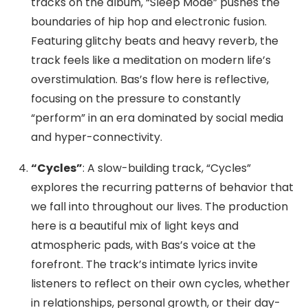
tracks on the album, “Sleep Mode” pushes the
boundaries of hip hop and electronic fusion.
Featuring glitchy beats and heavy reverb, the
track feels like a meditation on modern life’s
overstimulation. Bas’s flow here is reflective,
focusing on the pressure to constantly
“perform” in an era dominated by social media
and hyper-connectivity.
“Cycles”
: A slow-building track, “Cycles”
explores the recurring patterns of behavior that
we fall into throughout our lives. The production
here is a beautiful mix of light keys and
atmospheric pads, with Bas’s voice at the
forefront. The track’s intimate lyrics invite
listeners to reflect on their own cycles, whether
in relationships, personal growth, or their day-