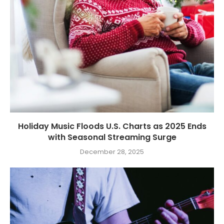
Holiday Music Floods U.S. Charts as 2025 Ends
with Seasonal Streaming Surge
December 28, 2025