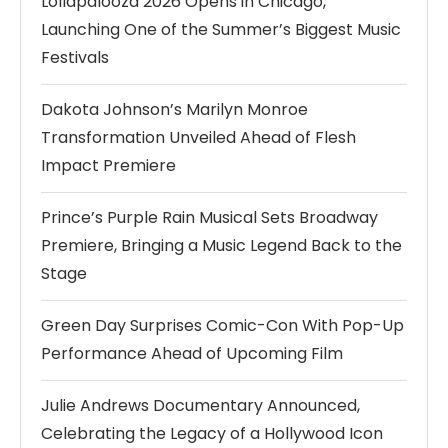
Lollapalooza 2026 Opens in Chicago,
Launching One of the Summer’s Biggest Music
Festivals
Dakota Johnson’s Marilyn Monroe
Transformation Unveiled Ahead of Flesh
Impact Premiere
Prince’s Purple Rain Musical Sets Broadway
Premiere, Bringing a Music Legend Back to the
Stage
Green Day Surprises Comic-Con With Pop-Up
Performance Ahead of Upcoming Film
Julie Andrews Documentary Announced,
Celebrating the Legacy of a Hollywood Icon