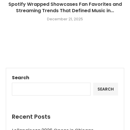
Spotify Wrapped Showcases Fan Favorites and
Streaming Trends That Defined Music in...
December 21, 2025
Search
SEARCH
Recent Posts