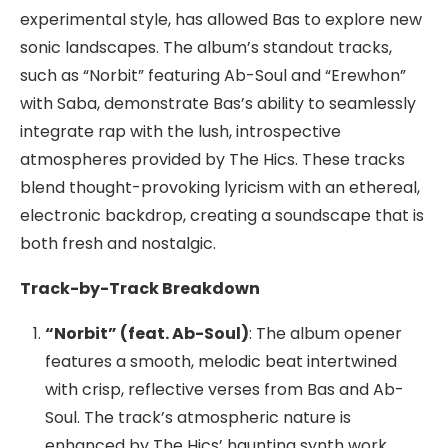
experimental style, has allowed Bas to explore new
sonic landscapes. The album’s standout tracks,
such as “Norbit” featuring Ab-Soul and “Erewhon”
with Saba, demonstrate Bas’s ability to seamlessly
integrate rap with the lush, introspective
atmospheres provided by The Hics. These tracks
blend thought-provoking lyricism with an ethereal,
electronic backdrop, creating a soundscape that is
both fresh and nostalgic.
Track-by-Track Breakdown
“Norbit” (feat. Ab-Soul)
: The album opener
features a smooth, melodic beat intertwined
with crisp, reflective verses from Bas and Ab-
Soul. The track’s atmospheric nature is
enhanced by The Hics’ haunting synth work,