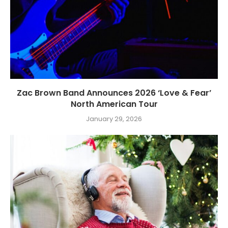
Zac Brown Band Announces 2026 ‘Love & Fear’
North American Tour
January 29, 2026