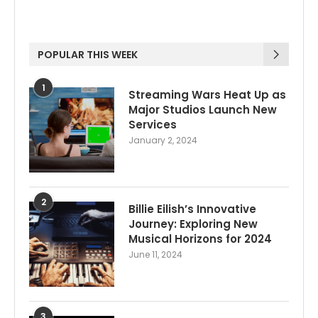
POPULAR THIS WEEK
1
Streaming Wars Heat Up as
Major Studios Launch New
Services
January 2, 2024
2
Billie Eilish’s Innovative
Journey: Exploring New
Musical Horizons for 2024
June 11, 2024
3