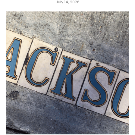
July 14, 2026