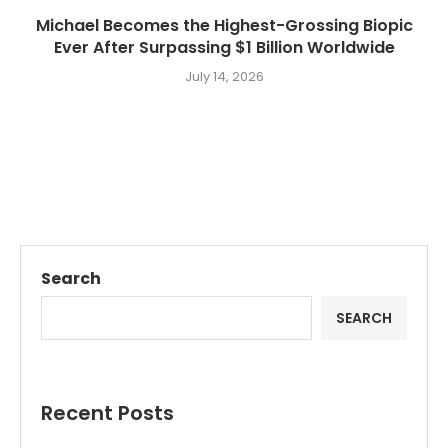
Michael Becomes the Highest-Grossing Biopic
Ever After Surpassing $1 Billion Worldwide
July 14, 2026
Search
SEARCH
Recent Posts