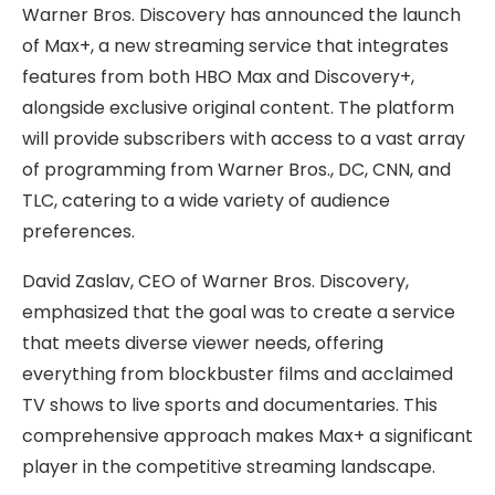
Warner Bros. Discovery has announced the launch
of Max+, a new streaming service that integrates
features from both HBO Max and Discovery+,
alongside exclusive original content. The platform
will provide subscribers with access to a vast array
of programming from Warner Bros., DC, CNN, and
TLC, catering to a wide variety of audience
preferences.
David Zaslav, CEO of Warner Bros. Discovery,
emphasized that the goal was to create a service
that meets diverse viewer needs, offering
everything from blockbuster films and acclaimed
TV shows to live sports and documentaries. This
comprehensive approach makes Max+ a significant
player in the competitive streaming landscape.