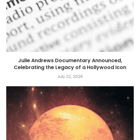
Julie Andrews Documentary Announced,
Celebrating the Legacy of a Hollywood Icon
July 22, 2026