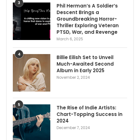
3
Phil Herman’s A Soldier’s
Descent Brings a
Groundbreaking Horror-
Thriller Exploring Veteran
PTSD, War, and Revenge
March 6, 2025
4
Billie Eilish Set to Unveil
Much-Awaited Second
Album in Early 2025
November 2, 2024
5
The Rise of Indie Artists:
Chart-Topping Success in
2024
December 7, 2024