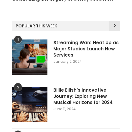
POPULAR THIS WEEK
1
Streaming Wars Heat Up as
Major Studios Launch New
Services
January 2, 2024
2
Billie Eilish’s Innovative
Journey: Exploring New
Musical Horizons for 2024
June 11, 2024