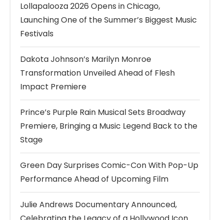
Lollapalooza 2026 Opens in Chicago,
Launching One of the Summer’s Biggest Music
Festivals
Dakota Johnson’s Marilyn Monroe
Transformation Unveiled Ahead of Flesh
Impact Premiere
Prince’s Purple Rain Musical Sets Broadway
Premiere, Bringing a Music Legend Back to the
Stage
Green Day Surprises Comic-Con With Pop-Up
Performance Ahead of Upcoming Film
Julie Andrews Documentary Announced,
Celebrating the Legacy of a Hollywood Icon