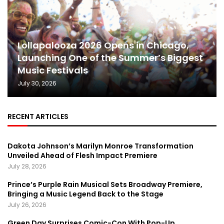
Lollapalooza 2026 Opens in Chicago,
Launching One of the Summer’s Biggest
Music Festivals
July 30, 2026
RECENT ARTICLES
Dakota Johnson’s Marilyn Monroe Transformation
Unveiled Ahead of Flesh Impact Premiere
July 28, 2026
Prince’s Purple Rain Musical Sets Broadway Premiere,
Bringing a Music Legend Back to the Stage
July 26, 2026
Green Day Surprises Comic-Con With Pop-Up