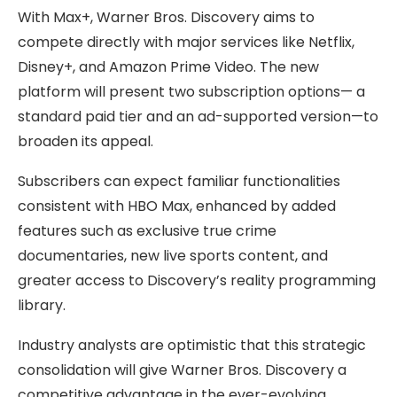
With Max+, Warner Bros. Discovery aims to
compete directly with major services like Netflix,
Disney+, and Amazon Prime Video. The new
platform will present two subscription options— a
standard paid tier and an ad-supported version—to
broaden its appeal.
Subscribers can expect familiar functionalities
consistent with HBO Max, enhanced by added
features such as exclusive true crime
documentaries, new live sports content, and
greater access to Discovery’s reality programming
library.
Industry analysts are optimistic that this strategic
consolidation will give Warner Bros. Discovery a
competitive advantage in the ever-evolving