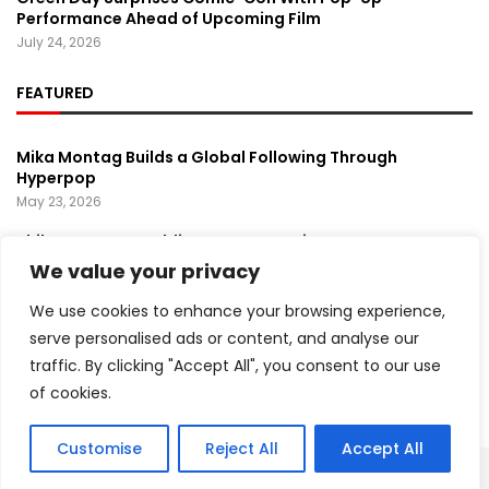
Performance Ahead of Upcoming Film
July 24, 2026
FEATURED
Mika Montag Builds a Global Following Through
Hyperpop
May 23, 2026
Phil Herman’s A Soldier’s Descent Brings a
Groundbreaking Horror-Thriller Exploring Veteran PTSD,
We value your privacy
War, and Revenge
March 6, 2025
We use cookies to enhance your browsing experience,
serve personalised ads or content, and analyse our
Lady Gaga Turns Los Angeles Into a Live Performance
traffic. By clicking "Accept All", you consent to our use
Stage With Surprise “Mayhem Requiem” Event
May 15, 2026
of cookies.
Customise
Reject All
Accept All
Copyright ©️ 2024 Artist Recap | All rights reserved.