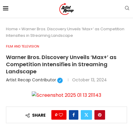
Home
»
Warner Bros. Discovery Unveils ‘Max+’ as Competition
Intensifies in Streaming Landscape
FILM AND TELEVISION
Warner Bros. Discovery Unveils ‘Max+’ as
Competition Intensifies in Streaming
Landscape
Artist Recap Contributor
October 13, 2024
0
SHARE