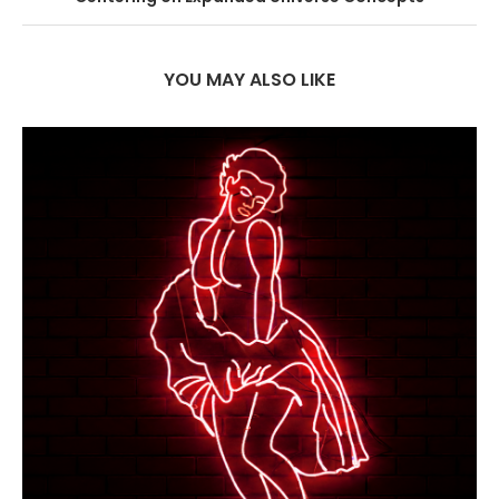
YOU MAY ALSO LIKE