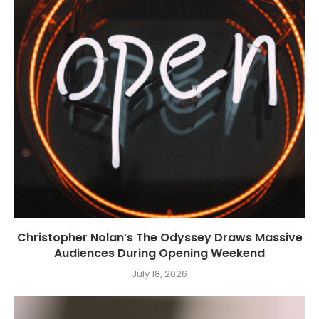
Christopher Nolan’s The Odyssey Draws Massive
Audiences During Opening Weekend
July 18, 2026