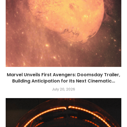
Marvel Unveils First Avengers: Doomsday Trailer,
Building Anticipation for Its Next Cinematic...
July 20, 2026