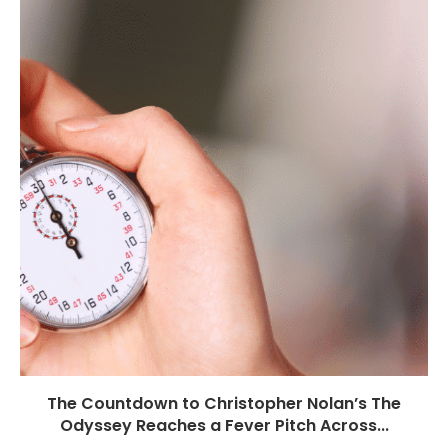
The Countdown to Christopher Nolan’s The
Odyssey Reaches a Fever Pitch Across...