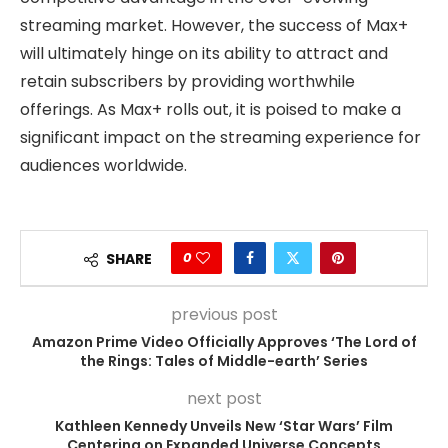
streaming market. However, the success of Max+
will ultimately hinge on its ability to attract and
retain subscribers by providing worthwhile
offerings. As Max+ rolls out, it is poised to make a
significant impact on the streaming experience for
audiences worldwide.
0
SHARE
previous post
Amazon Prime Video Officially Approves ‘The Lord of
the Rings: Tales of Middle-earth’ Series
next post
Kathleen Kennedy Unveils New ‘Star Wars’ Film
Centering on Expanded Universe Concepts