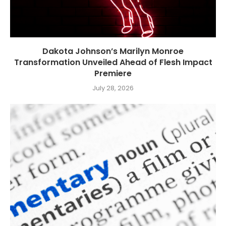
Dakota Johnson’s Marilyn Monroe
Transformation Unveiled Ahead of Flesh Impact
Premiere
July 28, 2026