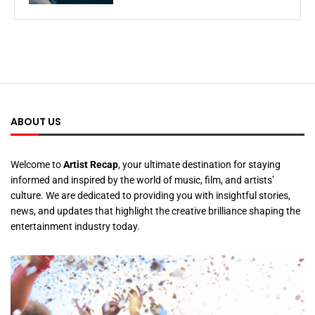
ABOUT US
Welcome to
Artist Recap
, your ultimate destination for staying
informed and inspired by the world of music, film, and artists’
culture. We are dedicated to providing you with insightful stories,
news, and updates that highlight the creative brilliance shaping the
entertainment industry today.