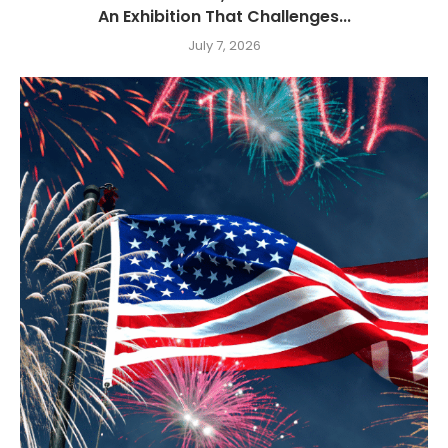
An Exhibition That Challenges...
July 7, 2026