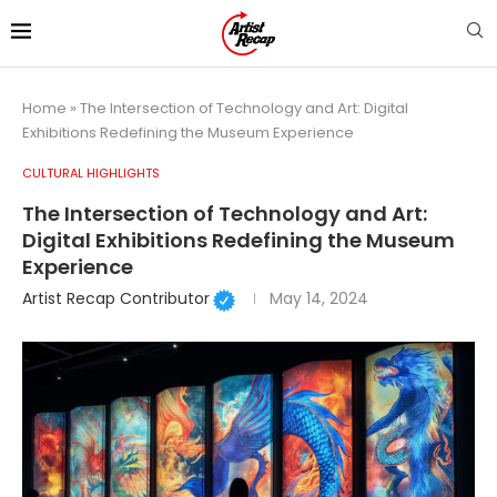
Home
»
The Intersection of Technology and Art: Digital
Exhibitions Redefining the Museum Experience
CULTURAL HIGHLIGHTS
The Intersection of Technology and Art:
Digital Exhibitions Redefining the Museum
Experience
Artist Recap Contributor
May 14, 2024