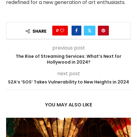
redefined for a new generation of art enthusiasts.
0
SHARE
previous post
The Rise of Streaming Services: What’s Next for
Hollywood in 2024?
next post
SZA’s ‘SOS’ Takes Vulnerability to New Heights in 2024
YOU MAY ALSO LIKE