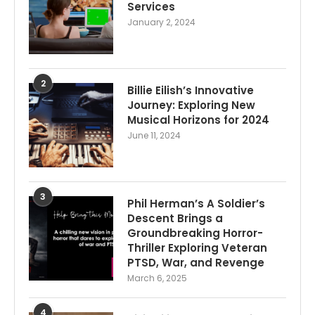
Services
January 2, 2024
2
Billie Eilish’s Innovative
Journey: Exploring New
Musical Horizons for 2024
June 11, 2024
3
Phil Herman’s A Soldier’s
Descent Brings a
Groundbreaking Horror-
Thriller Exploring Veteran
PTSD, War, and Revenge
March 6, 2025
4