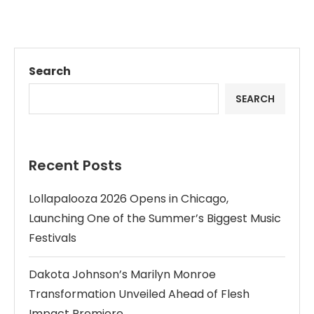
Search
SEARCH
Recent Posts
Lollapalooza 2026 Opens in Chicago,
Launching One of the Summer’s Biggest Music
Festivals
Dakota Johnson’s Marilyn Monroe
Transformation Unveiled Ahead of Flesh
Impact Premiere