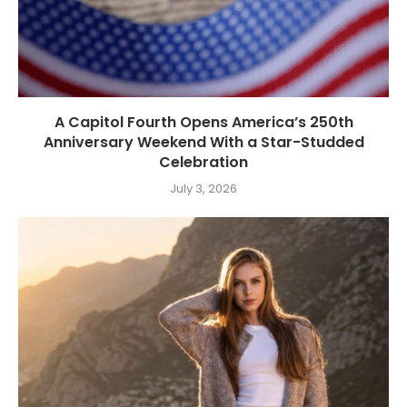
A Capitol Fourth Opens America’s 250th
Anniversary Weekend With a Star-Studded
Celebration
July 3, 2026