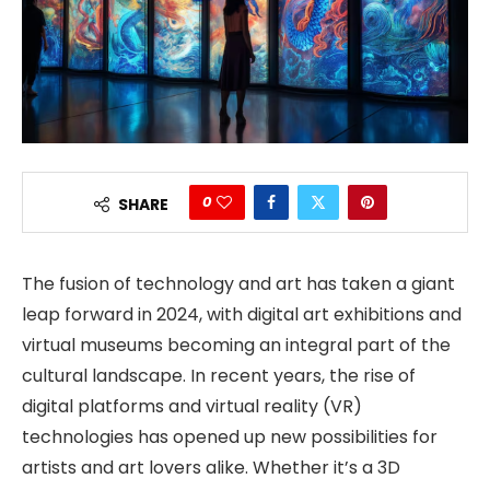
0
SHARE
The fusion of technology and art has taken a giant
leap forward in 2024, with digital art exhibitions and
virtual museums becoming an integral part of the
cultural landscape. In recent years, the rise of
digital platforms and virtual reality (VR)
technologies has opened up new possibilities for
artists and art lovers alike. Whether it’s a 3D