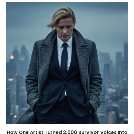
How One Artist Turned 2,000 Survivor Voices Into