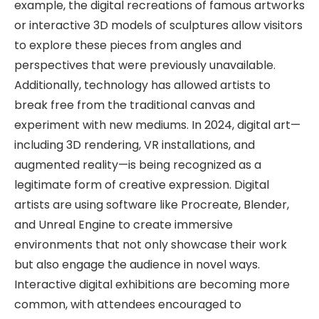
example, the digital recreations of famous artworks
or interactive 3D models of sculptures allow visitors
to explore these pieces from angles and
perspectives that were previously unavailable.
Additionally, technology has allowed artists to
break free from the traditional canvas and
experiment with new mediums. In 2024, digital art—
including 3D rendering, VR installations, and
augmented reality—is being recognized as a
legitimate form of creative expression. Digital
artists are using software like Procreate, Blender,
and Unreal Engine to create immersive
environments that not only showcase their work
but also engage the audience in novel ways.
Interactive digital exhibitions are becoming more
common, with attendees encouraged to