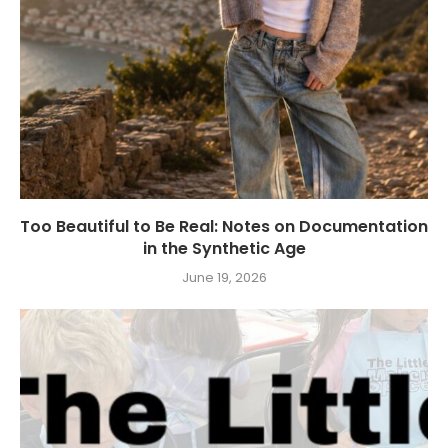
Too Beautiful to Be Real: Notes on Documentation
in the Synthetic Age
June 19, 2026