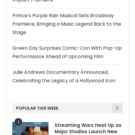
Prince’s Purple Rain Musical Sets Broadway
Premiere, Bringing a Music Legend Back to the
Stage
Green Day Surprises Comic-Con With Pop-Up
Performance Ahead of Upcoming Film
Julie Andrews Documentary Announced,
Celebrating the Legacy of a Hollywood Icon
POPULAR THIS WEEK
1
Streaming Wars Heat Up as
Major Studios Launch New