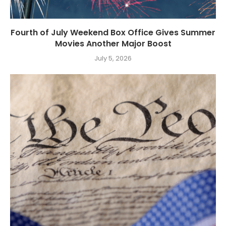
Fourth of July Weekend Box Office Gives Summer
Movies Another Major Boost
July 5, 2026