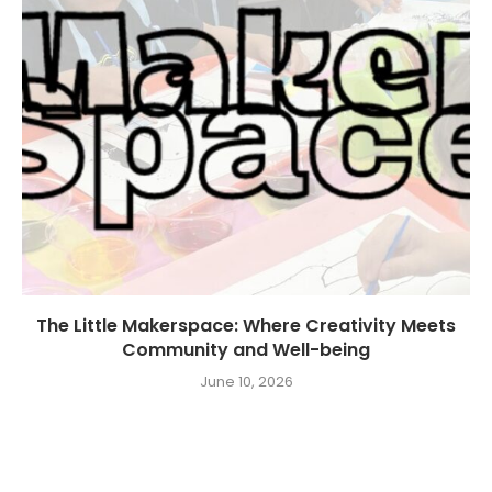
The Little Makerspace: Where Creativity Meets
Community and Well-being
June 10, 2026