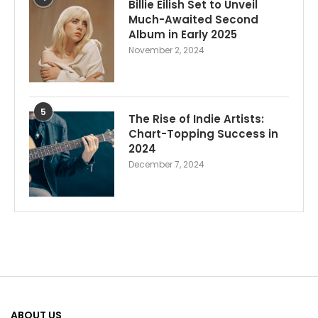
Billie Eilish Set to Unveil
Much-Awaited Second
Album in Early 2025
November 2, 2024
5
The Rise of Indie Artists:
Chart-Topping Success in
2024
December 7, 2024
ABOUT US