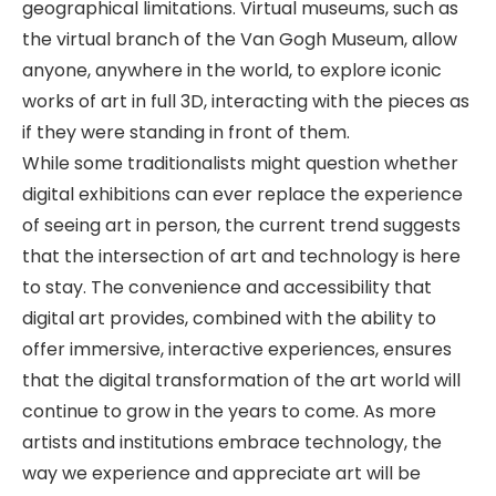
geographical limitations. Virtual museums, such as
the virtual branch of the Van Gogh Museum, allow
anyone, anywhere in the world, to explore iconic
works of art in full 3D, interacting with the pieces as
if they were standing in front of them.
While some traditionalists might question whether
digital exhibitions can ever replace the experience
of seeing art in person, the current trend suggests
that the intersection of art and technology is here
to stay. The convenience and accessibility that
digital art provides, combined with the ability to
offer immersive, interactive experiences, ensures
that the digital transformation of the art world will
continue to grow in the years to come. As more
artists and institutions embrace technology, the
way we experience and appreciate art will be