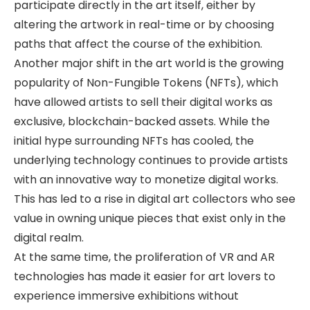
participate directly in the art itself, either by
altering the artwork in real-time or by choosing
paths that affect the course of the exhibition.
Another major shift in the art world is the growing
popularity of Non-Fungible Tokens (NFTs), which
have allowed artists to sell their digital works as
exclusive, blockchain-backed assets. While the
initial hype surrounding NFTs has cooled, the
underlying technology continues to provide artists
with an innovative way to monetize digital works.
This has led to a rise in digital art collectors who see
value in owning unique pieces that exist only in the
digital realm.
At the same time, the proliferation of VR and AR
technologies has made it easier for art lovers to
experience immersive exhibitions without