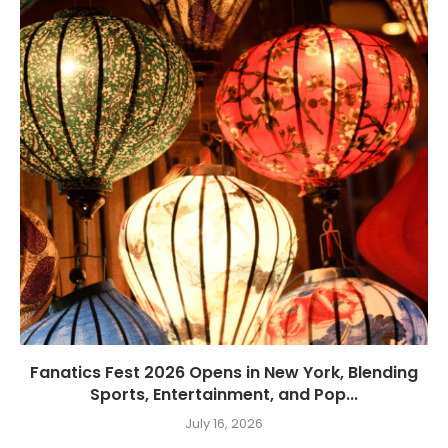
Fanatics Fest 2026 Opens in New York, Blending
Sports, Entertainment, and Pop...
July 16, 2026