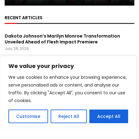
RECENT ARTICLES
Dakota Johnson’s Marilyn Monroe Transformation
Unveiled Ahead of Flesh Impact Premiere
July 28, 2026
Prince’s Purple Rain Musical Sets Broadway Premiere,
We value your privacy
Bringing a Music Legend Back to the Stage
July 26, 2026
We use cookies to enhance your browsing experience,
Green Day Surprises Comic-Con With Pop-Up
serve personalised ads or content, and analyse our
Performance Ahead of Upcoming Film
traffic. By clicking "Accept All", you consent to our use
July 24, 2026
of cookies.
FEATURED
Customise
Reject All
Accept All
Mika Montag Builds a Global Following Through
Hyperpop