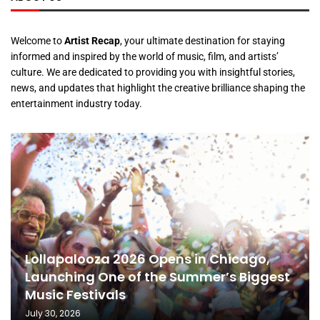
Welcome to
Artist Recap
, your ultimate destination for staying
informed and inspired by the world of music, film, and artists’
culture. We are dedicated to providing you with insightful stories,
news, and updates that highlight the creative brilliance shaping the
entertainment industry today.
Lollapalooza 2026 Opens in Chicago,
Launching One of the Summer’s Biggest
Music Festivals
July 30, 2026