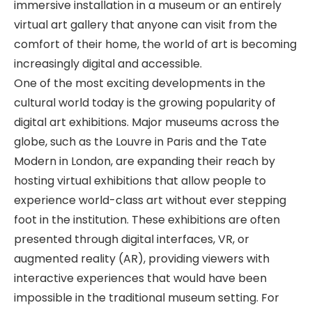
immersive installation in a museum or an entirely
virtual art gallery that anyone can visit from the
comfort of their home, the world of art is becoming
increasingly digital and accessible.
One of the most exciting developments in the
cultural world today is the growing popularity of
digital art exhibitions. Major museums across the
globe, such as the Louvre in Paris and the Tate
Modern in London, are expanding their reach by
hosting virtual exhibitions that allow people to
experience world-class art without ever stepping
foot in the institution. These exhibitions are often
presented through digital interfaces, VR, or
augmented reality (AR), providing viewers with
interactive experiences that would have been
impossible in the traditional museum setting. For