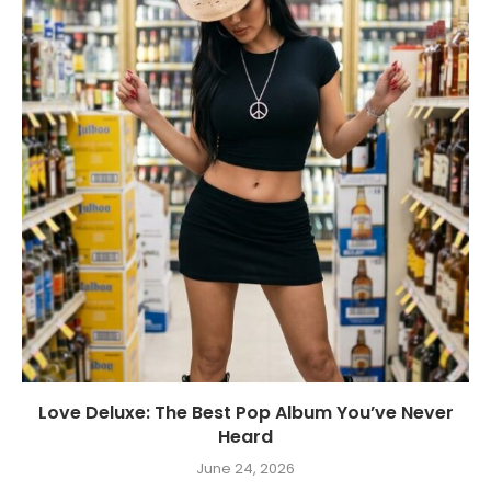
Love Deluxe: The Best Pop Album You’ve Never
Heard
June 24, 2026