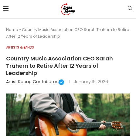
Home
»
Country Music Association CEO Sarah Trahern to Retire
After 12 Years of Leadership
ARTISTS & BANDS
Country Music Association CEO Sarah
Trahern to Retire After 12 Years of
Leadership
Artist Recap Contributor
January 15, 2026