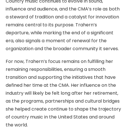
Country music continues to evolve in sound,
influence and audience, and the CMA’s role as both
a steward of tradition and a catalyst for innovation
remains central to its purpose. Trahern’s
departure, while marking the end of a significant
era, also signals a moment of renewal for the
organization and the broader community it serves.
For now, Trahern’s focus remains on fulfilling her
remaining responsibilities, ensuring a smooth
transition and supporting the initiatives that have
defined her time at the CMA. Her influence on the
industry will likely be felt long after her retirement,
as the programs, partnerships and cultural bridges
she helped create continue to shape the trajectory
of country music in the United States and around
the world.