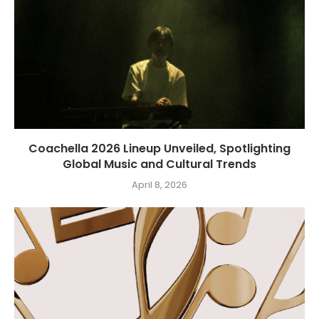
Coachella 2026 Lineup Unveiled, Spotlighting
Global Music and Cultural Trends
April 8, 2026