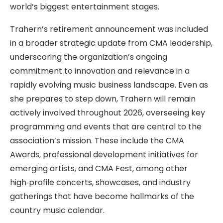
world’s biggest entertainment stages.
Trahern’s retirement announcement was included
in a broader strategic update from CMA leadership,
underscoring the organization’s ongoing
commitment to innovation and relevance in a
rapidly evolving music business landscape. Even as
she prepares to step down, Trahern will remain
actively involved throughout 2026, overseeing key
programming and events that are central to the
association’s mission. These include the CMA
Awards, professional development initiatives for
emerging artists, and CMA Fest, among other
high‑profile concerts, showcases, and industry
gatherings that have become hallmarks of the
country music calendar.