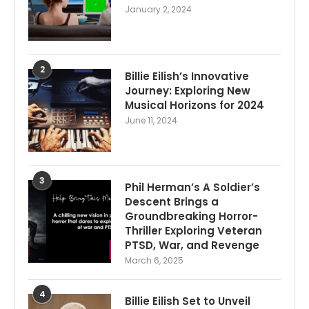
January 2, 2024
2
Billie Eilish’s Innovative
Journey: Exploring New
Musical Horizons for 2024
June 11, 2024
3
Phil Herman’s A Soldier’s
Descent Brings a
Groundbreaking Horror-
Thriller Exploring Veteran
PTSD, War, and Revenge
March 6, 2025
4
Billie Eilish Set to Unveil