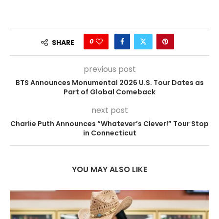
0
SHARE
previous post
BTS Announces Monumental 2026 U.S. Tour Dates as
Part of Global Comeback
next post
Charlie Puth Announces “Whatever’s Clever!” Tour Stop
in Connecticut
YOU MAY ALSO LIKE