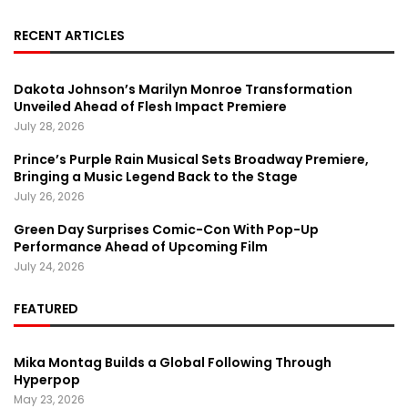
RECENT ARTICLES
Dakota Johnson’s Marilyn Monroe Transformation
Unveiled Ahead of Flesh Impact Premiere
July 28, 2026
Prince’s Purple Rain Musical Sets Broadway Premiere,
Bringing a Music Legend Back to the Stage
July 26, 2026
Green Day Surprises Comic-Con With Pop-Up
Performance Ahead of Upcoming Film
July 24, 2026
FEATURED
Mika Montag Builds a Global Following Through
Hyperpop
May 23, 2026