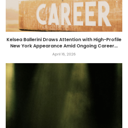
Kelsea Ballerini Draws Attention with High-Profile
New York Appearance Amid Ongoing Career...
April 16, 2026