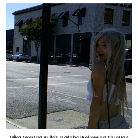
Mika Montag Builds a Global Following Through