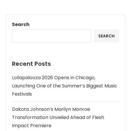
Search
SEARCH
Recent Posts
Lollapalooza 2026 Opens in Chicago,
Launching One of the Summer’s Biggest Music
Festivals
Dakota Johnson’s Marilyn Monroe
Transformation Unveiled Ahead of Flesh
Impact Premiere