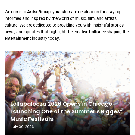
Welcome to
Artist Recap
, your ultimate destination for staying
informed and inspired by the world of music, film, and artists’
culture. We are dedicated to providing you with insightful stories,
news, and updates that highlight the creative brilliance shaping the
entertainment industry today.
Lollapalooza 2026 Opens in Chicago,
Launching One of the Summer’s Biggest
Music Festivals
July 30, 2026