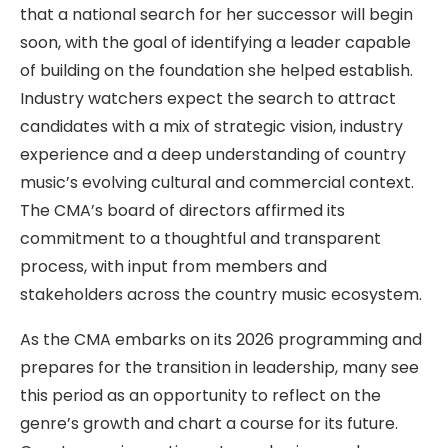
that a national search for her successor will begin
soon, with the goal of identifying a leader capable
of building on the foundation she helped establish.
Industry watchers expect the search to attract
candidates with a mix of strategic vision, industry
experience and a deep understanding of country
music’s evolving cultural and commercial context.
The CMA’s board of directors affirmed its
commitment to a thoughtful and transparent
process, with input from members and
stakeholders across the country music ecosystem.
As the CMA embarks on its 2026 programming and
prepares for the transition in leadership, many see
this period as an opportunity to reflect on the
genre’s growth and chart a course for its future.