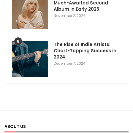
Much-Awaited Second
Album in Early 2025
November 2, 2024
5
The Rise of Indie Artists:
Chart-Topping Success in
2024
December 7, 2024
ABOUT US