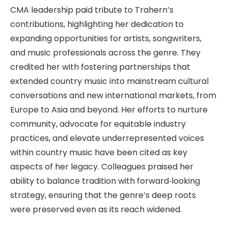
CMA leadership paid tribute to Trahern’s
contributions, highlighting her dedication to
expanding opportunities for artists, songwriters,
and music professionals across the genre. They
credited her with fostering partnerships that
extended country music into mainstream cultural
conversations and new international markets, from
Europe to Asia and beyond. Her efforts to nurture
community, advocate for equitable industry
practices, and elevate underrepresented voices
within country music have been cited as key
aspects of her legacy. Colleagues praised her
ability to balance tradition with forward‑looking
strategy, ensuring that the genre’s deep roots
were preserved even as its reach widened.