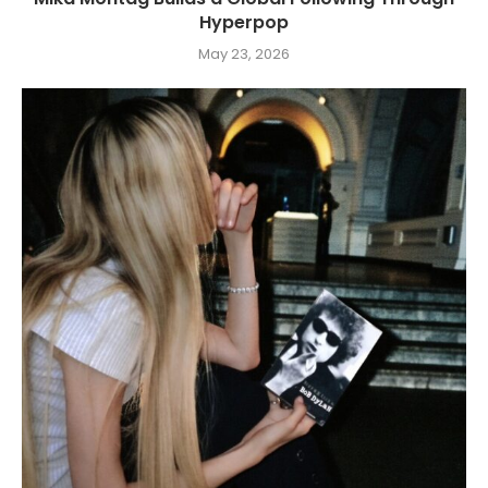
Hyperpop
May 23, 2026