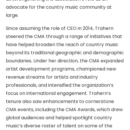
advocate for the country music community at
large.
Since assuming the role of CEO in 2014, Trahern
steered the CMA through a range of initiatives that
have helped broaden the reach of country music
beyond its traditional geographic and demographic
boundaries. Under her direction, the CMA expanded
artist development programs, championed new
revenue streams for artists and industry
professionals, and intensified the organization’s
focus on international engagement. Trahern’s
tenure also saw enhancements to cornerstone
CMA events, including the CMA Awards, which drew
global audiences and helped spotlight country
music’s diverse roster of talent on some of the