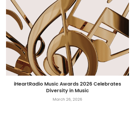
iHeartRadio Music Awards 2026 Celebrates
Diversity in Music
March 26, 2026