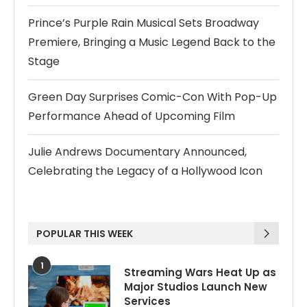
Prince’s Purple Rain Musical Sets Broadway
Premiere, Bringing a Music Legend Back to the
Stage
Green Day Surprises Comic-Con With Pop-Up
Performance Ahead of Upcoming Film
Julie Andrews Documentary Announced,
Celebrating the Legacy of a Hollywood Icon
POPULAR THIS WEEK
1
Streaming Wars Heat Up as
Major Studios Launch New
Services