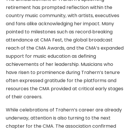
retirement has prompted reflection within the
country music community, with artists, executives
and fans alike acknowledging her impact. Many
pointed to milestones such as record‑breaking
attendance at CMA Fest, the global broadcast
reach of the CMA Awards, and the CMA’s expanded
support for music education as defining
achievements of her leadership. Musicians who
have risen to prominence during Trahern’s tenure
often expressed gratitude for the platforms and
resources the CMA provided at critical early stages
of their careers.
While celebrations of Trahern’s career are already
underway, attention is also turning to the next
chapter for the CMA. The association confirmed