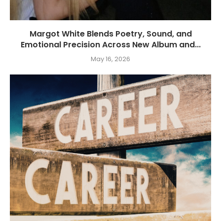
Margot White Blends Poetry, Sound, and
Emotional Precision Across New Album and...
May 16, 2026