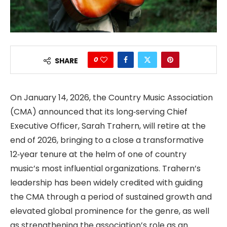
0
SHARE
On January 14, 2026, the Country Music Association
(CMA) announced that its long‑serving Chief
Executive Officer, Sarah Trahern, will retire at the
end of 2026, bringing to a close a transformative
12‑year tenure at the helm of one of country
music’s most influential organizations. Trahern’s
leadership has been widely credited with guiding
the CMA through a period of sustained growth and
elevated global prominence for the genre, as well
as strengthening the association’s role as an