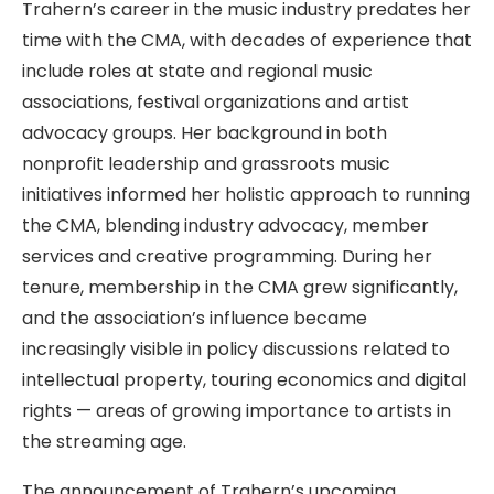
Trahern’s career in the music industry predates her
time with the CMA, with decades of experience that
include roles at state and regional music
associations, festival organizations and artist
advocacy groups. Her background in both
nonprofit leadership and grassroots music
initiatives informed her holistic approach to running
the CMA, blending industry advocacy, member
services and creative programming. During her
tenure, membership in the CMA grew significantly,
and the association’s influence became
increasingly visible in policy discussions related to
intellectual property, touring economics and digital
rights — areas of growing importance to artists in
the streaming age.
The announcement of Trahern’s upcoming