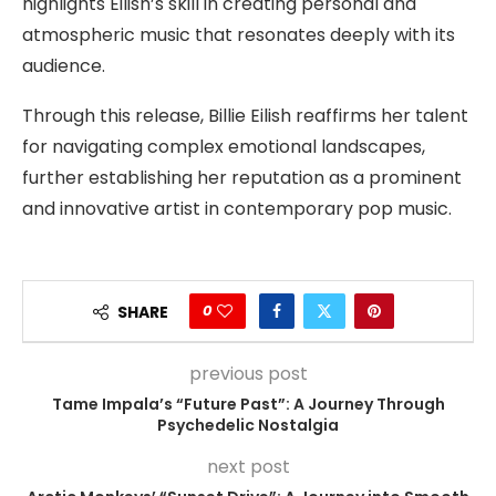
highlights Eilish’s skill in creating personal and
atmospheric music that resonates deeply with its
audience.
Through this release, Billie Eilish reaffirms her talent
for navigating complex emotional landscapes,
further establishing her reputation as a prominent
and innovative artist in contemporary pop music.
0
SHARE
previous post
Tame Impala’s “Future Past”: A Journey Through
Psychedelic Nostalgia
next post