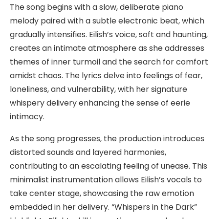
The song begins with a slow, deliberate piano
melody paired with a subtle electronic beat, which
gradually intensifies. Eilish’s voice, soft and haunting,
creates an intimate atmosphere as she addresses
themes of inner turmoil and the search for comfort
amidst chaos. The lyrics delve into feelings of fear,
loneliness, and vulnerability, with her signature
whispery delivery enhancing the sense of eerie
intimacy.
As the song progresses, the production introduces
distorted sounds and layered harmonies,
contributing to an escalating feeling of unease. This
minimalist instrumentation allows Eilish’s vocals to
take center stage, showcasing the raw emotion
embedded in her delivery. “Whispers in the Dark”