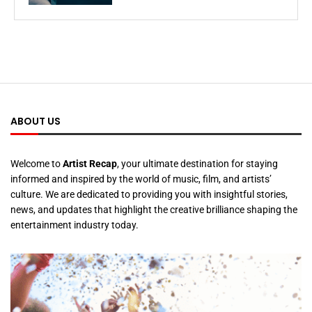
ABOUT US
Welcome to
Artist Recap
, your ultimate destination for staying
informed and inspired by the world of music, film, and artists’
culture. We are dedicated to providing you with insightful stories,
news, and updates that highlight the creative brilliance shaping the
entertainment industry today.