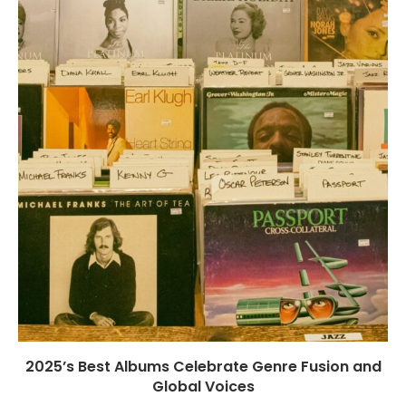
2025’s Best Albums Celebrate Genre Fusion and
Global Voices