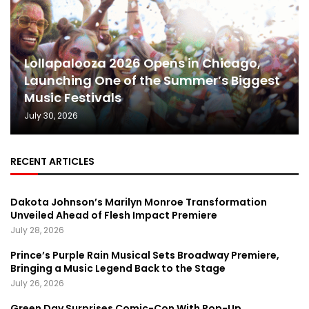
Lollapalooza 2026 Opens in Chicago,
Launching One of the Summer’s Biggest
Music Festivals
July 30, 2026
RECENT ARTICLES
Dakota Johnson’s Marilyn Monroe Transformation
Unveiled Ahead of Flesh Impact Premiere
July 28, 2026
Prince’s Purple Rain Musical Sets Broadway Premiere,
Bringing a Music Legend Back to the Stage
July 26, 2026
Green Day Surprises Comic-Con With Pop-Up