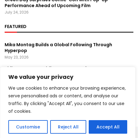
Performance Ahead of Upcoming Film
July 24, 2026
FEATURED
Mika Montag Builds a Global Following Through
Hyperpop
May 23, 2026
Phil Herman’s A Soldier’s Descent Brings a
Groundbreaking Horror-Thriller Exploring Veteran PTSD,
We value your privacy
War, and Revenge
March 6, 2025
We use cookies to enhance your browsing experience,
serve personalised ads or content, and analyse our
Lady Gaga Turns Los Angeles Into a Live Performance
traffic. By clicking "Accept All", you consent to our use
Stage With Surprise “Mayhem Requiem” Event
May 15, 2026
of cookies.
Customise
Reject All
Accept All
Copyright ©️ 2024 Artist Recap | All rights reserved.