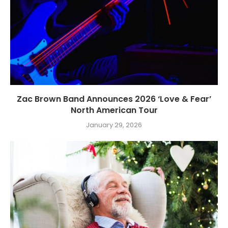
Zac Brown Band Announces 2026 ‘Love & Fear’
North American Tour
January 29, 2026