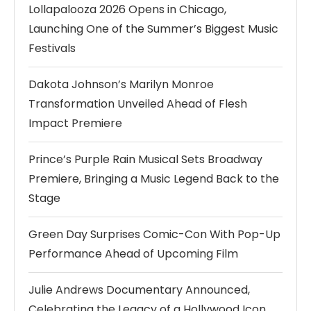
Lollapalooza 2026 Opens in Chicago,
Launching One of the Summer’s Biggest Music
Festivals
Dakota Johnson’s Marilyn Monroe
Transformation Unveiled Ahead of Flesh
Impact Premiere
Prince’s Purple Rain Musical Sets Broadway
Premiere, Bringing a Music Legend Back to the
Stage
Green Day Surprises Comic-Con With Pop-Up
Performance Ahead of Upcoming Film
Julie Andrews Documentary Announced,
Celebrating the Legacy of a Hollywood Icon