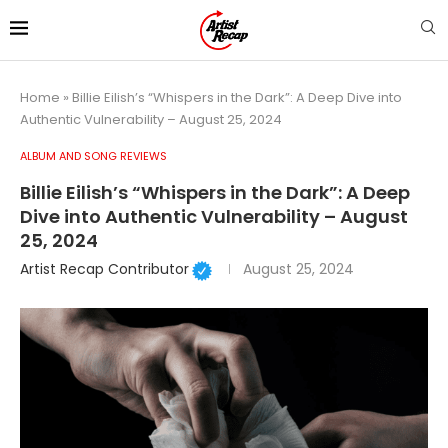
Home
»
Billie Eilish’s “Whispers in the Dark”: A Deep Dive into
Authentic Vulnerability – August 25, 2024
ALBUM AND SONG REVIEWS
Billie Eilish’s “Whispers in the Dark”: A Deep
Dive into Authentic Vulnerability – August
25, 2024
Artist Recap Contributor
August 25, 2024