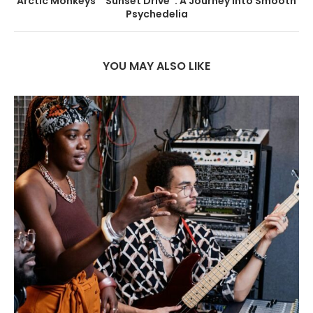
Arctic Monkeys’ “Sunset Drive”: A Journey into Smooth
Psychedelia
YOU MAY ALSO LIKE