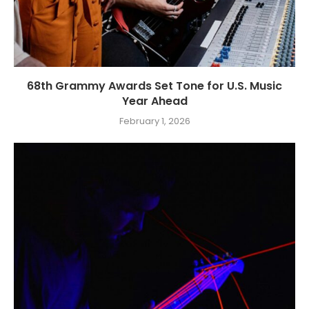
68th Grammy Awards Set Tone for U.S. Music
Year Ahead
February 1, 2026