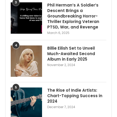
3
Phil Herman’s A Soldier’s
Descent Brings a
Groundbreaking Horror-
Thriller Exploring Veteran
PTSD, War, and Revenge
March 6, 2025
4
Billie Eilish Set to Unveil
Much-Awaited Second
Album in Early 2025
November 2, 2024
5
The Rise of Indie Artists:
Chart-Topping Success in
2024
December 7, 2024