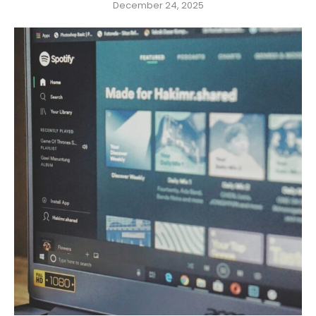
December 24, 2025