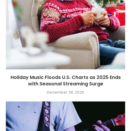
Holiday Music Floods U.S. Charts as 2025 Ends
with Seasonal Streaming Surge
December 28, 2025