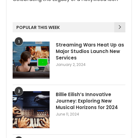
POPULAR THIS WEEK
1
Streaming Wars Heat Up as
Major Studios Launch New
Services
January 2, 2024
2
Billie Eilish’s Innovative
Journey: Exploring New
Musical Horizons for 2024
June 11, 2024