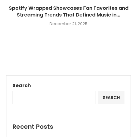
Spotify Wrapped Showcases Fan Favorites and
Streaming Trends That Defined Music in...
December 21, 2025
Search
SEARCH
Recent Posts