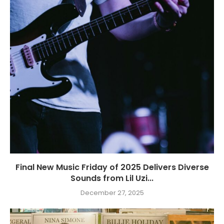
Final New Music Friday of 2025 Delivers Diverse
Sounds from Lil Uzi...
December 27, 2025