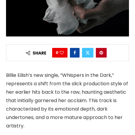
0
SHARE
Billie Eilish’s new single, “Whispers in the Dark,”
represents a shift from the slick production style of
her earlier hits back to the raw, haunting aesthetic
that initially garnered her acclaim. This track is
characterized by its emotional depth, dark
undertones, and a more mature approach to her
artistry.