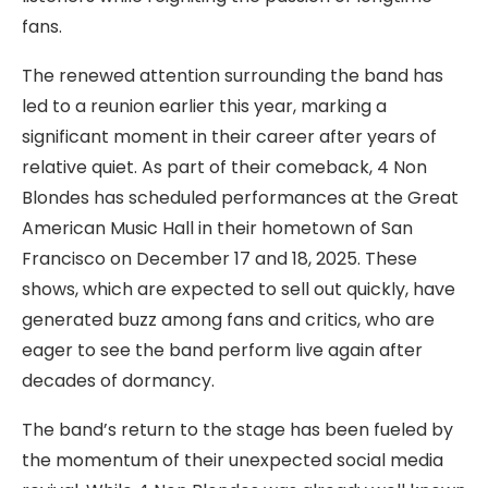
fans.
The renewed attention surrounding the band has
led to a reunion earlier this year, marking a
significant moment in their career after years of
relative quiet. As part of their comeback, 4 Non
Blondes has scheduled performances at the Great
American Music Hall in their hometown of San
Francisco on December 17 and 18, 2025. These
shows, which are expected to sell out quickly, have
generated buzz among fans and critics, who are
eager to see the band perform live again after
decades of dormancy.
The band’s return to the stage has been fueled by
the momentum of their unexpected social media