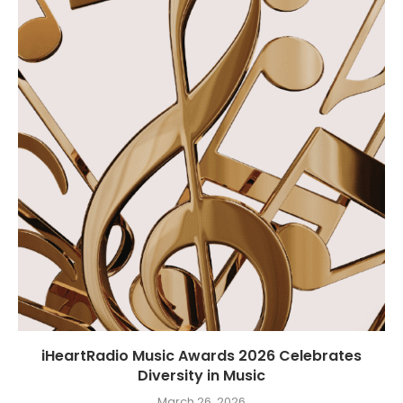
iHeartRadio Music Awards 2026 Celebrates
Diversity in Music
March 26, 2026