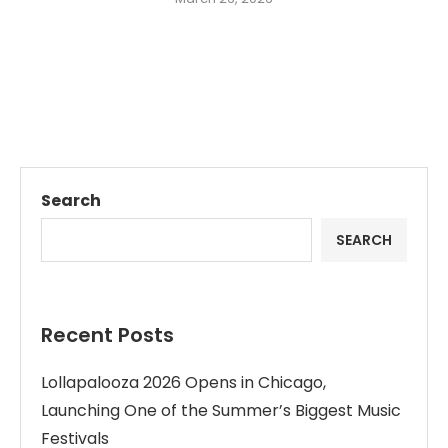
Search
SEARCH
Recent Posts
Lollapalooza 2026 Opens in Chicago,
Launching One of the Summer’s Biggest Music
Festivals