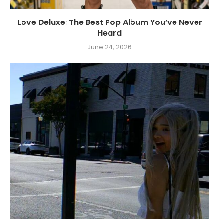
Love Deluxe: The Best Pop Album You’ve Never
Heard
June 24, 2026