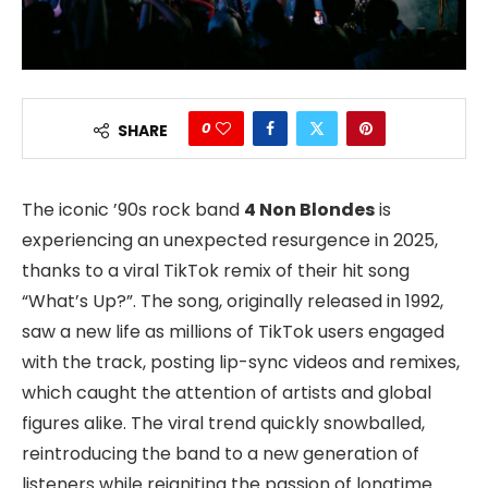
0
SHARE
The iconic ’90s rock band
4 Non Blondes
is
experiencing an unexpected resurgence in 2025,
thanks to a viral TikTok remix of their hit song
“What’s Up?”. The song, originally released in 1992,
saw a new life as millions of TikTok users engaged
with the track, posting lip-sync videos and remixes,
which caught the attention of artists and global
figures alike. The viral trend quickly snowballed,
reintroducing the band to a new generation of
listeners while reigniting the passion of longtime