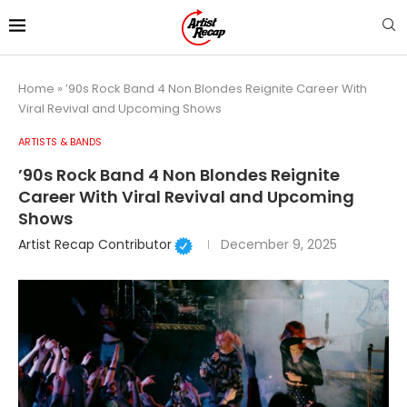
Home
»
’90s Rock Band 4 Non Blondes Reignite Career With
Viral Revival and Upcoming Shows
ARTISTS & BANDS
’90s Rock Band 4 Non Blondes Reignite
Career With Viral Revival and Upcoming
Shows
Artist Recap Contributor
December 9, 2025