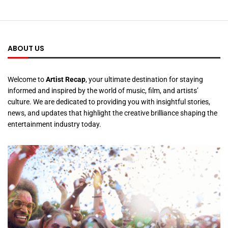
ABOUT US
Welcome to
Artist Recap
, your ultimate destination for staying
informed and inspired by the world of music, film, and artists’
culture. We are dedicated to providing you with insightful stories,
news, and updates that highlight the creative brilliance shaping the
entertainment industry today.