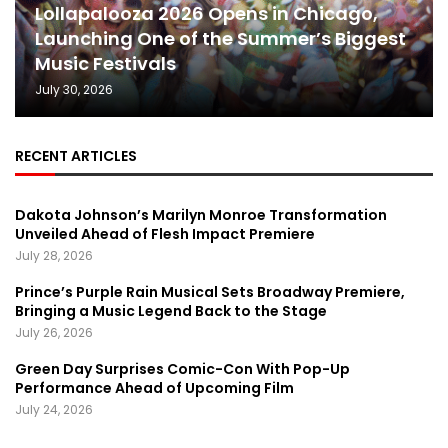
Lollapalooza 2026 Opens in Chicago,
Launching One of the Summer’s Biggest
Music Festivals
July 30, 2026
RECENT ARTICLES
Dakota Johnson’s Marilyn Monroe Transformation
Unveiled Ahead of Flesh Impact Premiere
July 28, 2026
Prince’s Purple Rain Musical Sets Broadway Premiere,
Bringing a Music Legend Back to the Stage
July 26, 2026
Green Day Surprises Comic-Con With Pop-Up
Performance Ahead of Upcoming Film
July 24, 2026