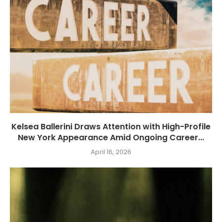
Kelsea Ballerini Draws Attention with High-Profile
New York Appearance Amid Ongoing Career...
April 16, 2026