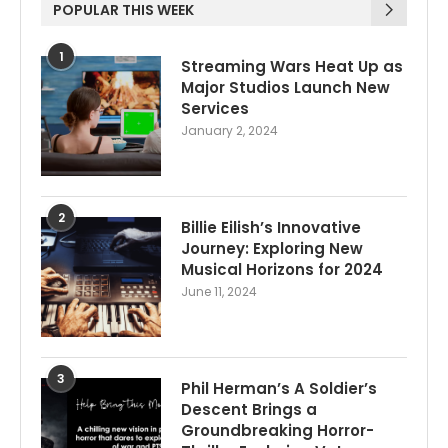
POPULAR THIS WEEK
1
Streaming Wars Heat Up as
Major Studios Launch New
Services
January 2, 2024
2
Billie Eilish’s Innovative
Journey: Exploring New
Musical Horizons for 2024
June 11, 2024
3
Phil Herman’s A Soldier’s
Descent Brings a
Groundbreaking Horror-