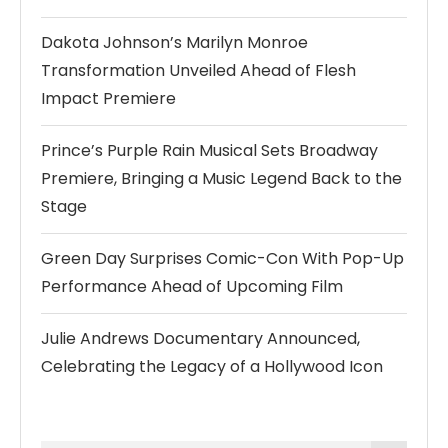
Dakota Johnson’s Marilyn Monroe
Transformation Unveiled Ahead of Flesh
Impact Premiere
Prince’s Purple Rain Musical Sets Broadway
Premiere, Bringing a Music Legend Back to the
Stage
Green Day Surprises Comic-Con With Pop-Up
Performance Ahead of Upcoming Film
Julie Andrews Documentary Announced,
Celebrating the Legacy of a Hollywood Icon