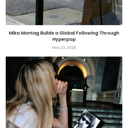
Mika Montag Builds a Global Following Through
Hyperpop
May 23, 2026