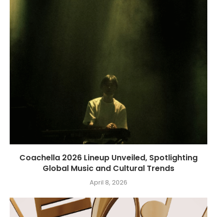
Coachella 2026 Lineup Unveiled, Spotlighting
Global Music and Cultural Trends
April 8, 2026