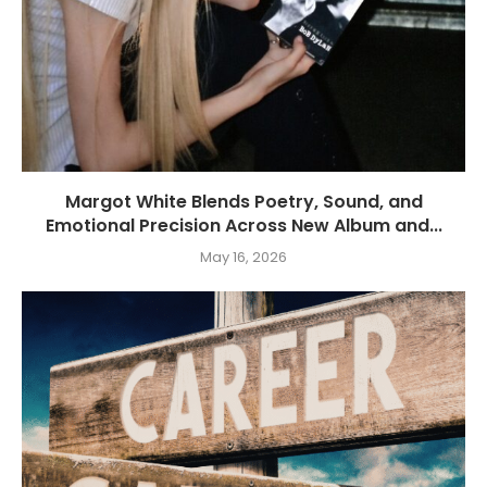
Margot White Blends Poetry, Sound, and
Emotional Precision Across New Album and...
May 16, 2026