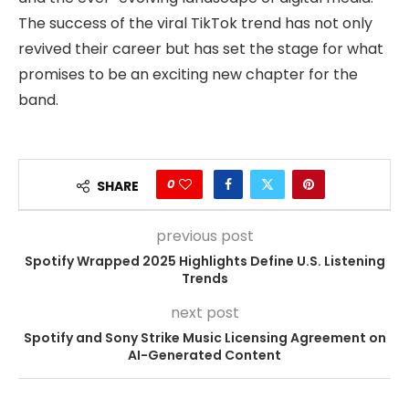
The success of the viral TikTok trend has not only
revived their career but has set the stage for what
promises to be an exciting new chapter for the
band.
0
SHARE
previous post
Spotify Wrapped 2025 Highlights Define U.S. Listening
Trends
next post
Spotify and Sony Strike Music Licensing Agreement on
AI-Generated Content