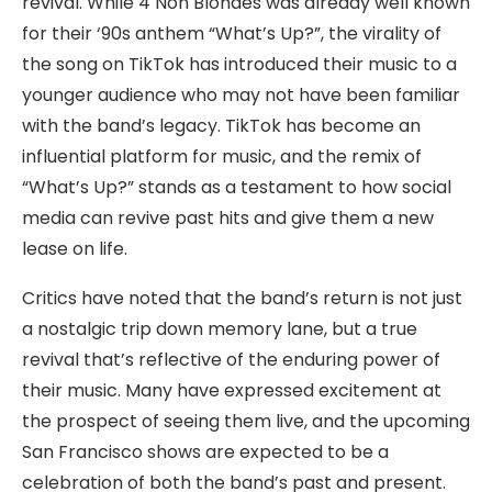
revival. While 4 Non Blondes was already well known
for their ‘90s anthem “What’s Up?”, the virality of
the song on TikTok has introduced their music to a
younger audience who may not have been familiar
with the band’s legacy. TikTok has become an
influential platform for music, and the remix of
“What’s Up?” stands as a testament to how social
media can revive past hits and give them a new
lease on life.
Critics have noted that the band’s return is not just
a nostalgic trip down memory lane, but a true
revival that’s reflective of the enduring power of
their music. Many have expressed excitement at
the prospect of seeing them live, and the upcoming
San Francisco shows are expected to be a
celebration of both the band’s past and present.