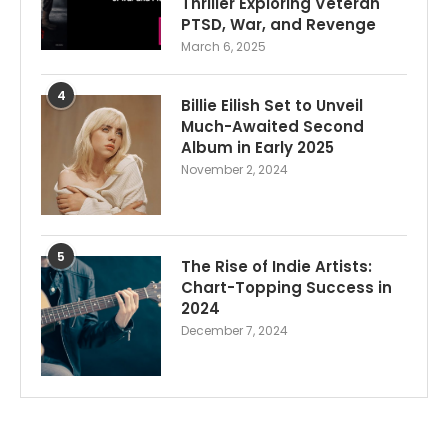
Thriller Exploring Veteran
PTSD, War, and Revenge
March 6, 2025
4
Billie Eilish Set to Unveil
Much-Awaited Second
Album in Early 2025
November 2, 2024
5
The Rise of Indie Artists:
Chart-Topping Success in
2024
December 7, 2024