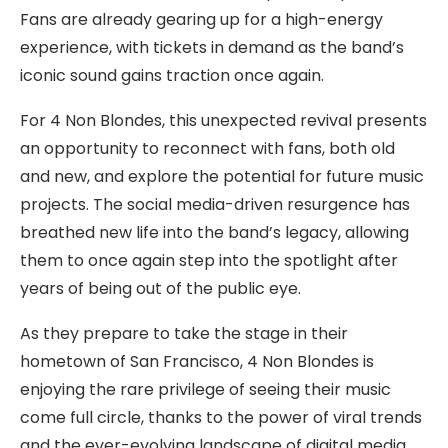
Fans are already gearing up for a high-energy
experience, with tickets in demand as the band’s
iconic sound gains traction once again.
For 4 Non Blondes, this unexpected revival presents
an opportunity to reconnect with fans, both old
and new, and explore the potential for future music
projects. The social media-driven resurgence has
breathed new life into the band’s legacy, allowing
them to once again step into the spotlight after
years of being out of the public eye.
As they prepare to take the stage in their
hometown of San Francisco, 4 Non Blondes is
enjoying the rare privilege of seeing their music
come full circle, thanks to the power of viral trends
and the ever-evolving landscape of digital media.