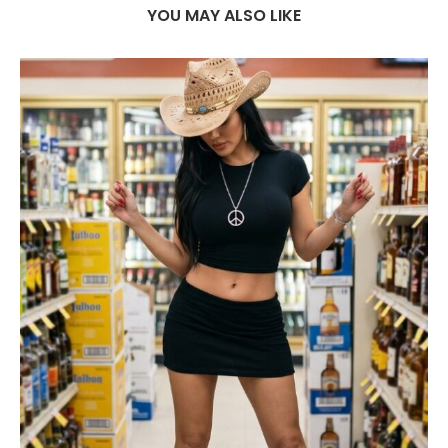
YOU MAY ALSO LIKE