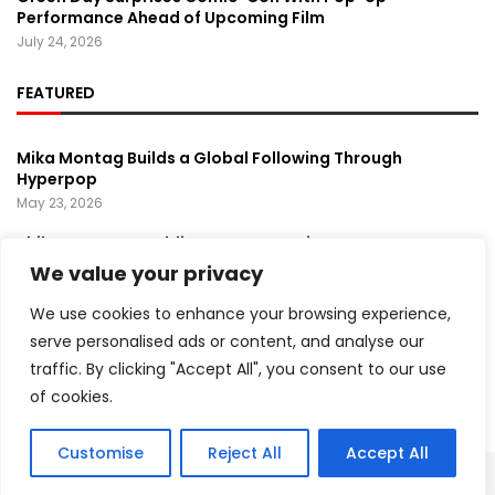
Performance Ahead of Upcoming Film
July 24, 2026
FEATURED
Mika Montag Builds a Global Following Through
Hyperpop
May 23, 2026
Phil Herman’s A Soldier’s Descent Brings a
Groundbreaking Horror-Thriller Exploring Veteran PTSD,
We value your privacy
War, and Revenge
March 6, 2025
We use cookies to enhance your browsing experience,
serve personalised ads or content, and analyse our
Lady Gaga Turns Los Angeles Into a Live Performance
traffic. By clicking "Accept All", you consent to our use
Stage With Surprise “Mayhem Requiem” Event
May 15, 2026
of cookies.
Customise
Reject All
Accept All
Copyright ©️ 2024 Artist Recap | All rights reserved.