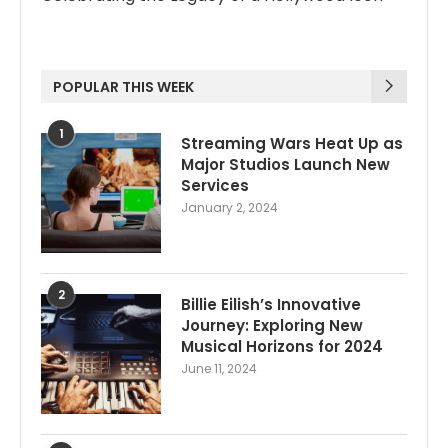
POPULAR THIS WEEK
1
Streaming Wars Heat Up as
Major Studios Launch New
Services
January 2, 2024
2
Billie Eilish’s Innovative
Journey: Exploring New
Musical Horizons for 2024
June 11, 2024