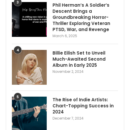
3
Phil Herman’s A Soldier’s
Descent Brings a
Groundbreaking Horror-
Thriller Exploring Veteran
PTSD, War, and Revenge
March 6, 2025
4
Billie Eilish Set to Unveil
Much-Awaited Second
Album in Early 2025
November 2, 2024
5
The Rise of Indie Artists:
Chart-Topping Success in
2024
December 7, 2024