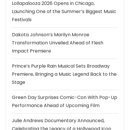
Lollapalooza 2026 Opens in Chicago,
Launching One of the Summer’s Biggest Music
Festivals
Dakota Johnson’s Marilyn Monroe
Transformation Unveiled Ahead of Flesh
Impact Premiere
Prince’s Purple Rain Musical Sets Broadway
Premiere, Bringing a Music Legend Back to the
Stage
Green Day Surprises Comic-Con With Pop-Up
Performance Ahead of Upcoming Film
Julie Andrews Documentary Announced,
Celebrating the Legacy of a Hollywood Icon