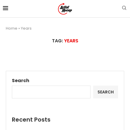
Home
»
Years
TAG:
YEARS
Search
SEARCH
Recent Posts