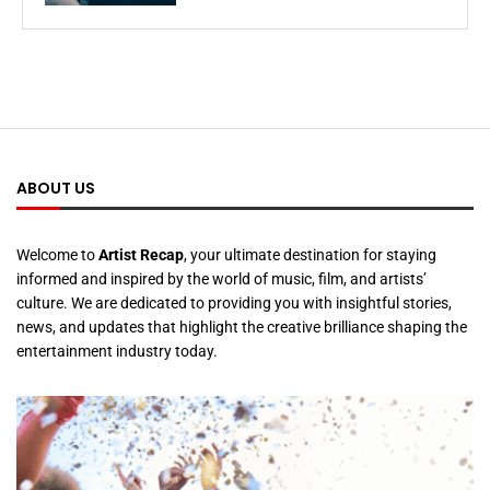
ABOUT US
Welcome to
Artist Recap
, your ultimate destination for staying
informed and inspired by the world of music, film, and artists’
culture. We are dedicated to providing you with insightful stories,
news, and updates that highlight the creative brilliance shaping the
entertainment industry today.