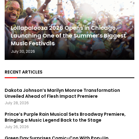
Lollapalooza 2026 Opens in Chicago,
Launching One of the Summer’s Biggest
Music Festivals
July 30, 2026
RECENT ARTICLES
Dakota Johnson’s Marilyn Monroe Transformation
Unveiled Ahead of Flesh Impact Premiere
July 28, 2026
Prince’s Purple Rain Musical Sets Broadway Premiere,
Bringing a Music Legend Back to the Stage
July 26, 2026
Green Day Surprises Comic-Con With Pop-Up