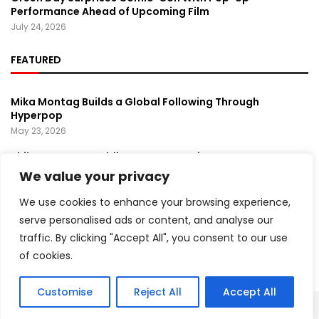
Performance Ahead of Upcoming Film
July 24, 2026
FEATURED
Mika Montag Builds a Global Following Through
Hyperpop
May 23, 2026
Phil Herman’s A Soldier’s Descent Brings a
Groundbreaking Horror-Thriller Exploring Veteran PTSD,
We value your privacy
War, and Revenge
March 6, 2025
We use cookies to enhance your browsing experience,
serve personalised ads or content, and analyse our
Lady Gaga Turns Los Angeles Into a Live Performance
traffic. By clicking "Accept All", you consent to our use
Stage With Surprise “Mayhem Requiem” Event
May 15, 2026
of cookies.
Customise
Reject All
Accept All
Copyright ©️ 2024 Artist Recap | All rights reserved.