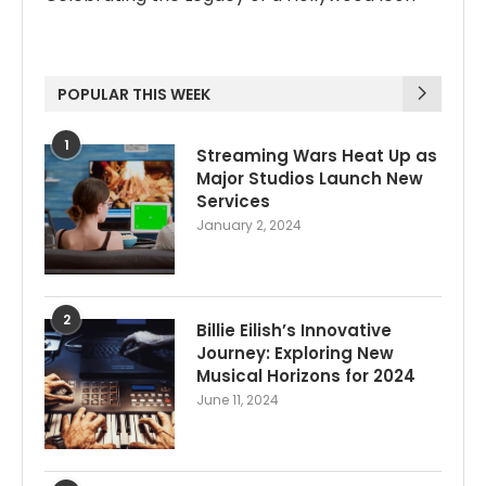
POPULAR THIS WEEK
1
Streaming Wars Heat Up as
Major Studios Launch New
Services
January 2, 2024
2
Billie Eilish’s Innovative
Journey: Exploring New
Musical Horizons for 2024
June 11, 2024