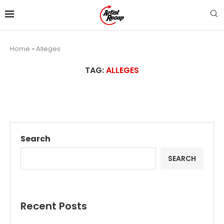
Home
»
Alleges
TAG:
ALLEGES
Search
SEARCH
Recent Posts