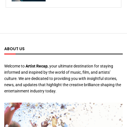
ABOUT US
Welcome to
Artist Recap
, your ultimate destination for staying
informed and inspired by the world of music, film, and artists’
culture. We are dedicated to providing you with insightful stories,
news, and updates that highlight the creative brilliance shaping the
entertainment industry today.