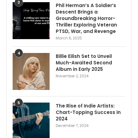
3
Phil Herman’s A Soldier’s
Descent Brings a
Groundbreaking Horror-
Thriller Exploring Veteran
PTSD, War, and Revenge
March 6, 2025
4
Billie Eilish Set to Unveil
Much-Awaited Second
Album in Early 2025
November 2, 2024
5
The Rise of Indie Artists:
Chart-Topping Success in
2024
December 7, 2024