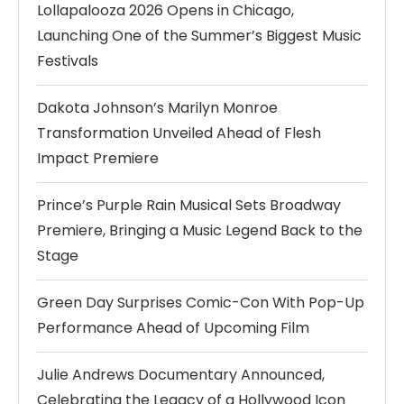
Lollapalooza 2026 Opens in Chicago,
Launching One of the Summer’s Biggest Music
Festivals
Dakota Johnson’s Marilyn Monroe
Transformation Unveiled Ahead of Flesh
Impact Premiere
Prince’s Purple Rain Musical Sets Broadway
Premiere, Bringing a Music Legend Back to the
Stage
Green Day Surprises Comic-Con With Pop-Up
Performance Ahead of Upcoming Film
Julie Andrews Documentary Announced,
Celebrating the Legacy of a Hollywood Icon