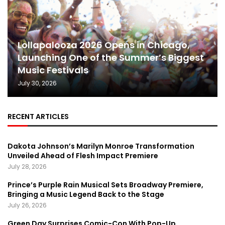
Lollapalooza 2026 Opens in Chicago,
Launching One of the Summer’s Biggest
Music Festivals
July 30, 2026
RECENT ARTICLES
Dakota Johnson’s Marilyn Monroe Transformation
Unveiled Ahead of Flesh Impact Premiere
July 28, 2026
Prince’s Purple Rain Musical Sets Broadway Premiere,
Bringing a Music Legend Back to the Stage
July 26, 2026
Green Day Surprises Comic-Con With Pop-Up