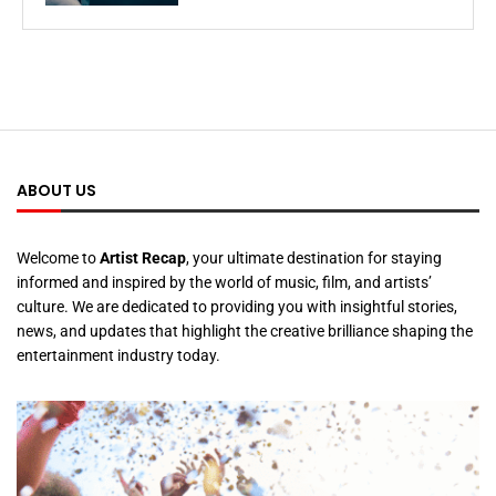
ABOUT US
Welcome to
Artist Recap
, your ultimate destination for staying
informed and inspired by the world of music, film, and artists’
culture. We are dedicated to providing you with insightful stories,
news, and updates that highlight the creative brilliance shaping the
entertainment industry today.