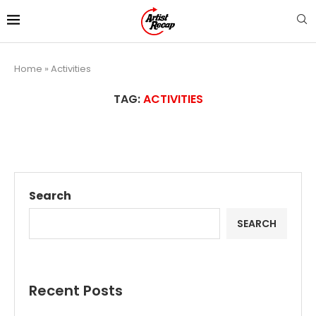
Home
»
Activities
TAG:
ACTIVITIES
Search
SEARCH
Recent Posts