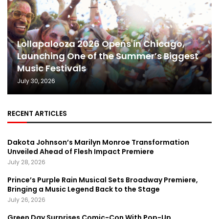
Lollapalooza 2026 Opens in Chicago,
Launching One of the Summer’s Biggest
Music Festivals
July 30, 2026
RECENT ARTICLES
Dakota Johnson’s Marilyn Monroe Transformation
Unveiled Ahead of Flesh Impact Premiere
July 28, 2026
Prince’s Purple Rain Musical Sets Broadway Premiere,
Bringing a Music Legend Back to the Stage
July 26, 2026
Green Day Surprises Comic-Con With Pop-Up