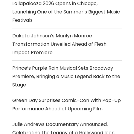
Lollapalooza 2026 Opens in Chicago,
Launching One of the Summer’s Biggest Music
Festivals
Dakota Johnson’s Marilyn Monroe
Transformation Unveiled Ahead of Flesh
Impact Premiere
Prince’s Purple Rain Musical Sets Broadway
Premiere, Bringing a Music Legend Back to the
Stage
Green Day Surprises Comic-Con With Pop-Up
Performance Ahead of Upcoming Film
Julie Andrews Documentary Announced,
Celebrating the Legacy of a Hollywood Icon