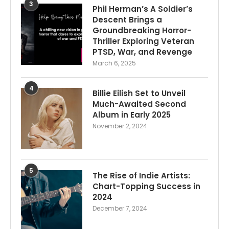
3
Phil Herman’s A Soldier’s
Descent Brings a
Groundbreaking Horror-
Thriller Exploring Veteran
PTSD, War, and Revenge
March 6, 2025
4
Billie Eilish Set to Unveil
Much-Awaited Second
Album in Early 2025
November 2, 2024
5
The Rise of Indie Artists:
Chart-Topping Success in
2024
December 7, 2024