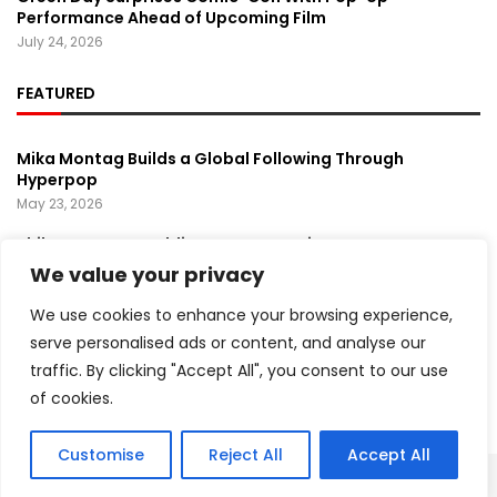
Performance Ahead of Upcoming Film
July 24, 2026
FEATURED
Mika Montag Builds a Global Following Through
Hyperpop
May 23, 2026
Phil Herman’s A Soldier’s Descent Brings a
Groundbreaking Horror-Thriller Exploring Veteran PTSD,
We value your privacy
War, and Revenge
March 6, 2025
We use cookies to enhance your browsing experience,
serve personalised ads or content, and analyse our
Lady Gaga Turns Los Angeles Into a Live Performance
traffic. By clicking "Accept All", you consent to our use
Stage With Surprise “Mayhem Requiem” Event
May 15, 2026
of cookies.
Customise
Reject All
Accept All
Copyright ©️ 2024 Artist Recap | All rights reserved.