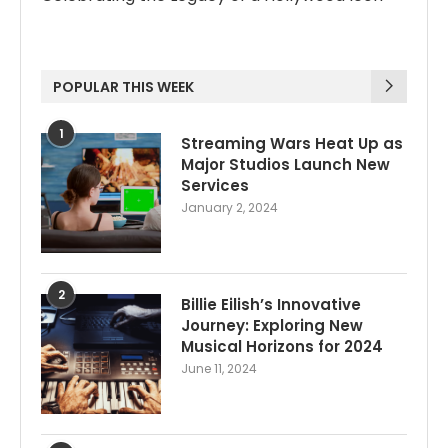
POPULAR THIS WEEK
1
Streaming Wars Heat Up as
Major Studios Launch New
Services
January 2, 2024
2
Billie Eilish’s Innovative
Journey: Exploring New
Musical Horizons for 2024
June 11, 2024